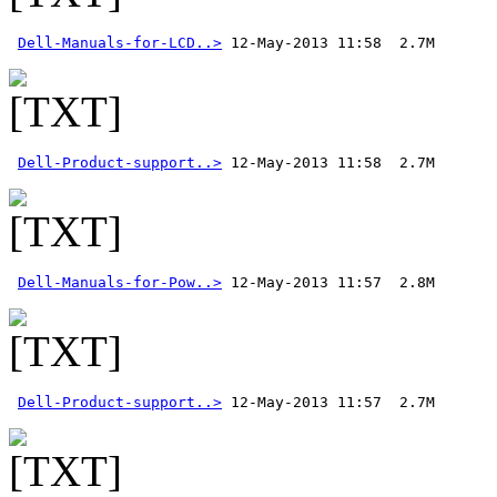
Dell-Manuals-for-LCD..>
Dell-Product-support..>
Dell-Manuals-for-Pow..>
Dell-Product-support..>