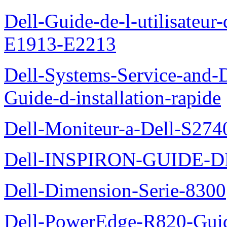
Dell-Guide-de-l-utilisateu
E1913-E2213
Dell-Systems-Service-and-D
Guide-d-installation-rapide
Dell-Moniteur-a-Dell-S2740
Dell-INSPIRON-GUIDE-
Dell-Dimension-Serie-8300
Dell-PowerEdge-R820-Guid