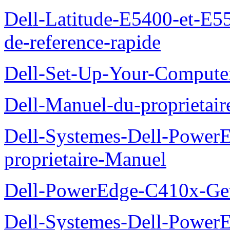
Dell-Latitude-E5400-et-E55
de-reference-rapide
Dell-Set-Up-Your-Compute
Dell-Manuel-du-proprieta
Dell-Systemes-Dell-Powe
proprietaire-Manuel
Dell-PowerEdge-C410x-Get
Dell-Systemes-Dell-Power