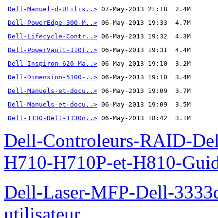
Dell-Manuel-d-Utilis..>
Dell-PowerEdge-300-M..>
Dell-Lifecycle-Contr..>
Dell-PowerVault-110T..>
Dell-Inspiron-620-Ma..>
Dell-Dimension-5100-..>
Dell-Manuels-et-docu..>
Dell-Manuels-et-docu..>
Dell-1130-Dell-1130n..>
 06-May-2013 18:42  3.1M
Dell-Controleurs-RAID-D
H710-H710P-et-H810-Guide-
Dell-Laser-MFP-Dell-3333d
utilisateur