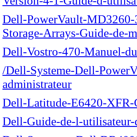
Version-4-1-Guide-d-utilisa
Dell-PowerVault-MD3260-3
Storage-Arrays-Guide-de-m
Dell-Vostro-470-Manuel-du-
/Dell-Systeme-Dell-PowerV
administrateur
Dell-Latitude-E6420-XFR-
Dell-Guide-de-l-utilisate