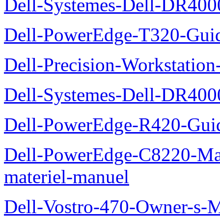
Dell-Systemes-Dell-DR4000
Dell-PowerEdge-T320-Guid
Dell-Precision-Workstation
Dell-Systemes-Dell-DR4000
Dell-PowerEdge-R420-Guid
Dell-PowerEdge-C8220-Man
materiel-manuel
Dell-Vostro-470-Owner-s-