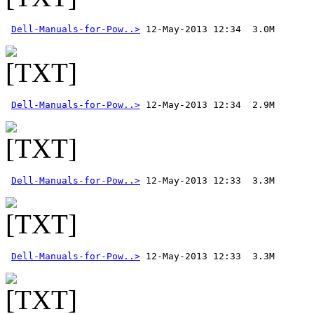
Dell-Manuals-for-Pow..>
Dell-Manuals-for-Pow..>
Dell-Manuals-for-Pow..>
Dell-Manuals-for-Pow..>