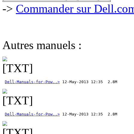
->
Commander sur Dell.com,
Autres manuels :
Dell-Manuals-for-Pow..>
Dell-Manuals-for-Pow..>