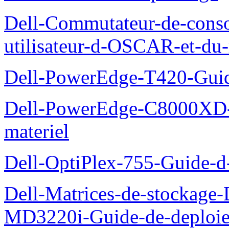
Dell-Commutateur-de-conso
utilisateur-d-OSCAR-et-du-
Dell-PowerEdge-T420-Guid
Dell-PowerEdge-C8000XD-M
materiel
Dell-OptiPlex-755-Guide-d-
Dell-Matrices-de-stockage
MD3220i-Guide-de-deploi