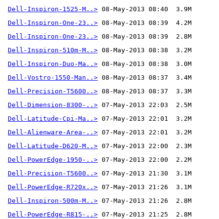
Dell-Inspiron-1525-M..>
Dell-Inspiron-One-23..>
Dell-Inspiron-One-23..>
Dell-Inspiron-510m-M..>
Dell-Inspiron-Duo-Ma..>
Dell-Vostro-1550-Man..>
Dell-Precision-T5600..>
Dell-Dimension-8300-..>
Dell-Latitude-Cpi-Ma..>
Dell-Alienware-Area-..>
Dell-Latitude-D620-M..>
Dell-PowerEdge-1950-..>
Dell-Precision-T5600..>
Dell-PowerEdge-R720x..>
Dell-Inspiron-500m-M..>
Dell-PowerEdge-R815-..>