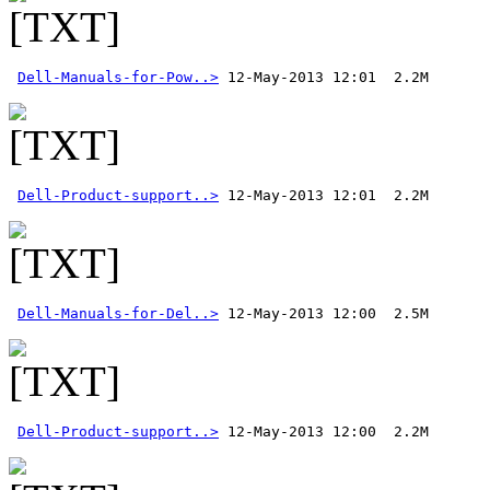
Dell-Manuals-for-Pow..>
Dell-Product-support..>
Dell-Manuals-for-Del..>
Dell-Product-support..>