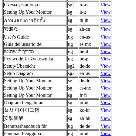
Схема установки
sg2
ru-rs
View
Setting Up Your Monitor
sg
it-it
View
sg
th-th
View
ภาพแสดงการติดตั้ง
安装图
sg
zh-cn
View
User's Guide
ug
en-us
View
Guía del usuario del
ug
es-mx
View
מדריך למשתמש
ug
he-il
View
Przewodnik użytkownika
ug
po-pl
View
Setup-Übersicht
sg2
de-de
View
Setup Diagram
sg2
en-us
View
Setting Up Your Monitor
sg
de-de
View
Setting Up Your Monitor
sg
es-mx
View
Setting Up Your Monitor
sg
fr-fr
View
Diagram Pengaturan
sg
in-id
View
설치 다이어그램
sg
ko-kr
View
安裝圖解
sg
zh-hk
View
Benutzerhandbuch für
ug
de-de
View
Panduan Pengguna
ug
in-id
View