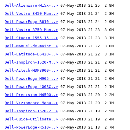
Dell-Alienware-M15x-..>
Dell-Vostro-3450-Man..>
Dell-PowerEdge-R610-..>
Dell-Vostro-3750-Man..>
Dell-Studio-1555-15-..>
Dell-Manuel-de-maint..>
Dell-Latitude-E6420-..>
Dell-Inspiron-1520-M..>
Dell-Aztech-MDP3900-..>
Dell-PowerEdge-M905-..>
Dell-PowerEdge-400SC..>
Dell-Precision-M4500..>
Dell-Vizioncore-Manu..>
Dell-Inspiron-1520-2..>
Dell-Guide-Utilisate..>
Dell-PowerEdge-R510-..>