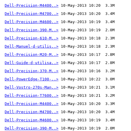
Dell-Precision-M4400..>
Dell-Precision-M4700..>
Dell-Precision-M4600..>
Dell-Precision-390-M..>
Dell-Precision-610-M..>
Dell-Manuel-d-utilis..>
Dell-Precision-M20-M..>
Dell-Guide-d-utilisa..>
Dell-Precision-370-M..>
 10-May-2013 10:16  3.2M 
Dell-PowerEdge-T100-..>
Dell-Vostro-270s-Man..>
Dell-Precision-T7600..>
Dell-Precision-M4400..>
Dell-Precision-M4700..>
Dell-Precision-M4600..>
Dell-Precision-390-M..>