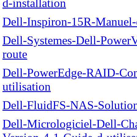
d-installation
Dell-Inspiron-15R-Manuel-d
Dell-Systemes-Dell-Power
route
Dell-PowerEdge-RAID-Con
utilisation
Dell-FluidFS-NAS-Solution
Dell-Micrologiciel-Dell-Ch