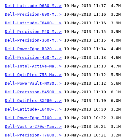
Dell-Latitude-D630-M..>
Dell-Precision-690-M..>
Dell-Latitude-E6400-..>
Dell-Precision-M40-M..>
Dell-Precision-360-M..>
Dell-PowerEdge-R320-..>
Dell-Precision-450-M..>
Dell-Intel-Active-Ma..>
Dell-OptiPlex-755-Ma..>
Dell-PowerVault-NX30..>
Dell-Precision-M4500..>
Dell-OptiPlex-SX280-..>
Dell-Latitude-E6400-..>
Dell-PowerEdge-T100-..>
Dell-Vostro-270s-Man..>
Dell-Precision-T7600..>