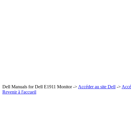
Dell Manuals for Dell E1911 Monitor ->
Accéder au site Dell
->
Accé
Revenir à l'accueil