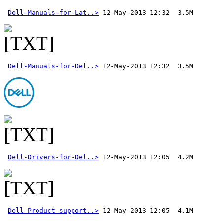
Dell-Manuals-for-Lat..>
Dell-Manuals-for-Del..>
 12-May-2013 12:32  3.5M 
Dell-Drivers-for-Del..>
Dell-Product-support..>