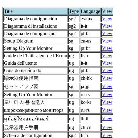
Title
Type
Language
View
Diagrama de configuración
sg2
es-mx
View
Diagramma di installazione
sg2
it-it
View
Diagrama de configuração
sg2
pt-br
View
Setup Diagram
sg
en-us
View
Setting Up Your Monitor
sg
pt-br
View
Guide de l’Utilisateur de l’Écran
ug
fr-fr
View
Guida dell'utente
ug
it-it
View
Guia do usuário do
ug
pt-br
View
顯示器使用指南
ug
zh-hk
View
セットアップ図
sg
ja-jp
View
Setting Up Your Monitor
sg
ru-rs
View
모니터 사용 설명서
ug
ko-kr
View
широкоэкранного монитора
ug
ru-rs
View
ug
th-th
View
คู่มือผู้ใช้จอมอนิเตอร์
显示器用户手册
ug
zh-cn
View
Schéma de configuration
sg2
fr-fr
View