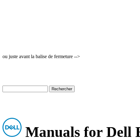
ou juste avant la balise de fermeture -->
Manuals for Dell 