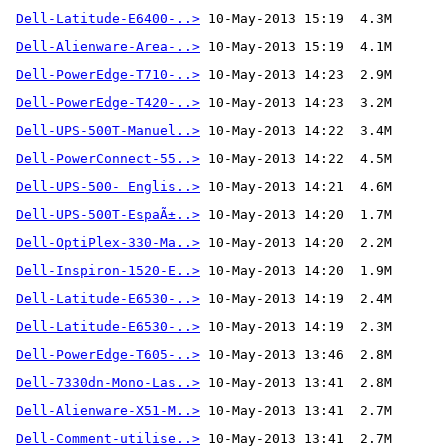
Dell-Latitude-E6400-..>
Dell-Alienware-Area-..>
 10-May-2013 15:19  4.1M
Dell-PowerEdge-T710-..>
Dell-PowerEdge-T420-..>
Dell-UPS-500T-Manuel..>
Dell-PowerConnect-55..>
Dell-UPS-500- Englis..>
Dell-UPS-500T-EspaÃ±..>
Dell-OptiPlex-330-Ma..>
Dell-Inspiron-1520-E..>
Dell-Latitude-E6530-..>
Dell-Latitude-E6530-..>
Dell-PowerEdge-T605-..>
Dell-7330dn-Mono-Las..>
Dell-Alienware-X51-M..>
Dell-Comment-utilise..>
 10-May-2013 13:41  2.7M 