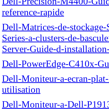
Dell-Precision-M4400-Guide
reference-rapide
Dell-Matrices-de-stockage
Series-a-clusters-de-bascu
Server-Guide-d-installatio
Dell-PowerEdge-C410x-Gui
Dell-Moniteur-a-ecran-pla
utilisation
Dell-Moniteur-a-Dell-P19