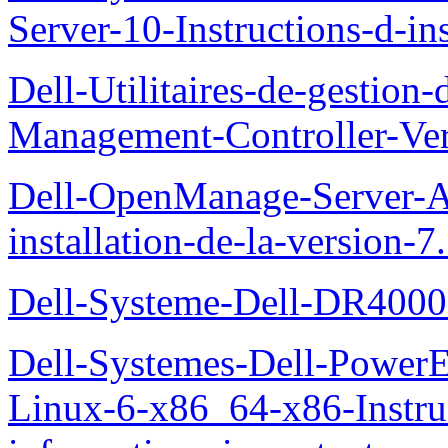
Server-10-Instructions-d-ins
Dell-Utilitaires-de-gestio
Management-Controller-Ver
Dell-OpenManage-Server-Ad
installation-de-la-version-7
Dell-Systeme-Dell-DR4000-
Dell-Systemes-Dell-Power
Linux-6-x86_64-x86-Instruct