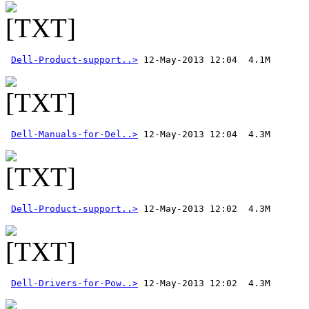
Dell-Product-support..>
Dell-Manuals-for-Del..>
Dell-Product-support..>
Dell-Drivers-for-Pow..>