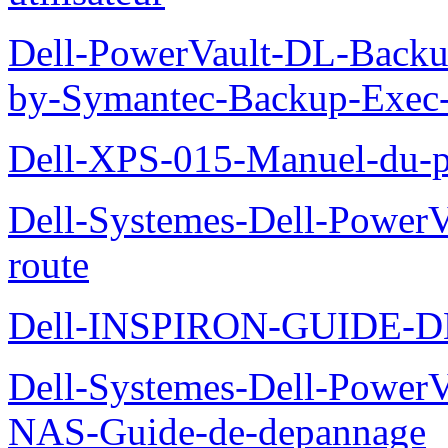
Dell-PowerVault-DL-Backu
by-Symantec-Backup-Exec-G
Dell-XPS-015-Manuel-du-pr
Dell-Systemes-Dell-Power
route
Dell-INSPIRON-GUIDE-
Dell-Systemes-Dell-PowerV
NAS-Guide-de-depannage