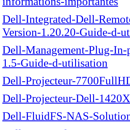
informations-importantes
Dell-Integrated-Dell-Remo
Version-1.20.20-Guide-d-uti
Dell-Management-Plug-In-
1.5-Guide-d-utilisation
Dell-Projecteur-7700FullHD
Dell-Projecteur-Dell-1420X
Dell-FluidFS-NAS-Solution