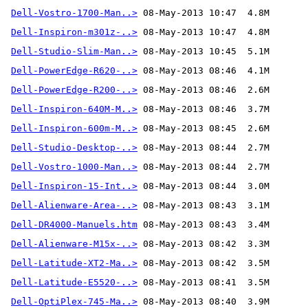
Dell-Vostro-1700-Man..>
Dell-Inspiron-m301z-..>
Dell-Studio-Slim-Man..>
Dell-PowerEdge-R620-..>
Dell-PowerEdge-R200-..>
Dell-Inspiron-640M-M..>
Dell-Inspiron-600m-M..>
Dell-Studio-Desktop-..>
Dell-Vostro-1000-Man..>
Dell-Inspiron-15-Int..>
Dell-Alienware-Area-..>
Dell-DR4000-Manuels.htm
Dell-Alienware-M15x-..>
Dell-Latitude-XT2-Ma..>
Dell-Latitude-E5520-..>
Dell-OptiPlex-745-Ma..>