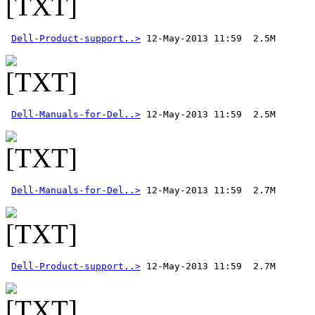
Dell-Product-support..>
Dell-Manuals-for-Del..>
Dell-Manuals-for-Del..>
Dell-Product-support..>