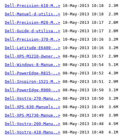
Dell-Precision-610-M..>
Dell-Manuel-d-utilis..>
Dell-Precision-M20-M..>
Dell-Guide-d-utilisa..>
Dell-Precision-370-M..>
Dell-Latitude-E6400-..>
Dell-XPS-M1210-Owner..>
Dell-Windows-8-Manue..>
Dell-PowerEdge-R815-..>
Dell-Inspiron-1521-M..>
Dell-PowerEdge-R900-..>
Dell-Vostro-270-Manu..>
Dell-XPS-630-Manuels..>
Dell-XPS-M1730-Manue..>
Dell-Vostro-200-Manu..>
Dell-Vostro-410-Manu..>