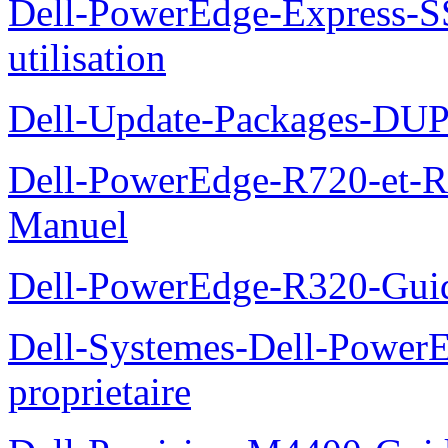
Dell-PowerEdge-Express-S
utilisation
Dell-Update-Packages-DUP-
Dell-PowerEdge-R720-et-R
Manuel
Dell-PowerEdge-R320-Guid
Dell-Systemes-Dell-Power
proprietaire