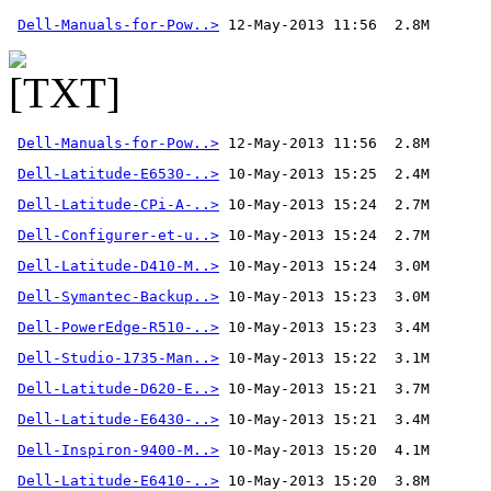
Dell-Manuals-for-Pow..>
Dell-Manuals-for-Pow..>
 12-May-2013 11:56  2.8M 
Dell-Latitude-E6530-..>
Dell-Latitude-CPi-A-..>
Dell-Configurer-et-u..>
Dell-Latitude-D410-M..>
Dell-Symantec-Backup..>
Dell-PowerEdge-R510-..>
Dell-Studio-1735-Man..>
Dell-Latitude-D620-E..>
Dell-Latitude-E6430-..>
Dell-Inspiron-9400-M..>
Dell-Latitude-E6410-..>