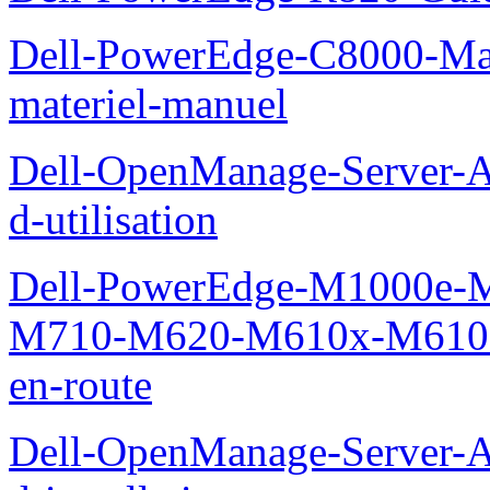
Dell-PowerEdge-C8000-Man
materiel-manuel
Dell-OpenManage-Server-Ad
d-utilisation
Dell-PowerEdge-M1000e
M710-M620-M610x-M610-M
en-route
Dell-OpenManage-Server-Ad