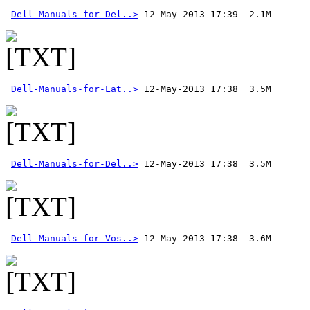
Dell-Manuals-for-Del..>
Dell-Manuals-for-Lat..>
Dell-Manuals-for-Del..>
Dell-Manuals-for-Vos..>