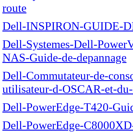
route
Dell-INSPIRON-GUIDE-
Dell-Systemes-Dell-PowerV
NAS-Guide-de-depannage
Dell-Commutateur-de-conso
utilisateur-d-OSCAR-et-du-
Dell-PowerEdge-T420-Guid
Dell-PowerEdge-C8000XD-M