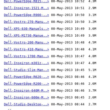
Dell-PowerEdge-R815-..>
Dell-Inspiron-1521-M..>
Dell-PowerEdge-R900-..>
Dell-Vostro-270-Manu..>
Dell-XPS-630-Manuels..>
Dell-XPS-M1730-Manue..>
Dell-Vostro-200-Manu..>
Dell-Vostro-410-Manu..>
Dell-Vostro-1700-Man..>
Dell-Inspiron-m301z-..>
Dell-Studio-Slim-Man..>
Dell-PowerEdge-R620-..>
Dell-PowerEdge-R200-..>
Dell-Inspiron-640M-M..>
Dell-Inspiron-600m-M..>
Dell-Studio-Desktop-..>