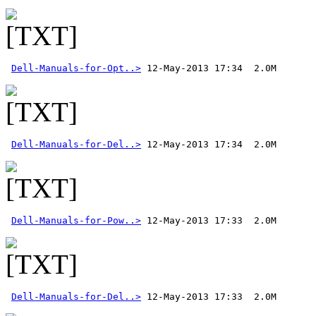
Dell-Manuals-for-Opt..>
Dell-Manuals-for-Del..>
Dell-Manuals-for-Pow..>
Dell-Manuals-for-Del..>
 12-May-2013 17:33  2.0M 