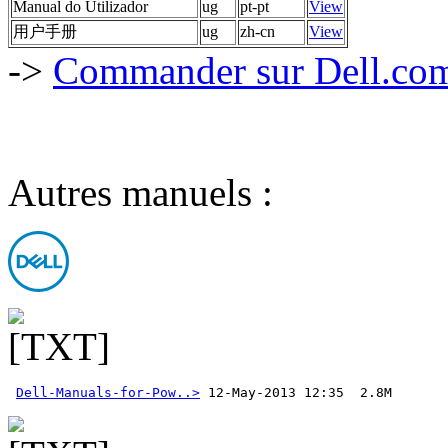
Manual do Utilizador
ug
pt-pt
View
用户手册
ug
zh-cn
View
->
Commander sur Dell.com,
Autres manuels :
Dell-Manuals-for-Pow..>