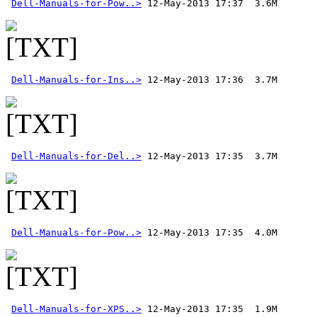
Dell-Manuals-for-Pow..>
Dell-Manuals-for-Ins..>
Dell-Manuals-for-Del..>
Dell-Manuals-for-Pow..>
Dell-Manuals-for-XPS..>