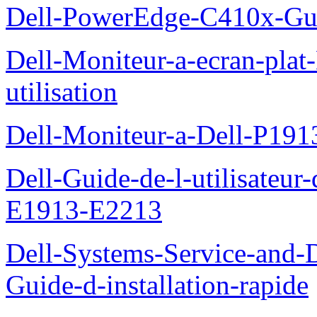
Dell-PowerEdge-C410x-Gui
Dell-Moniteur-a-ecran-pla
utilisation
Dell-Moniteur-a-Dell-P19
Dell-Guide-de-l-utilisateu
E1913-E2213
Dell-Systems-Service-and-D
Guide-d-installation-rapide