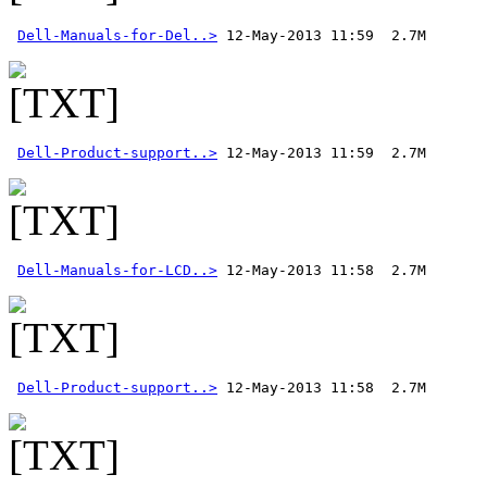
Dell-Manuals-for-Del..>
Dell-Product-support..>
Dell-Manuals-for-LCD..>
Dell-Product-support..>