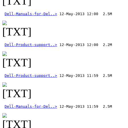
Dell-Manuals-for-Del..>
Dell-Product-support..>
Dell-Product-support..>
Dell-Manuals-for-Del..>