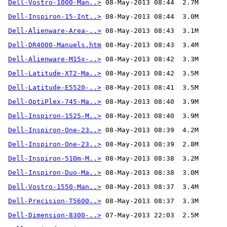
Dell-Vostro-1000-Man..>
Dell-Inspiron-15-Int..>
Dell-Alienware-Area-..>
Dell-DR4000-Manuels.htm
Dell-Alienware-M15x-..>
Dell-Latitude-XT2-Ma..>
Dell-Latitude-E5520-..>
Dell-OptiPlex-745-Ma..>
Dell-Inspiron-1525-M..>
Dell-Inspiron-One-23..>
Dell-Inspiron-One-23..>
Dell-Inspiron-510m-M..>
Dell-Inspiron-Duo-Ma..>
Dell-Vostro-1550-Man..>
Dell-Precision-T5600..>
Dell-Dimension-8300-..>