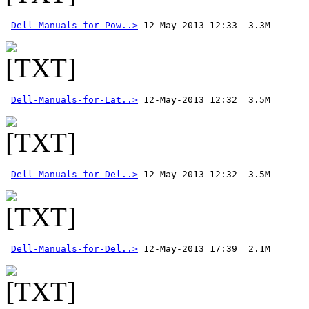
Dell-Manuals-for-Pow..>
Dell-Manuals-for-Lat..>
Dell-Manuals-for-Del..>
 12-May-2013 12:32  3.5M 
Dell-Manuals-for-Del..>