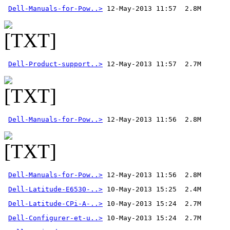
Dell-Manuals-for-Pow..>
Dell-Product-support..>
Dell-Manuals-for-Pow..>
Dell-Manuals-for-Pow..>
 12-May-2013 11:56  2.8M 
Dell-Latitude-E6530-..>
Dell-Latitude-CPi-A-..>
Dell-Configurer-et-u..>