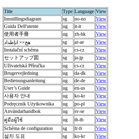
Title
Type
Language
View
Innstillingsdiagram
sg
no-no
View
Guida Dell'utente
ug
it-it
View
使用者手冊
ug
zh-hk
View
sg
ar-ae
View
هخ×× انإظداد
Instalační schéma
sg
cs-cz
View
セットアップ図
sg
ja-jp
View
Uživatelská Příručka
ug
cs-cz
View
Brugervejledning
ug
da-dk
View
Bedienungsanleitung
ug
de-de
View
User’s Guide
ug
en-us
View
사용자 안내
ug
ko-kr
View
Podręcznik Użytkownika
ug
po-pl
View
Användarhandbok
ug
sv-se
View
ug
th-th
View
คู่มือผู้ใช้
Schéma de configuration
sg
fr-fr
View
설치 도표
sg
ko-kr
View