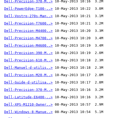
Dell-Precision-370-M..>
 10-May-2013 10:16  3.2M 
Dell-PowerEdge-T100-..>
Dell-Vostro-270s-Man..>
Dell-Precision-T7600..>
Dell-Precision-M4400..>
Dell-Precision-M4700..>
Dell-Precision-M4600..>
Dell-Precision-390-M..>
Dell-Precision-610-M..>
Dell-Manuel-d-utilis..>
Dell-Precision-M20-M..>
Dell-Guide-d-utilisa..>
Dell-Precision-370-M..>
Dell-Latitude-E6400-..>
Dell-XPS-M1210-Owner..>
Dell-Windows-8-Manue..>