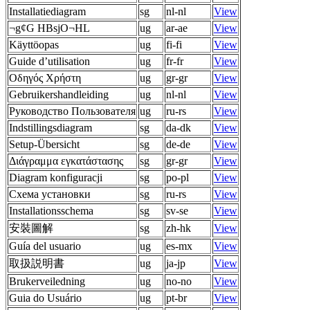
Installatiediagram
sg
nl-nl
View
¬g¢G HBsjO¬HL
ug
ar-ae
View
Käyttöopas
ug
fi-fi
View
Guide d’utilisation
ug
fr-fr
View
Οδηγός Χρήστη
ug
gr-gr
View
Gebruikershandleiding
ug
nl-nl
View
Руководство Пользователя
ug
ru-rs
View
Indstillingsdiagram
sg
da-dk
View
Setup-Übersicht
sg
de-de
View
Διάγραμμα εγκατάστασης
sg
gr-gr
View
Diagram konfiguracji
sg
po-pl
View
Схема установки
sg
ru-rs
View
Installationsschema
sg
sv-se
View
安裝圖解
sg
zh-hk
View
Guía del usuario
ug
es-mx
View
取扱説明書
ug
ja-jp
View
Brukerveiledning
ug
no-no
View
Guia do Usuário
ug
pt-br
View