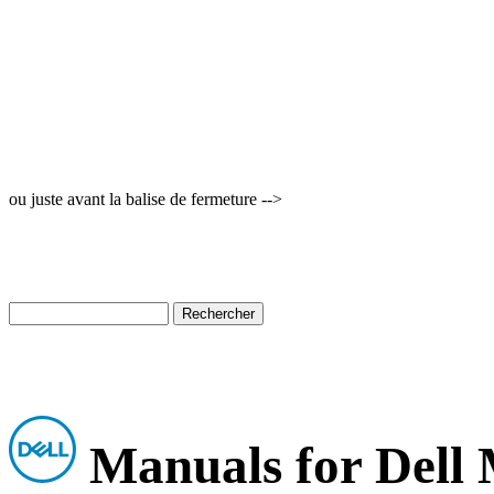
ou juste avant la balise de fermeture -->
Manuals for Dell