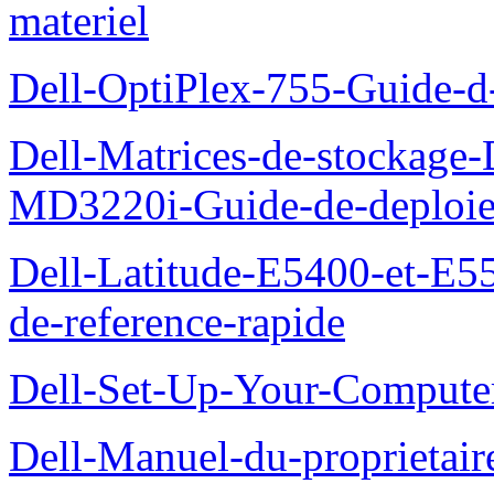
materiel
Dell-OptiPlex-755-Guide-d-
Dell-Matrices-de-stockage
MD3220i-Guide-de-deploi
Dell-Latitude-E5400-et-E55
de-reference-rapide
Dell-Set-Up-Your-Compute
Dell-Manuel-du-proprieta