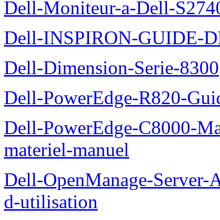
Dell-Moniteur-a-Dell-S2740
Dell-INSPIRON-GUIDE-
Dell-Dimension-Serie-8300
Dell-PowerEdge-R820-Guid
Dell-PowerEdge-C8000-Man
materiel-manuel
Dell-OpenManage-Server-Ad
d-utilisation