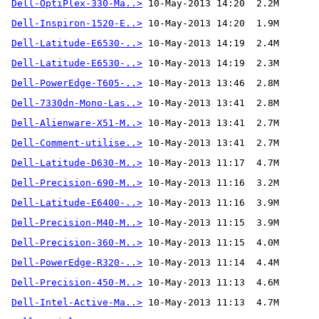
Dell-OptiPlex-330-Ma..>
Dell-Inspiron-1520-E..>
Dell-Latitude-E6530-..>
Dell-Latitude-E6530-..>
Dell-PowerEdge-T605-..>
Dell-7330dn-Mono-Las..>
Dell-Alienware-X51-M..>
Dell-Comment-utilise..>
 10-May-2013 13:41  2.7M 
Dell-Latitude-D630-M..>
Dell-Precision-690-M..>
Dell-Latitude-E6400-..>
Dell-Precision-M40-M..>
Dell-Precision-360-M..>
Dell-PowerEdge-R320-..>
Dell-Precision-450-M..>
Dell-Intel-Active-Ma..>