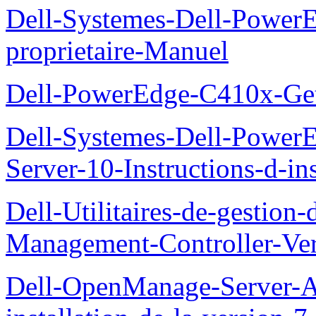
Dell-Systemes-Dell-Powe
proprietaire-Manuel
Dell-PowerEdge-C410x-Get
Dell-Systemes-Dell-Power
Server-10-Instructions-d-ins
Dell-Utilitaires-de-gestio
Management-Controller-Ver
Dell-OpenManage-Server-Ad