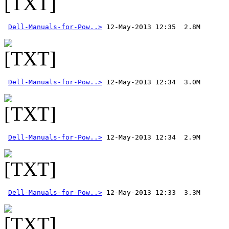
Dell-Manuals-for-Pow..>
Dell-Manuals-for-Pow..>
Dell-Manuals-for-Pow..>
Dell-Manuals-for-Pow..>