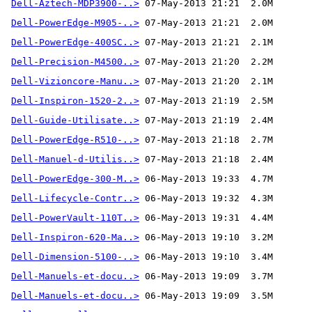
Dell-Aztech-MDP3900-..>
Dell-PowerEdge-M905-..>
Dell-PowerEdge-400SC..>
Dell-Precision-M4500..>
Dell-Vizioncore-Manu..>
Dell-Inspiron-1520-2..>
Dell-Guide-Utilisate..>
Dell-PowerEdge-R510-..>
Dell-Manuel-d-Utilis..>
Dell-PowerEdge-300-M..>
Dell-Lifecycle-Contr..>
Dell-PowerVault-110T..>
Dell-Inspiron-620-Ma..>
Dell-Dimension-5100-..>
Dell-Manuels-et-docu..>
Dell-Manuels-et-docu..>