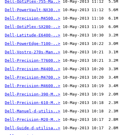
Dell-OptiPlex-755-Ma..>
Dell-PowerVault-NX30..>
Dell-Precision-M4500..>
Dell-OptiPlex-SX280-..>
Dell-Latitude-E6400-..>
Dell-PowerEdge-T100-..>
Dell-Vostro-270s-Man..>
Dell-Precision-T7600..>
Dell-Precision-M4400..>
Dell-Precision-M4700..>
Dell-Precision-M4600..>
Dell-Precision-390-M..>
Dell-Precision-610-M..>
Dell-Manuel-d-utilis..>
Dell-Precision-M20-M..>
Dell-Guide-d-utilisa..>