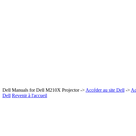
Dell Manuals for Dell M210X Projector ->
Accéder au site Dell
->
Ac
Dell
Revenir à l'accueil