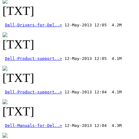
Dell-Drivers-for-Del..>
Dell-Product-support..>
Dell-Product-support..>
Dell-Manuals-for-Del..>