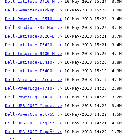
Dell-Latitude-D410-M..>
Dell-Symantec-Backup..>
Dell-PowerEdge-R510-..>
Dell-Studio-1735-Man..>
Dell-Latitude-D620-E..>
Dell-Latitude-E6430-..>
Dell-Inspiron-9400-M..>
Dell-Latitude-E6410-..>
Dell-Latitude-E6400-..>
Dell-Alienware-Area-..>
 10-May-2013 15:19  4.1M
Dell-PowerEdge-T710-..>
Dell-PowerEdge-T420-..>
Dell-UPS-500T-Manuel..>
Dell-PowerConnect-55..>
Dell-UPS-500- Englis..>
Dell-UPS-500T-EspaÃ±..>