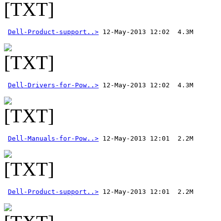
Dell-Product-support..>
Dell-Drivers-for-Pow..>
Dell-Manuals-for-Pow..>
Dell-Product-support..>