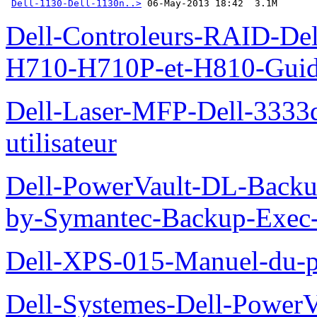
Dell-1130-Dell-1130n..>
 06-May-2013 18:42  3.1M
Dell-Controleurs-RAID-D
H710-H710P-et-H810-Guide-
Dell-Laser-MFP-Dell-3333d
utilisateur
Dell-PowerVault-DL-Backu
by-Symantec-Backup-Exec-G
Dell-XPS-015-Manuel-du-pr
Dell-Systemes-Dell-Power