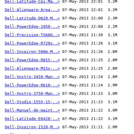
Dell-Latitude-Cpi-Ma..>
Dell-Alienware-Area-..>
Dell-Latitude-D620-M..>
Dell-PowerEdge-1950-..>
Dell-Precision-T5600..>
Dell-PowerEdge-R720x..>
Dell-Inspiron-500m-M..>
Dell-PowerEdge-R815-..>
Dell-Alienware-M15x-..>
Dell-Vostro-3450-Man..>
Dell-PowerEdge-R610-..>
Dell-Vostro-3750-Man..>
Dell-Studio-1555-15-..>
Dell-Manuel-de-maint..>
Dell-Latitude-E6420-..>
Dell-Inspiron-1520-M..>