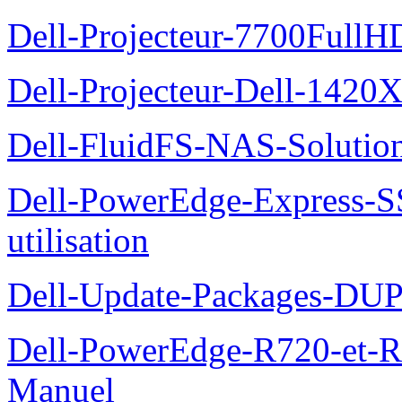
Dell-Projecteur-7700FullHD
Dell-Projecteur-Dell-1420X
Dell-FluidFS-NAS-Solution
Dell-PowerEdge-Express-S
utilisation
Dell-Update-Packages-DUP-
Dell-PowerEdge-R720-et-R
Manuel