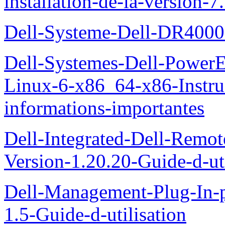
installation-de-la-version-7
Dell-Systeme-Dell-DR4000-
Dell-Systemes-Dell-Power
Linux-6-x86_64-x86-Instruct
informations-importantes
Dell-Integrated-Dell-Remo
Version-1.20.20-Guide-d-uti
Dell-Management-Plug-In-
1.5-Guide-d-utilisation