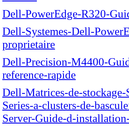
Dell-PowerEdge-R320-Guid
Dell-Systemes-Dell-Power
proprietaire
Dell-Precision-M4400-Guide
reference-rapide
Dell-Matrices-de-stockage
Series-a-clusters-de-bascu
Server-Guide-d-installatio