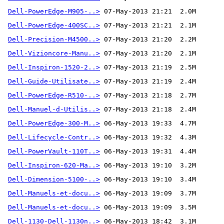
Dell-PowerEdge-M905-..>
Dell-PowerEdge-400SC..>
Dell-Precision-M4500..>
Dell-Vizioncore-Manu..>
Dell-Inspiron-1520-2..>
Dell-Guide-Utilisate..>
Dell-PowerEdge-R510-..>
Dell-Manuel-d-Utilis..>
Dell-PowerEdge-300-M..>
Dell-Lifecycle-Contr..>
Dell-PowerVault-110T..>
Dell-Inspiron-620-Ma..>
Dell-Dimension-5100-..>
Dell-Manuels-et-docu..>
Dell-Manuels-et-docu..>
Dell-1130-Dell-1130n..>
 06-May-2013 18:42  3.1M