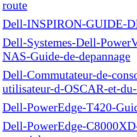
route
Dell-INSPIRON-GUIDE-
Dell-Systemes-Dell-PowerV
NAS-Guide-de-depannage
Dell-Commutateur-de-conso
utilisateur-d-OSCAR-et-du-
Dell-PowerEdge-T420-Guid
Dell-PowerEdge-C8000XD-M