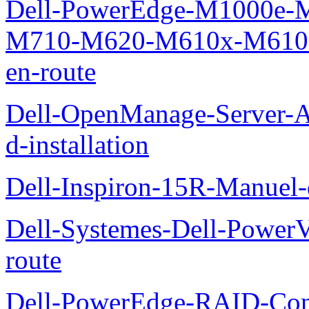
Dell-PowerEdge-M1000e
M710-M620-M610x-M610-M
en-route
Dell-OpenManage-Server-Ad
d-installation
Dell-Inspiron-15R-Manuel-d
Dell-Systemes-Dell-Power
route
Dell-PowerEdge-RAID-Con