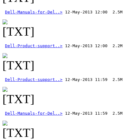
Dell-Manuals-for-Del..>
Dell-Product-support..>
Dell-Product-support..>
Dell-Manuals-for-Del..>