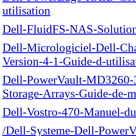
utilisation
Dell-FluidFS-NAS-Solution
Dell-Micrologiciel-Dell-Ch
Version-4-1-Guide-d-utilisa
Dell-PowerVault-MD3260-3
Storage-Arrays-Guide-de-m
Dell-Vostro-470-Manuel-du-
/Dell-Systeme-Dell-PowerV