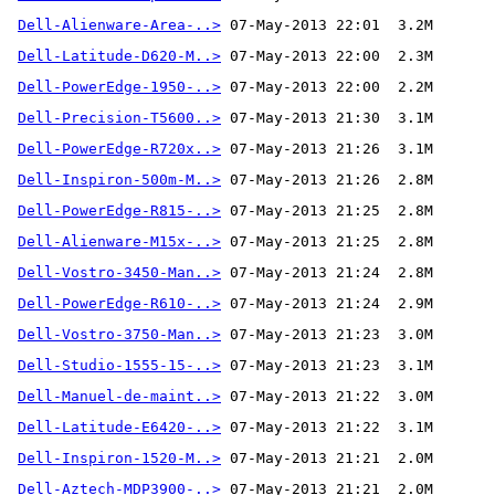
Dell-Alienware-Area-..>
Dell-Latitude-D620-M..>
Dell-PowerEdge-1950-..>
Dell-Precision-T5600..>
Dell-PowerEdge-R720x..>
Dell-Inspiron-500m-M..>
Dell-PowerEdge-R815-..>
Dell-Alienware-M15x-..>
Dell-Vostro-3450-Man..>
Dell-PowerEdge-R610-..>
Dell-Vostro-3750-Man..>
Dell-Studio-1555-15-..>
Dell-Manuel-de-maint..>
Dell-Latitude-E6420-..>
Dell-Inspiron-1520-M..>
Dell-Aztech-MDP3900-..>