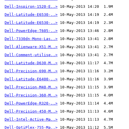
Dell-Inspiron-1520-E..>
Dell-Latitude-E6530-..>
Dell-Latitude-E6530-..>
Dell-PowerEdge-T605-..>
Dell-7330dn-Mono-Las..>
Dell-Alienware-X51-M..>
Dell-Comment-utilise..>
 10-May-2013 13:41  2.7M 
Dell-Latitude-D630-M..>
Dell-Precision-690-M..>
Dell-Latitude-E6400-..>
Dell-Precision-M40-M..>
Dell-Precision-360-M..>
Dell-PowerEdge-R320-..>
Dell-Precision-450-M..>
Dell-Intel-Active-Ma..>
Dell-OptiPlex-755-Ma..>