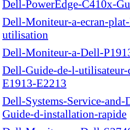
Dell-PowerEdge-C410x-Gui
Dell-Moniteur-a-ecran-pla
utilisation
Dell-Moniteur-a-Dell-P19
Dell-Guide-de-l-utilisateu
E1913-E2213
Dell-Systems-Service-and-D
Guide-d-installation-rapide