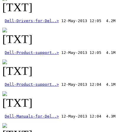
Dell-Drivers-for-Del..>
Dell-Product-support..>
Dell-Product-support..>
Dell-Manuals-for-Del..>