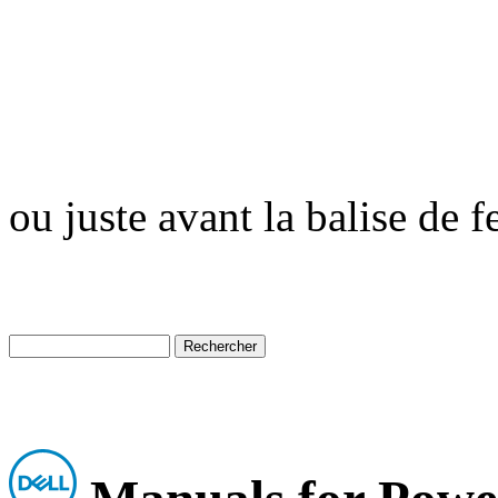
ou juste avant la balise de 