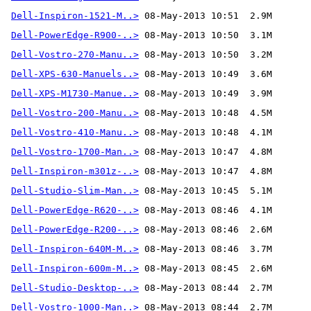
Dell-Inspiron-1521-M..>
Dell-PowerEdge-R900-..>
Dell-Vostro-270-Manu..>
Dell-XPS-630-Manuels..>
Dell-XPS-M1730-Manue..>
Dell-Vostro-200-Manu..>
Dell-Vostro-410-Manu..>
Dell-Vostro-1700-Man..>
Dell-Inspiron-m301z-..>
Dell-Studio-Slim-Man..>
Dell-PowerEdge-R620-..>
Dell-PowerEdge-R200-..>
Dell-Inspiron-640M-M..>
Dell-Inspiron-600m-M..>
Dell-Studio-Desktop-..>
Dell-Vostro-1000-Man..>