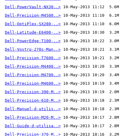
Dell-PowerVault-NX30..>
Dell-Precision-M4500..>
Dell-OptiPlex-SX280-..>
Dell-Latitude-E6400-..>
Dell-PowerEdge-T100-..>
Dell-Vostro-270s-Man..>
Dell-Precision-T7600..>
Dell-Precision-M4400..>
Dell-Precision-M4700..>
Dell-Precision-M4600..>
Dell-Precision-390-M..>
Dell-Precision-610-M..>
Dell-Manuel-d-utilis..>
Dell-Precision-M20-M..>
Dell-Guide-d-utilisa..>
Dell-Precision-370-M..>
 10-May-2013 10:16  3.2M 