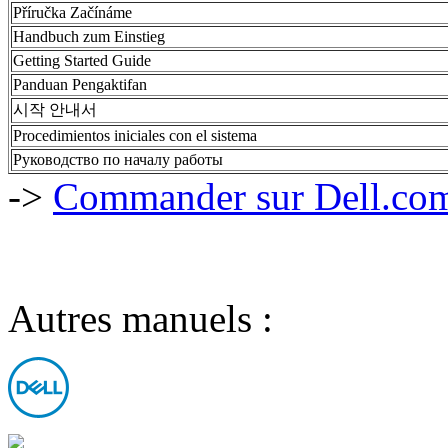
Příručka Začínáme
Handbuch zum Einstieg
Getting Started Guide
Panduan Pengaktifan
시작 안내서
Procedimientos iniciales con el sistema
Руководство по началу работы
->
Commander sur Dell.com,
Autres manuels :