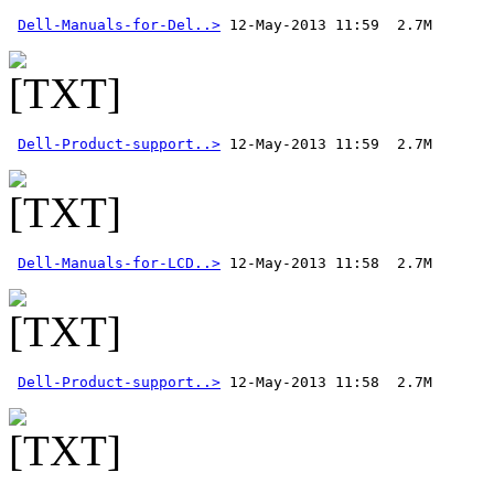
Dell-Manuals-for-Del..>
Dell-Product-support..>
Dell-Manuals-for-LCD..>
Dell-Product-support..>