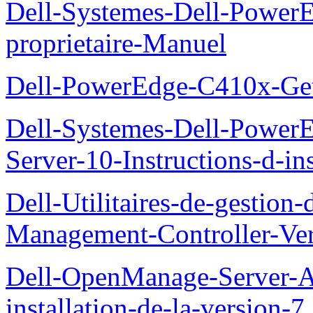
Dell-Systemes-Dell-Powe
proprietaire-Manuel
Dell-PowerEdge-C410x-Get
Dell-Systemes-Dell-Power
Server-10-Instructions-d-ins
Dell-Utilitaires-de-gestio
Management-Controller-Ver
Dell-OpenManage-Server-Ad
installation-de-la-version-7