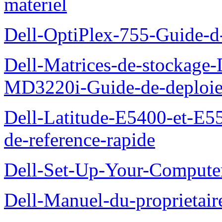
materiel
Dell-OptiPlex-755-Guide-d-
Dell-Matrices-de-stockage
MD3220i-Guide-de-deploi
Dell-Latitude-E5400-et-E55
de-reference-rapide
Dell-Set-Up-Your-Compute
Dell-Manuel-du-proprieta