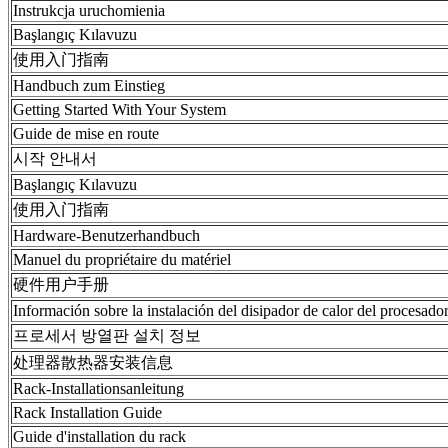
Instrukcja uruchomienia
Başlangıç Kılavuzu
使用入门指南
Handbuch zum Einstieg
Getting Started With Your System
Guide de mise en route
시작 안내서
Başlangıç Kılavuzu
使用入门指南
Hardware-Benutzerhandbuch
Manuel du propriétaire du matériel
硬件用户手册
Información sobre la instalación del disipador de calor del procesado
프로세서 방열판 설치 정보
处理器散热器安装信息
Rack-Installationsanleitung
Rack Installation Guide
Guide d'installation du rack