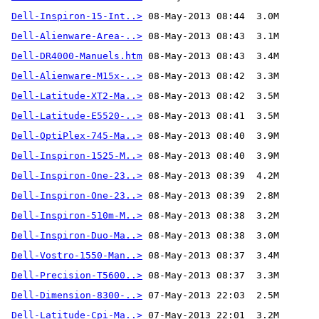
Dell-Inspiron-15-Int..>
Dell-Alienware-Area-..>
Dell-DR4000-Manuels.htm
Dell-Alienware-M15x-..>
Dell-Latitude-XT2-Ma..>
Dell-Latitude-E5520-..>
Dell-OptiPlex-745-Ma..>
Dell-Inspiron-1525-M..>
Dell-Inspiron-One-23..>
Dell-Inspiron-One-23..>
Dell-Inspiron-510m-M..>
Dell-Inspiron-Duo-Ma..>
Dell-Vostro-1550-Man..>
Dell-Precision-T5600..>
Dell-Dimension-8300-..>
Dell-Latitude-Cpi-Ma..>