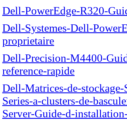
Dell-PowerEdge-R320-Guid
Dell-Systemes-Dell-Power
proprietaire
Dell-Precision-M4400-Guide
reference-rapide
Dell-Matrices-de-stockage
Series-a-clusters-de-bascu
Server-Guide-d-installatio