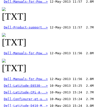
Dell-Manuals-for-Pow..>
Dell-Product-support..>
Dell-Manuals-for-Pow..>
Dell-Manuals-for-Pow..>
 12-May-2013 11:56  2.8M 
Dell-Latitude-E6530-..>
Dell-Latitude-CPi-A-..>
Dell-Configurer-et-u..>
Dell-Latitude-D410-M..>