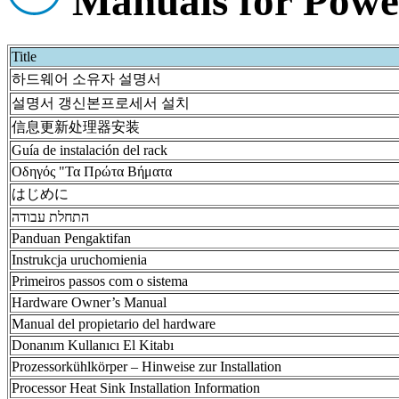
Manuals for Pow
Title
하드웨어 소유자 설명서
설명서 갱신본프로세서 설치
信息更新处理器安装
Guía de instalación del rack
Οδηγός "Τα Πρώτα Βήματα
はじめに
התחלת עבודה
Panduan Pengaktifan
Instrukcja uruchomienia
Primeiros passos com o sistema
Hardware Owner’s Manual
Manual del propietario del hardware
Donanım Kullanıcı El Kitabı
Prozessorkühlkörper – Hinweise zur Installation
Processor Heat Sink Installation Information