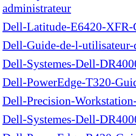
administrateur
Dell-Latitude-E6420-XFR-
Dell-Guide-de-l-utilisate
Dell-Systemes-Dell-DR4000
Dell-PowerEdge-T320-Guid
Dell-Precision-Workstation
Dell-Systemes-Dell-DR4000