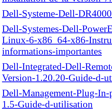
Dell-Systeme-Dell-DR4000-
Dell-Systemes-Dell-Power
Linux-6-x86_64-x86-Instruct
informations-importantes
Dell-Integrated-Dell-Remo
Version-1.20.20-Guide-d-uti
Dell-Management-Plug-In-
1.5-Guide-d-utilisation