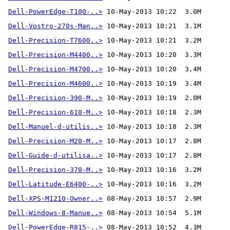
Dell-PowerEdge-T100-..>
Dell-Vostro-270s-Man..>
Dell-Precision-T7600..>
Dell-Precision-M4400..>
Dell-Precision-M4700..>
Dell-Precision-M4600..>
Dell-Precision-390-M..>
Dell-Precision-610-M..>
Dell-Manuel-d-utilis..>
Dell-Precision-M20-M..>
Dell-Guide-d-utilisa..>
Dell-Precision-370-M..>
Dell-Latitude-E6400-..>
Dell-XPS-M1210-Owner..>
Dell-Windows-8-Manue..>
Dell-PowerEdge-R815-..>