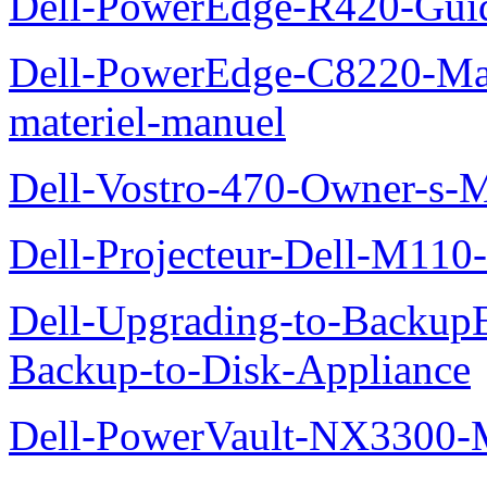
Dell-PowerEdge-R420-Guid
Dell-PowerEdge-C8220-Man
materiel-manuel
Dell-Vostro-470-Owner-s-
Dell-Projecteur-Dell-M110-G
Dell-Upgrading-to-Backup
Backup-to-Disk-Appliance
Dell-PowerVault-NX3300-M