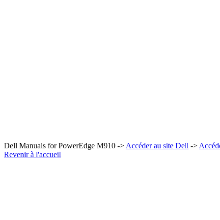
Dell Manuals for PowerEdge M910 ->
Accéder au site Dell
->
Accéd
Revenir à l'accueil