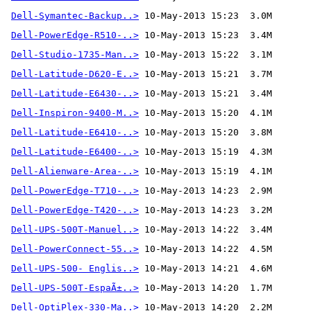
Dell-Symantec-Backup..>
Dell-PowerEdge-R510-..>
Dell-Studio-1735-Man..>
Dell-Latitude-D620-E..>
Dell-Latitude-E6430-..>
Dell-Inspiron-9400-M..>
Dell-Latitude-E6410-..>
Dell-Latitude-E6400-..>
Dell-Alienware-Area-..>
 10-May-2013 15:19  4.1M
Dell-PowerEdge-T710-..>
Dell-PowerEdge-T420-..>
Dell-UPS-500T-Manuel..>
Dell-PowerConnect-55..>
Dell-UPS-500- Englis..>
Dell-UPS-500T-EspaÃ±..>
Dell-OptiPlex-330-Ma..>