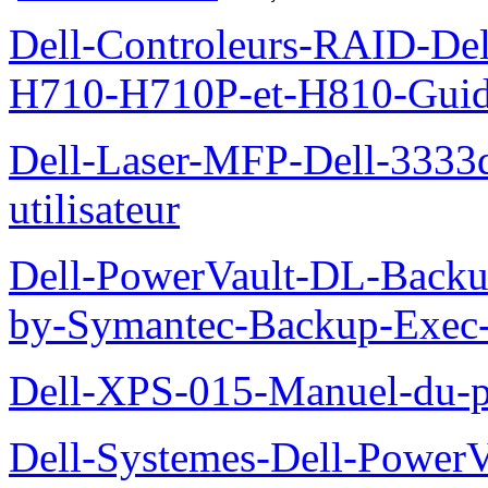
Dell-Controleurs-RAID-D
H710-H710P-et-H810-Guide-
Dell-Laser-MFP-Dell-3333d
utilisateur
Dell-PowerVault-DL-Backu
by-Symantec-Backup-Exec-G
Dell-XPS-015-Manuel-du-pr
Dell-Systemes-Dell-Power