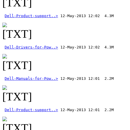
Dell-Product-support..>
Dell-Drivers-for-Pow..>
Dell-Manuals-for-Pow..>
Dell-Product-support..>