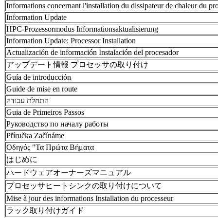
Informations concernant l'installation du dissipateur de chaleur du pr
Information Update
HPC-Prozessormodus Informationsaktualisierung
Information Update: Processor Installation
Actualización de información Instalación del procesador
アップデート情報 プロセッサの取り付け
Guía de introducción
Guide de mise en route
התחלת עבודה
Guia de Primeiros Passos
Руководство по началу работы
Příručka Začínáme
Οδηγός "Τα Πρώτα Βήματα
はじめに
ハードウェアオーナーズマニュアル
プロセッサヒートシンクの取り付けについて
Mise à jour des informations Installation du processeur
ラック取り付けガイド