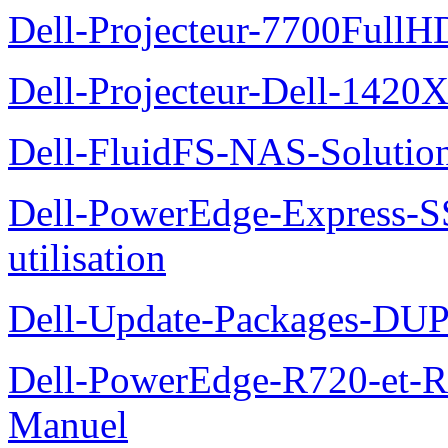
Dell-Projecteur-7700FullHD
Dell-Projecteur-Dell-1420X
Dell-FluidFS-NAS-Solution
Dell-PowerEdge-Express-S
utilisation
Dell-Update-Packages-DUP-
Dell-PowerEdge-R720-et-R
Manuel