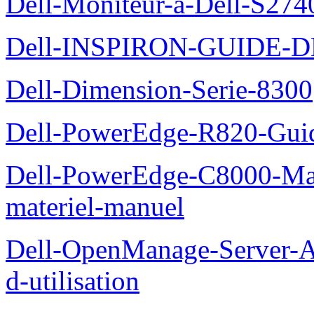
Dell-Moniteur-a-Dell-S2740
Dell-INSPIRON-GUIDE-
Dell-Dimension-Serie-8300
Dell-PowerEdge-R820-Guid
Dell-PowerEdge-C8000-Man
materiel-manuel
Dell-OpenManage-Server-Ad
d-utilisation