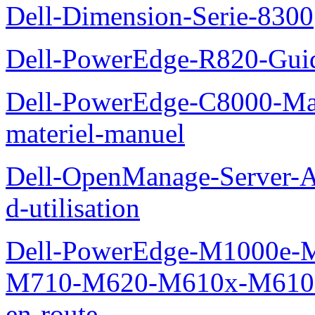
Dell-Dimension-Serie-8300
Dell-PowerEdge-R820-Guid
Dell-PowerEdge-C8000-Man
materiel-manuel
Dell-OpenManage-Server-Ad
d-utilisation
Dell-PowerEdge-M1000e
M710-M620-M610x-M610-M
en-route