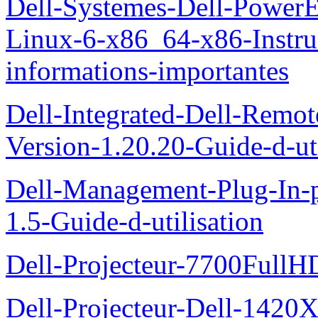
Dell-Systemes-Dell-Power
Linux-6-x86_64-x86-Instruct
informations-importantes
Dell-Integrated-Dell-Remo
Version-1.20.20-Guide-d-uti
Dell-Management-Plug-In-
1.5-Guide-d-utilisation
Dell-Projecteur-7700FullHD
Dell-Projecteur-Dell-1420X