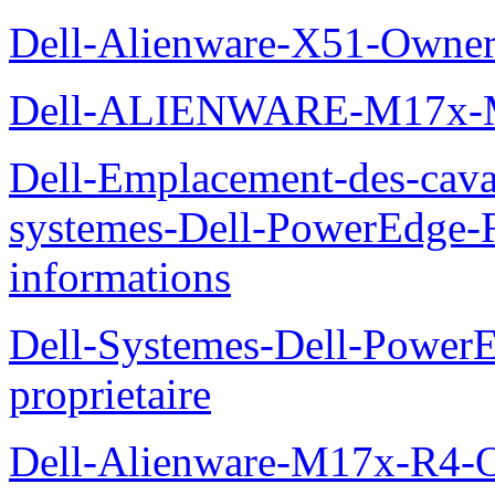
Dell-Alienware-X51-Owner
Dell-ALIENWARE-M17x
Dell-Emplacement-des-caval
systemes-Dell-PowerEdge-R
informations
Dell-Systemes-Dell-Power
proprietaire
Dell-Alienware-M17x-R4-