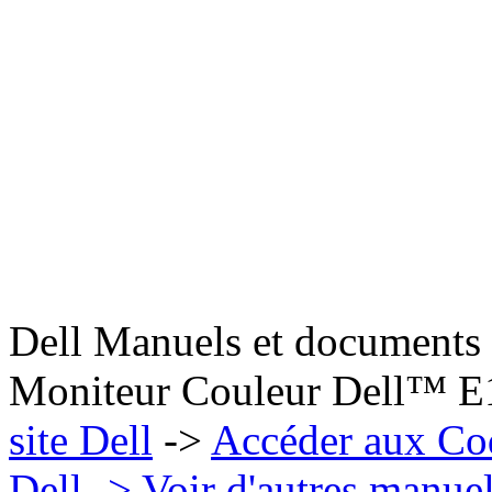
Dell Manuels et documents 
Moniteur Couleur Dell™ 
site Dell
->
Accéder aux Co
Dell
-> Voir d'autres manue