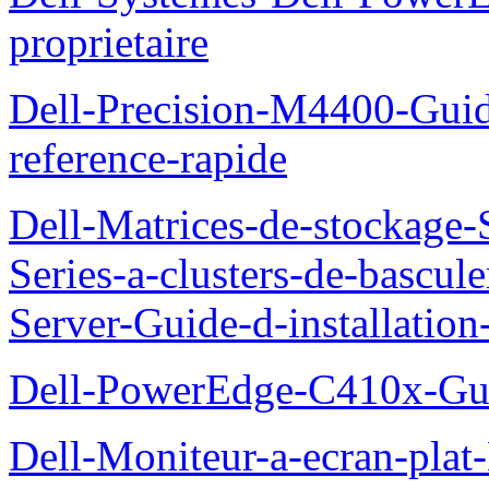
proprietaire
Dell-Precision-M4400-Guide
reference-rapide
Dell-Matrices-de-stockage
Series-a-clusters-de-bascu
Server-Guide-d-installatio
Dell-PowerEdge-C410x-Gui
Dell-Moniteur-a-ecran-pla