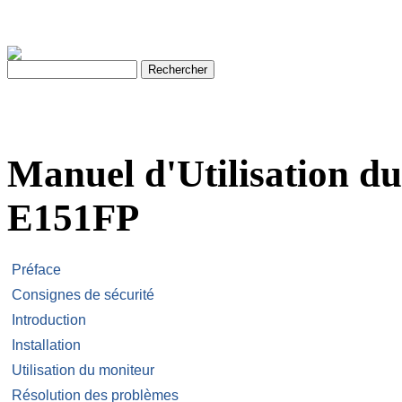
Manuel d'Utilisation d
E151FP
Préface
Consignes de sécurité
Introduction
Installation
Utilisation du moniteur
Résolution des problèmes