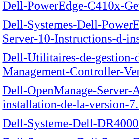
Dell-PowerEdge-C410x-Get
Dell-Systemes-Dell-Power
Server-10-Instructions-d-ins
Dell-Utilitaires-de-gestio
Management-Controller-Ver
Dell-OpenManage-Server-Ad
installation-de-la-version-7
Dell-Systeme-Dell-DR4000-