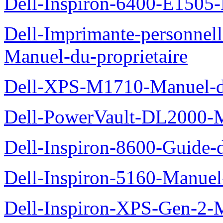
Dell-Inspiron-6400-E1505-
Dell-Imprimante-personnel
Manuel-du-proprietaire
Dell-XPS-M1710-Manuel-du
Dell-PowerVault-DL2000-Ma
Dell-Inspiron-8600-Guide-d
Dell-Inspiron-5160-Manuel-
Dell-Inspiron-XPS-Gen-2-M