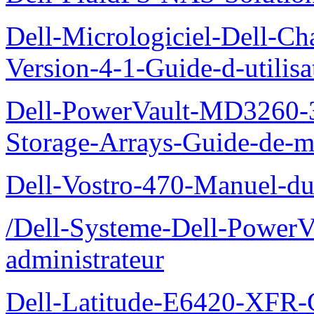
Dell-Micrologiciel-Dell-Ch
Version-4-1-Guide-d-utilisa
Dell-PowerVault-MD3260-3
Storage-Arrays-Guide-de-m
Dell-Vostro-470-Manuel-du-
/Dell-Systeme-Dell-PowerV
administrateur
Dell-Latitude-E6420-XFR-