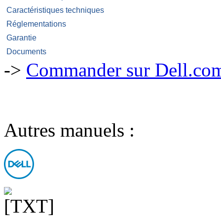
Caractéristiques techniques
Réglementations
Garantie
Documents
->
Commander sur Dell.com,
Autres manuels :