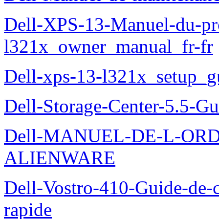
Dell-XPS-13-Manuel-du-pro
l321x_owner_manual_fr-fr
Dell-xps-13-l321x_setup_g
Dell-Storage-Center-5.5-Gu
Dell-MANUEL-DE-L-OR
ALIENWARE
Dell-Vostro-410-Guide-de-c
rapide