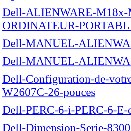
Dell-ALIENWARE-M18x
ORDINATEUR-PORTABL
Dell-MANUEL-ALIENWA
Dell-MANUEL-ALIENWA
Dell-Configuration-de-votr
W2607C-26-pouces
Dell-PERC-6-i-PERC-6-E-et
Dell-Dimension-Serie-830