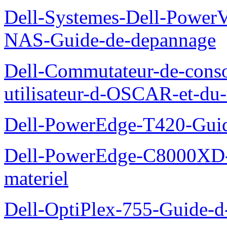
Dell-Systemes-Dell-PowerV
NAS-Guide-de-depannage
Dell-Commutateur-de-conso
utilisateur-d-OSCAR-et-du-
Dell-PowerEdge-T420-Guid
Dell-PowerEdge-C8000XD-M
materiel
Dell-OptiPlex-755-Guide-d-