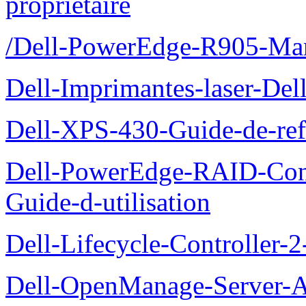
proprietaire
/Dell-PowerEdge-R905-Manu
Dell-Imprimantes-laser-Del
Dell-XPS-430-Guide-de-ref
Dell-PowerEdge-RAID-Con
Guide-d-utilisation
Dell-Lifecycle-Controller-
Dell-OpenManage-Server-Ad