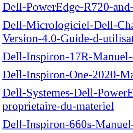
Dell-PowerEdge-R720-and
Dell-Micrologiciel-Dell-Ch
Version-4.0-Guide-d-utilisa
Dell-Inspiron-17R-Manuel-
Dell-Inspiron-One-2020-Ma
Dell-Systemes-Dell-Power
proprietaire-du-materiel
Dell-Inspiron-660s-Manuel-