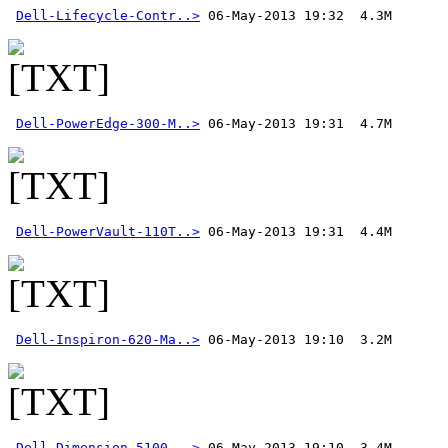
Dell-Lifecycle-Contr..>
Dell-PowerEdge-300-M..>
Dell-PowerVault-110T..>
Dell-Inspiron-620-Ma..>
Dell-Dimension-5100-..>