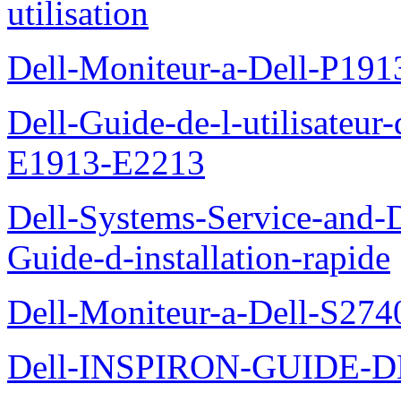
utilisation
Dell-Moniteur-a-Dell-P19
Dell-Guide-de-l-utilisateu
E1913-E2213
Dell-Systems-Service-and-D
Guide-d-installation-rapide
Dell-Moniteur-a-Dell-S2740
Dell-INSPIRON-GUIDE-