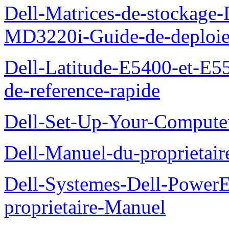
Dell-Matrices-de-stockage
MD3220i-Guide-de-deploi
Dell-Latitude-E5400-et-E55
de-reference-rapide
Dell-Set-Up-Your-Compute
Dell-Manuel-du-proprieta
Dell-Systemes-Dell-Powe
proprietaire-Manuel