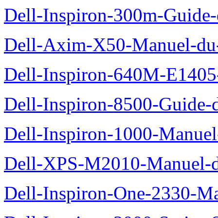
Dell-Inspiron-300m-Guide-
Dell-Axim-X50-Manuel-du-
Dell-Inspiron-640M-E1405-
Dell-Inspiron-8500-Guide-d
Dell-Inspiron-1000-Manuel-
Dell-XPS-M2010-Manuel-du
Dell-Inspiron-One-2330-Ma