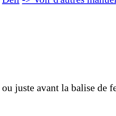
ou juste avant la balise de 