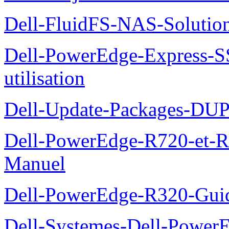
Dell-FluidFS-NAS-Solution
Dell-PowerEdge-Express-S
utilisation
Dell-Update-Packages-DUP-
Dell-PowerEdge-R720-et-R
Manuel
Dell-PowerEdge-R320-Guid
Dell-Systemes-Dell-Power