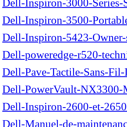
Dell-Inspiron-3000-Series-
Dell-Inspiron-3500-Portab
Dell-Inspiron-5423-Owner
Dell-poweredge-r520-techn
Dell-Pave-Tactile-Sans-Fil
Dell-PowerVault-NX3300-M
Dell-Inspiron-2600-et-2650
Dell-Manuel-de-maintena