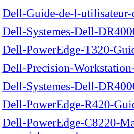
Dell-Guide-de-l-utilisate
Dell-Systemes-Dell-DR4000
Dell-PowerEdge-T320-Guid
Dell-Precision-Workstation
Dell-Systemes-Dell-DR4000
Dell-PowerEdge-R420-Guid
Dell-PowerEdge-C8220-Man