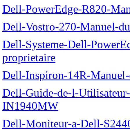
Dell-PowerEdge-R820-Manu
Dell-Vostro-270-Manuel-du
Dell-Systeme-Dell-PowerE
proprietaire
Dell-Inspiron-14R-Manuel-d
Dell-Guide-de-l-Utilisateur
IN1940MW
Dell-Moniteur-a-Dell-S2440