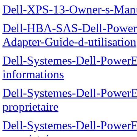
Dell-XPS-13-Owner-s-Man
Dell-HBA-SAS-Dell-PowerE
Adapter-Guide-d-utilisation
Dell-Systemes-Dell-PowerE
informations
Dell-Systemes-Dell-Power
proprietaire
Dell-Systemes-Dell-Power