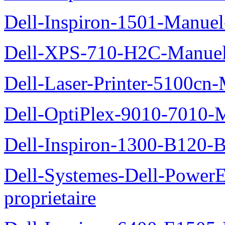
Dell-Inspiron-1501-Manuel-
Dell-XPS-710-H2C-Manuel-
Dell-Laser-Printer-5100cn-
Dell-OptiPlex-9010-7010-M
Dell-Inspiron-1300-B120-B
Dell-Systemes-Dell-Power
proprietaire