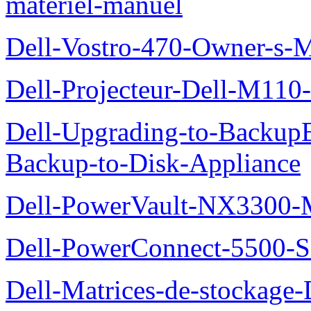
materiel-manuel
Dell-Vostro-470-Owner-s-
Dell-Projecteur-Dell-M110-G
Dell-Upgrading-to-Backup
Backup-to-Disk-Appliance
Dell-PowerVault-NX3300-M
Dell-PowerConnect-5500-S
Dell-Matrices-de-stockage