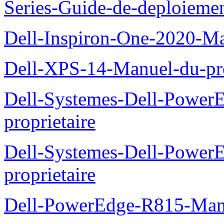
Series-Guide-de-deploieme
Dell-Inspiron-One-2020-Ma
Dell-XPS-14-Manuel-du-pro
Dell-Systemes-Dell-Power
proprietaire
Dell-Systemes-Dell-Powe
proprietaire
Dell-PowerEdge-R815-Manu