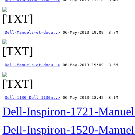
Dell-Manuels-et-docu..>
Dell-Manuels-et-docu..>
Dell-1130-Dell-1130n..>
 06-May-2013 18:42  3.1M
Dell-Inspiron-1721-Manuel-
Dell-Inspiron-1520-Manuel-