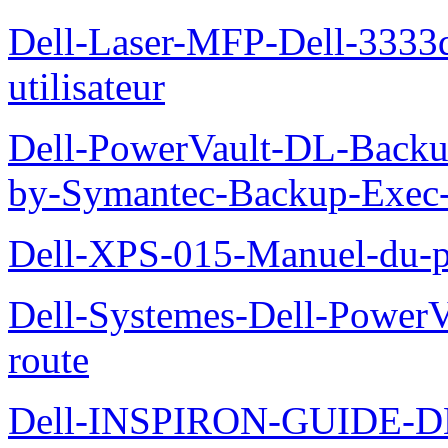
Dell-Laser-MFP-Dell-3333d
utilisateur
Dell-PowerVault-DL-Backu
by-Symantec-Backup-Exec-G
Dell-XPS-015-Manuel-du-pr
Dell-Systemes-Dell-Power
route
Dell-INSPIRON-GUIDE-