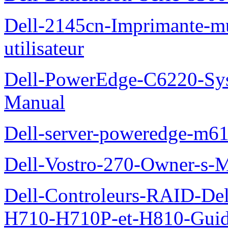
Dell-2145cn-Imprimante-mu
utilisateur
Dell-PowerEdge-C6220-Sy
Manual
Dell-server-poweredge-m61
Dell-Vostro-270-Owner-s-
Dell-Controleurs-RAID-D
H710-H710P-et-H810-Guide-