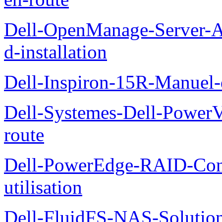
Dell-OpenManage-Server-Ad
d-installation
Dell-Inspiron-15R-Manuel-d
Dell-Systemes-Dell-Power
route
Dell-PowerEdge-RAID-Con
utilisation
Dell-FluidFS-NAS-Solution