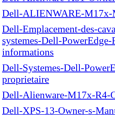
Dell-ALIENWARE-M17x
Dell-Emplacement-des-caval
systemes-Dell-PowerEdge-R
informations
Dell-Systemes-Dell-Power
proprietaire
Dell-Alienware-M17x-R4-
Dell-XPS-13-Owner-s-Man