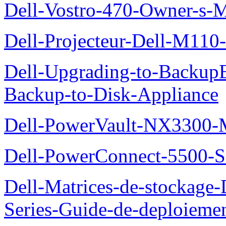
Dell-Vostro-470-Owner-s-
Dell-Projecteur-Dell-M110-G
Dell-Upgrading-to-Backup
Backup-to-Disk-Appliance
Dell-PowerVault-NX3300-M
Dell-PowerConnect-5500-S
Dell-Matrices-de-stockage
Series-Guide-de-deploieme