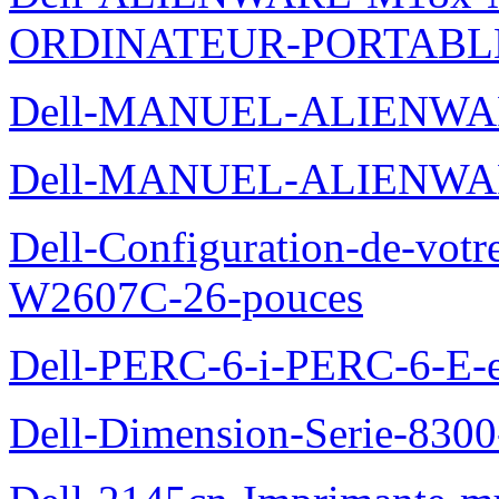
ORDINATEUR-PORTABL
Dell-MANUEL-ALIENWA
Dell-MANUEL-ALIENWA
Dell-Configuration-de-votr
W2607C-26-pouces
Dell-PERC-6-i-PERC-6-E-et
Dell-Dimension-Serie-830