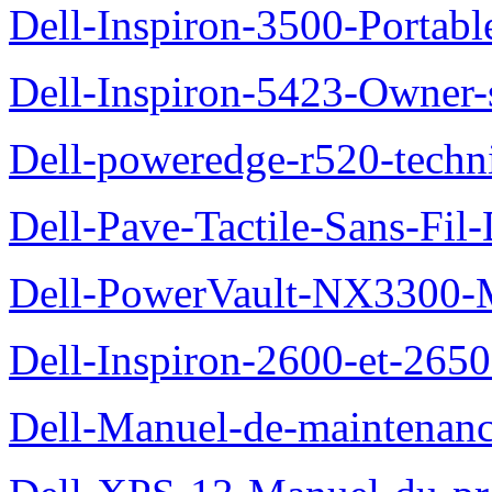
Dell-Inspiron-3500-Portab
Dell-Inspiron-5423-Owner
Dell-poweredge-r520-techn
Dell-Pave-Tactile-Sans-Fil
Dell-PowerVault-NX3300-M
Dell-Inspiron-2600-et-2650
Dell-Manuel-de-maintena