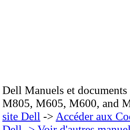
Dell Manuels et documen
M805, M605, M600, and M
site Dell
->
Accéder aux Co
Dell
-> Voir d'autres manue