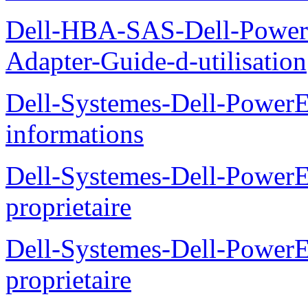
Dell-HBA-SAS-Dell-PowerE
Adapter-Guide-d-utilisation
Dell-Systemes-Dell-PowerE
informations
Dell-Systemes-Dell-Power
proprietaire
Dell-Systemes-Dell-Power
proprietaire