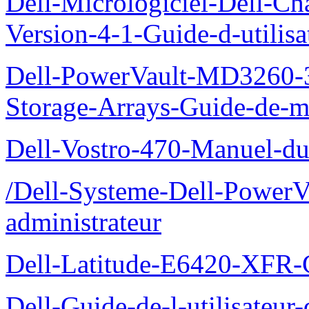
Dell-Micrologiciel-Dell-Ch
Version-4-1-Guide-d-utilisa
Dell-PowerVault-MD3260-3
Storage-Arrays-Guide-de-m
Dell-Vostro-470-Manuel-du-
/Dell-Systeme-Dell-PowerV
administrateur
Dell-Latitude-E6420-XFR-
Dell-Guide-de-l-utilisate