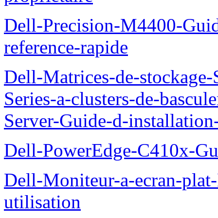
Dell-Precision-M4400-Guide
reference-rapide
Dell-Matrices-de-stockage
Series-a-clusters-de-bascu
Server-Guide-d-installatio
Dell-PowerEdge-C410x-Gui
Dell-Moniteur-a-ecran-pla
utilisation