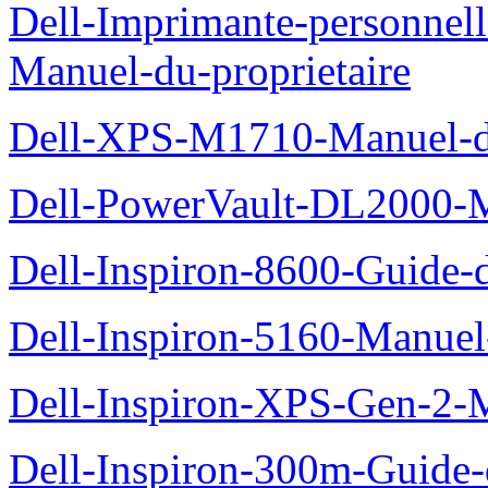
Dell-Imprimante-personnel
Manuel-du-proprietaire
Dell-XPS-M1710-Manuel-du
Dell-PowerVault-DL2000-Ma
Dell-Inspiron-8600-Guide-d
Dell-Inspiron-5160-Manuel-
Dell-Inspiron-XPS-Gen-2-M
Dell-Inspiron-300m-Guide-