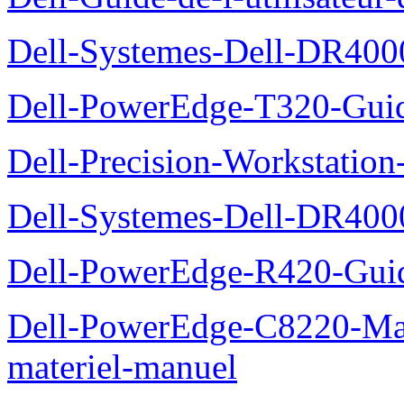
Dell-Systemes-Dell-DR4000
Dell-PowerEdge-T320-Guid
Dell-Precision-Workstation
Dell-Systemes-Dell-DR4000
Dell-PowerEdge-R420-Guid
Dell-PowerEdge-C8220-Man
materiel-manuel