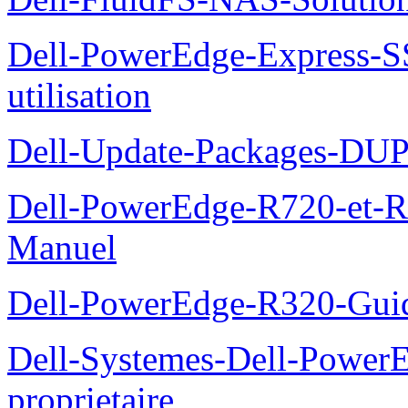
Dell-PowerEdge-Express-S
utilisation
Dell-Update-Packages-DUP-
Dell-PowerEdge-R720-et-R
Manuel
Dell-PowerEdge-R320-Guid
Dell-Systemes-Dell-Power
proprietaire