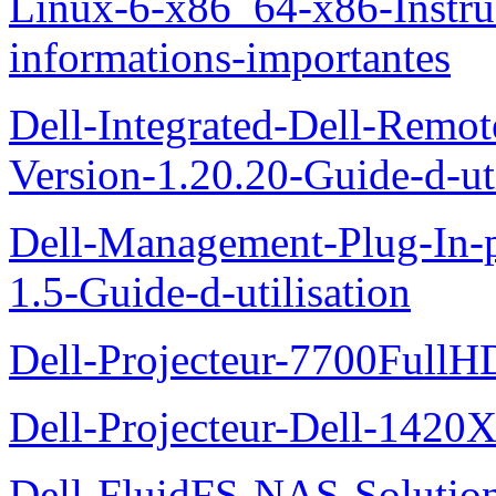
Linux-6-x86_64-x86-Instruct
informations-importantes
Dell-Integrated-Dell-Remo
Version-1.20.20-Guide-d-uti
Dell-Management-Plug-In-
1.5-Guide-d-utilisation
Dell-Projecteur-7700FullHD
Dell-Projecteur-Dell-1420X
Dell-FluidFS-NAS-Solution