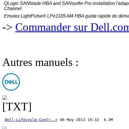
QLogic SANblade HBA and SANsurfer Pro
installation
l'adap
Channel
Emulex LightPulse® LPe1105-M4 HBA guide rapide de déma
->
Commander sur Dell.com,
Autres manuels :
Dell-Lifecycle-Contr..>