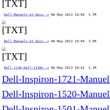
Dell-Manuels-et-docu..>
Dell-Manuels-et-docu..>
Dell-1130-Dell-1130n..>
 06-May-2013 18:42  3.1M
Dell-Inspiron-1721-Manuel-
Dell-Inspiron-1520-Manuel-
Dell-Inspiron-1501-Manuel-