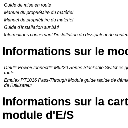
Guide de mise en route
Manuel du propriétaire du matériel
Manuel du propriétaire du matériel
Guide d'installation sur bâti
I
nformations concernant l'installation du dissipateur de chale
Informations sur le mo
Dell
™
PowerConnect
™
M6220 Series Stackable Switches g
route
Emulex PT1016 Pass-Through Module guide rapide de déma
de l'utilisateur
Informations sur la ca
module d'E/S