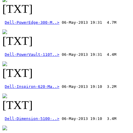
Dell-PowerEdge-300-M..>
Dell-PowerVault-110T..>
Dell-Inspiron-620-Ma..>
Dell-Dimension-5100-..>