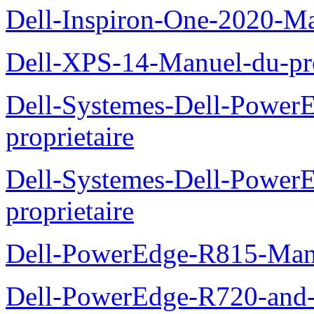
Dell-Inspiron-One-2020-Ma
Dell-XPS-14-Manuel-du-pro
Dell-Systemes-Dell-Power
proprietaire
Dell-Systemes-Dell-Powe
proprietaire
Dell-PowerEdge-R815-Manu
Dell-PowerEdge-R720-and