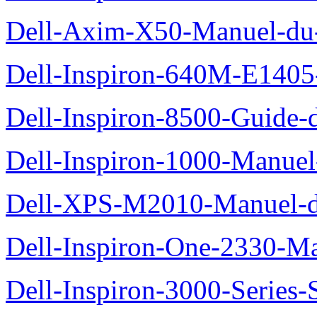
Dell-Axim-X50-Manuel-du-
Dell-Inspiron-640M-E1405-
Dell-Inspiron-8500-Guide-d
Dell-Inspiron-1000-Manuel-
Dell-XPS-M2010-Manuel-du
Dell-Inspiron-One-2330-Ma
Dell-Inspiron-3000-Series-