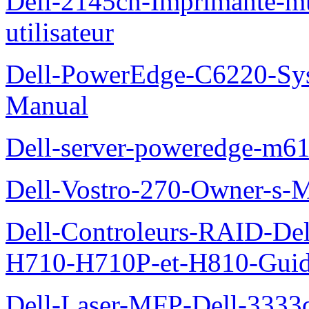
Dell-2145cn-Imprimante-mu
utilisateur
Dell-PowerEdge-C6220-Sy
Manual
Dell-server-poweredge-m61
Dell-Vostro-270-Owner-s-
Dell-Controleurs-RAID-D
H710-H710P-et-H810-Guide-
Dell-Laser-MFP-Dell-3333d