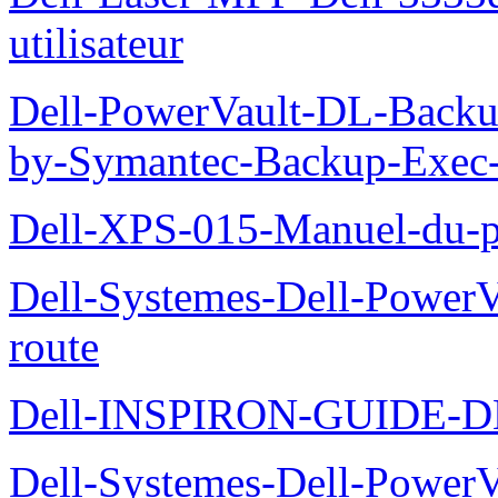
utilisateur
Dell-PowerVault-DL-Backu
by-Symantec-Backup-Exec-G
Dell-XPS-015-Manuel-du-pr
Dell-Systemes-Dell-Power
route
Dell-INSPIRON-GUIDE-
Dell-Systemes-Dell-PowerV