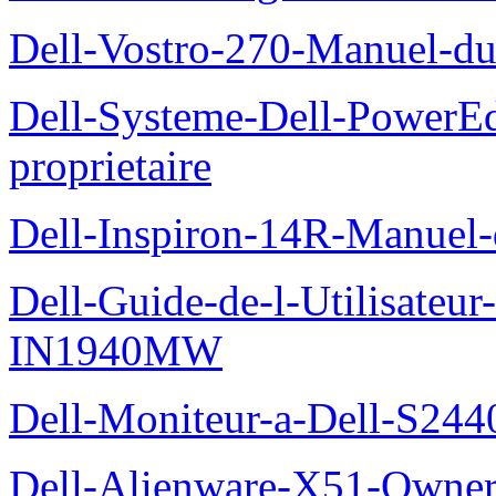
Dell-Vostro-270-Manuel-du
Dell-Systeme-Dell-PowerE
proprietaire
Dell-Inspiron-14R-Manuel-d
Dell-Guide-de-l-Utilisateur
IN1940MW
Dell-Moniteur-a-Dell-S2440
Dell-Alienware-X51-Owner