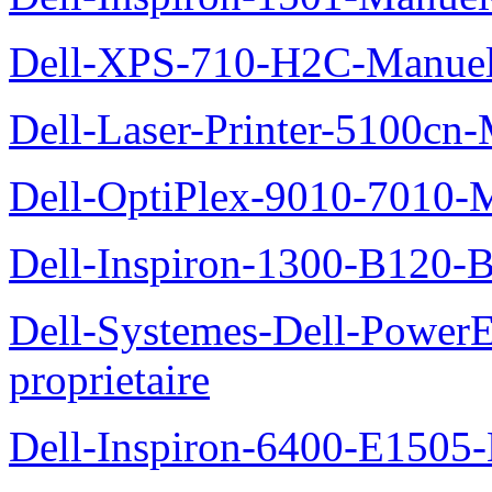
Dell-XPS-710-H2C-Manuel-
Dell-Laser-Printer-5100cn-
Dell-OptiPlex-9010-7010-M
Dell-Inspiron-1300-B120-B
Dell-Systemes-Dell-Power
proprietaire
Dell-Inspiron-6400-E1505-