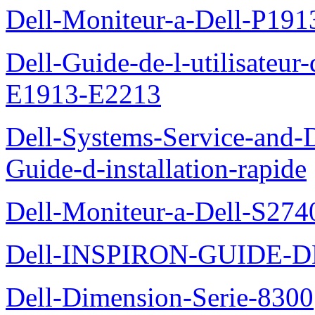
Dell-Moniteur-a-Dell-P19
Dell-Guide-de-l-utilisateu
E1913-E2213
Dell-Systems-Service-and-D
Guide-d-installation-rapide
Dell-Moniteur-a-Dell-S2740
Dell-INSPIRON-GUIDE-
Dell-Dimension-Serie-8300