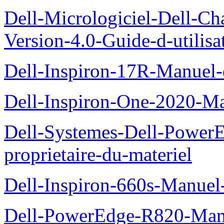
Dell-Micrologiciel-Dell-Ch
Version-4.0-Guide-d-utilisa
Dell-Inspiron-17R-Manuel-
Dell-Inspiron-One-2020-Ma
Dell-Systemes-Dell-Power
proprietaire-du-materiel
Dell-Inspiron-660s-Manuel-
Dell-PowerEdge-R820-Manu