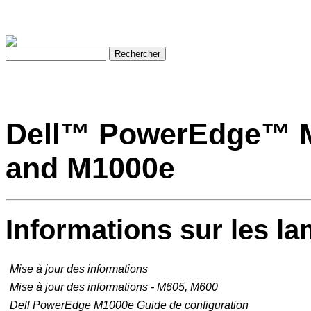
Dell™ PowerEdge™ M
and M1000e
Informations sur les la
Mise à jour des informations
Mise à jour des informations - M605, M600
Dell PowerEdge M1000e
Guide de configuration