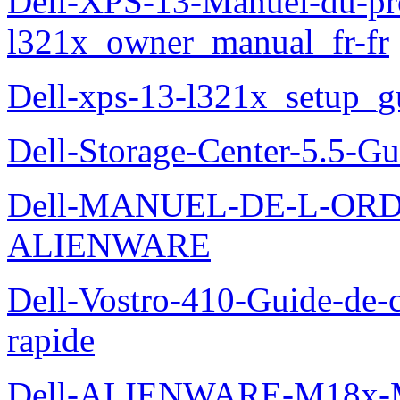
Dell-XPS-13-Manuel-du-pro
l321x_owner_manual_fr-fr
Dell-xps-13-l321x_setup_g
Dell-Storage-Center-5.5-Gu
Dell-MANUEL-DE-L-OR
ALIENWARE
Dell-Vostro-410-Guide-de-c
rapide
Dell-ALIENWARE-M18x