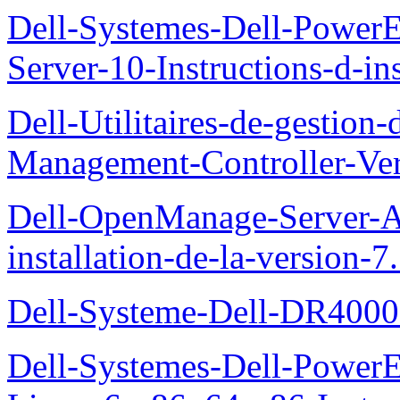
Dell-Systemes-Dell-Power
Server-10-Instructions-d-ins
Dell-Utilitaires-de-gestio
Management-Controller-Ver
Dell-OpenManage-Server-Ad
installation-de-la-version-7
Dell-Systeme-Dell-DR4000-
Dell-Systemes-Dell-Power