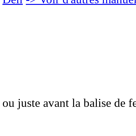
ou juste avant la balise de 