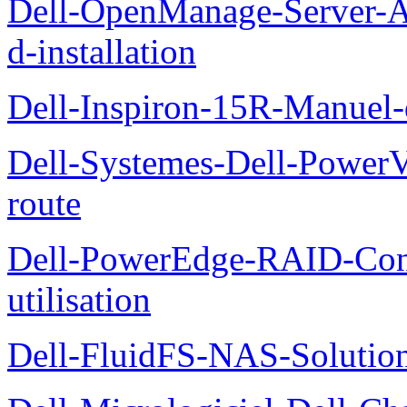
Dell-OpenManage-Server-Ad
d-installation
Dell-Inspiron-15R-Manuel-d
Dell-Systemes-Dell-Power
route
Dell-PowerEdge-RAID-Con
utilisation
Dell-FluidFS-NAS-Solution