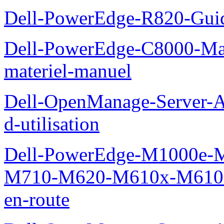
Dell-PowerEdge-R820-Guid
Dell-PowerEdge-C8000-Man
materiel-manuel
Dell-OpenManage-Server-Ad
d-utilisation
Dell-PowerEdge-M1000e
M710-M620-M610x-M610-M
en-route