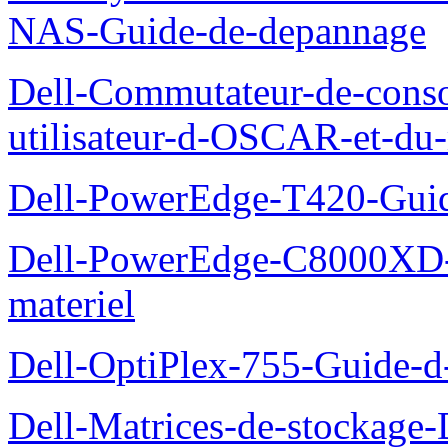
NAS-Guide-de-depannage
Dell-Commutateur-de-conso
utilisateur-d-OSCAR-et-du-
Dell-PowerEdge-T420-Guid
Dell-PowerEdge-C8000XD-M
materiel
Dell-OptiPlex-755-Guide-d-
Dell-Matrices-de-stockage