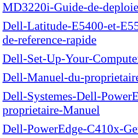
MD3220i-Guide-de-deploi
Dell-Latitude-E5400-et-E55
de-reference-rapide
Dell-Set-Up-Your-Compute
Dell-Manuel-du-proprieta
Dell-Systemes-Dell-Powe
proprietaire-Manuel
Dell-PowerEdge-C410x-Get