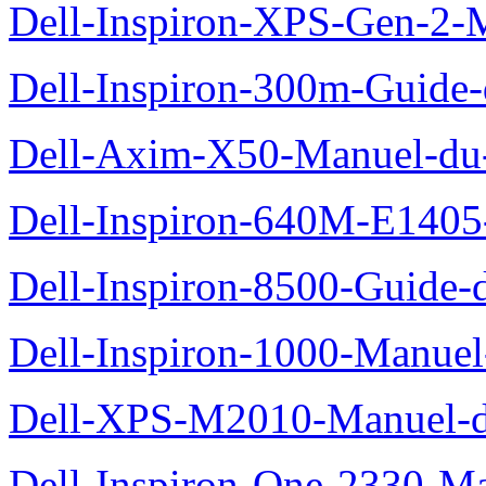
Dell-Inspiron-XPS-Gen-2-M
Dell-Inspiron-300m-Guide-
Dell-Axim-X50-Manuel-du-
Dell-Inspiron-640M-E1405-
Dell-Inspiron-8500-Guide-d
Dell-Inspiron-1000-Manuel-
Dell-XPS-M2010-Manuel-du
Dell-Inspiron-One-2330-Ma