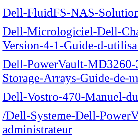
Dell-FluidFS-NAS-Solution
Dell-Micrologiciel-Dell-Ch
Version-4-1-Guide-d-utilisa
Dell-PowerVault-MD3260-3
Storage-Arrays-Guide-de-m
Dell-Vostro-470-Manuel-du-
/Dell-Systeme-Dell-PowerV
administrateur