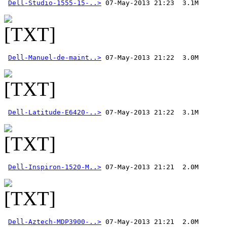
Dell-Studio-1555-15-..>
Dell-Manuel-de-maint..>
Dell-Latitude-E6420-..>
Dell-Inspiron-1520-M..>
Dell-Aztech-MDP3900-..>