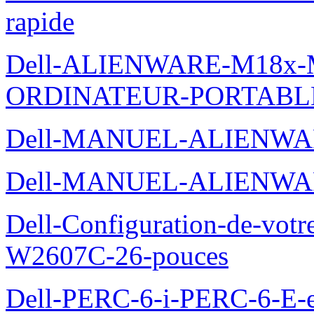
rapide
Dell-ALIENWARE-M18x
ORDINATEUR-PORTABL
Dell-MANUEL-ALIENWA
Dell-MANUEL-ALIENWA
Dell-Configuration-de-votr
W2607C-26-pouces
Dell-PERC-6-i-PERC-6-E-et