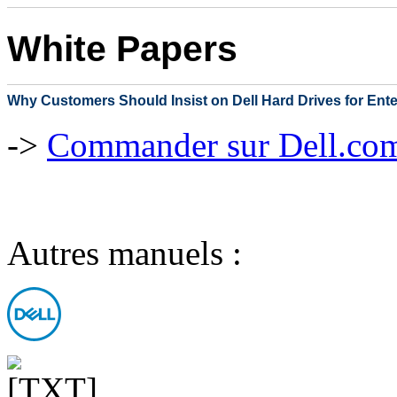
White Papers
Why Customers Should Insist on Dell Hard Drives for Ent
->
Commander sur Dell.com,
Autres manuels :