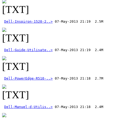
Dell-Inspiron-1520-2..>
Dell-Guide-Utilisate..>
Dell-PowerEdge-R510-..>
Dell-Manuel-d-Utilis..>
 07-May-2013 21:18  2.4M 