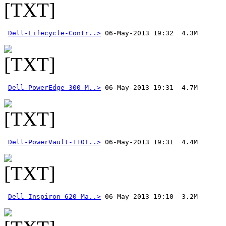
Dell-Lifecycle-Contr..>
Dell-PowerEdge-300-M..>
Dell-PowerVault-110T..>
Dell-Inspiron-620-Ma..>