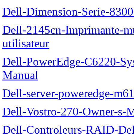
Dell-Dimension-Serie-830
Dell-2145cn-Imprimante-mu
utilisateur
Dell-PowerEdge-C6220-Sy
Manual
Dell-server-poweredge-m61
Dell-Vostro-270-Owner-s-
Dell-Controleurs-RAID-D