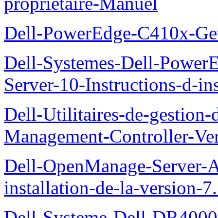
proprietaire-Manuel
Dell-PowerEdge-C410x-Get
Dell-Systemes-Dell-Power
Server-10-Instructions-d-ins
Dell-Utilitaires-de-gestio
Management-Controller-Ver
Dell-OpenManage-Server-Ad
installation-de-la-version-7
Dell-Systeme-Dell-DR4000-