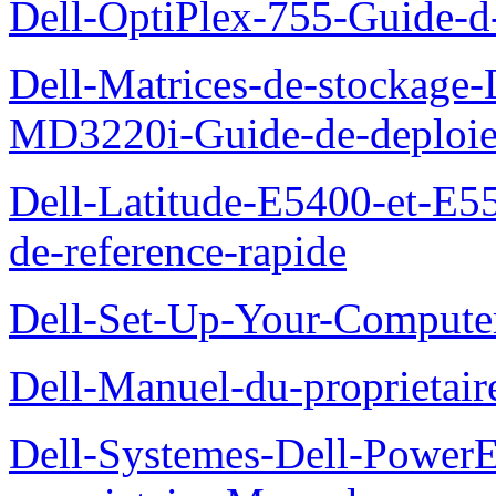
Dell-OptiPlex-755-Guide-d-
Dell-Matrices-de-stockage
MD3220i-Guide-de-deploi
Dell-Latitude-E5400-et-E55
de-reference-rapide
Dell-Set-Up-Your-Compute
Dell-Manuel-du-proprieta
Dell-Systemes-Dell-Powe