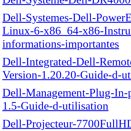
Dell-Systemes-Dell-Power
Linux-6-x86_64-x86-Instruct
informations-importantes
Dell-Integrated-Dell-Remo
Version-1.20.20-Guide-d-uti
Dell-Management-Plug-In-
1.5-Guide-d-utilisation
Dell-Projecteur-7700FullHD