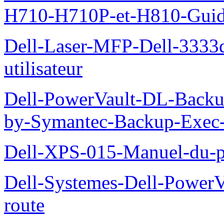
H710-H710P-et-H810-Guide-
Dell-Laser-MFP-Dell-3333d
utilisateur
Dell-PowerVault-DL-Backu
by-Symantec-Backup-Exec-G
Dell-XPS-015-Manuel-du-pr
Dell-Systemes-Dell-Power
route