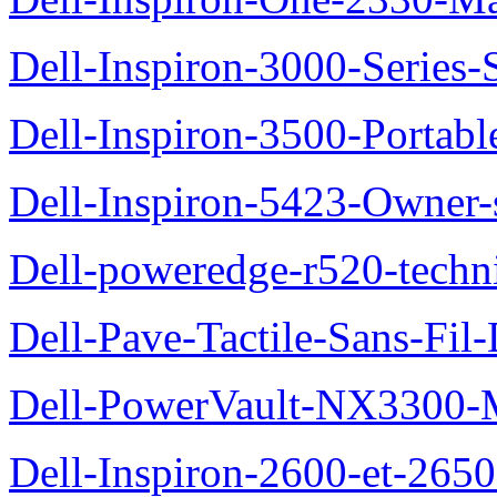
Dell-Inspiron-3000-Series-
Dell-Inspiron-3500-Portab
Dell-Inspiron-5423-Owner
Dell-poweredge-r520-techn
Dell-Pave-Tactile-Sans-Fil
Dell-PowerVault-NX3300-M
Dell-Inspiron-2600-et-2650