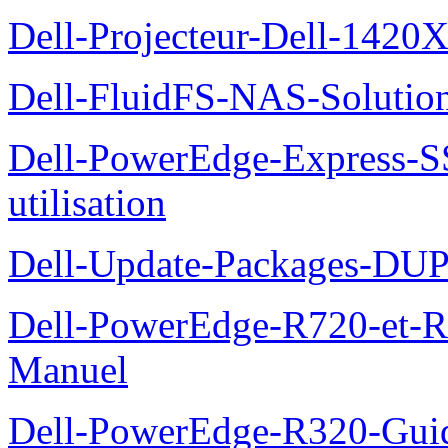
Dell-Projecteur-Dell-1420X
Dell-FluidFS-NAS-Solution
Dell-PowerEdge-Express-S
utilisation
Dell-Update-Packages-DUP-
Dell-PowerEdge-R720-et-R
Manuel
Dell-PowerEdge-R320-Guid