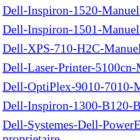
Dell-Inspiron-1520-Manuel-
Dell-Inspiron-1501-Manuel-
Dell-XPS-710-H2C-Manuel-
Dell-Laser-Printer-5100cn-
Dell-OptiPlex-9010-7010-M
Dell-Inspiron-1300-B120-B
Dell-Systemes-Dell-Power
proprietaire