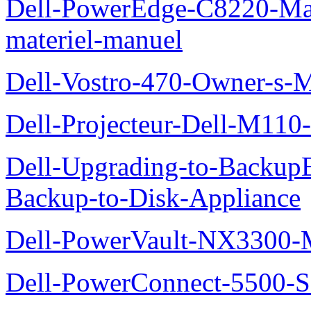
Dell-PowerEdge-C8220-Man
materiel-manuel
Dell-Vostro-470-Owner-s-
Dell-Projecteur-Dell-M110-G
Dell-Upgrading-to-Backup
Backup-to-Disk-Appliance
Dell-PowerVault-NX3300-M
Dell-PowerConnect-5500-S