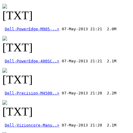
Dell-PowerEdge-M905-..>
Dell-PowerEdge-400SC..>
Dell-Precision-M4500..>
Dell-Vizioncore-Manu..>