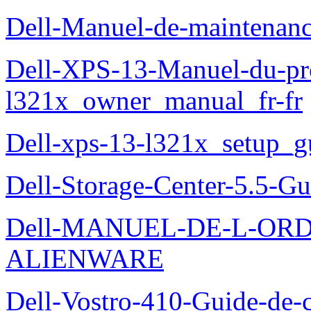
Dell-Manuel-de-maintena
Dell-XPS-13-Manuel-du-pro
l321x_owner_manual_fr-fr
Dell-xps-13-l321x_setup_g
Dell-Storage-Center-5.5-Gu
Dell-MANUEL-DE-L-OR
ALIENWARE
Dell-Vostro-410-Guide-de-c