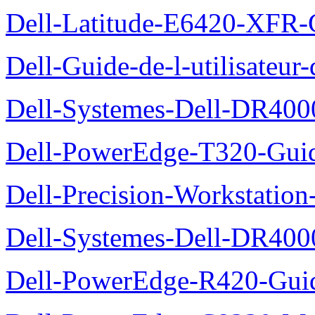
Dell-Latitude-E6420-XFR-
Dell-Guide-de-l-utilisate
Dell-Systemes-Dell-DR4000
Dell-PowerEdge-T320-Guid
Dell-Precision-Workstation
Dell-Systemes-Dell-DR4000
Dell-PowerEdge-R420-Guid