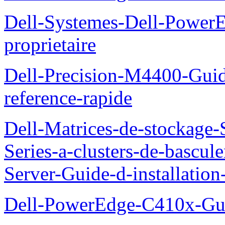
Dell-Systemes-Dell-Power
proprietaire
Dell-Precision-M4400-Guide
reference-rapide
Dell-Matrices-de-stockage
Series-a-clusters-de-bascu
Server-Guide-d-installatio
Dell-PowerEdge-C410x-Gui