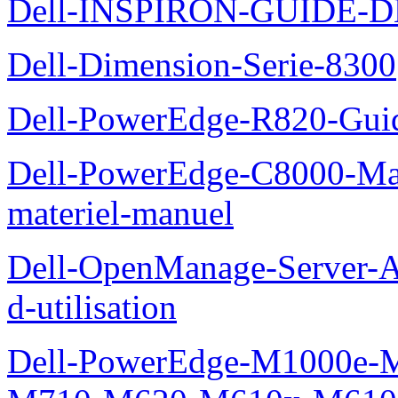
Dell-INSPIRON-GUIDE-
Dell-Dimension-Serie-8300
Dell-PowerEdge-R820-Guid
Dell-PowerEdge-C8000-Man
materiel-manuel
Dell-OpenManage-Server-Ad
d-utilisation
Dell-PowerEdge-M1000e