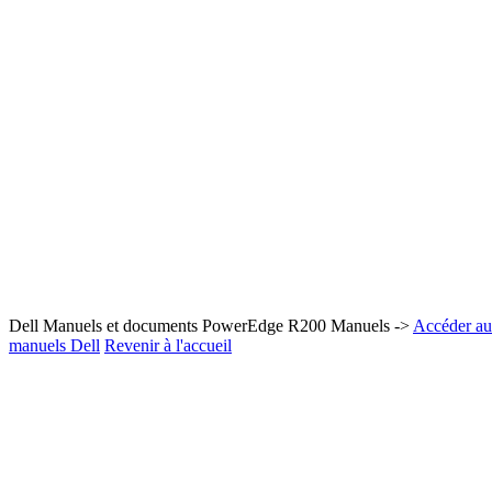
Dell Manuels et documents PowerEdge R200 Manuels ->
Accéder au 
manuels Dell
Revenir à l'accueil