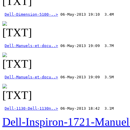
Dell-Dimension-5100-..>
Dell-Manuels-et-docu..>
Dell-Manuels-et-docu..>
Dell-1130-Dell-1130n..>
 06-May-2013 18:42  3.1M
Dell-Inspiron-1721-Manuel-