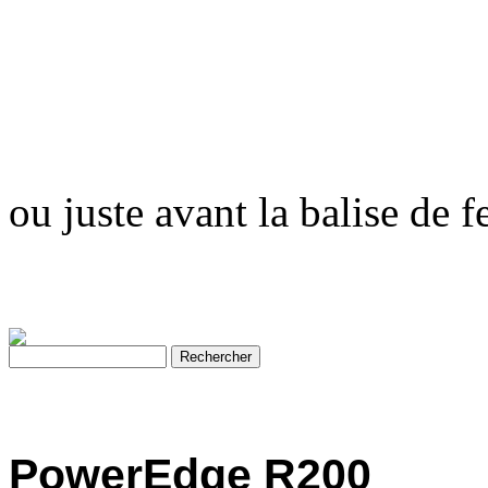
ou juste avant la balise de 
PowerEdge R200