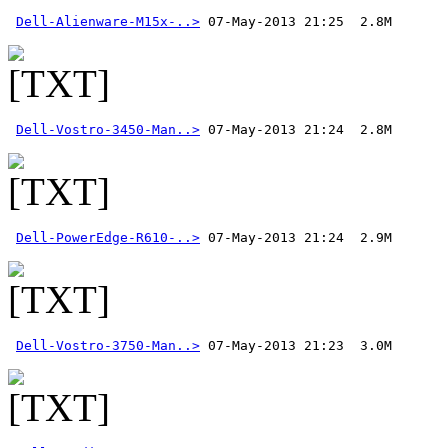
Dell-Alienware-M15x-..>
Dell-Vostro-3450-Man..>
Dell-PowerEdge-R610-..>
Dell-Vostro-3750-Man..>