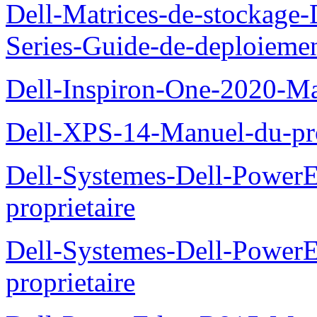
Dell-Matrices-de-stockage
Series-Guide-de-deploieme
Dell-Inspiron-One-2020-Ma
Dell-XPS-14-Manuel-du-pro
Dell-Systemes-Dell-Power
proprietaire
Dell-Systemes-Dell-Powe
proprietaire