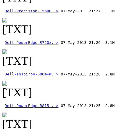
Dell-Precision-T5600..>
Dell-PowerEdge-R720x..>
Dell-Inspiron-500m-M..>
Dell-PowerEdge-R815-..>