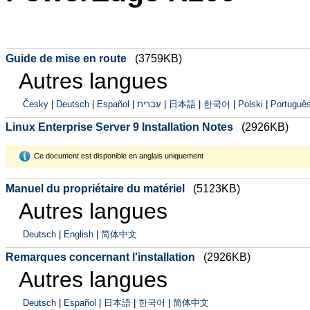
Guide de mise en route
(3759KB)
Autres langues
Česky
|
Deutsch
|
Español
|
עברית
|
日本語
|
한국어
|
Polski
|
Português
Linux Enterprise Server 9 Installation Notes
(2926KB)
Ce document est disponible en anglais uniquement
Manuel du propriétaire du matériel
(5123KB)
Autres langues
Deutsch
|
English
|
简体中文
Remarques concernant l'installation
(2926KB)
Autres langues
Deutsch
|
Español
|
日本語
|
한국어
|
简体中文