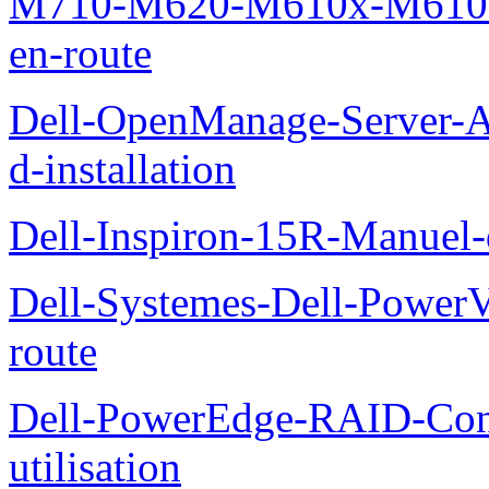
M710-M620-M610x-M610-M
en-route
Dell-OpenManage-Server-Ad
d-installation
Dell-Inspiron-15R-Manuel-d
Dell-Systemes-Dell-Power
route
Dell-PowerEdge-RAID-Con
utilisation