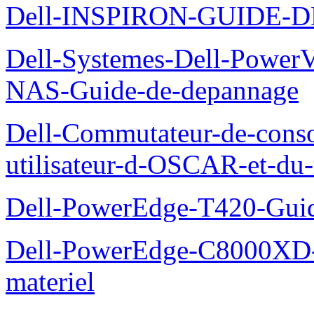
Dell-INSPIRON-GUIDE-
Dell-Systemes-Dell-PowerV
NAS-Guide-de-depannage
Dell-Commutateur-de-conso
utilisateur-d-OSCAR-et-du-
Dell-PowerEdge-T420-Guid
Dell-PowerEdge-C8000XD-M
materiel