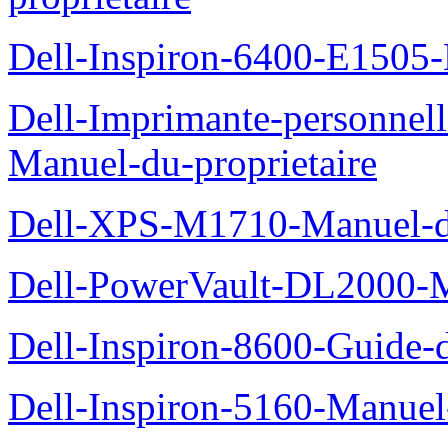
Dell-Inspiron-6400-E1505-
Dell-Imprimante-personnel
Manuel-du-proprietaire
Dell-XPS-M1710-Manuel-du
Dell-PowerVault-DL2000-Ma
Dell-Inspiron-8600-Guide-d
Dell-Inspiron-5160-Manuel-