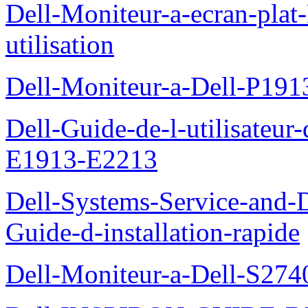
Dell-Moniteur-a-ecran-pla
utilisation
Dell-Moniteur-a-Dell-P19
Dell-Guide-de-l-utilisateu
E1913-E2213
Dell-Systems-Service-and-D
Guide-d-installation-rapide
Dell-Moniteur-a-Dell-S2740