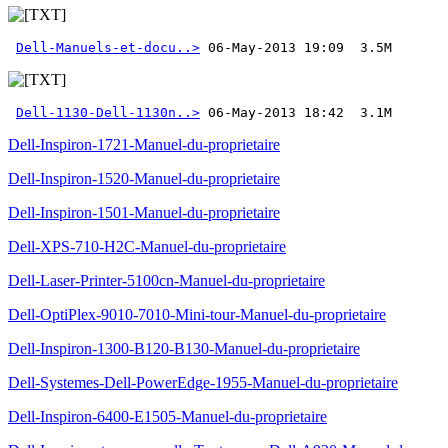
Dell-Manuels-et-docu..>
Dell-1130-Dell-1130n..>
 06-May-2013 18:42  3.1M
Dell-Inspiron-1721-Manuel-du-proprietaire
Dell-Inspiron-1520-Manuel-du-proprietaire
Dell-Inspiron-1501-Manuel-du-proprietaire
Dell-XPS-710-H2C-Manuel-du-proprietaire
Dell-Laser-Printer-5100cn-Manuel-du-proprietaire
Dell-OptiPlex-9010-7010-Mini-tour-Manuel-du-proprietaire
Dell-Inspiron-1300-B120-B130-Manuel-du-proprietaire
Dell-Systemes-Dell-PowerEdge-1955-Manuel-du-proprietaire
Dell-Inspiron-6400-E1505-Manuel-du-proprietaire