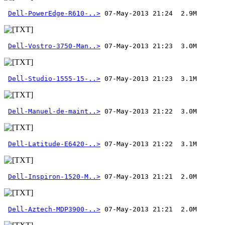
Dell-PowerEdge-R610-..>
Dell-Vostro-3750-Man..>
Dell-Studio-1555-15-..>
Dell-Manuel-de-maint..>
Dell-Latitude-E6420-..>
Dell-Inspiron-1520-M..>
Dell-Aztech-MDP3900-..>