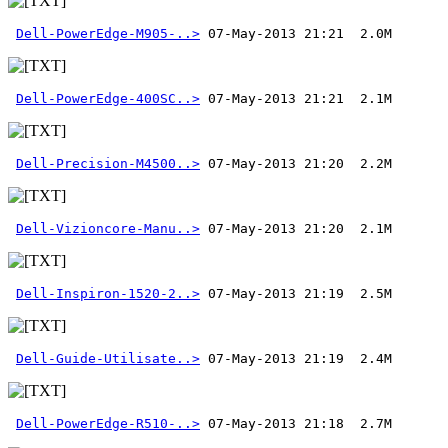
Dell-PowerEdge-M905-..>
Dell-PowerEdge-400SC..>
Dell-Precision-M4500..>
Dell-Vizioncore-Manu..>
Dell-Inspiron-1520-2..>
Dell-Guide-Utilisate..>
Dell-PowerEdge-R510-..>