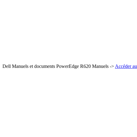
Dell Manuels et documents PowerEdge R620 Manuels ->
Accéder au 