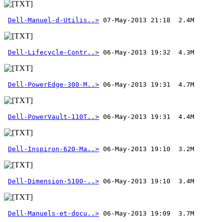
Dell-Manuel-d-Utilis..>
 07-May-2013 21:18  2.4M 
Dell-Lifecycle-Contr..>
Dell-PowerEdge-300-M..>
Dell-PowerVault-110T..>
Dell-Inspiron-620-Ma..>
Dell-Dimension-5100-..>
Dell-Manuels-et-docu..>