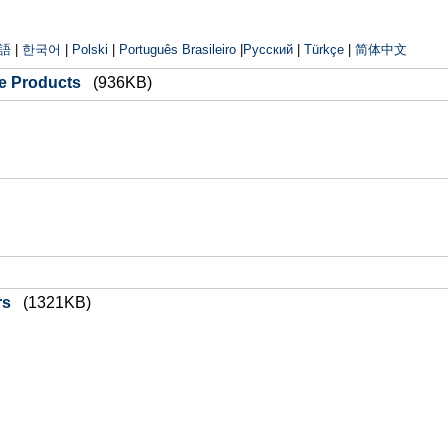
語
|
한국어
|
Polski
|
Português Brasileiro
|
Русский
|
Türkçe
|
简体中文
ge Products
(936KB)
rs
(1321KB)