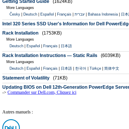
Getting Started Guide
(1624KB)
More Languages
Česky
|
Deutsch
|
Español
|
Français
|
עברית
|
Bahasa Indonesia
|
日本
Intel 320 Series SSD User's Information for Dell PowerEd
Rack Installation
(1753KB)
More Languages
Deutsch
|
Español
|
Français
|
日本語
Rack Installation Instructions — Static Rails
(6039KB)
More Languages
Deutsch
|
Español
|
Français
|
日本語
|
한국어
|
Türkçe
|
简体中文
Statement of Volatility
(71KB)
Updating BIOS on Dell 12th-Generation PowerEdge Serve
->
Commander sur Dell.com, Cliquez ici
Autres manuels :