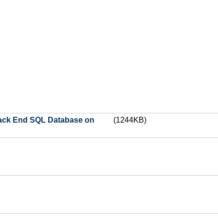
 Back End SQL Database on
(1244KB)