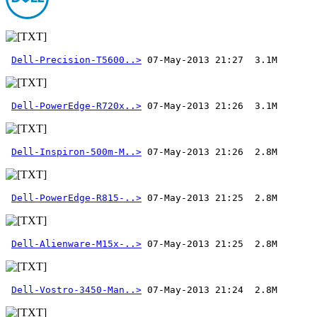
Dell-Precision-T5600..>
Dell-PowerEdge-R720x..>
Dell-Inspiron-500m-M..>
Dell-PowerEdge-R815-..>
Dell-Alienware-M15x-..>
Dell-Vostro-3450-Man..>