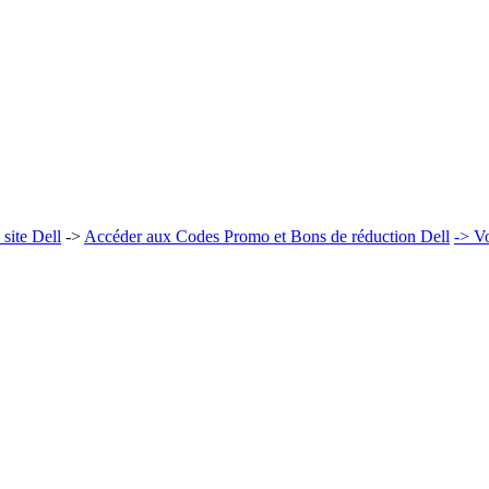
site Dell
->
Accéder aux Codes Promo et Bons de réduction Dell
-> Vo