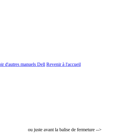
ir d'autres manuels Dell
Revenir à l'accueil
ou juste avant la balise de fermeture -->