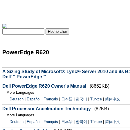
PowerEdge R620
A Sizing Study of Microsoft® Lync® Server 2010 and its
Dell™ PowerEdge™
Dell PowerEdge R620 Owner's Manual
(8662KB)
More Languages
Deutsch
|
Español
|
Français
|
日本語
|
한국어
|
Türkçe
|
简体中文
Dell Processor Acceleration Technology
(82KB)
More Languages
Deutsch
|
Español
|
Français
|
日本語
|
한국어
|
Türkçe
|
简体中文