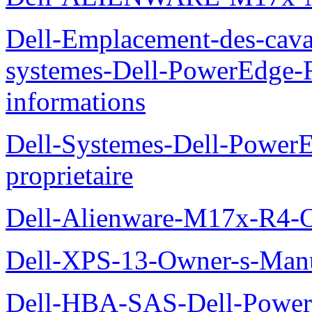
Dell-Emplacement-des-caval
systemes-Dell-PowerEdge-R
informations
Dell-Systemes-Dell-Power
proprietaire
Dell-Alienware-M17x-R4-
Dell-XPS-13-Owner-s-Man
Dell-HBA-SAS-Dell-PowerE