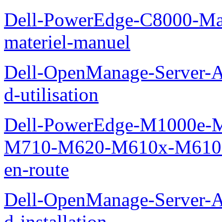
Dell-PowerEdge-C8000-Man
materiel-manuel
Dell-OpenManage-Server-Ad
d-utilisation
Dell-PowerEdge-M1000e
M710-M620-M610x-M610-M
en-route
Dell-OpenManage-Server-Ad
d-installation