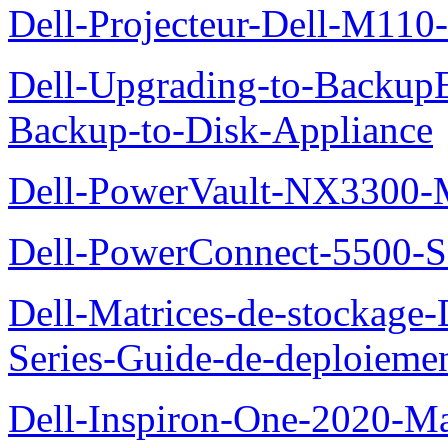
Dell-Projecteur-Dell-M110-G
Dell-Upgrading-to-Backup
Backup-to-Disk-Appliance
Dell-PowerVault-NX3300-M
Dell-PowerConnect-5500-S
Dell-Matrices-de-stockage
Series-Guide-de-deploieme
Dell-Inspiron-One-2020-Ma