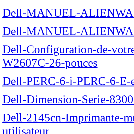
Dell-MANUEL-ALIENWA
Dell-MANUEL-ALIENWA
Dell-Configuration-de-votr
W2607C-26-pouces
Dell-PERC-6-i-PERC-6-E-et
Dell-Dimension-Serie-830
Dell-2145cn-Imprimante-mu
utilisateur