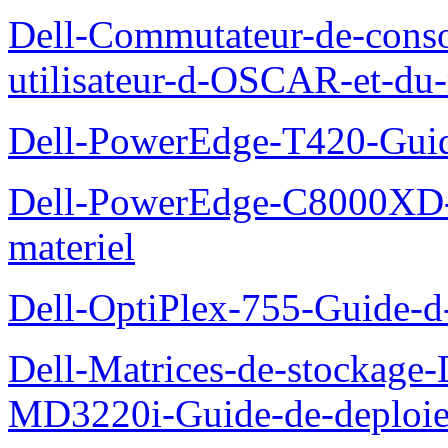
Dell-Commutateur-de-conso
utilisateur-d-OSCAR-et-du-
Dell-PowerEdge-T420-Guid
Dell-PowerEdge-C8000XD-M
materiel
Dell-OptiPlex-755-Guide-d-
Dell-Matrices-de-stockage
MD3220i-Guide-de-deploi