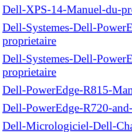
Dell-XPS-14-Manuel-du-pro
Dell-Systemes-Dell-Power
proprietaire
Dell-Systemes-Dell-Powe
proprietaire
Dell-PowerEdge-R815-Manu
Dell-PowerEdge-R720-and
Dell-Micrologiciel-Dell-Ch