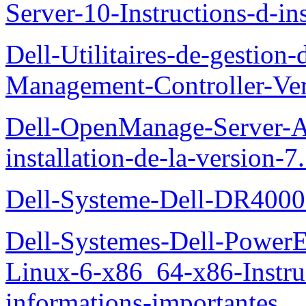
Server-10-Instructions-d-ins
Dell-Utilitaires-de-gestio
Management-Controller-Ver
Dell-OpenManage-Server-Ad
installation-de-la-version-7
Dell-Systeme-Dell-DR4000-
Dell-Systemes-Dell-Power
Linux-6-x86_64-x86-Instruct
informations-importantes