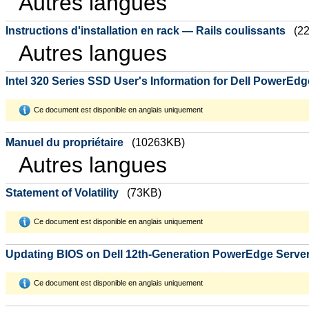
Autres langues
Instructions d'installation en rack — Rails coulissants
(2
Autres langues
Intel 320 Series SSD User's Information for Dell PowerEd
Ce document est disponible en anglais uniquement
Manuel du propriétaire
(10263KB)
Autres langues
Statement of Volatility
(73KB)
Ce document est disponible en anglais uniquement
Updating BIOS on Dell 12th-Generation PowerEdge Serve
Ce document est disponible en anglais uniquement