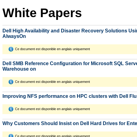
White Papers
Dell High Availability and Disaster Recovery Solutions Us
AlwaysOn
Ce document est disponible en anglais uniquement
Dell SMB Reference Configuration for Microsoft SQL Serv
Warehouse on
Ce document est disponible en anglais uniquement
Improving NFS performance on HPC clusters with Dell Fl
Ce document est disponible en anglais uniquement
Why Customers Should Insist on Dell Hard Drives for Ent
Ce document est disponible en anglais uniquement