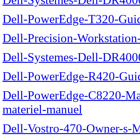
Dell-PowerEdge-T320-Guid
Dell-Precision-Workstation
Dell-Systemes-Dell-DR4000
Dell-PowerEdge-R420-Guid
Dell-PowerEdge-C8220-Man
materiel-manuel
Dell-Vostro-470-Owner-s-