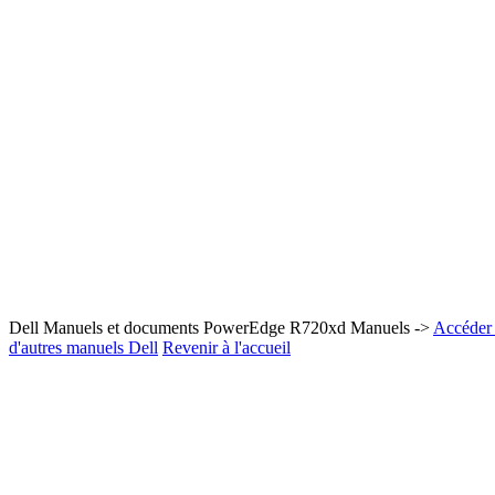
Dell Manuels et documents PowerEdge R720xd Manuels ->
Accéder 
d'autres manuels Dell
Revenir à l'accueil