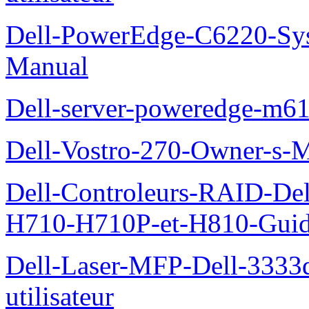
Dell-PowerEdge-C6220-Sy
Manual
Dell-server-poweredge-m61
Dell-Vostro-270-Owner-s-
Dell-Controleurs-RAID-D
H710-H710P-et-H810-Guide-
Dell-Laser-MFP-Dell-3333d
utilisateur