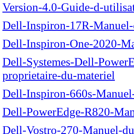
Version-4.0-Guide-d-utilisa
Dell-Inspiron-17R-Manuel-
Dell-Inspiron-One-2020-Ma
Dell-Systemes-Dell-Power
proprietaire-du-materiel
Dell-Inspiron-660s-Manuel-
Dell-PowerEdge-R820-Manu
Dell-Vostro-270-Manuel-du