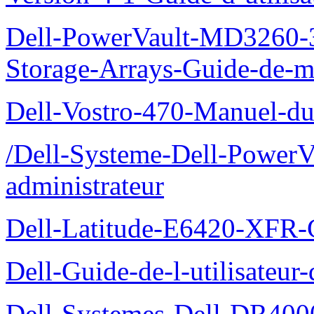
Dell-PowerVault-MD3260-3
Storage-Arrays-Guide-de-m
Dell-Vostro-470-Manuel-du-
/Dell-Systeme-Dell-PowerV
administrateur
Dell-Latitude-E6420-XFR-
Dell-Guide-de-l-utilisate
Dell-Systemes-Dell-DR4000