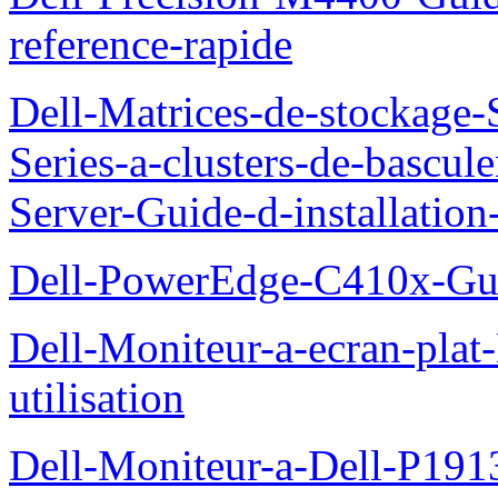
reference-rapide
Dell-Matrices-de-stockage
Series-a-clusters-de-bascu
Server-Guide-d-installatio
Dell-PowerEdge-C410x-Gui
Dell-Moniteur-a-ecran-pla
utilisation
Dell-Moniteur-a-Dell-P19