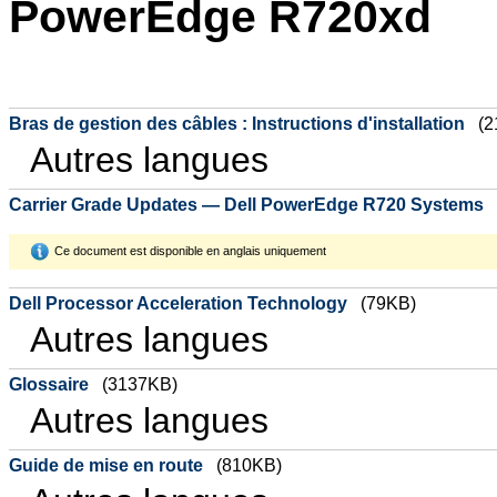
PowerEdge R720xd
Bras de gestion des câbles : Instructions d'installation
(2
Autres langues
Carrier Grade Updates — Dell PowerEdge R720 Systems
Ce document est disponible en anglais uniquement
Dell Processor Acceleration Technology
(79KB)
Autres langues
Glossaire
(3137KB)
Autres langues
Guide de mise en route
(810KB)