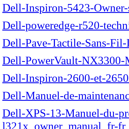
Dell-Inspiron-5423-Owner
Dell-poweredge-r520-techn
Dell-Pave-Tactile-Sans-Fil
Dell-PowerVault-NX3300-M
Dell-Inspiron-2600-et-2650
Dell-Manuel-de-maintena
Dell-XPS-13-Manuel-du-pro
l321x_owner_manual_fr-fr