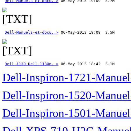
Dell-Manuels-et-docu..>
Dell-Manuels-et-docu..>
Dell-1130-Dell-1130n..>
 06-May-2013 18:42  3.1M
Dell-Inspiron-1721-Manuel-
Dell-Inspiron-1520-Manuel-
Dell-Inspiron-1501-Manuel-
Dell-XPS-710-H2C-Manuel-