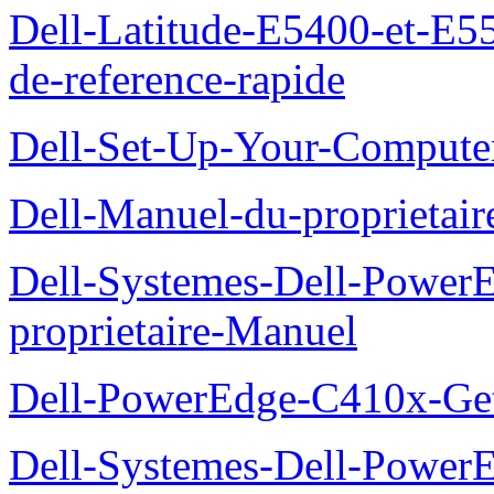
Dell-Latitude-E5400-et-E55
de-reference-rapide
Dell-Set-Up-Your-Compute
Dell-Manuel-du-proprieta
Dell-Systemes-Dell-Powe
proprietaire-Manuel
Dell-PowerEdge-C410x-Get
Dell-Systemes-Dell-Power