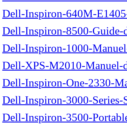
Dell-Inspiron-640M-E1405-
Dell-Inspiron-8500-Guide-d
Dell-Inspiron-1000-Manuel-
Dell-XPS-M2010-Manuel-du
Dell-Inspiron-One-2330-Ma
Dell-Inspiron-3000-Series-
Dell-Inspiron-3500-Portab