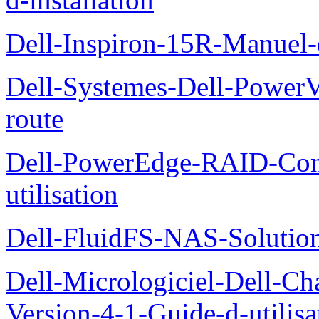
Dell-Inspiron-15R-Manuel-d
Dell-Systemes-Dell-Power
route
Dell-PowerEdge-RAID-Con
utilisation
Dell-FluidFS-NAS-Solution
Dell-Micrologiciel-Dell-Ch
Version-4-1-Guide-d-utilisa