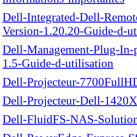
Dell-Integrated-Dell-Remo
Version-1.20.20-Guide-d-uti
Dell-Management-Plug-In-
1.5-Guide-d-utilisation
Dell-Projecteur-7700FullHD
Dell-Projecteur-Dell-1420X
Dell-FluidFS-NAS-Solution