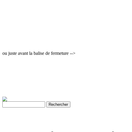
ou juste avant la balise de fermeture -->