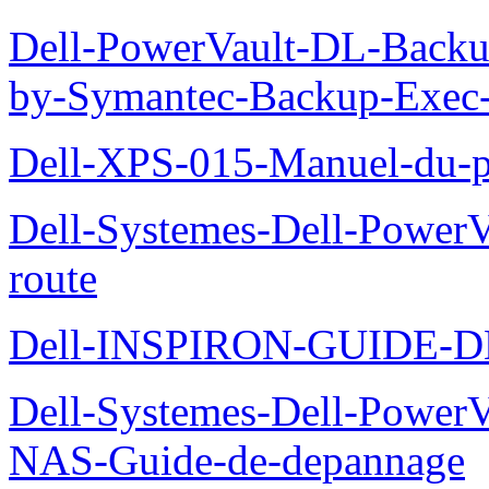
Dell-PowerVault-DL-Backu
by-Symantec-Backup-Exec-G
Dell-XPS-015-Manuel-du-pr
Dell-Systemes-Dell-Power
route
Dell-INSPIRON-GUIDE-
Dell-Systemes-Dell-PowerV
NAS-Guide-de-depannage