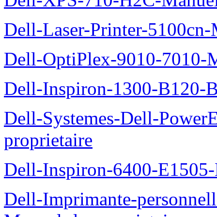
Dell-Laser-Printer-5100cn-
Dell-OptiPlex-9010-7010-M
Dell-Inspiron-1300-B120-B
Dell-Systemes-Dell-Power
proprietaire
Dell-Inspiron-6400-E1505-
Dell-Imprimante-personnel