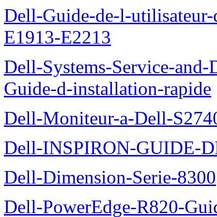
Dell-Guide-de-l-utilisateu
E1913-E2213
Dell-Systems-Service-and-D
Guide-d-installation-rapide
Dell-Moniteur-a-Dell-S2740
Dell-INSPIRON-GUIDE-
Dell-Dimension-Serie-8300
Dell-PowerEdge-R820-Guid