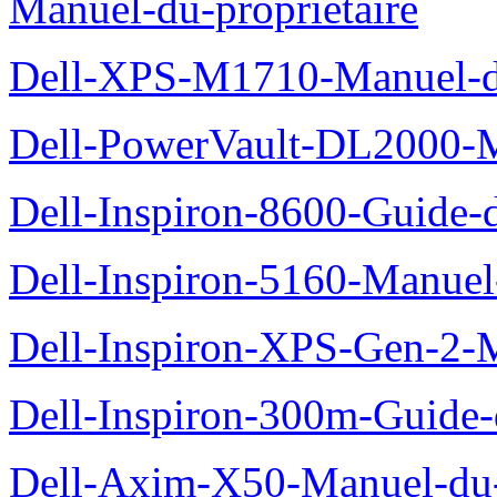
Manuel-du-proprietaire
Dell-XPS-M1710-Manuel-du
Dell-PowerVault-DL2000-Ma
Dell-Inspiron-8600-Guide-d
Dell-Inspiron-5160-Manuel-
Dell-Inspiron-XPS-Gen-2-M
Dell-Inspiron-300m-Guide-
Dell-Axim-X50-Manuel-du-