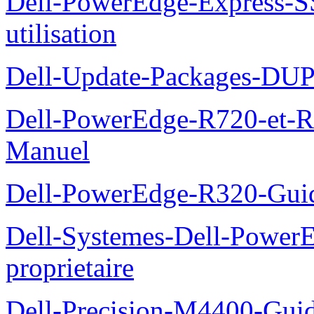
Dell-PowerEdge-Express-S
utilisation
Dell-Update-Packages-DUP-
Dell-PowerEdge-R720-et-R
Manuel
Dell-PowerEdge-R320-Guid
Dell-Systemes-Dell-Power
proprietaire
Dell-Precision-M4400-Guide