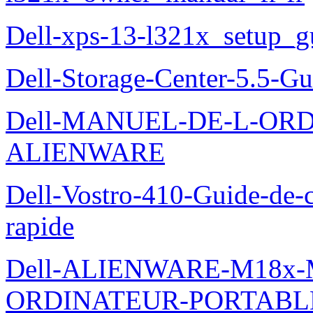
Dell-xps-13-l321x_setup_g
Dell-Storage-Center-5.5-Gu
Dell-MANUEL-DE-L-OR
ALIENWARE
Dell-Vostro-410-Guide-de-c
rapide
Dell-ALIENWARE-M18x
ORDINATEUR-PORTABL