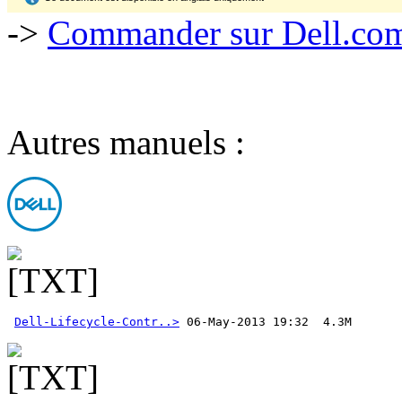
->
Commander sur Dell.com,
Autres manuels :
Dell-Lifecycle-Contr..>