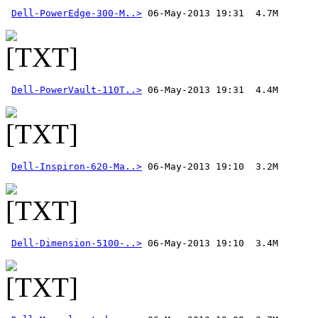
Dell-PowerEdge-300-M..>
Dell-PowerVault-110T..>
Dell-Inspiron-620-Ma..>
Dell-Dimension-5100-..>