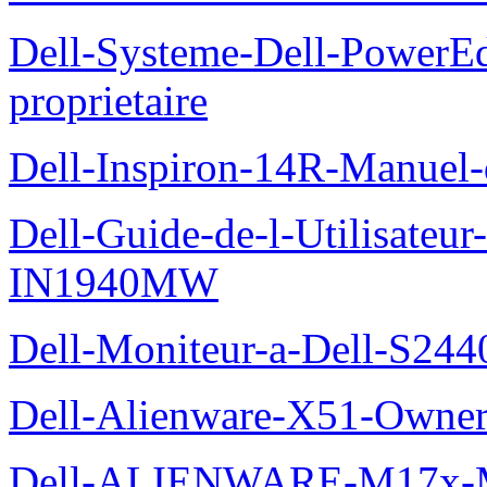
Dell-Systeme-Dell-PowerE
proprietaire
Dell-Inspiron-14R-Manuel-d
Dell-Guide-de-l-Utilisateur
IN1940MW
Dell-Moniteur-a-Dell-S2440
Dell-Alienware-X51-Owner
Dell-ALIENWARE-M17x