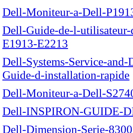
Dell-Moniteur-a-Dell-P19
Dell-Guide-de-l-utilisateu
E1913-E2213
Dell-Systems-Service-and-D
Guide-d-installation-rapide
Dell-Moniteur-a-Dell-S2740
Dell-INSPIRON-GUIDE-
Dell-Dimension-Serie-8300