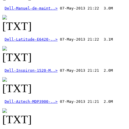
Dell-Manuel-de-maint..>
Dell-Latitude-E6420-..>
Dell-Inspiron-1520-M..>
Dell-Aztech-MDP3900-..>