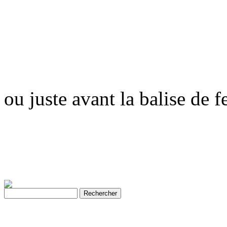
ou juste avant la balise de 