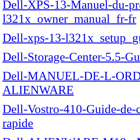
Dell-XPS-13-Manuel-du-pro
l321x_owner_manual_fr-fr
Dell-xps-13-l321x_setup_g
Dell-Storage-Center-5.5-Gu
Dell-MANUEL-DE-L-OR
ALIENWARE
Dell-Vostro-410-Guide-de-c
rapide