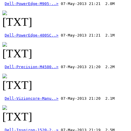
Dell-PowerEdge-M905-..>
Dell-PowerEdge-400SC..>
Dell-Precision-M4500..>
Dell-Vizioncore-Manu..>
Dell-Inspiron-1520-2..>