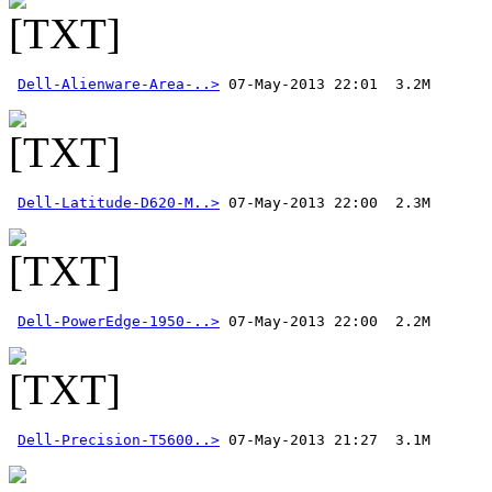
Dell-Alienware-Area-..>
Dell-Latitude-D620-M..>
Dell-PowerEdge-1950-..>
 07-May-2013 22:00  2.2M 
Dell-Precision-T5600..>