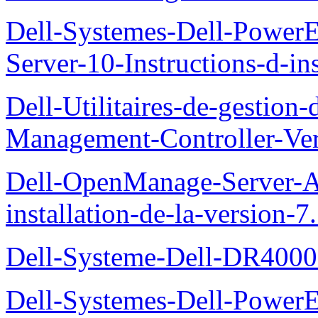
Dell-Systemes-Dell-Power
Server-10-Instructions-d-ins
Dell-Utilitaires-de-gestio
Management-Controller-Ver
Dell-OpenManage-Server-Ad
installation-de-la-version-7
Dell-Systeme-Dell-DR4000-
Dell-Systemes-Dell-Power