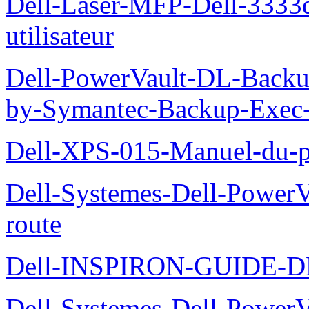
Dell-Laser-MFP-Dell-3333d
utilisateur
Dell-PowerVault-DL-Backu
by-Symantec-Backup-Exec-G
Dell-XPS-015-Manuel-du-pr
Dell-Systemes-Dell-Power
route
Dell-INSPIRON-GUIDE-
Dell-Systemes-Dell-PowerV