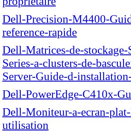
proprietaire
Dell-Precision-M4400-Guide
reference-rapide
Dell-Matrices-de-stockage
Series-a-clusters-de-bascu
Server-Guide-d-installatio
Dell-PowerEdge-C410x-Gui
Dell-Moniteur-a-ecran-pla
utilisation