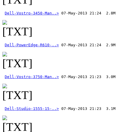
Dell-Vostro-3450-Man..>
Dell-PowerEdge-R610-..>
Dell-Vostro-3750-Man..>
Dell-Studio-1555-15-..>