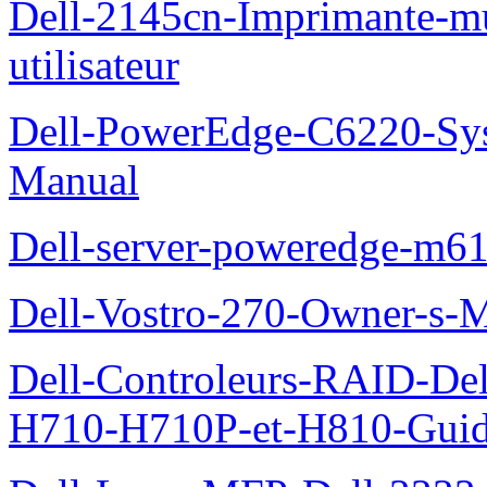
Dell-2145cn-Imprimante-mu
utilisateur
Dell-PowerEdge-C6220-Sy
Manual
Dell-server-poweredge-m61
Dell-Vostro-270-Owner-s-
Dell-Controleurs-RAID-D
H710-H710P-et-H810-Guide-