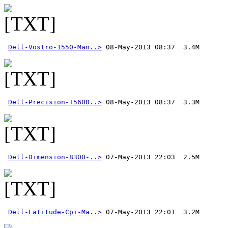
Dell-Vostro-1550-Man..>
Dell-Precision-T5600..>
Dell-Dimension-8300-..>
Dell-Latitude-Cpi-Ma..>