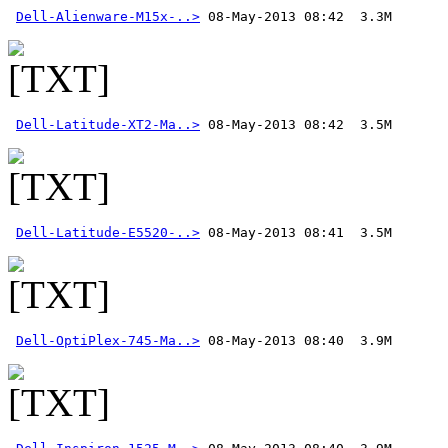
Dell-Alienware-M15x-..>
Dell-Latitude-XT2-Ma..>
Dell-Latitude-E5520-..>
Dell-OptiPlex-745-Ma..>