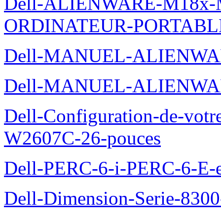
Dell-ALIENWARE-M18x
ORDINATEUR-PORTABL
Dell-MANUEL-ALIENWA
Dell-MANUEL-ALIENWA
Dell-Configuration-de-votr
W2607C-26-pouces
Dell-PERC-6-i-PERC-6-E-et
Dell-Dimension-Serie-830