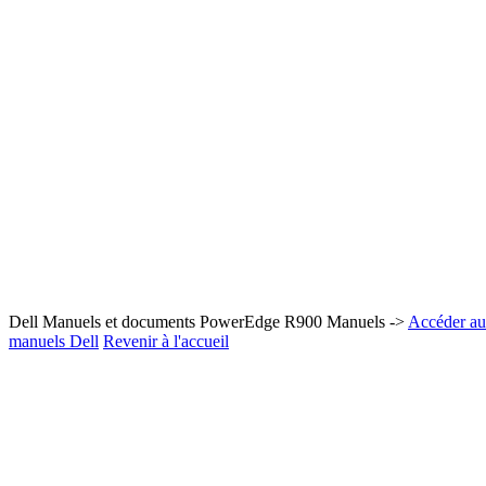
Dell Manuels et documents PowerEdge R900 Manuels ->
Accéder au 
manuels Dell
Revenir à l'accueil