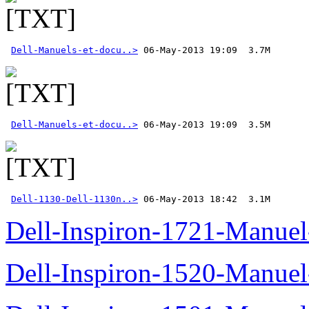
Dell-Manuels-et-docu..>
Dell-Manuels-et-docu..>
Dell-1130-Dell-1130n..>
 06-May-2013 18:42  3.1M
Dell-Inspiron-1721-Manuel-
Dell-Inspiron-1520-Manuel-