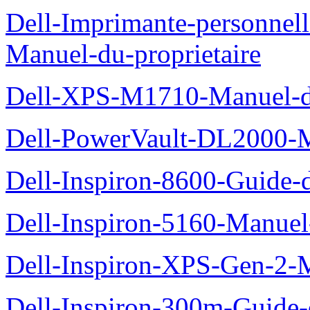
Dell-Imprimante-personnel
Manuel-du-proprietaire
Dell-XPS-M1710-Manuel-du
Dell-PowerVault-DL2000-Ma
Dell-Inspiron-8600-Guide-d
Dell-Inspiron-5160-Manuel-
Dell-Inspiron-XPS-Gen-2-M
Dell-Inspiron-300m-Guide-