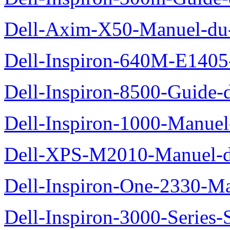
Dell-Axim-X50-Manuel-du-
Dell-Inspiron-640M-E1405-
Dell-Inspiron-8500-Guide-d
Dell-Inspiron-1000-Manuel-
Dell-XPS-M2010-Manuel-du
Dell-Inspiron-One-2330-Ma
Dell-Inspiron-3000-Series-