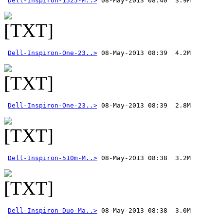
Dell-Inspiron-1525-M..>
Dell-Inspiron-One-23..>
Dell-Inspiron-One-23..>
Dell-Inspiron-510m-M..>
Dell-Inspiron-Duo-Ma..>