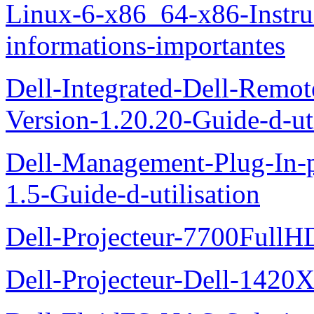
Linux-6-x86_64-x86-Instruct
informations-importantes
Dell-Integrated-Dell-Remo
Version-1.20.20-Guide-d-uti
Dell-Management-Plug-In-
1.5-Guide-d-utilisation
Dell-Projecteur-7700FullHD
Dell-Projecteur-Dell-1420X