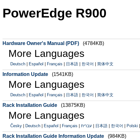
PowerEdge R900
Hardware Owner's Manual (PDF)
(4784KB)
More Languages
Deutsch
|
Español
|
Français
|
日本語
|
한국어
|
简体中文
Information Update
(1541KB)
More Languages
Deutsch
|
Español
|
Français
|
日本語
|
한국어
|
简体中文
Rack Installation Guide
(13875KB)
More Languages
Česky
|
Deutsch
|
Español
|
Français
|
עברית
|
日本語
|
한국어
|
Polski
Rack Installation Guide Information Update
(984KB)