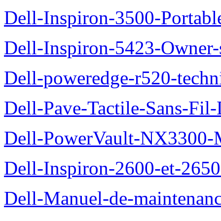
Dell-Inspiron-3500-Portab
Dell-Inspiron-5423-Owner
Dell-poweredge-r520-techn
Dell-Pave-Tactile-Sans-Fil
Dell-PowerVault-NX3300-M
Dell-Inspiron-2600-et-2650
Dell-Manuel-de-maintena