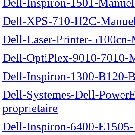
Dell-Inspiron-1501-Manuel-
Dell-XPS-710-H2C-Manuel-
Dell-Laser-Printer-5100cn-
Dell-OptiPlex-9010-7010-M
Dell-Inspiron-1300-B120-B
Dell-Systemes-Dell-Power
proprietaire
Dell-Inspiron-6400-E1505-