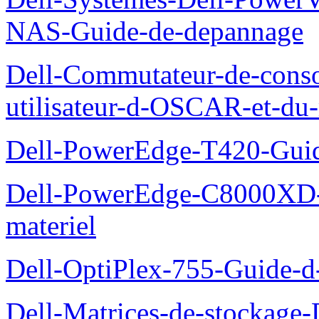
NAS-Guide-de-depannage
Dell-Commutateur-de-conso
utilisateur-d-OSCAR-et-du-
Dell-PowerEdge-T420-Guid
Dell-PowerEdge-C8000XD-M
materiel
Dell-OptiPlex-755-Guide-d-
Dell-Matrices-de-stockage