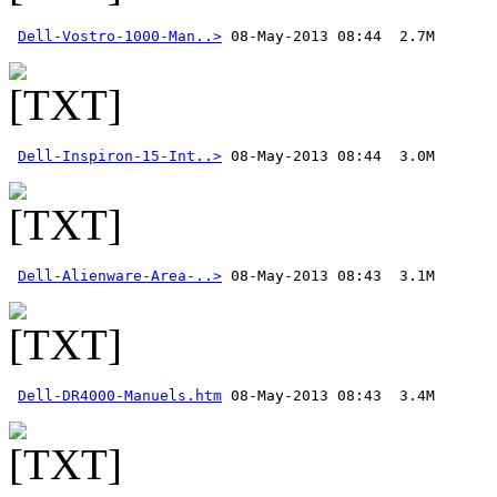
Dell-Vostro-1000-Man..>
Dell-Inspiron-15-Int..>
Dell-Alienware-Area-..>
Dell-DR4000-Manuels.htm