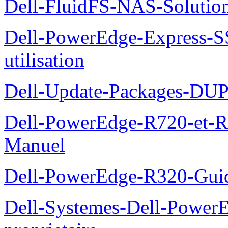
Dell-FluidFS-NAS-Solution
Dell-PowerEdge-Express-S
utilisation
Dell-Update-Packages-DUP-
Dell-PowerEdge-R720-et-R
Manuel
Dell-PowerEdge-R320-Guid
Dell-Systemes-Dell-Power