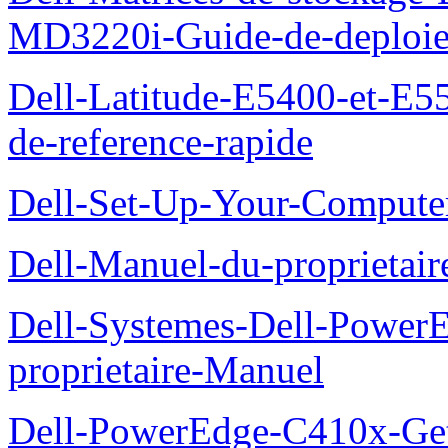
MD3220i-Guide-de-deploi
Dell-Latitude-E5400-et-E55
de-reference-rapide
Dell-Set-Up-Your-Compute
Dell-Manuel-du-proprieta
Dell-Systemes-Dell-Powe
proprietaire-Manuel
Dell-PowerEdge-C410x-Get