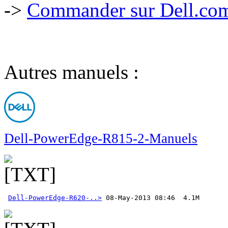
->
Commander sur Dell.com,
Autres manuels :
Dell-PowerEdge-R815-2-Manuels
Dell-PowerEdge-R620-..>