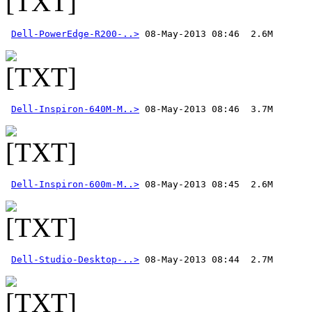
Dell-PowerEdge-R200-..>
Dell-Inspiron-640M-M..>
Dell-Inspiron-600m-M..>
Dell-Studio-Desktop-..>