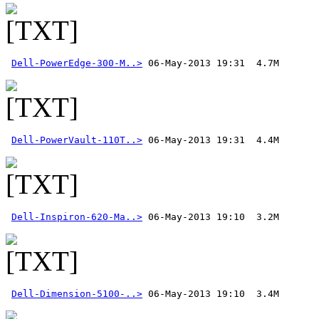
Dell-PowerEdge-300-M..>
Dell-PowerVault-110T..>
Dell-Inspiron-620-Ma..>
Dell-Dimension-5100-..>