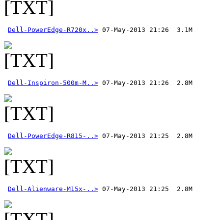
Dell-PowerEdge-R720x..>
Dell-Inspiron-500m-M..>
Dell-PowerEdge-R815-..>
Dell-Alienware-M15x-..>