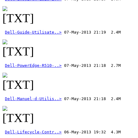
Dell-Guide-Utilisate..>
Dell-PowerEdge-R510-..>
Dell-Manuel-d-Utilis..>
 07-May-2013 21:18  2.4M 
Dell-Lifecycle-Contr..>