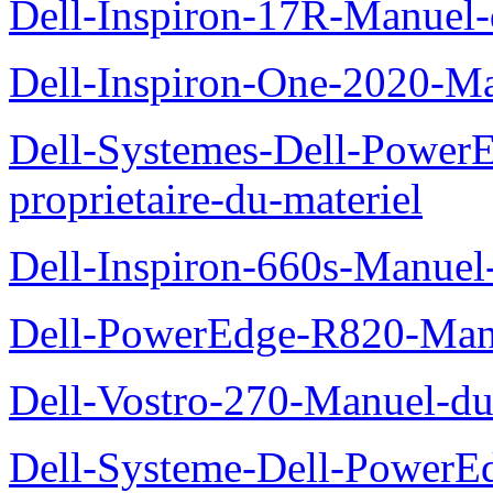
Dell-Inspiron-17R-Manuel-
Dell-Inspiron-One-2020-Ma
Dell-Systemes-Dell-Power
proprietaire-du-materiel
Dell-Inspiron-660s-Manuel-
Dell-PowerEdge-R820-Manu
Dell-Vostro-270-Manuel-du
Dell-Systeme-Dell-PowerE