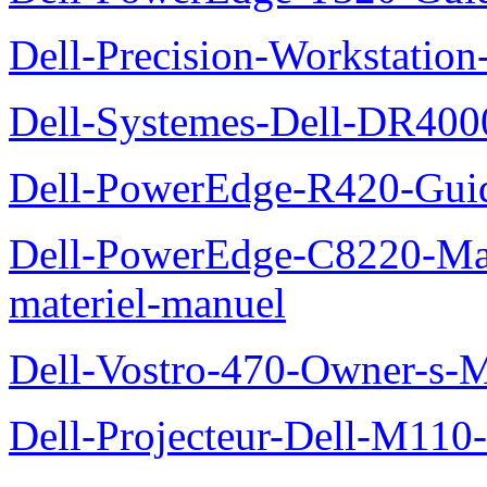
Dell-Precision-Workstation
Dell-Systemes-Dell-DR4000
Dell-PowerEdge-R420-Guid
Dell-PowerEdge-C8220-Man
materiel-manuel
Dell-Vostro-470-Owner-s-
Dell-Projecteur-Dell-M110-G