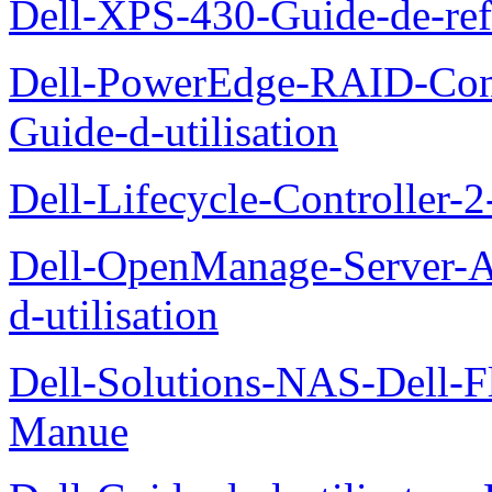
Dell-XPS-430-Guide-de-ref
Dell-PowerEdge-RAID-Con
Guide-d-utilisation
Dell-Lifecycle-Controller-
Dell-OpenManage-Server-Ad
d-utilisation
Dell-Solutions-NAS-Dell-F
Manue