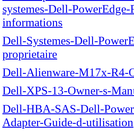
systemes-Dell-PowerEdge-R
informations
Dell-Systemes-Dell-Power
proprietaire
Dell-Alienware-M17x-R4-
Dell-XPS-13-Owner-s-Man
Dell-HBA-SAS-Dell-PowerE
Adapter-Guide-d-utilisation