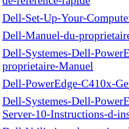
de-reference-rapide
Dell-Set-Up-Your-Compute
Dell-Manuel-du-proprieta
Dell-Systemes-Dell-Powe
proprietaire-Manuel
Dell-PowerEdge-C410x-Get
Dell-Systemes-Dell-Power
Server-10-Instructions-d-ins