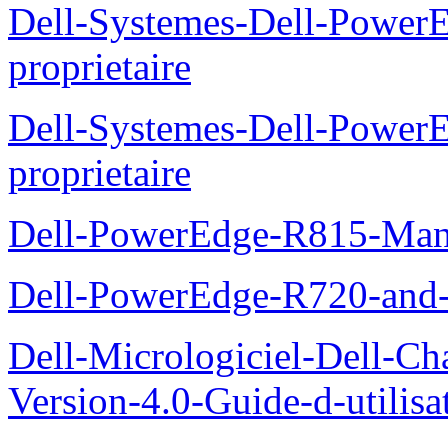
Dell-Systemes-Dell-Power
proprietaire
Dell-Systemes-Dell-Powe
proprietaire
Dell-PowerEdge-R815-Manu
Dell-PowerEdge-R720-and
Dell-Micrologiciel-Dell-Ch
Version-4.0-Guide-d-utilisa