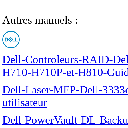
Autres manuels :
Dell-Controleurs-RAID-D
H710-H710P-et-H810-Guide-
Dell-Laser-MFP-Dell-3333d
utilisateur
Dell-PowerVault-DL-Backu