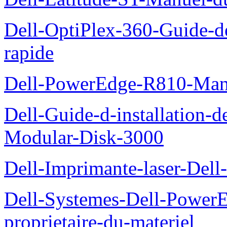
Dell-OptiPlex-360-Guide-de
rapide
Dell-PowerEdge-R810-Manue
Dell-Guide-d-installation-
Modular-Disk-3000
Dell-Imprimante-laser-Dell-
Dell-Systemes-Dell-Power
proprietaire-du-materiel