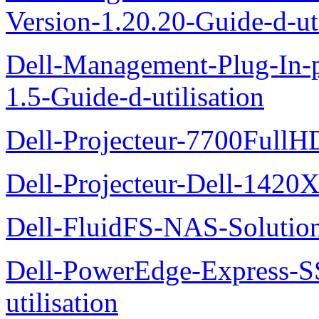
Version-1.20.20-Guide-d-uti
Dell-Management-Plug-In-
1.5-Guide-d-utilisation
Dell-Projecteur-7700FullHD
Dell-Projecteur-Dell-1420X
Dell-FluidFS-NAS-Solution
Dell-PowerEdge-Express-S
utilisation