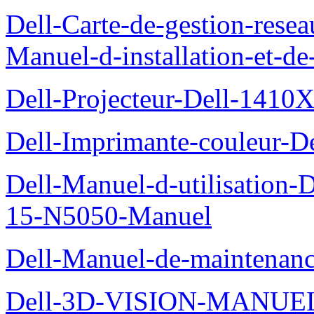
Dell-Carte-de-gestion-re
Manuel-d-installation-et-d
Dell-Projecteur-Dell-1410X
Dell-Imprimante-couleur-D
Dell-Manuel-d-utilisation
15-N5050-Manuel
Dell-Manuel-de-maintenanc
Dell-3D-VISION-MANUE