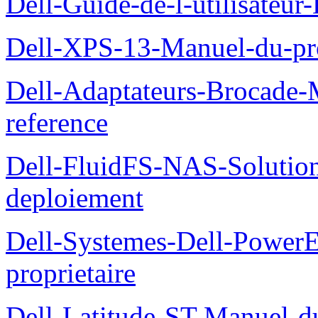
Dell-Guide-de-l-utilisateu
Dell-XPS-13-Manuel-du-pro
Dell-Adaptateurs-Brocade-M
reference
Dell-FluidFS-NAS-Soluti
deploiement
Dell-Systemes-Dell-Power
proprietaire
Dell-Latitude-ST-Manuel-d