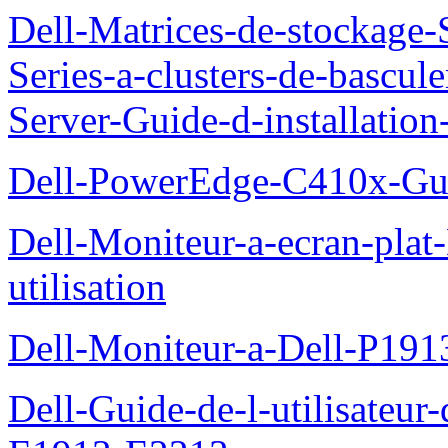
Dell-Matrices-de-stockage
Series-a-clusters-de-bascu
Server-Guide-d-installatio
Dell-PowerEdge-C410x-Gui
Dell-Moniteur-a-ecran-pla
utilisation
Dell-Moniteur-a-Dell-P19
Dell-Guide-de-l-utilisateu