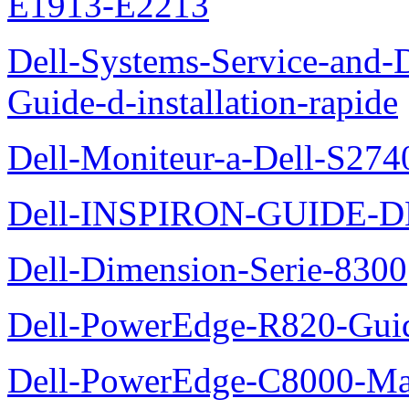
E1913-E2213
Dell-Systems-Service-and-D
Guide-d-installation-rapide
Dell-Moniteur-a-Dell-S2740
Dell-INSPIRON-GUIDE-
Dell-Dimension-Serie-8300
Dell-PowerEdge-R820-Guid
Dell-PowerEdge-C8000-Man