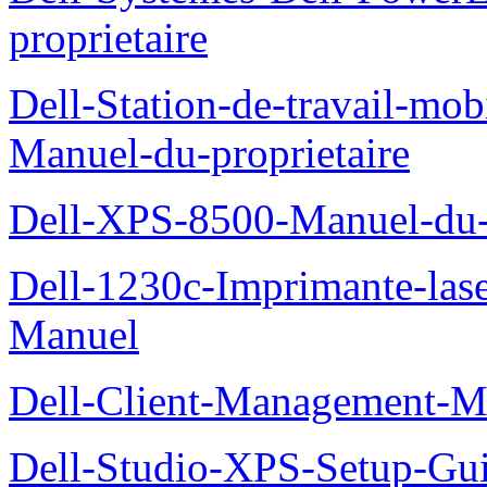
proprietaire
Dell-Station-de-travail-mo
Manuel-du-proprietaire
Dell-XPS-8500-Manuel-du-p
Dell-1230c-Imprimante-las
Manuel
Dell-Client-Management-M
Dell-Studio-XPS-Setup-Gu