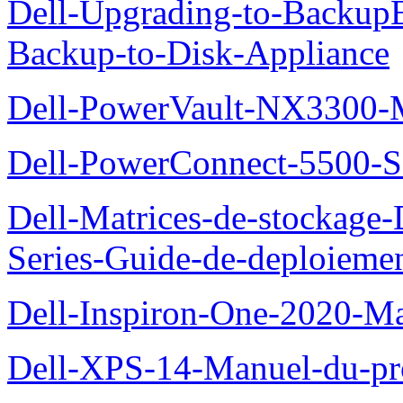
Dell-Upgrading-to-Backup
Backup-to-Disk-Appliance
Dell-PowerVault-NX3300-M
Dell-PowerConnect-5500-S
Dell-Matrices-de-stockage
Series-Guide-de-deploieme
Dell-Inspiron-One-2020-Ma
Dell-XPS-14-Manuel-du-pro