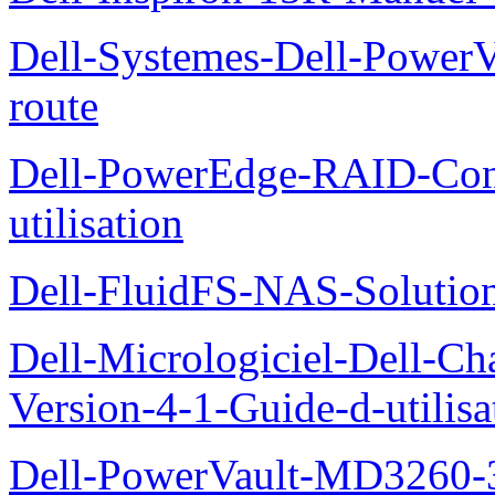
Dell-Systemes-Dell-Power
route
Dell-PowerEdge-RAID-Con
utilisation
Dell-FluidFS-NAS-Solution
Dell-Micrologiciel-Dell-Ch
Version-4-1-Guide-d-utilisa
Dell-PowerVault-MD3260-3