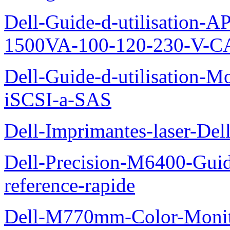
Dell-Guide-d-utilisation
1500VA-100-120-230-V-CA
Dell-Guide-d-utilisation
iSCSI-a-SAS
Dell-Imprimantes-laser-Del
Dell-Precision-M6400-Guide
reference-rapide
Dell-M770mm-Color-Monit