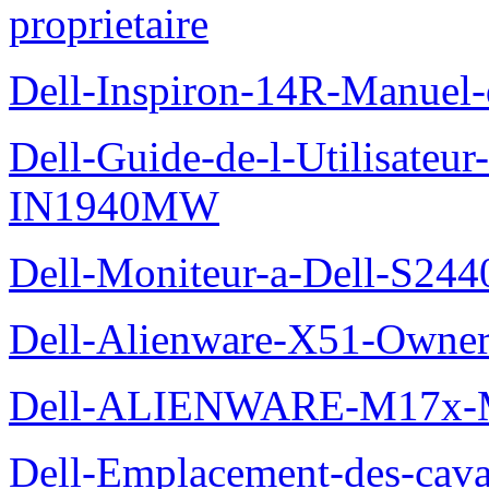
proprietaire
Dell-Inspiron-14R-Manuel-d
Dell-Guide-de-l-Utilisateur
IN1940MW
Dell-Moniteur-a-Dell-S2440
Dell-Alienware-X51-Owner
Dell-ALIENWARE-M17x
Dell-Emplacement-des-caval