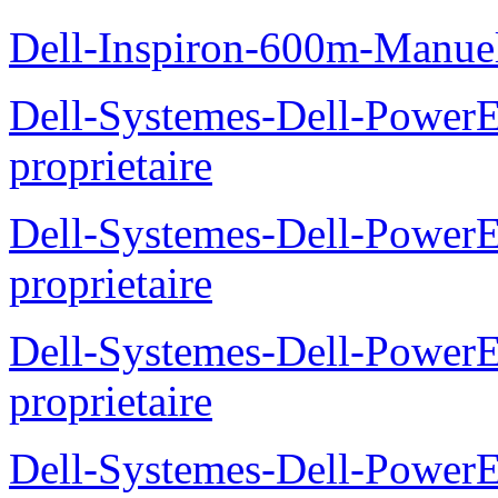
Dell-Inspiron-600m-Manuel
Dell-Systemes-Dell-Power
proprietaire
Dell-Systemes-Dell-Power
proprietaire
Dell-Systemes-Dell-Power
proprietaire
Dell-Systemes-Dell-Power