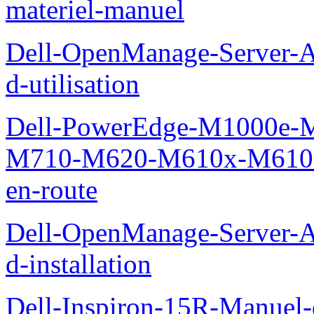
materiel-manuel
Dell-OpenManage-Server-Ad
d-utilisation
Dell-PowerEdge-M1000e
M710-M620-M610x-M610-M
en-route
Dell-OpenManage-Server-Ad
d-installation
Dell-Inspiron-15R-Manuel-d