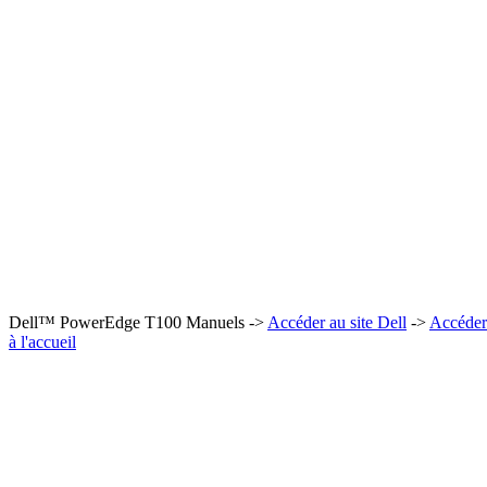
Dell™ PowerEdge T100 Manuels ->
Accéder au site Dell
->
Accéder
à l'accueil