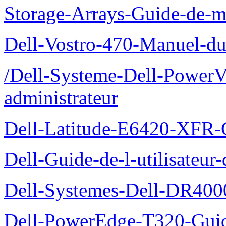
Storage-Arrays-Guide-de-m
Dell-Vostro-470-Manuel-du-
/Dell-Systeme-Dell-PowerV
administrateur
Dell-Latitude-E6420-XFR-
Dell-Guide-de-l-utilisate
Dell-Systemes-Dell-DR4000
Dell-PowerEdge-T320-Guid