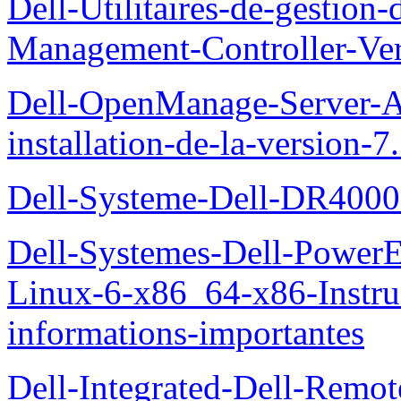
Dell-Utilitaires-de-gestio
Management-Controller-Ver
Dell-OpenManage-Server-Ad
installation-de-la-version-7
Dell-Systeme-Dell-DR4000-
Dell-Systemes-Dell-Power
Linux-6-x86_64-x86-Instruct
informations-importantes
Dell-Integrated-Dell-Remo