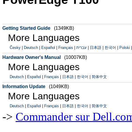
Getting Started Guide
(1349KB)
More Languages
Česky
|
Deutsch
|
Español
|
Français
|
עברית
|
日本語
|
한국어
|
Polski
Hardware Owner's Manual
(10007KB)
More Languages
Deutsch
|
Español
|
Français
|
日本語
|
한국어
|
简体中文
Information Update
(1049KB)
More Languages
Deutsch
|
Español
|
Français
|
日本語
|
한국어
|
简体中文
->
Commander sur Dell.com,