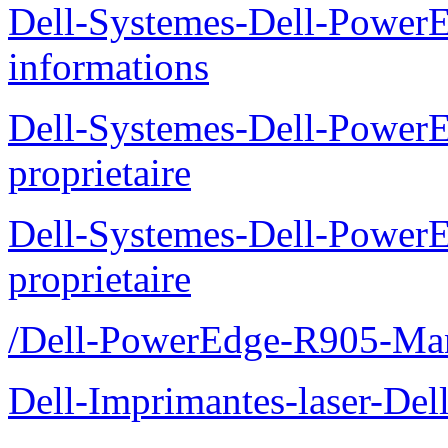
Dell-Systemes-Dell-PowerE
informations
Dell-Systemes-Dell-Power
proprietaire
Dell-Systemes-Dell-Power
proprietaire
/Dell-PowerEdge-R905-Manu
Dell-Imprimantes-laser-Del