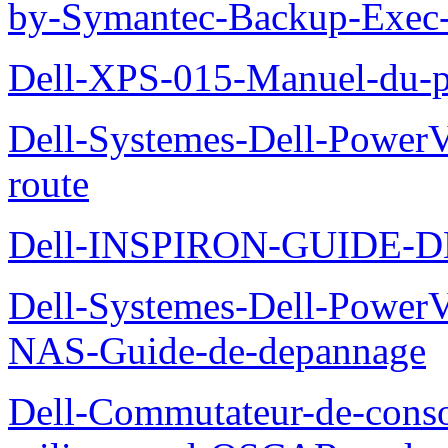
by-Symantec-Backup-Exec-G
Dell-XPS-015-Manuel-du-pr
Dell-Systemes-Dell-Power
route
Dell-INSPIRON-GUIDE-
Dell-Systemes-Dell-PowerV
NAS-Guide-de-depannage
Dell-Commutateur-de-conso