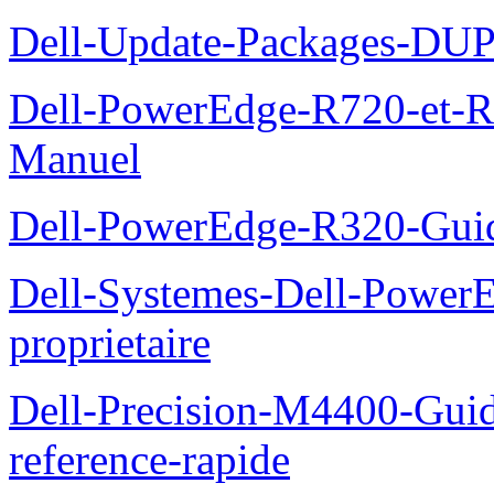
Dell-Update-Packages-DUP-
Dell-PowerEdge-R720-et-R
Manuel
Dell-PowerEdge-R320-Guid
Dell-Systemes-Dell-Power
proprietaire
Dell-Precision-M4400-Guide
reference-rapide