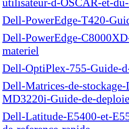
utilisateur-d-OSCAR-et-du-
Dell-PowerEdge-T420-Guid
Dell-PowerEdge-C8000XD-M
materiel
Dell-OptiPlex-755-Guide-d-
Dell-Matrices-de-stockage
MD3220i-Guide-de-deploi
Dell-Latitude-E5400-et-E55