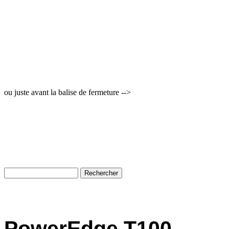
ou juste avant la balise de fermeture -->
PowerEdge T100