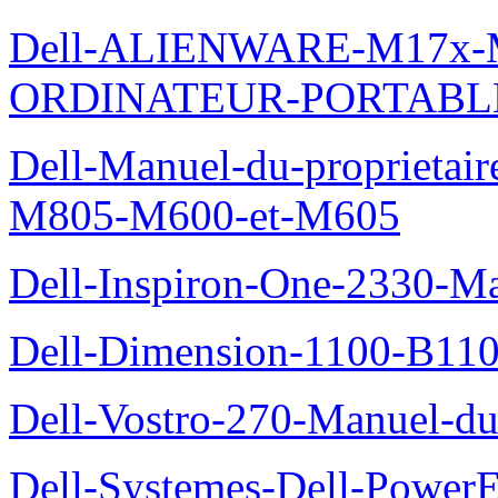
Dell-ALIENWARE-M17x
ORDINATEUR-PORTABL
Dell-Manuel-du-proprietai
M805-M600-et-M605
Dell-Inspiron-One-2330-Ma
Dell-Dimension-1100-B110-
Dell-Vostro-270-Manuel-du-
Dell-Systemes-Dell-Power