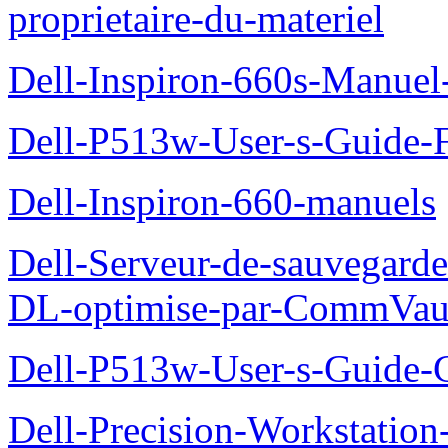
proprietaire-du-materiel
Dell-Inspiron-660s-Manuel-
Dell-P513w-User-s-Guide-F
Dell-Inspiron-660-manuels
Dell-Serveur-de-sauvegarde
DL-optimise-par-CommVault
Dell-P513w-User-s-Guide-Gu
Dell-Precision-Workstation