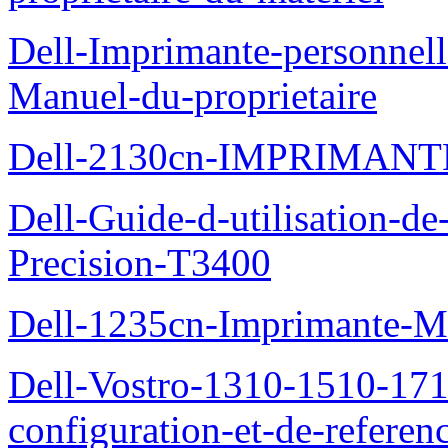
Dell-Imprimante-personnell
Manuel-du-proprietaire
Dell-2130cn-IMPRIMAN
Dell-Guide-d-utilisation-de-
Precision-T3400
Dell-1235cn-Imprimante-M
Dell-Vostro-1310-1510-171
configuration-et-de-referen