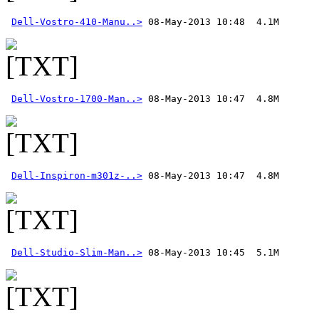
Dell-Vostro-410-Manu..>
Dell-Vostro-1700-Man..>
Dell-Inspiron-m301z-..>
Dell-Studio-Slim-Man..>