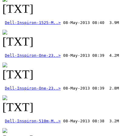
Dell-Inspiron-1525-M..>
Dell-Inspiron-One-23..>
Dell-Inspiron-One-23..>
Dell-Inspiron-510m-M..>