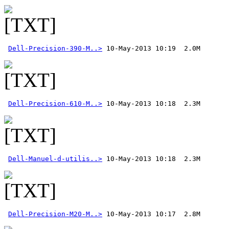
Dell-Precision-390-M..>
Dell-Precision-610-M..>
Dell-Manuel-d-utilis..>
Dell-Precision-M20-M..>