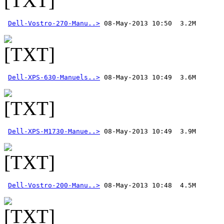
Dell-Vostro-270-Manu..>
Dell-XPS-630-Manuels..>
Dell-XPS-M1730-Manue..>
Dell-Vostro-200-Manu..>