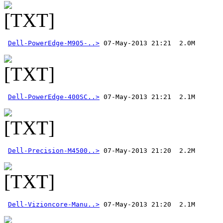
Dell-PowerEdge-M905-..>
Dell-PowerEdge-400SC..>
Dell-Precision-M4500..>
Dell-Vizioncore-Manu..>