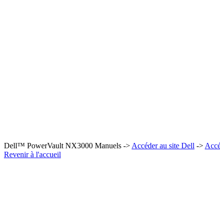
Dell™ PowerVault NX3000 Manuels ->
Accéder au site Dell
->
Accé
Revenir à l'accueil