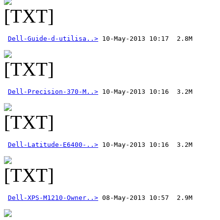
Dell-Guide-d-utilisa..>
Dell-Precision-370-M..>
Dell-Latitude-E6400-..>
Dell-XPS-M1210-Owner..>