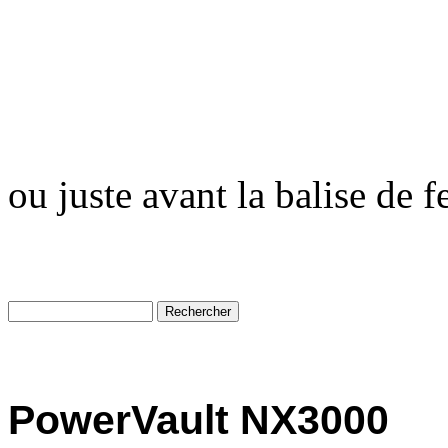
ou juste avant la balise de 
PowerVault NX3000