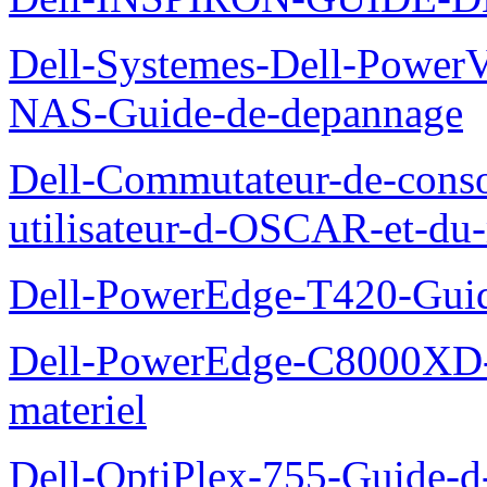
Dell-Systemes-Dell-PowerV
NAS-Guide-de-depannage
Dell-Commutateur-de-conso
utilisateur-d-OSCAR-et-du-
Dell-PowerEdge-T420-Guid
Dell-PowerEdge-C8000XD-M
materiel
Dell-OptiPlex-755-Guide-d-