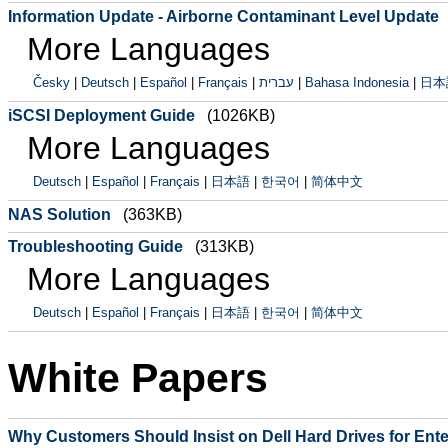
Information Update - Airborne Contaminant Level Update
More Languages
Česky
|
Deutsch
|
Español
|
Français
|
עברית
|
Bahasa Indonesia
|
日本
iSCSI Deployment Guide
(1026KB)
More Languages
Deutsch
|
Español
|
Français
|
日本語
|
한국어
|
简体中文
NAS Solution
(363KB)
Troubleshooting Guide
(313KB)
More Languages
Deutsch
|
Español
|
Français
|
日本語
|
한국어
|
简体中文
White Papers
Why Customers Should Insist on Dell Hard Drives for Ent