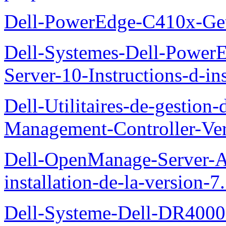
Dell-PowerEdge-C410x-Get
Dell-Systemes-Dell-Power
Server-10-Instructions-d-ins
Dell-Utilitaires-de-gestio
Management-Controller-Ver
Dell-OpenManage-Server-Ad
installation-de-la-version-7
Dell-Systeme-Dell-DR4000-