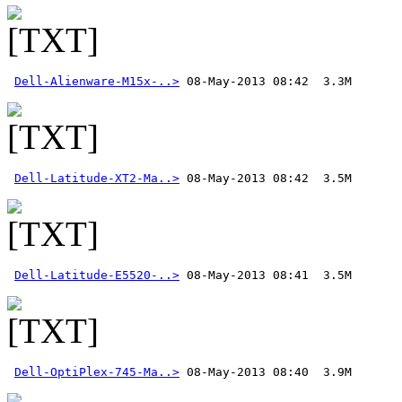
Dell-Alienware-M15x-..>
Dell-Latitude-XT2-Ma..>
Dell-Latitude-E5520-..>
Dell-OptiPlex-745-Ma..>