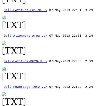
Dell-Latitude-Cpi-Ma..>
Dell-Alienware-Area-..>
Dell-Latitude-D620-M..>
Dell-PowerEdge-1950-..>