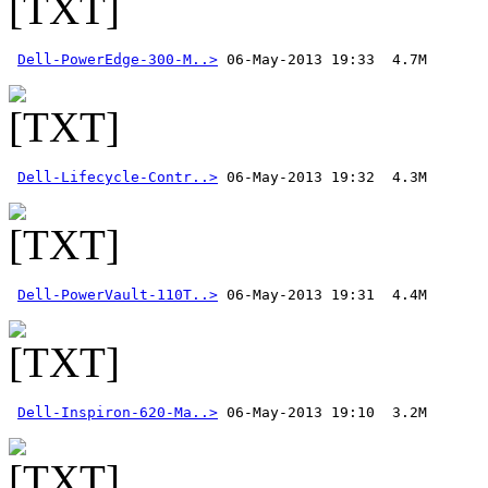
Dell-PowerEdge-300-M..>
Dell-Lifecycle-Contr..>
Dell-PowerVault-110T..>
Dell-Inspiron-620-Ma..>