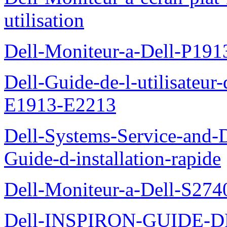
utilisation
Dell-Moniteur-a-Dell-P19
Dell-Guide-de-l-utilisateu
E1913-E2213
Dell-Systems-Service-and-D
Guide-d-installation-rapide
Dell-Moniteur-a-Dell-S2740
Dell-INSPIRON-GUIDE-