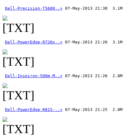
Dell-Precision-T5600..>
Dell-PowerEdge-R720x..>
Dell-Inspiron-500m-M..>
Dell-PowerEdge-R815-..>