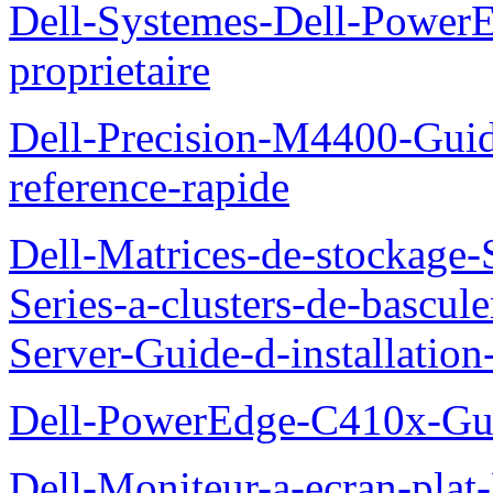
Dell-Systemes-Dell-Power
proprietaire
Dell-Precision-M4400-Guide
reference-rapide
Dell-Matrices-de-stockage
Series-a-clusters-de-bascu
Server-Guide-d-installatio
Dell-PowerEdge-C410x-Gui
Dell-Moniteur-a-ecran-pla