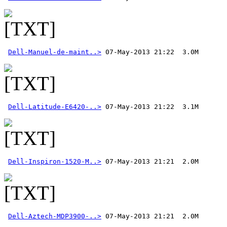
Dell-Manuel-de-maint..>
Dell-Latitude-E6420-..>
Dell-Inspiron-1520-M..>
Dell-Aztech-MDP3900-..>