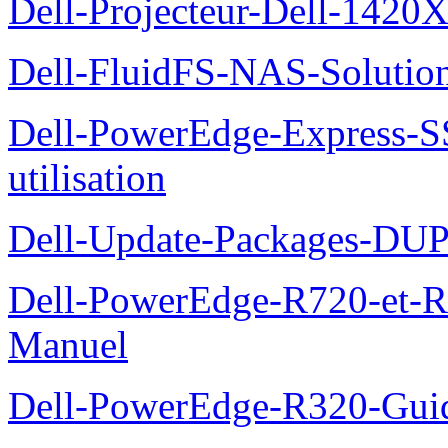
Dell-Projecteur-Dell-1420X
Dell-FluidFS-NAS-Solution
Dell-PowerEdge-Express-S
utilisation
Dell-Update-Packages-DUP-
Dell-PowerEdge-R720-et-R
Manuel
Dell-PowerEdge-R320-Guid