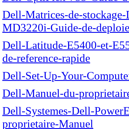
Dell-Matrices-de-stockage
MD3220i-Guide-de-deploi
Dell-Latitude-E5400-et-E55
de-reference-rapide
Dell-Set-Up-Your-Compute
Dell-Manuel-du-proprieta
Dell-Systemes-Dell-Powe
proprietaire-Manuel