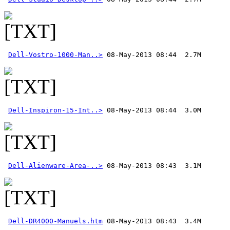
Dell-Vostro-1000-Man..>
Dell-Inspiron-15-Int..>
Dell-Alienware-Area-..>
Dell-DR4000-Manuels.htm