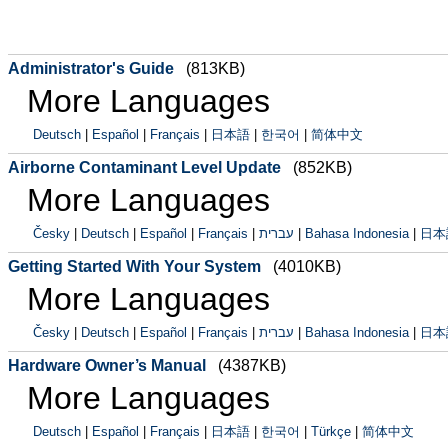
Administrator's Guide
(813KB)
More Languages
Deutsch
|
Español
|
Français
|
日本語
|
한국어
|
简体中文
Airborne Contaminant Level Update
(852KB)
More Languages
Česky
|
Deutsch
|
Español
|
Français
|
עברית
|
Bahasa Indonesia
|
日本
Getting Started With Your System
(4010KB)
More Languages
Česky
|
Deutsch
|
Español
|
Français
|
עברית
|
Bahasa Indonesia
|
日本
Hardware Owner’s Manual
(4387KB)
More Languages
Deutsch
|
Español
|
Français
|
日本語
|
한국어
|
Türkçe
|
简体中文