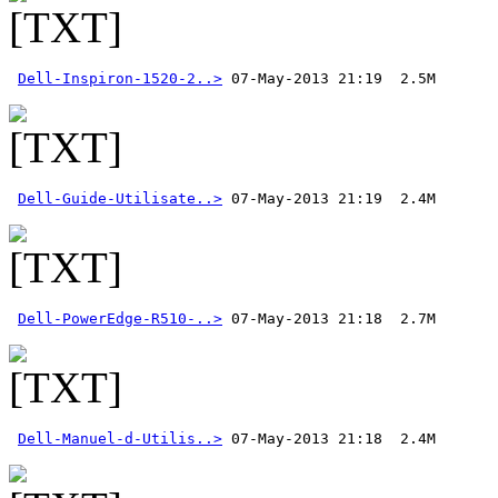
Dell-Inspiron-1520-2..>
Dell-Guide-Utilisate..>
Dell-PowerEdge-R510-..>
Dell-Manuel-d-Utilis..>