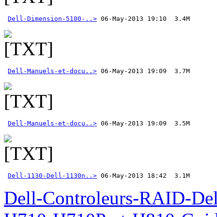
Dell-Dimension-5100-..>
Dell-Manuels-et-docu..>
Dell-Manuels-et-docu..>
Dell-1130-Dell-1130n..>
 06-May-2013 18:42  3.1M
Dell-Controleurs-RAID-D