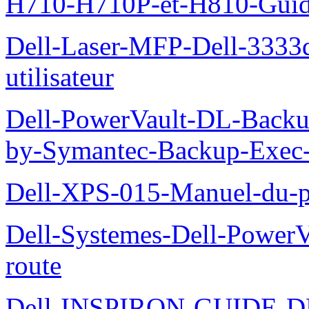
H710-H710P-et-H810-Guide-
Dell-Laser-MFP-Dell-3333d
utilisateur
Dell-PowerVault-DL-Backu
by-Symantec-Backup-Exec-G
Dell-XPS-015-Manuel-du-pr
Dell-Systemes-Dell-Power
route
Dell-INSPIRON-GUIDE-