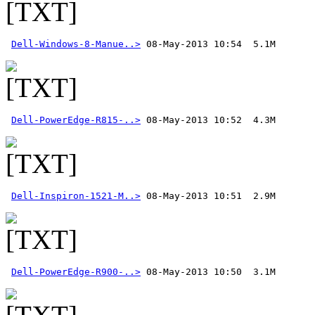
Dell-Windows-8-Manue..>
Dell-PowerEdge-R815-..>
Dell-Inspiron-1521-M..>
Dell-PowerEdge-R900-..>