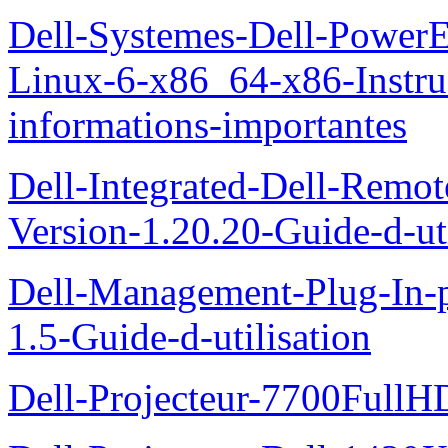
Dell-Systemes-Dell-Power
Linux-6-x86_64-x86-Instruct
informations-importantes
Dell-Integrated-Dell-Remo
Version-1.20.20-Guide-d-uti
Dell-Management-Plug-In-
1.5-Guide-d-utilisation
Dell-Projecteur-7700FullHD