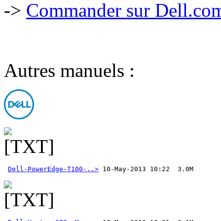
->
Commander sur Dell.com,
Autres manuels :
Dell-PowerEdge-T100-..>