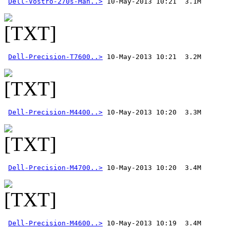
Dell-Vostro-270s-Man..>
Dell-Precision-T7600..>
Dell-Precision-M4400..>
Dell-Precision-M4700..>
Dell-Precision-M4600..>