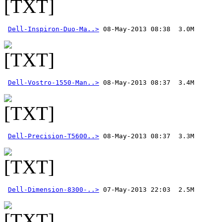
Dell-Inspiron-Duo-Ma..>
Dell-Vostro-1550-Man..>
Dell-Precision-T5600..>
Dell-Dimension-8300-..>