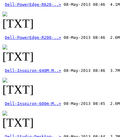
Dell-PowerEdge-R620-..>
Dell-PowerEdge-R200-..>
Dell-Inspiron-640M-M..>
Dell-Inspiron-600m-M..>
Dell-Studio-Desktop-..>