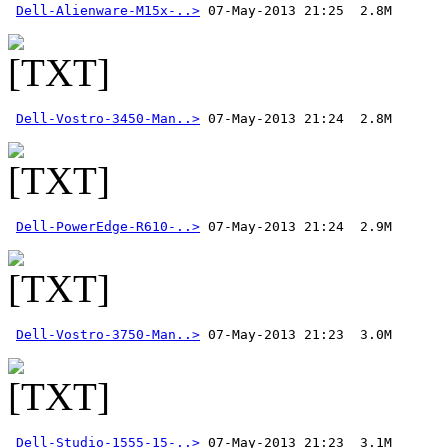
Dell-Alienware-M15x-..>
Dell-Vostro-3450-Man..>
Dell-PowerEdge-R610-..>
Dell-Vostro-3750-Man..>
Dell-Studio-1555-15-..>