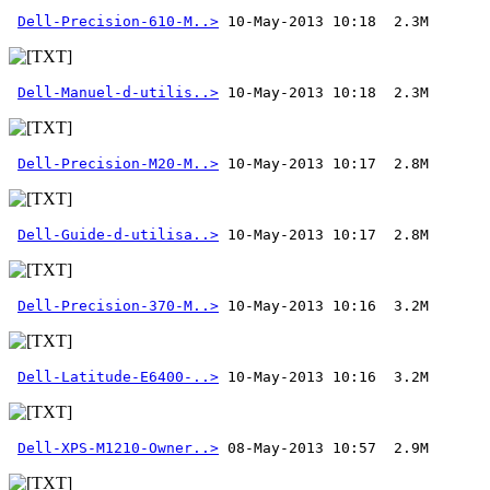
Dell-Precision-610-M..>
Dell-Manuel-d-utilis..>
Dell-Precision-M20-M..>
Dell-Guide-d-utilisa..>
Dell-Precision-370-M..>
Dell-Latitude-E6400-..>
Dell-XPS-M1210-Owner..>