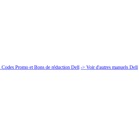
 Codes Promo et Bons de réduction Dell
-> Voir d'autres manuels Dell