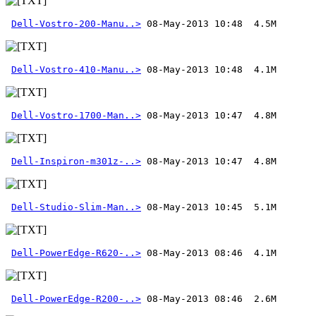
Dell-Vostro-200-Manu..>
Dell-Vostro-410-Manu..>
Dell-Vostro-1700-Man..>
Dell-Inspiron-m301z-..>
Dell-Studio-Slim-Man..>
Dell-PowerEdge-R620-..>
Dell-PowerEdge-R200-..>