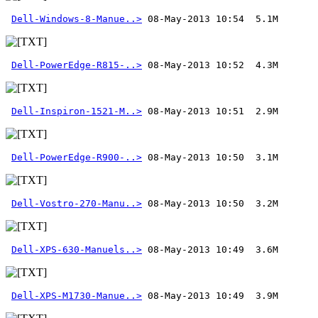
Dell-Windows-8-Manue..>
Dell-PowerEdge-R815-..>
Dell-Inspiron-1521-M..>
Dell-PowerEdge-R900-..>
Dell-Vostro-270-Manu..>
Dell-XPS-630-Manuels..>
Dell-XPS-M1730-Manue..>