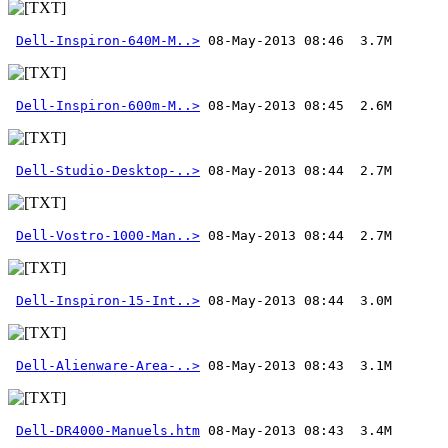
Dell-Inspiron-640M-M..>
Dell-Inspiron-600m-M..>
Dell-Studio-Desktop-..>
Dell-Vostro-1000-Man..>
Dell-Inspiron-15-Int..>
Dell-Alienware-Area-..>
Dell-DR4000-Manuels.htm