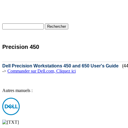
Precision 450
Dell Precision Workstations 450 and 650 User's Guide
(4
->
Commander sur Dell.com, Cliquez ici
Autres manuels :