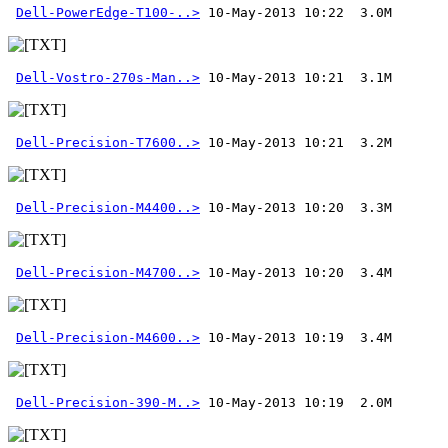
Dell-PowerEdge-T100-..>
Dell-Vostro-270s-Man..>
Dell-Precision-T7600..>
Dell-Precision-M4400..>
Dell-Precision-M4700..>
Dell-Precision-M4600..>
Dell-Precision-390-M..>