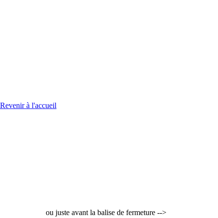
Revenir à l'accueil
ou juste avant la balise de fermeture -->