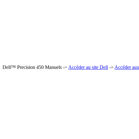
Dell™ Precision 450 Manuels ->
Accéder au site Dell
->
Accéder aux