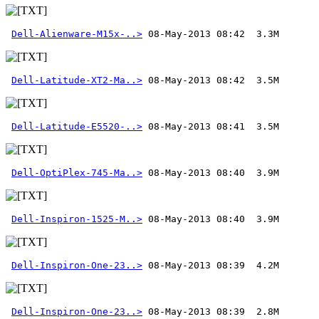
Dell-Alienware-M15x-..>
Dell-Latitude-XT2-Ma..>
Dell-Latitude-E5520-..>
Dell-OptiPlex-745-Ma..>
Dell-Inspiron-1525-M..>
Dell-Inspiron-One-23..>
Dell-Inspiron-One-23..>