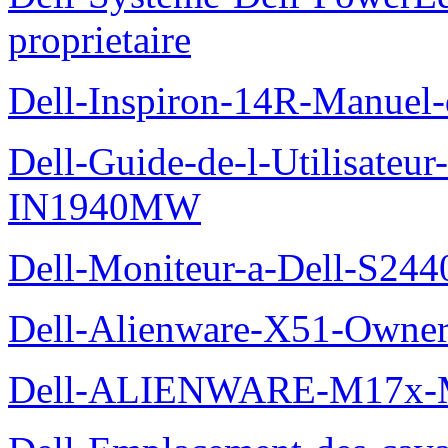
proprietaire
Dell-Inspiron-14R-Manuel-d
Dell-Guide-de-l-Utilisateur
IN1940MW
Dell-Moniteur-a-Dell-S2440
Dell-Alienware-X51-Owner
Dell-ALIENWARE-M17x