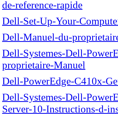
de-reference-rapide
Dell-Set-Up-Your-Compute
Dell-Manuel-du-proprieta
Dell-Systemes-Dell-Powe
proprietaire-Manuel
Dell-PowerEdge-C410x-Get
Dell-Systemes-Dell-Power
Server-10-Instructions-d-ins