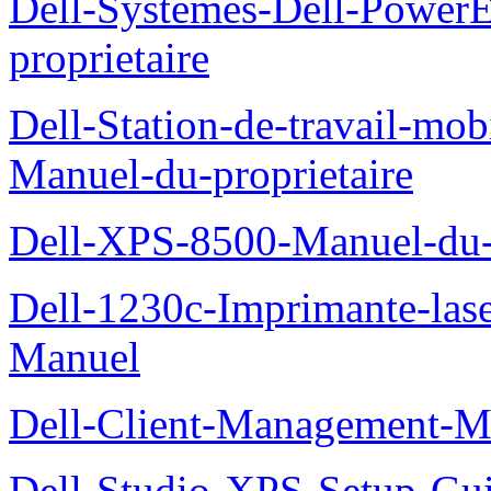
Dell-Systemes-Dell-Power
proprietaire
Dell-Station-de-travail-mo
Manuel-du-proprietaire
Dell-XPS-8500-Manuel-du-p
Dell-1230c-Imprimante-las
Manuel
Dell-Client-Management-M
Dell-Studio-XPS-Setup-Gu