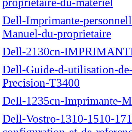
proprietaire-du-materiel
Dell-Imprimante-personnell
Manuel-du-proprietaire
Dell-2130cn-IMPRIMAN
Dell-Guide-d-utilisation-de-
Precision-T3400
Dell-1235cn-Imprimante-M
Dell-Vostro-1310-1510-171
configuration-et-de-referen