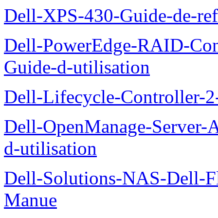
Dell-XPS-430-Guide-de-ref
Dell-PowerEdge-RAID-Con
Guide-d-utilisation
Dell-Lifecycle-Controller-
Dell-OpenManage-Server-Ad
d-utilisation
Dell-Solutions-NAS-Dell-F
Manue