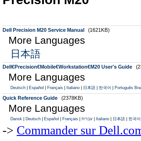
Dell Precision M20 Service Manual
(1621KB)
More Languages
日本語
Dell€Precision€Mobile€Workstation€M20 User's Guide
(
More Languages
Deutsch
|
Español
|
Français
|
Italiano
|
日本語
|
한국어
|
Português Bras
Quick Reference Guide
(2378KB)
More Languages
Dansk
|
Deutsch
|
Español
|
Français
|
עברית
|
Italiano
|
日本語
|
한국어
->
Commander sur Dell.com,