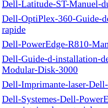
Dell-Latitude-ST-Manuel-d
Dell-OptiPlex-360-Guide-de
rapide
Dell-PowerEdge-R810-Manue
Dell-Guide-d-installation-
Modular-Disk-3000
Dell-Imprimante-laser-Dell-
Dell-Systemes-Dell-Power