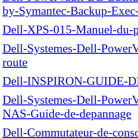
by-Symantec-Backup-Exec-G
Dell-XPS-015-Manuel-du-pr
Dell-Systemes-Dell-Power
route
Dell-INSPIRON-GUIDE-
Dell-Systemes-Dell-PowerV
NAS-Guide-de-depannage
Dell-Commutateur-de-conso