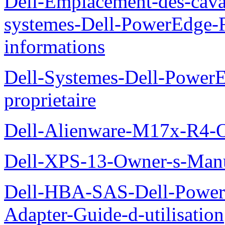
Dell-Emplacement-des-caval
systemes-Dell-PowerEdge-R
informations
Dell-Systemes-Dell-Power
proprietaire
Dell-Alienware-M17x-R4-
Dell-XPS-13-Owner-s-Man
Dell-HBA-SAS-Dell-PowerE
Adapter-Guide-d-utilisation