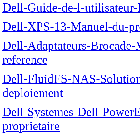
Dell-Guide-de-l-utilisateu
Dell-XPS-13-Manuel-du-pro
Dell-Adaptateurs-Brocade-M
reference
Dell-FluidFS-NAS-Soluti
deploiement
Dell-Systemes-Dell-Power
proprietaire