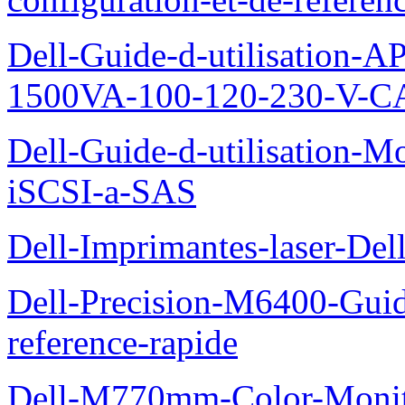
Dell-Guide-d-utilisation
1500VA-100-120-230-V-CA
Dell-Guide-d-utilisation
iSCSI-a-SAS
Dell-Imprimantes-laser-Del
Dell-Precision-M6400-Guide
reference-rapide
Dell-M770mm-Color-Monit