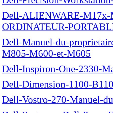
Dell-ALIENWARE-M17x
ORDINATEUR-PORTABL
Dell-Manuel-du-proprietai
M805-M600-et-M605
Dell-Inspiron-One-2330-Ma
Dell-Dimension-1100-B110-
Dell-Vostro-270-Manuel-du-