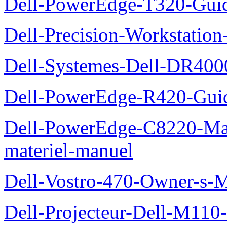
Dell-PowerEdge-T320-Guid
Dell-Precision-Workstation
Dell-Systemes-Dell-DR4000
Dell-PowerEdge-R420-Guid
Dell-PowerEdge-C8220-Man
materiel-manuel
Dell-Vostro-470-Owner-s-
Dell-Projecteur-Dell-M110-G