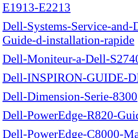
E1913-E2213
Dell-Systems-Service-and-D
Guide-d-installation-rapide
Dell-Moniteur-a-Dell-S2740
Dell-INSPIRON-GUIDE-
Dell-Dimension-Serie-8300
Dell-PowerEdge-R820-Guid
Dell-PowerEdge-C8000-Man