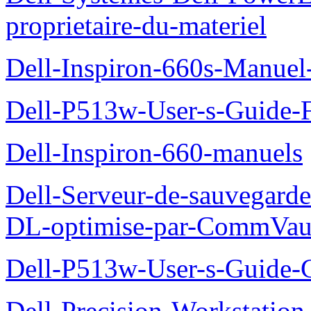
proprietaire-du-materiel
Dell-Inspiron-660s-Manuel-
Dell-P513w-User-s-Guide-F
Dell-Inspiron-660-manuels
Dell-Serveur-de-sauvegarde
DL-optimise-par-CommVault
Dell-P513w-User-s-Guide-Gu
Dell-Precision-Workstation