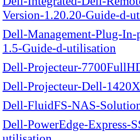
Dell-Integrated-Dell-Remo
Version-1.20.20-Guide-d-uti
Dell-Management-Plug-In-
1.5-Guide-d-utilisation
Dell-Projecteur-7700FullHD
Dell-Projecteur-Dell-1420X
Dell-FluidFS-NAS-Solution
Dell-PowerEdge-Express-S
utilisation