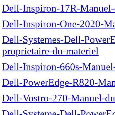
Dell-Inspiron-17R-Manuel-
Dell-Inspiron-One-2020-Ma
Dell-Systemes-Dell-Power
proprietaire-du-materiel
Dell-Inspiron-660s-Manuel-
Dell-PowerEdge-R820-Manu
Dell-Vostro-270-Manuel-du
Dell-Systeme-Dell-PowerE