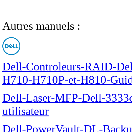
Autres manuels :
Dell-Controleurs-RAID-D
H710-H710P-et-H810-Guide-
Dell-Laser-MFP-Dell-3333d
utilisateur
Dell-PowerVault-DL-Backu