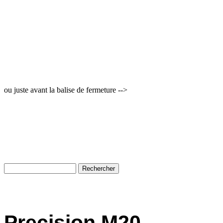
ou juste avant la balise de fermeture -->
Precision M20