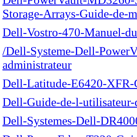
Storage-Arrays-Guide-de-m
Dell-Vostro-470-Manuel-du-
/Dell-Systeme-Dell-PowerV
administrateur
Dell-Latitude-E6420-XFR-
Dell-Guide-de-l-utilisate
Dell-Systemes-Dell-DR4000