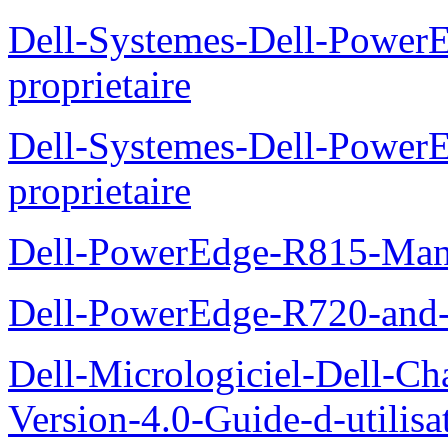
Dell-Systemes-Dell-Power
proprietaire
Dell-Systemes-Dell-Powe
proprietaire
Dell-PowerEdge-R815-Manu
Dell-PowerEdge-R720-and
Dell-Micrologiciel-Dell-Ch
Version-4.0-Guide-d-utilisa