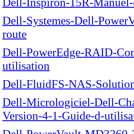
Dell-Inspiron-15R-Manuel-d
Dell-Systemes-Dell-Power
route
Dell-PowerEdge-RAID-Con
utilisation
Dell-FluidFS-NAS-Solution
Dell-Micrologiciel-Dell-Ch
Version-4-1-Guide-d-utilisa
Dell-PowerVault-MD3260-3