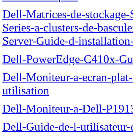
Dell-Matrices-de-stockage
Series-a-clusters-de-bascu
Server-Guide-d-installatio
Dell-PowerEdge-C410x-Gui
Dell-Moniteur-a-ecran-pla
utilisation
Dell-Moniteur-a-Dell-P19
Dell-Guide-de-l-utilisateu