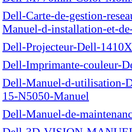
Dell-Carte-de-gestion-re
Manuel-d-installation-et-d
Dell-Projecteur-Dell-1410X
Dell-Imprimante-couleur-D
Dell-Manuel-d-utilisation
15-N5050-Manuel
Dell-Manuel-de-maintenanc
Dell-3D-VISION-MANUE