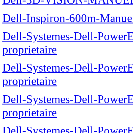
Dell-Inspiron-600m-Manuel
Dell-Systemes-Dell-Power
proprietaire
Dell-Systemes-Dell-Power
proprietaire
Dell-Systemes-Dell-Power
proprietaire
Dell-Systemes-Dell-Power