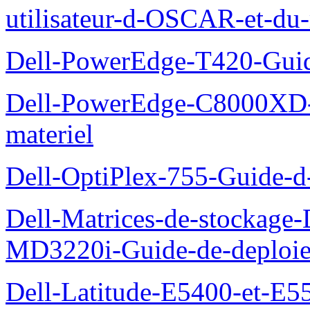
utilisateur-d-OSCAR-et-du-
Dell-PowerEdge-T420-Guid
Dell-PowerEdge-C8000XD-M
materiel
Dell-OptiPlex-755-Guide-d-
Dell-Matrices-de-stockage
MD3220i-Guide-de-deploi
Dell-Latitude-E5400-et-E55