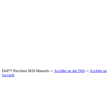
Dell™ Precision M20 Manuels ->
Accéder au site Dell
->
Accéder au
l'accueil