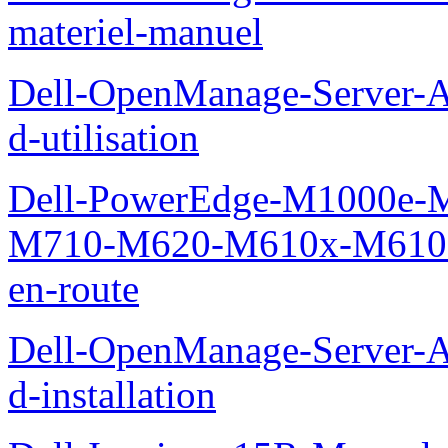
materiel-manuel
Dell-OpenManage-Server-Ad
d-utilisation
Dell-PowerEdge-M1000e
M710-M620-M610x-M610-M
en-route
Dell-OpenManage-Server-Ad
d-installation