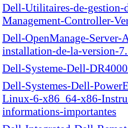
Dell-Utilitaires-de-gestio
Management-Controller-Ver
Dell-OpenManage-Server-Ad
installation-de-la-version-7
Dell-Systeme-Dell-DR4000-
Dell-Systemes-Dell-Power
Linux-6-x86_64-x86-Instruct
informations-importantes