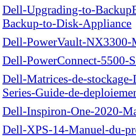
Dell-Upgrading-to-Backup
Backup-to-Disk-Appliance
Dell-PowerVault-NX3300-M
Dell-PowerConnect-5500-S
Dell-Matrices-de-stockage
Series-Guide-de-deploieme
Dell-Inspiron-One-2020-Ma
Dell-XPS-14-Manuel-du-pro