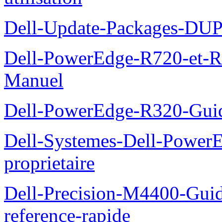
Dell-Update-Packages-DUP-
Dell-PowerEdge-R720-et-R
Manuel
Dell-PowerEdge-R320-Guid
Dell-Systemes-Dell-Power
proprietaire
Dell-Precision-M4400-Guide
reference-rapide