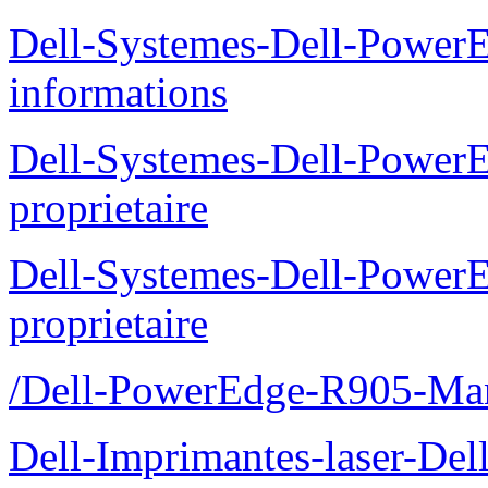
Dell-Systemes-Dell-PowerE
informations
Dell-Systemes-Dell-Power
proprietaire
Dell-Systemes-Dell-Power
proprietaire
/Dell-PowerEdge-R905-Manu
Dell-Imprimantes-laser-Del