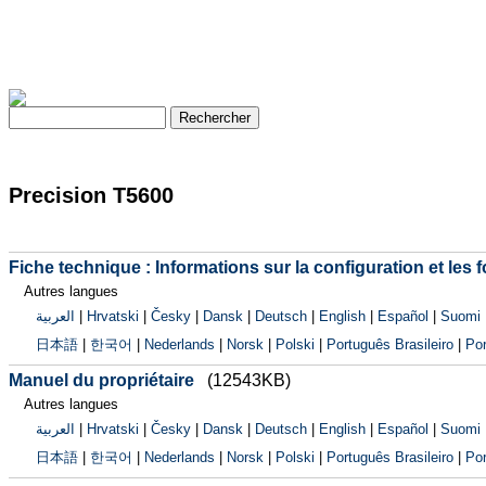
Precision T5600
Fiche technique : Informations sur la configuration et les 
Autres langues
العربية
|
Hrvatski
|
Česky
|
Dansk
|
Deutsch
|
English
|
Español
|
Suomi
日本語
|
한국어
|
Nederlands
|
Norsk
|
Polski
|
Português Brasileiro
|
Por
Manuel du propriétaire
(12543KB)
Autres langues
العربية
|
Hrvatski
|
Česky
|
Dansk
|
Deutsch
|
English
|
Español
|
Suomi
日本語
|
한국어
|
Nederlands
|
Norsk
|
Polski
|
Português Brasileiro
|
Por