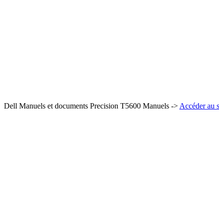
Dell Manuels et documents Precision T5600 Manuels ->
Accéder au s