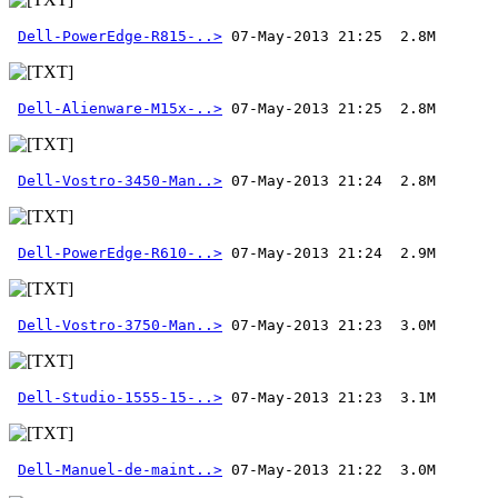
Dell-PowerEdge-R815-..>
Dell-Alienware-M15x-..>
Dell-Vostro-3450-Man..>
Dell-PowerEdge-R610-..>
Dell-Vostro-3750-Man..>
Dell-Studio-1555-15-..>
Dell-Manuel-de-maint..>