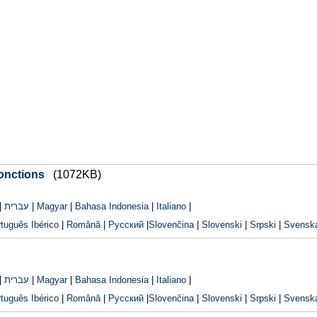
fonctions
(1072KB)
|
עברית
|
Magyar
|
Bahasa Indonesia
|
Italiano
|
tuguês Ibérico
|
Română
|
Русский
|
Slovenčina
|
Slovenski
|
Srpski
|
Svensk
|
עברית
|
Magyar
|
Bahasa Indonesia
|
Italiano
|
tuguês Ibérico
|
Română
|
Русский
|
Slovenčina
|
Slovenski
|
Srpski
|
Svensk