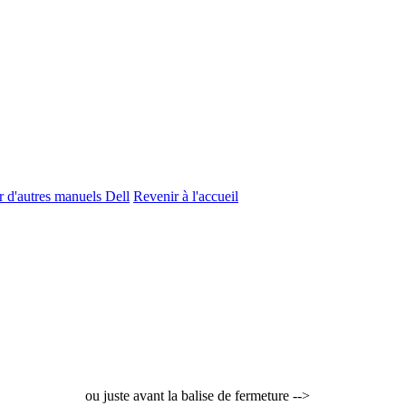
r d'autres manuels Dell
Revenir à l'accueil
ou juste avant la balise de fermeture -->