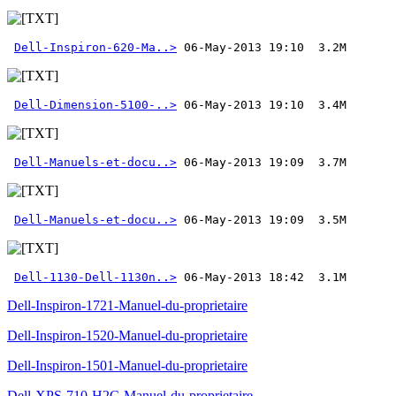
Dell-Inspiron-620-Ma..>
Dell-Dimension-5100-..>
Dell-Manuels-et-docu..>
Dell-Manuels-et-docu..>
Dell-1130-Dell-1130n..>
 06-May-2013 18:42  3.1M
Dell-Inspiron-1721-Manuel-du-proprietaire
Dell-Inspiron-1520-Manuel-du-proprietaire
Dell-Inspiron-1501-Manuel-du-proprietaire
Dell-XPS-710-H2C-Manuel-du-proprietaire