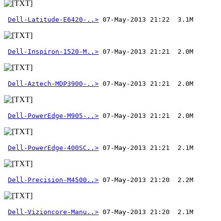
Dell-Latitude-E6420-..>
Dell-Inspiron-1520-M..>
Dell-Aztech-MDP3900-..>
Dell-PowerEdge-M905-..>
Dell-PowerEdge-400SC..>
Dell-Precision-M4500..>
Dell-Vizioncore-Manu..>