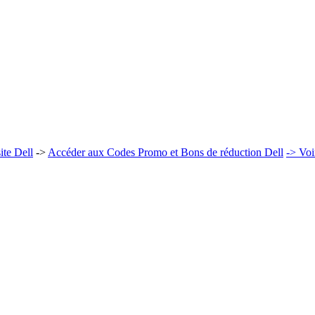
ite Dell
->
Accéder aux Codes Promo et Bons de réduction Dell
-> Voi