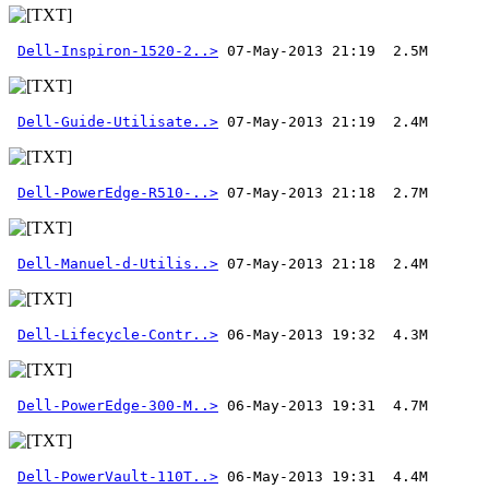
Dell-Inspiron-1520-2..>
Dell-Guide-Utilisate..>
Dell-PowerEdge-R510-..>
Dell-Manuel-d-Utilis..>
 07-May-2013 21:18  2.4M 
Dell-Lifecycle-Contr..>
Dell-PowerEdge-300-M..>
Dell-PowerVault-110T..>