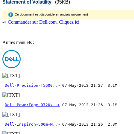
Statement of Volatility
(95KB)
Ce document est disponible en anglais uniquement
->
Commander sur Dell.com, Cliquez ici
Autres manuels :
Dell-Precision-T5600..>
Dell-PowerEdge-R720x..>
Dell-Inspiron-500m-M..>