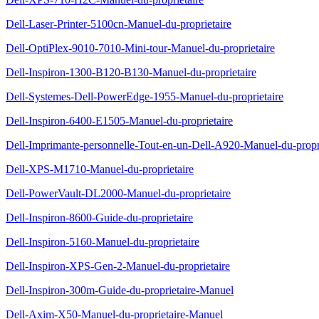
Dell-Laser-Printer-5100cn-Manuel-du-proprietaire
Dell-OptiPlex-9010-7010-Mini-tour-Manuel-du-proprietaire
Dell-Inspiron-1300-B120-B130-Manuel-du-proprietaire
Dell-Systemes-Dell-PowerEdge-1955-Manuel-du-proprietaire
Dell-Inspiron-6400-E1505-Manuel-du-proprietaire
Dell-Imprimante-personnelle-Tout-en-un-Dell-A920-Manuel-du-propri
Dell-XPS-M1710-Manuel-du-proprietaire
Dell-PowerVault-DL2000-Manuel-du-proprietaire
Dell-Inspiron-8600-Guide-du-proprietaire
Dell-Inspiron-5160-Manuel-du-proprietaire
Dell-Inspiron-XPS-Gen-2-Manuel-du-proprietaire
Dell-Inspiron-300m-Guide-du-proprietaire-Manuel
Dell-Axim-X50-Manuel-du-proprietaire-Manuel