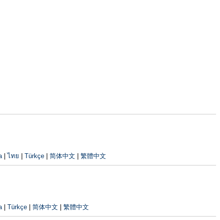
a
|
ไทย
|
Türkçe
|
简体中文
|
繁體中文
a
|
Türkçe
|
简体中文
|
繁體中文