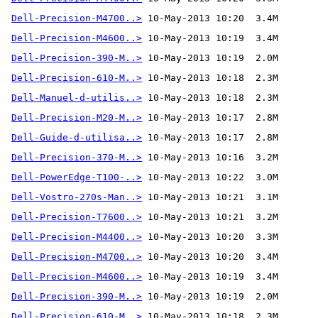
Dell-Precision-M4700..>
Dell-Precision-M4600..>
Dell-Precision-390-M..>
Dell-Precision-610-M..>
Dell-Manuel-d-utilis..>
Dell-Precision-M20-M..>
Dell-Guide-d-utilisa..>
Dell-Precision-370-M..>
 10-May-2013 10:16  3.2M 
Dell-PowerEdge-T100-..>
Dell-Vostro-270s-Man..>
Dell-Precision-T7600..>
Dell-Precision-M4400..>
Dell-Precision-M4700..>
Dell-Precision-M4600..>
Dell-Precision-390-M..>
Dell-Precision-610-M..>