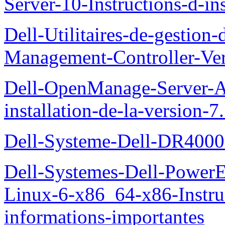
Server-10-Instructions-d-ins
Dell-Utilitaires-de-gestio
Management-Controller-Ver
Dell-OpenManage-Server-Ad
installation-de-la-version-7
Dell-Systeme-Dell-DR4000-
Dell-Systemes-Dell-Power
Linux-6-x86_64-x86-Instruct
informations-importantes