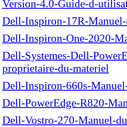
Version-4.0-Guide-d-utilisa
Dell-Inspiron-17R-Manuel-
Dell-Inspiron-One-2020-Ma
Dell-Systemes-Dell-Power
proprietaire-du-materiel
Dell-Inspiron-660s-Manuel-
Dell-PowerEdge-R820-Manu
Dell-Vostro-270-Manuel-du