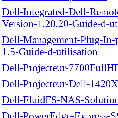
Dell-Integrated-Dell-Remo
Version-1.20.20-Guide-d-uti
Dell-Management-Plug-In-
1.5-Guide-d-utilisation
Dell-Projecteur-7700FullHD
Dell-Projecteur-Dell-1420X
Dell-FluidFS-NAS-Solution
Dell-PowerEdge-Express-S