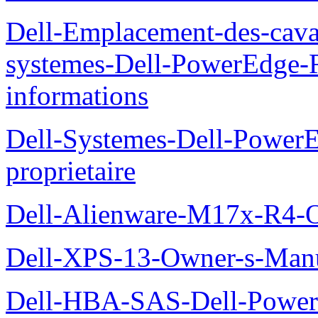
Dell-Emplacement-des-caval
systemes-Dell-PowerEdge-R
informations
Dell-Systemes-Dell-Power
proprietaire
Dell-Alienware-M17x-R4-
Dell-XPS-13-Owner-s-Man
Dell-HBA-SAS-Dell-PowerE