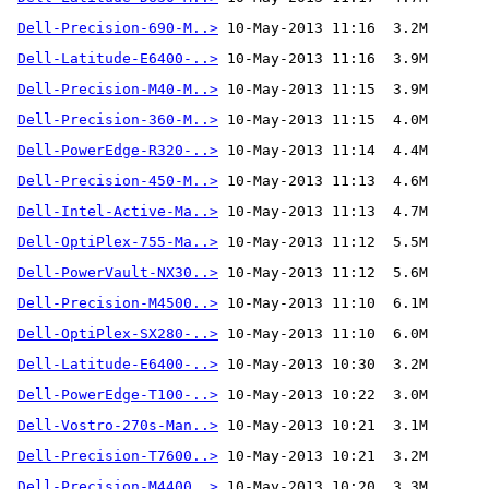
Dell-Precision-690-M..>
Dell-Latitude-E6400-..>
Dell-Precision-M40-M..>
Dell-Precision-360-M..>
Dell-PowerEdge-R320-..>
Dell-Precision-450-M..>
Dell-Intel-Active-Ma..>
Dell-OptiPlex-755-Ma..>
Dell-PowerVault-NX30..>
Dell-Precision-M4500..>
Dell-OptiPlex-SX280-..>
Dell-Latitude-E6400-..>
Dell-PowerEdge-T100-..>
Dell-Vostro-270s-Man..>
Dell-Precision-T7600..>
Dell-Precision-M4400..>