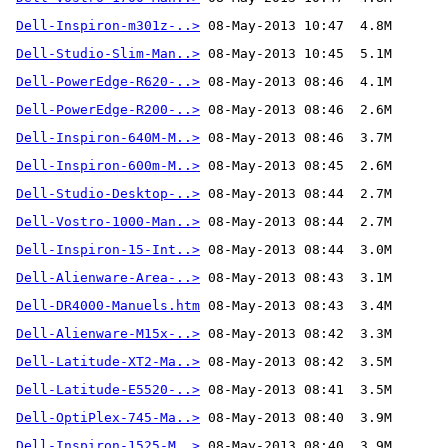
Dell-Inspiron-m301z-..>
Dell-Studio-Slim-Man..>
Dell-PowerEdge-R620-..>
Dell-PowerEdge-R200-..>
Dell-Inspiron-640M-M..>
Dell-Inspiron-600m-M..>
Dell-Studio-Desktop-..>
Dell-Vostro-1000-Man..>
Dell-Inspiron-15-Int..>
Dell-Alienware-Area-..>
Dell-DR4000-Manuels.htm
Dell-Alienware-M15x-..>
Dell-Latitude-XT2-Ma..>
Dell-Latitude-E5520-..>
Dell-OptiPlex-745-Ma..>
Dell-Inspiron-1525-M..>