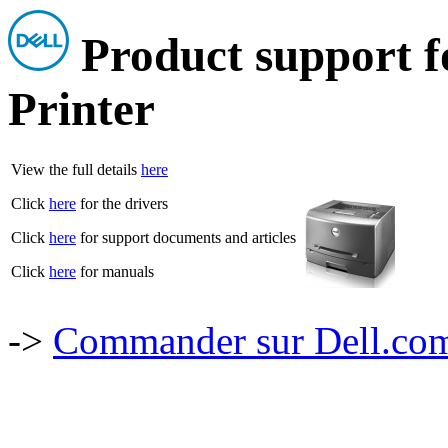
Product support f
Printer
View the full details
here
Click
here
for the drivers
Click
here
for support documents and articles
Click
here
for manuals
->
Commander sur Dell.com,