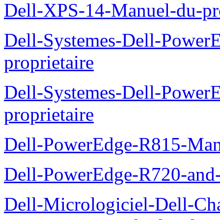
Dell-XPS-14-Manuel-du-pro
Dell-Systemes-Dell-Power
proprietaire
Dell-Systemes-Dell-Powe
proprietaire
Dell-PowerEdge-R815-Manu
Dell-PowerEdge-R720-and
Dell-Micrologiciel-Dell-Ch