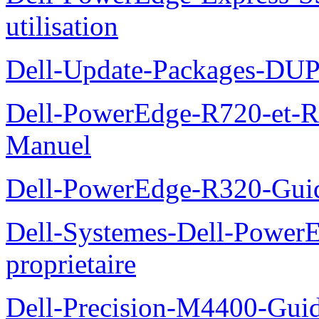
utilisation
Dell-Update-Packages-DUP-
Dell-PowerEdge-R720-et-R
Manuel
Dell-PowerEdge-R320-Guid
Dell-Systemes-Dell-Power
proprietaire
Dell-Precision-M4400-Guide