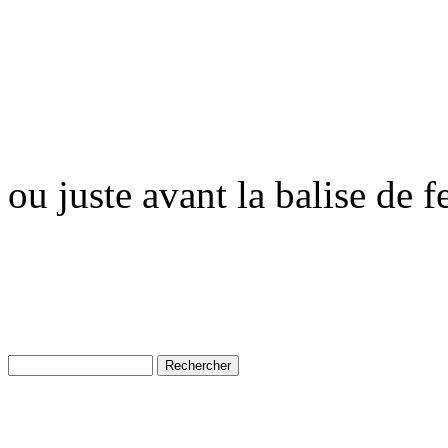
ou juste avant la balise de 