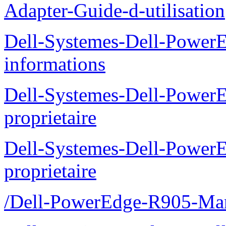
Adapter-Guide-d-utilisation
Dell-Systemes-Dell-PowerE
informations
Dell-Systemes-Dell-Power
proprietaire
Dell-Systemes-Dell-Power
proprietaire
/Dell-PowerEdge-R905-Manu