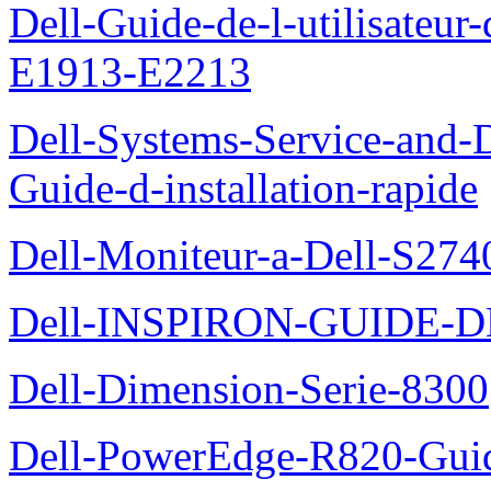
Dell-Guide-de-l-utilisateu
E1913-E2213
Dell-Systems-Service-and-D
Guide-d-installation-rapide
Dell-Moniteur-a-Dell-S2740
Dell-INSPIRON-GUIDE-
Dell-Dimension-Serie-8300
Dell-PowerEdge-R820-Guid