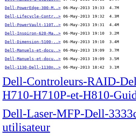
Dell-PowerEdge-300-M..>
Dell-Lifecycle-Contr..>
Dell-PowerVault-110T..>
Dell-Inspiron-620-Ma..>
Dell-Dimension-5100-..>
Dell-Manuels-et-docu..>
Dell-Manuels-et-docu..>
Dell-1130-Dell-1130n..>
 06-May-2013 18:42  3.1M
Dell-Controleurs-RAID-D
H710-H710P-et-H810-Guide-
Dell-Laser-MFP-Dell-3333d
utilisateur