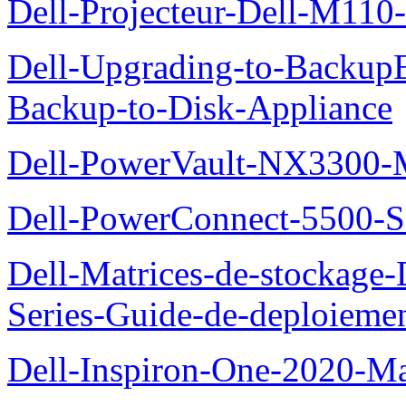
Dell-Projecteur-Dell-M110-G
Dell-Upgrading-to-Backup
Backup-to-Disk-Appliance
Dell-PowerVault-NX3300-M
Dell-PowerConnect-5500-S
Dell-Matrices-de-stockage
Series-Guide-de-deploieme
Dell-Inspiron-One-2020-Ma