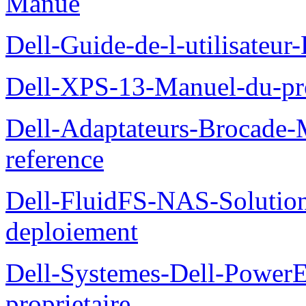
Manue
Dell-Guide-de-l-utilisateu
Dell-XPS-13-Manuel-du-pro
Dell-Adaptateurs-Brocade-M
reference
Dell-FluidFS-NAS-Soluti
deploiement
Dell-Systemes-Dell-Power
proprietaire