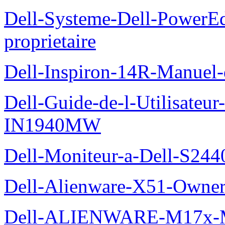
Dell-Systeme-Dell-PowerE
proprietaire
Dell-Inspiron-14R-Manuel-d
Dell-Guide-de-l-Utilisateur
IN1940MW
Dell-Moniteur-a-Dell-S2440
Dell-Alienware-X51-Owner
Dell-ALIENWARE-M17x