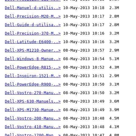
Dell-Manuel-d-utilis..>
Dell-Precision-M20-M..>
Dell-Guide-d-utilisa..>
Dell-Precision-370-M..>
Dell-Latitude-E6400-..>
Dell-XPS-M1210-Owner..>
Dell-Windows-8-Manue..>
Dell-PowerEdge-R815-..>
Dell-Inspiron-1521-M..>
Dell-PowerEdge-R900-..>
Dell-Vostro-270-Manu..>
Dell-XPS-630-Manuels..>
Dell-XPS-M1730-Manue..>
Dell-Vostro-200-Manu..>
Dell-Vostro-410-Manu..>
Dell-Vostro-1700-Man..>