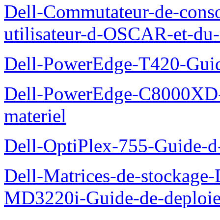
Dell-Commutateur-de-conso
utilisateur-d-OSCAR-et-du-
Dell-PowerEdge-T420-Guid
Dell-PowerEdge-C8000XD-M
materiel
Dell-OptiPlex-755-Guide-d-
Dell-Matrices-de-stockage
MD3220i-Guide-de-deploi