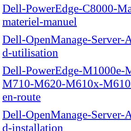
Dell-PowerEdge-C8000-Man
materiel-manuel
Dell-OpenManage-Server-Ad
d-utilisation
Dell-PowerEdge-M1000e
M710-M620-M610x-M610-M
en-route
Dell-OpenManage-Server-Ad
d-installation