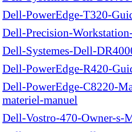
Dell-PowerEdge-T320-Guid
Dell-Precision-Workstation
Dell-Systemes-Dell-DR4000
Dell-PowerEdge-R420-Guid
Dell-PowerEdge-C8220-Man
materiel-manuel
Dell-Vostro-470-Owner-s-