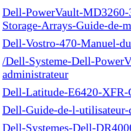
Dell-PowerVault-MD3260-3
Storage-Arrays-Guide-de-m
Dell-Vostro-470-Manuel-du-
/Dell-Systeme-Dell-PowerV
administrateur
Dell-Latitude-E6420-XFR-
Dell-Guide-de-l-utilisate
Dell-Systemes-Dell-DR4000