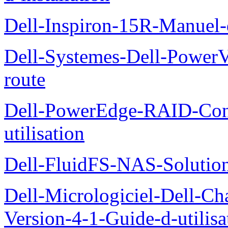
Dell-Inspiron-15R-Manuel-d
Dell-Systemes-Dell-Power
route
Dell-PowerEdge-RAID-Con
utilisation
Dell-FluidFS-NAS-Solution
Dell-Micrologiciel-Dell-Ch
Version-4-1-Guide-d-utilisa