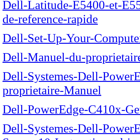
Dell-Latitude-E5400-et-E55
de-reference-rapide
Dell-Set-Up-Your-Compute
Dell-Manuel-du-proprieta
Dell-Systemes-Dell-Powe
proprietaire-Manuel
Dell-PowerEdge-C410x-Get
Dell-Systemes-Dell-Power