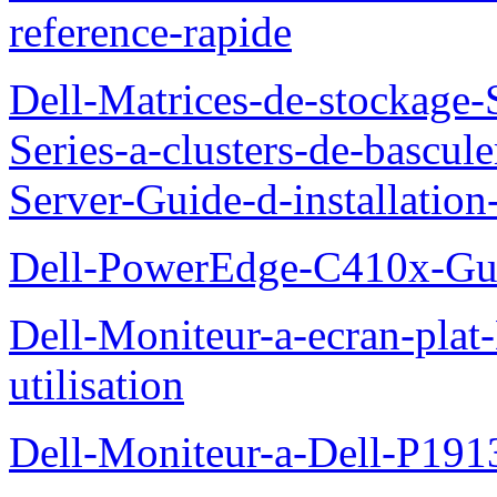
reference-rapide
Dell-Matrices-de-stockage
Series-a-clusters-de-bascu
Server-Guide-d-installatio
Dell-PowerEdge-C410x-Gui
Dell-Moniteur-a-ecran-pla
utilisation
Dell-Moniteur-a-Dell-P19