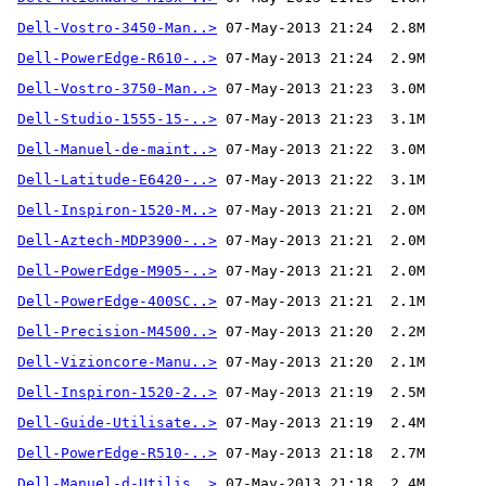
Dell-Vostro-3450-Man..>
Dell-PowerEdge-R610-..>
Dell-Vostro-3750-Man..>
Dell-Studio-1555-15-..>
Dell-Manuel-de-maint..>
Dell-Latitude-E6420-..>
Dell-Inspiron-1520-M..>
Dell-Aztech-MDP3900-..>
Dell-PowerEdge-M905-..>
Dell-PowerEdge-400SC..>
Dell-Precision-M4500..>
Dell-Vizioncore-Manu..>
Dell-Inspiron-1520-2..>
Dell-Guide-Utilisate..>
Dell-PowerEdge-R510-..>
Dell-Manuel-d-Utilis..>