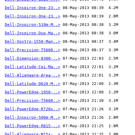
Dell-Inspiron-One-23..>
Dell-Inspiron-One-23..>
Dell-Inspiron-510m-M..>
Dell-Inspiron-Duo-Ma..>
Dell-Vostro-1550-Man..>
Dell-Precision-T5600..>
Dell-Dimension-8300-..>
Dell-Latitude-Cpi-Ma..>
Dell-Alienware-Area-..>
Dell-Latitude-D620-M..>
Dell-PowerEdge-1950-..>
Dell-Precision-T5600..>
Dell-PowerEdge-R720x..>
Dell-Inspiron-500m-M..>
Dell-PowerEdge-R815-..>
Dell-Alienware-M15x-..>