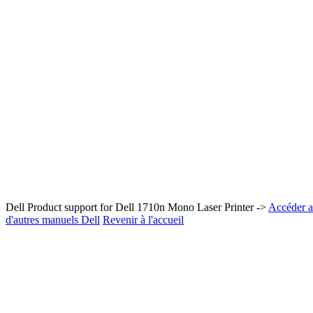
Dell Product support for Dell 1710n Mono Laser Printer ->
Accéder au
d'autres manuels Dell
Revenir à l'accueil