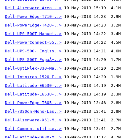
Dell-Alienware-Area-..>
 10-May-2013 15:19  4.1M
Dell-PowerEdge-T710-..>
Dell-PowerEdge-T420-..>
Dell-UPS-500T-Manuel..>
Dell-PowerConnect-55..>
Dell-UPS-500- Englis..>
Dell-UPS-500T-EspaÃ±..>
Dell-OptiPlex-330-Ma..>
Dell-Inspiron-1520-E..>
Dell-Latitude-E6530-..>
Dell-Latitude-E6530-..>
Dell-PowerEdge-T605-..>
Dell-7330dn-Mono-Las..>
Dell-Alienware-X51-M..>
Dell-Comment-utilise..>
 10-May-2013 13:41  2.7M 
Dell-Latitude-D630-M..>