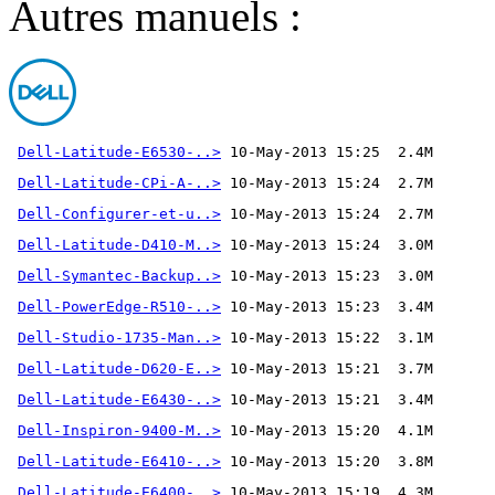
Autres manuels :
Dell-Latitude-E6530-..>
Dell-Latitude-CPi-A-..>
Dell-Configurer-et-u..>
Dell-Latitude-D410-M..>
Dell-Symantec-Backup..>
Dell-PowerEdge-R510-..>
Dell-Studio-1735-Man..>
Dell-Latitude-D620-E..>
Dell-Latitude-E6430-..>
Dell-Inspiron-9400-M..>
Dell-Latitude-E6410-..>
Dell-Latitude-E6400-..>