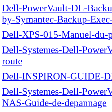
Dell-PowerVault-DL-Backu
by-Symantec-Backup-Exec-G
Dell-XPS-015-Manuel-du-pr
Dell-Systemes-Dell-Power
route
Dell-INSPIRON-GUIDE-
Dell-Systemes-Dell-PowerV
NAS-Guide-de-depannage