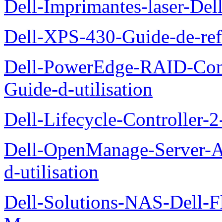
Dell-Imprimantes-laser-Del
Dell-XPS-430-Guide-de-ref
Dell-PowerEdge-RAID-Con
Guide-d-utilisation
Dell-Lifecycle-Controller-
Dell-OpenManage-Server-Ad
d-utilisation
Dell-Solutions-NAS-Dell-F