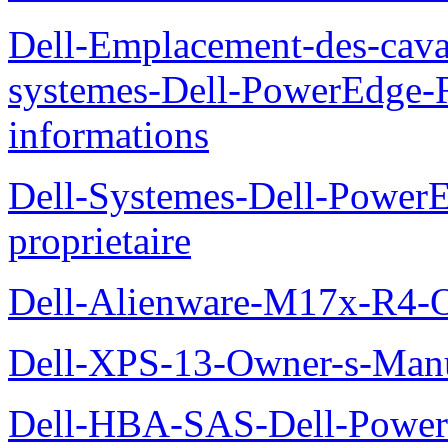
Dell-Emplacement-des-caval
systemes-Dell-PowerEdge-R
informations
Dell-Systemes-Dell-Power
proprietaire
Dell-Alienware-M17x-R4-
Dell-XPS-13-Owner-s-Man
Dell-HBA-SAS-Dell-PowerE