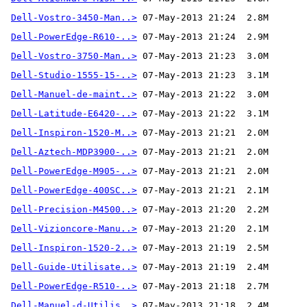
Dell-Vostro-3450-Man..>
Dell-PowerEdge-R610-..>
Dell-Vostro-3750-Man..>
Dell-Studio-1555-15-..>
Dell-Manuel-de-maint..>
Dell-Latitude-E6420-..>
Dell-Inspiron-1520-M..>
Dell-Aztech-MDP3900-..>
Dell-PowerEdge-M905-..>
Dell-PowerEdge-400SC..>
Dell-Precision-M4500..>
Dell-Vizioncore-Manu..>
Dell-Inspiron-1520-2..>
Dell-Guide-Utilisate..>
Dell-PowerEdge-R510-..>
Dell-Manuel-d-Utilis..>