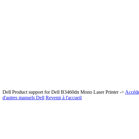
Dell Product support for Dell B3460dn Mono Laser Printer ->
Accéder
d'autres manuels Dell
Revenir à l'accueil