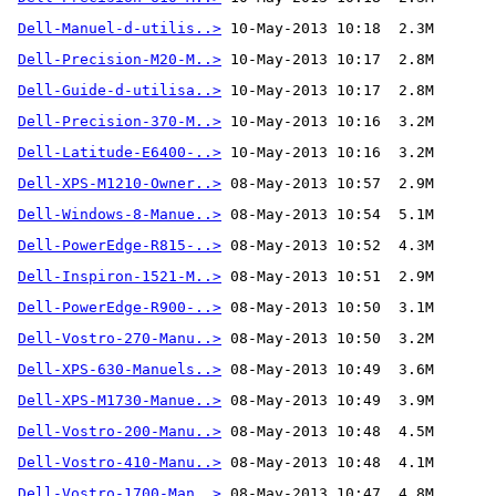
Dell-Manuel-d-utilis..>
Dell-Precision-M20-M..>
Dell-Guide-d-utilisa..>
Dell-Precision-370-M..>
Dell-Latitude-E6400-..>
Dell-XPS-M1210-Owner..>
Dell-Windows-8-Manue..>
Dell-PowerEdge-R815-..>
Dell-Inspiron-1521-M..>
Dell-PowerEdge-R900-..>
Dell-Vostro-270-Manu..>
Dell-XPS-630-Manuels..>
Dell-XPS-M1730-Manue..>
Dell-Vostro-200-Manu..>
Dell-Vostro-410-Manu..>
Dell-Vostro-1700-Man..>