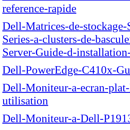
reference-rapide
Dell-Matrices-de-stockage
Series-a-clusters-de-bascu
Server-Guide-d-installatio
Dell-PowerEdge-C410x-Gui
Dell-Moniteur-a-ecran-pla
utilisation
Dell-Moniteur-a-Dell-P19