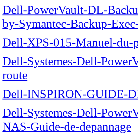
Dell-PowerVault-DL-Backu
by-Symantec-Backup-Exec-G
Dell-XPS-015-Manuel-du-pr
Dell-Systemes-Dell-Power
route
Dell-INSPIRON-GUIDE-
Dell-Systemes-Dell-PowerV
NAS-Guide-de-depannage