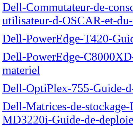
Dell-Commutateur-de-conso
utilisateur-d-OSCAR-et-du-
Dell-PowerEdge-T420-Guid
Dell-PowerEdge-C8000XD-M
materiel
Dell-OptiPlex-755-Guide-d-
Dell-Matrices-de-stockage
MD3220i-Guide-de-deploi