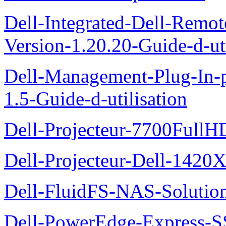
Dell-Integrated-Dell-Remo
Version-1.20.20-Guide-d-uti
Dell-Management-Plug-In-
1.5-Guide-d-utilisation
Dell-Projecteur-7700FullHD
Dell-Projecteur-Dell-1420X
Dell-FluidFS-NAS-Solution
Dell-PowerEdge-Express-S