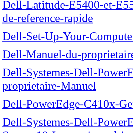
Dell-Latitude-E5400-et-E55
de-reference-rapide
Dell-Set-Up-Your-Compute
Dell-Manuel-du-proprieta
Dell-Systemes-Dell-Powe
proprietaire-Manuel
Dell-PowerEdge-C410x-Get
Dell-Systemes-Dell-Power