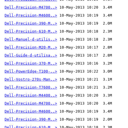
Dell-Precision-M4700..>
Dell-Precision-M4600..>
Dell-Precision-390-M..>
Dell-Precision-610-M..>
Dell-Manuel-d-utilis..>
Dell-Precision-M20-M..>
Dell-Guide-d-utilisa..>
Dell-Precision-370-M..>
 10-May-2013 10:16  3.2M 
Dell-PowerEdge-T100-..>
Dell-Vostro-270s-Man..>
Dell-Precision-T7600..>
Dell-Precision-M4400..>
Dell-Precision-M4700..>
Dell-Precision-M4600..>
Dell-Precision-390-M..>
Dell-Precision-610-M..>