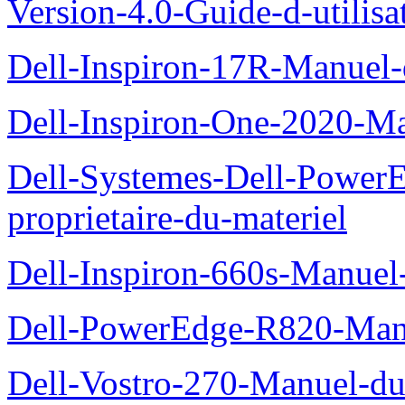
Version-4.0-Guide-d-utilisa
Dell-Inspiron-17R-Manuel-
Dell-Inspiron-One-2020-Ma
Dell-Systemes-Dell-Power
proprietaire-du-materiel
Dell-Inspiron-660s-Manuel-
Dell-PowerEdge-R820-Manu
Dell-Vostro-270-Manuel-du