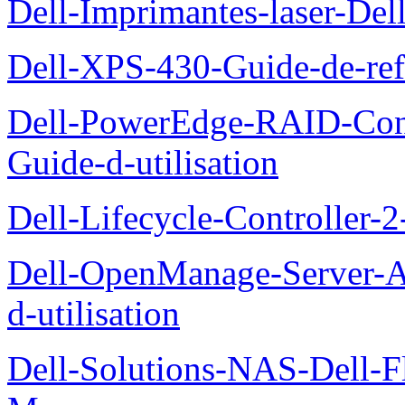
Dell-Imprimantes-laser-Del
Dell-XPS-430-Guide-de-ref
Dell-PowerEdge-RAID-Con
Guide-d-utilisation
Dell-Lifecycle-Controller-
Dell-OpenManage-Server-Ad
d-utilisation
Dell-Solutions-NAS-Dell-F