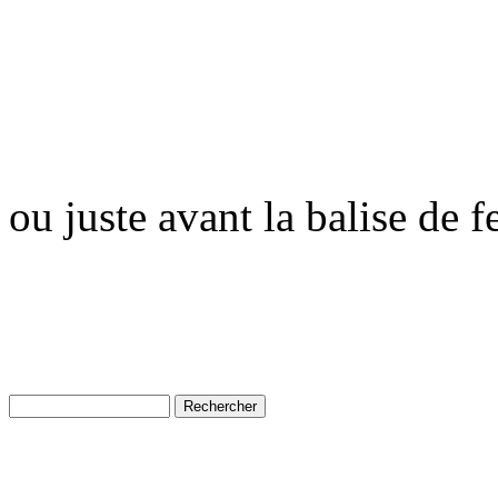
ou juste avant la balise de 