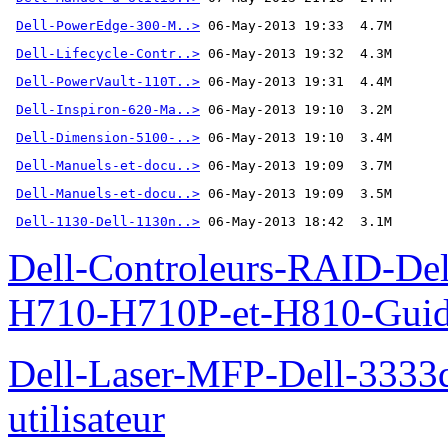
Dell-PowerEdge-300-M..>
Dell-Lifecycle-Contr..>
Dell-PowerVault-110T..>
Dell-Inspiron-620-Ma..>
Dell-Dimension-5100-..>
Dell-Manuels-et-docu..>
Dell-Manuels-et-docu..>
Dell-1130-Dell-1130n..>
 06-May-2013 18:42  3.1M
Dell-Controleurs-RAID-D
H710-H710P-et-H810-Guide-
Dell-Laser-MFP-Dell-3333d
utilisateur