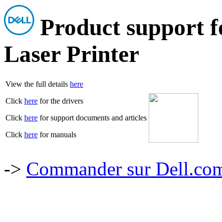
Product support 
Laser Printer
View the full details
here
Click
here
for the drivers
Click
here
for support documents and articles
Click
here
for manuals
->
Commander sur Dell.com,