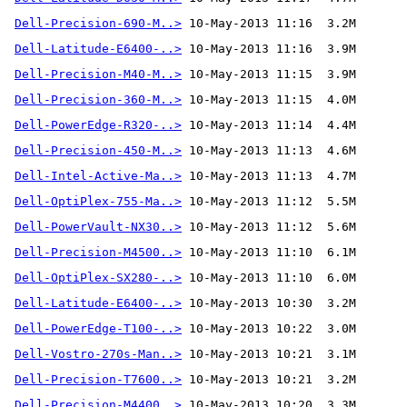
Dell-Precision-690-M..>
Dell-Latitude-E6400-..>
Dell-Precision-M40-M..>
Dell-Precision-360-M..>
Dell-PowerEdge-R320-..>
Dell-Precision-450-M..>
Dell-Intel-Active-Ma..>
Dell-OptiPlex-755-Ma..>
Dell-PowerVault-NX30..>
Dell-Precision-M4500..>
Dell-OptiPlex-SX280-..>
Dell-Latitude-E6400-..>
Dell-PowerEdge-T100-..>
Dell-Vostro-270s-Man..>
Dell-Precision-T7600..>
Dell-Precision-M4400..>