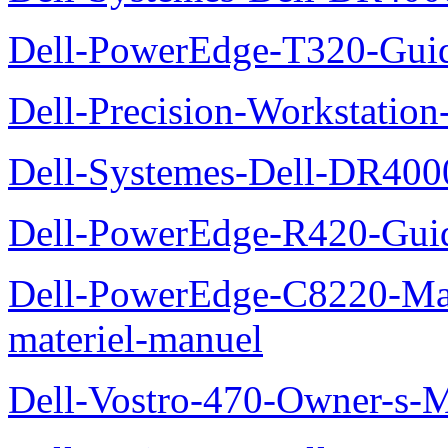
Dell-PowerEdge-T320-Guid
Dell-Precision-Workstation
Dell-Systemes-Dell-DR4000
Dell-PowerEdge-R420-Guid
Dell-PowerEdge-C8220-Man
materiel-manuel
Dell-Vostro-470-Owner-s-