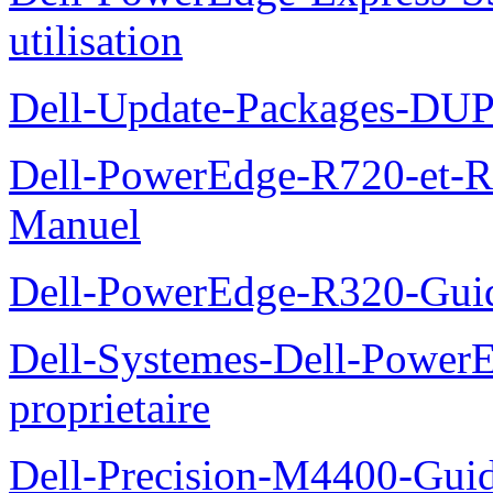
utilisation
Dell-Update-Packages-DUP-
Dell-PowerEdge-R720-et-R
Manuel
Dell-PowerEdge-R320-Guid
Dell-Systemes-Dell-Power
proprietaire
Dell-Precision-M4400-Guide