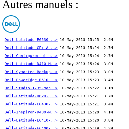
Autres manuels :
Dell-Latitude-E6530-..>
Dell-Latitude-CPi-A-..>
Dell-Configurer-et-u..>
Dell-Latitude-D410-M..>
Dell-Symantec-Backup..>
Dell-PowerEdge-R510-..>
Dell-Studio-1735-Man..>
Dell-Latitude-D620-E..>
Dell-Latitude-E6430-..>
Dell-Inspiron-9400-M..>
Dell-Latitude-E6410-..>
Dell-Latitude-E6400-..>