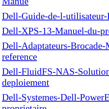
Manue
Dell-Guide-de-l-utilisateu
Dell-XPS-13-Manuel-du-pro
Dell-Adaptateurs-Brocade-M
reference
Dell-FluidFS-NAS-Soluti
deploiement
Dell-Systemes-Dell-Power
proprietaire