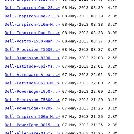
Dell-Inspiron-One-23..>
Dell-Inspiron-One-23..>
Dell-Inspiron-510m-M..>
Dell-Inspiron-Duo-Ma..>
Dell-Vostro-1550-Man..>
Dell-Precision-T5600..>
Dell-Dimension-8300-..>
Dell-Latitude-Cpi-Ma..>
Dell-Alienware-Area-..>
Dell-Latitude-D620-M..>
Dell-PowerEdge-1950-..>
Dell-Precision-T5600..>
Dell-PowerEdge-R720x..>
Dell-Inspiron-500m-M..>
Dell-PowerEdge-R815-..>
Dell-Alienware-M15x-..>