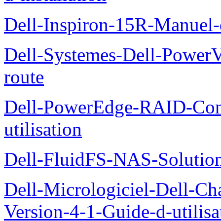
Dell-Inspiron-15R-Manuel-d
Dell-Systemes-Dell-Power
route
Dell-PowerEdge-RAID-Con
utilisation
Dell-FluidFS-NAS-Solution
Dell-Micrologiciel-Dell-Ch
Version-4-1-Guide-d-utilisa