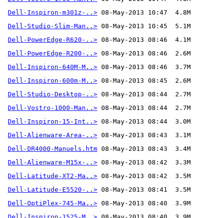
Dell-Inspiron-m301z-..>
Dell-Studio-Slim-Man..>
Dell-PowerEdge-R620-..>
Dell-PowerEdge-R200-..>
Dell-Inspiron-640M-M..>
Dell-Inspiron-600m-M..>
Dell-Studio-Desktop-..>
Dell-Vostro-1000-Man..>
Dell-Inspiron-15-Int..>
Dell-Alienware-Area-..>
Dell-DR4000-Manuels.htm
Dell-Alienware-M15x-..>
Dell-Latitude-XT2-Ma..>
Dell-Latitude-E5520-..>
Dell-OptiPlex-745-Ma..>
Dell-Inspiron-1525-M..>