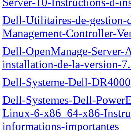
Server-10-Instructions-d-ins
Dell-Utilitaires-de-gestio
Management-Controller-Ver
Dell-OpenManage-Server-Ad
installation-de-la-version-7
Dell-Systeme-Dell-DR4000-
Dell-Systemes-Dell-Power
Linux-6-x86_64-x86-Instruct
informations-importantes