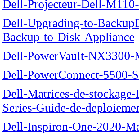
Dell-Projecteur-Dell-M110-G
Dell-Upgrading-to-Backup
Backup-to-Disk-Appliance
Dell-PowerVault-NX3300-M
Dell-PowerConnect-5500-S
Dell-Matrices-de-stockage
Series-Guide-de-deploieme
Dell-Inspiron-One-2020-Ma