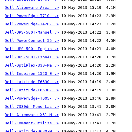
Dell-Alienware-Area-..>
 10-May-2013 15:19  4.1M
Dell-PowerEdge-T710-..>
Dell-PowerEdge-T420-..>
Dell-UPS-500T-Manuel..>
Dell-PowerConnect-55..>
Dell-UPS-500- Englis..>
Dell-UPS-500T-EspaÃ±..>
Dell-OptiPlex-330-Ma..>
Dell-Inspiron-1520-E..>
Dell-Latitude-E6530-..>
Dell-Latitude-E6530-..>
Dell-PowerEdge-T605-..>
Dell-7330dn-Mono-Las..>
Dell-Alienware-X51-M..>
Dell-Comment-utilise..>
 10-May-2013 13:41  2.7M 
Dell-Latitude-D630-M..>