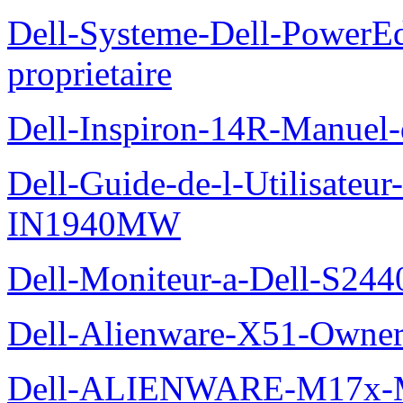
Dell-Systeme-Dell-PowerE
proprietaire
Dell-Inspiron-14R-Manuel-d
Dell-Guide-de-l-Utilisateur
IN1940MW
Dell-Moniteur-a-Dell-S2440
Dell-Alienware-X51-Owner
Dell-ALIENWARE-M17x