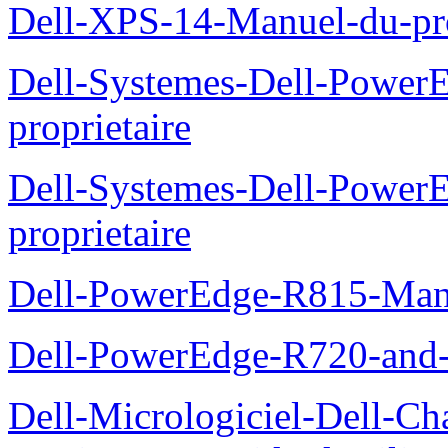
Dell-XPS-14-Manuel-du-pro
Dell-Systemes-Dell-Power
proprietaire
Dell-Systemes-Dell-Powe
proprietaire
Dell-PowerEdge-R815-Manu
Dell-PowerEdge-R720-and
Dell-Micrologiciel-Dell-Ch