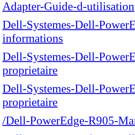
Adapter-Guide-d-utilisation
Dell-Systemes-Dell-PowerE
informations
Dell-Systemes-Dell-Power
proprietaire
Dell-Systemes-Dell-Power
proprietaire
/Dell-PowerEdge-R905-Manu