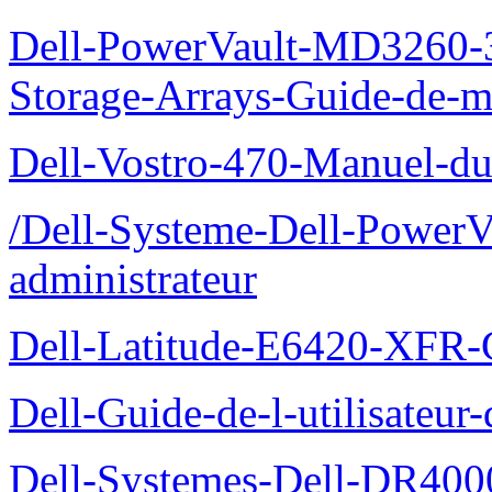
Dell-PowerVault-MD3260-3
Storage-Arrays-Guide-de-m
Dell-Vostro-470-Manuel-du-
/Dell-Systeme-Dell-PowerV
administrateur
Dell-Latitude-E6420-XFR-
Dell-Guide-de-l-utilisate
Dell-Systemes-Dell-DR4000