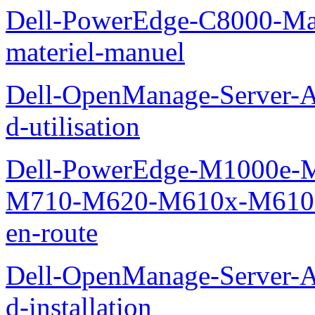
Dell-PowerEdge-C8000-Man
materiel-manuel
Dell-OpenManage-Server-Ad
d-utilisation
Dell-PowerEdge-M1000e
M710-M620-M610x-M610-M
en-route
Dell-OpenManage-Server-Ad
d-installation