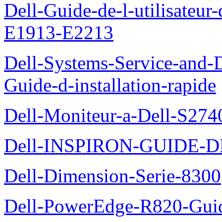
Dell-Guide-de-l-utilisateu
E1913-E2213
Dell-Systems-Service-and-D
Guide-d-installation-rapide
Dell-Moniteur-a-Dell-S2740
Dell-INSPIRON-GUIDE-
Dell-Dimension-Serie-8300
Dell-PowerEdge-R820-Guid