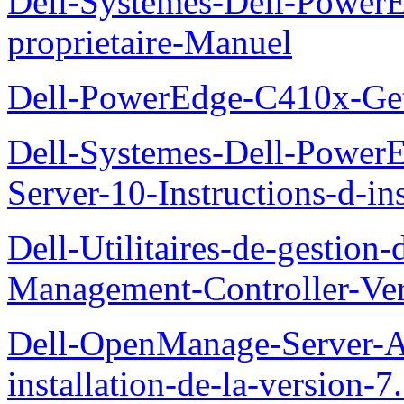
Dell-Systemes-Dell-Powe
proprietaire-Manuel
Dell-PowerEdge-C410x-Get
Dell-Systemes-Dell-Power
Server-10-Instructions-d-ins
Dell-Utilitaires-de-gestio
Management-Controller-Ver
Dell-OpenManage-Server-Ad
installation-de-la-version-7