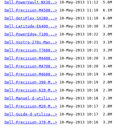
Dell-PowerVault-NX30..>
Dell-Precision-M4500..>
Dell-OptiPlex-SX280-..>
Dell-Latitude-E6400-..>
Dell-PowerEdge-T100-..>
Dell-Vostro-270s-Man..>
Dell-Precision-T7600..>
Dell-Precision-M4400..>
Dell-Precision-M4700..>
Dell-Precision-M4600..>
Dell-Precision-390-M..>
Dell-Precision-610-M..>
Dell-Manuel-d-utilis..>
Dell-Precision-M20-M..>
Dell-Guide-d-utilisa..>
Dell-Precision-370-M..>
 10-May-2013 10:16  3.2M 