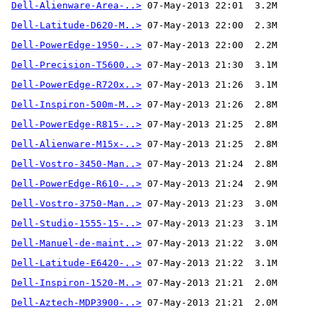
Dell-Alienware-Area-..>
Dell-Latitude-D620-M..>
Dell-PowerEdge-1950-..>
Dell-Precision-T5600..>
Dell-PowerEdge-R720x..>
Dell-Inspiron-500m-M..>
Dell-PowerEdge-R815-..>
Dell-Alienware-M15x-..>
Dell-Vostro-3450-Man..>
Dell-PowerEdge-R610-..>
Dell-Vostro-3750-Man..>
Dell-Studio-1555-15-..>
Dell-Manuel-de-maint..>
Dell-Latitude-E6420-..>
Dell-Inspiron-1520-M..>
Dell-Aztech-MDP3900-..>