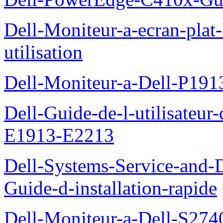
Dell-Moniteur-a-ecran-pla
utilisation
Dell-Moniteur-a-Dell-P19
Dell-Guide-de-l-utilisateu
E1913-E2213
Dell-Systems-Service-and-D
Guide-d-installation-rapide
Dell-Moniteur-a-Dell-S2740