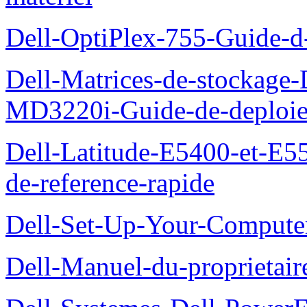
Dell-OptiPlex-755-Guide-d-
Dell-Matrices-de-stockage
MD3220i-Guide-de-deploi
Dell-Latitude-E5400-et-E55
de-reference-rapide
Dell-Set-Up-Your-Compute
Dell-Manuel-du-proprieta