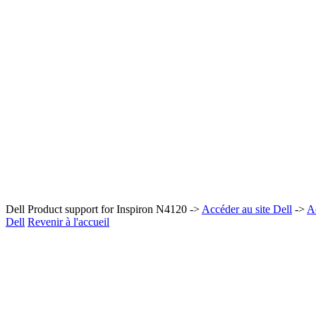
Dell Product support for Inspiron N4120 ->
Accéder au site Dell
->
A
Dell
Revenir à l'accueil