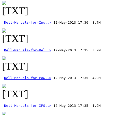
Dell-Manuals-for-Ins..>
Dell-Manuals-for-Del..>
Dell-Manuals-for-Pow..>
Dell-Manuals-for-XPS..>