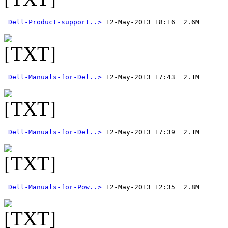
Dell-Product-support..>
Dell-Manuals-for-Del..>
Dell-Manuals-for-Del..>
 12-May-2013 17:39  2.1M 
Dell-Manuals-for-Pow..>