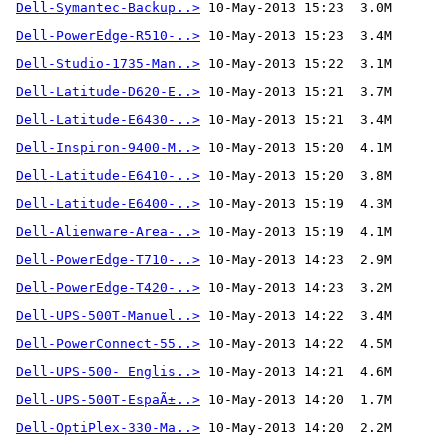
Dell-Symantec-Backup..>
Dell-PowerEdge-R510-..>
Dell-Studio-1735-Man..>
Dell-Latitude-D620-E..>
Dell-Latitude-E6430-..>
Dell-Inspiron-9400-M..>
Dell-Latitude-E6410-..>
Dell-Latitude-E6400-..>
Dell-Alienware-Area-..>
 10-May-2013 15:19  4.1M
Dell-PowerEdge-T710-..>
Dell-PowerEdge-T420-..>
Dell-UPS-500T-Manuel..>
Dell-PowerConnect-55..>
Dell-UPS-500- Englis..>
Dell-UPS-500T-EspaÃ±..>
Dell-OptiPlex-330-Ma..>