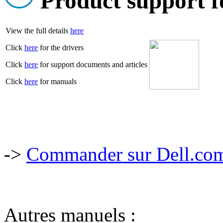
Product support f
View the full details
here
Click
here
for the drivers
Click
here
for support documents and articles
Click
here
for manuals
->
Commander sur Dell.com,
Autres manuels :