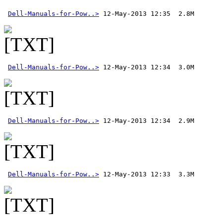
Dell-Manuals-for-Pow..>
Dell-Manuals-for-Pow..>
Dell-Manuals-for-Pow..>
Dell-Manuals-for-Pow..>