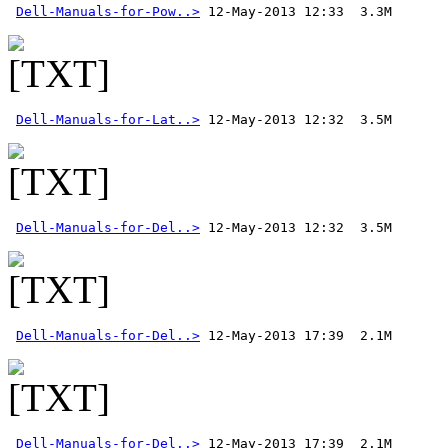
Dell-Manuals-for-Pow..>
Dell-Manuals-for-Lat..>
Dell-Manuals-for-Del..>
 12-May-2013 12:32  3.5M 
Dell-Manuals-for-Del..>
Dell-Manuals-for-Del..>