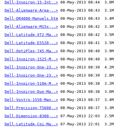
Dell-Inspiron-15-Int..>
Dell-Alienware-Area-..>
Dell-DR4000-Manuels.htm
Dell-Alienware-M15x-..>
Dell-Latitude-XT2-Ma..>
Dell-Latitude-E5520-..>
Dell-OptiPlex-745-Ma..>
Dell-Inspiron-1525-M..>
Dell-Inspiron-One-23..>
Dell-Inspiron-One-23..>
Dell-Inspiron-510m-M..>
Dell-Inspiron-Duo-Ma..>
Dell-Vostro-1550-Man..>
Dell-Precision-T5600..>
Dell-Dimension-8300-..>
Dell-Latitude-Cpi-Ma..>