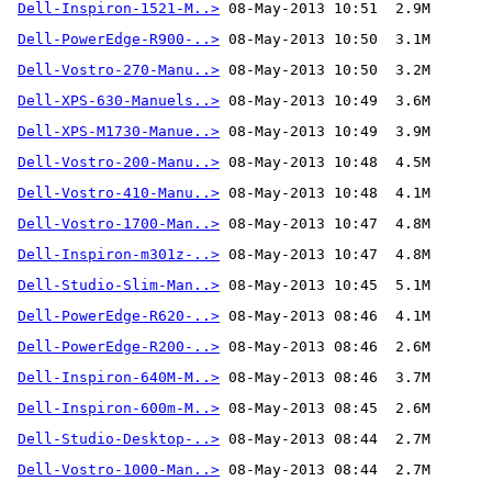
Dell-Inspiron-1521-M..>
Dell-PowerEdge-R900-..>
Dell-Vostro-270-Manu..>
Dell-XPS-630-Manuels..>
Dell-XPS-M1730-Manue..>
Dell-Vostro-200-Manu..>
Dell-Vostro-410-Manu..>
Dell-Vostro-1700-Man..>
Dell-Inspiron-m301z-..>
Dell-Studio-Slim-Man..>
Dell-PowerEdge-R620-..>
Dell-PowerEdge-R200-..>
Dell-Inspiron-640M-M..>
Dell-Inspiron-600m-M..>
Dell-Studio-Desktop-..>
Dell-Vostro-1000-Man..>