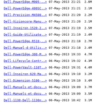
Dell-PowerEdge-M905-..>
Dell-PowerEdge-400SC..>
Dell-Precision-M4500..>
Dell-Vizioncore-Manu..>
Dell-Inspiron-1520-2..>
Dell-Guide-Utilisate..>
Dell-PowerEdge-R510-..>
Dell-Manuel-d-Utilis..>
Dell-PowerEdge-300-M..>
Dell-Lifecycle-Contr..>
Dell-PowerVault-110T..>
Dell-Inspiron-620-Ma..>
Dell-Dimension-5100-..>
Dell-Manuels-et-docu..>
Dell-Manuels-et-docu..>
Dell-1130-Dell-1130n..>
 06-May-2013 18:42  3.1M