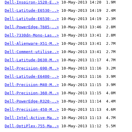
Dell-Inspiron-1520-E..>
Dell-Latitude-E6530-..>
Dell-Latitude-E6530-..>
Dell-PowerEdge-T605-..>
Dell-7330dn-Mono-Las..>
Dell-Alienware-X51-M..>
Dell-Comment-utilise..>
 10-May-2013 13:41  2.7M 
Dell-Latitude-D630-M..>
Dell-Precision-690-M..>
Dell-Latitude-E6400-..>
Dell-Precision-M40-M..>
Dell-Precision-360-M..>
Dell-PowerEdge-R320-..>
Dell-Precision-450-M..>
Dell-Intel-Active-Ma..>
Dell-OptiPlex-755-Ma..>