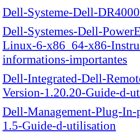
Dell-Systeme-Dell-DR4000-
Dell-Systemes-Dell-Power
Linux-6-x86_64-x86-Instruct
informations-importantes
Dell-Integrated-Dell-Remo
Version-1.20.20-Guide-d-uti
Dell-Management-Plug-In-
1.5-Guide-d-utilisation