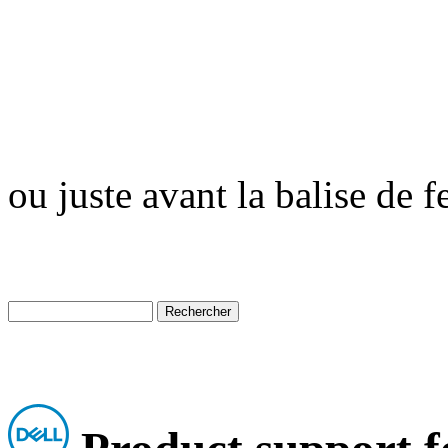
ou juste avant la balise de 