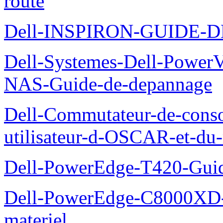
route
Dell-INSPIRON-GUIDE-
Dell-Systemes-Dell-PowerV
NAS-Guide-de-depannage
Dell-Commutateur-de-conso
utilisateur-d-OSCAR-et-du-
Dell-PowerEdge-T420-Guid
Dell-PowerEdge-C8000XD-M
materiel