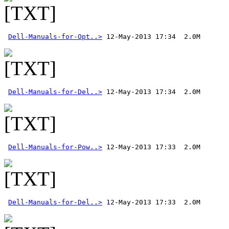
Dell-Manuals-for-Opt..>
Dell-Manuals-for-Del..>
Dell-Manuals-for-Pow..>
Dell-Manuals-for-Del..>
 12-May-2013 17:33  2.0M 