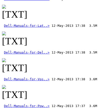
Dell-Manuals-for-Lat..>
Dell-Manuals-for-Del..>
Dell-Manuals-for-Vos..>
Dell-Manuals-for-Pow..>