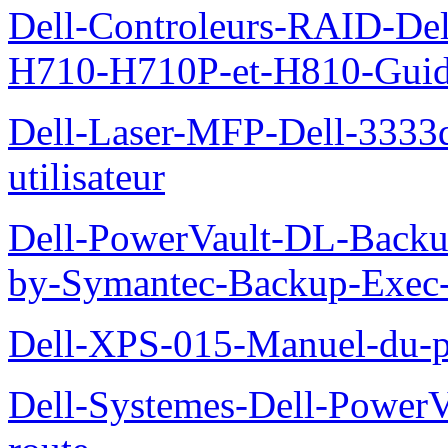
Dell-Controleurs-RAID-D
H710-H710P-et-H810-Guide-
Dell-Laser-MFP-Dell-3333d
utilisateur
Dell-PowerVault-DL-Backu
by-Symantec-Backup-Exec-G
Dell-XPS-015-Manuel-du-pr
Dell-Systemes-Dell-Power