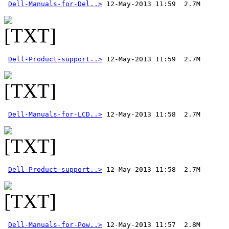
Dell-Manuals-for-Del..>
Dell-Product-support..>
Dell-Manuals-for-LCD..>
Dell-Product-support..>
Dell-Manuals-for-Pow..>