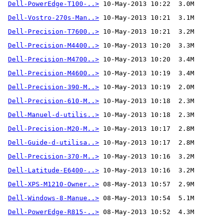
Dell-PowerEdge-T100-..>
Dell-Vostro-270s-Man..>
Dell-Precision-T7600..>
Dell-Precision-M4400..>
Dell-Precision-M4700..>
Dell-Precision-M4600..>
Dell-Precision-390-M..>
Dell-Precision-610-M..>
Dell-Manuel-d-utilis..>
Dell-Precision-M20-M..>
Dell-Guide-d-utilisa..>
Dell-Precision-370-M..>
Dell-Latitude-E6400-..>
Dell-XPS-M1210-Owner..>
Dell-Windows-8-Manue..>
Dell-PowerEdge-R815-..>