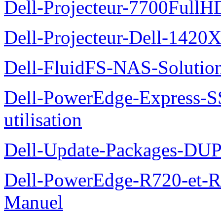
Dell-Projecteur-7700FullHD
Dell-Projecteur-Dell-1420X
Dell-FluidFS-NAS-Solution
Dell-PowerEdge-Express-S
utilisation
Dell-Update-Packages-DUP-
Dell-PowerEdge-R720-et-R
Manuel