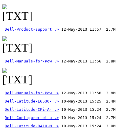
Dell-Product-support..>
Dell-Manuals-for-Pow..>
Dell-Manuals-for-Pow..>
 12-May-2013 11:56  2.8M 
Dell-Latitude-E6530-..>
Dell-Latitude-CPi-A-..>
Dell-Configurer-et-u..>
Dell-Latitude-D410-M..>