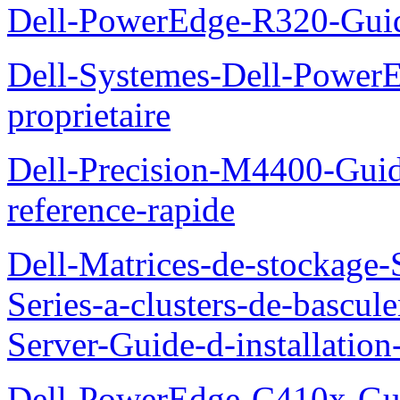
Dell-PowerEdge-R320-Guid
Dell-Systemes-Dell-Power
proprietaire
Dell-Precision-M4400-Guide
reference-rapide
Dell-Matrices-de-stockage
Series-a-clusters-de-bascu
Server-Guide-d-installatio
Dell-PowerEdge-C410x-Gui