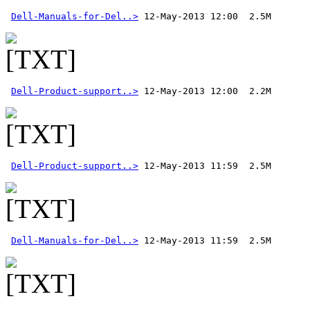
Dell-Manuals-for-Del..>
Dell-Product-support..>
Dell-Product-support..>
Dell-Manuals-for-Del..>