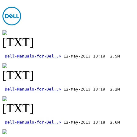
Dell-Manuals-for-Del..>
Dell-Manuals-for-Del..>
Dell-Manuals-for-Del..>