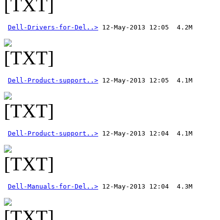
Dell-Drivers-for-Del..>
Dell-Product-support..>
Dell-Product-support..>
Dell-Manuals-for-Del..>