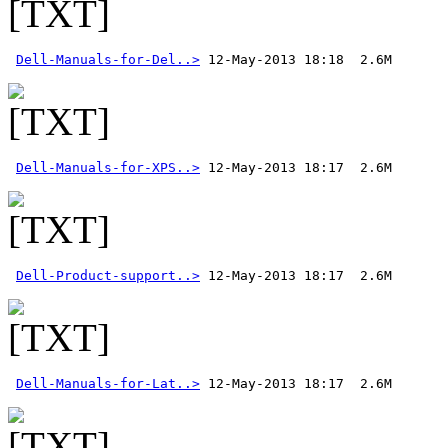
Dell-Manuals-for-Del..>
Dell-Manuals-for-XPS..>
Dell-Product-support..>
Dell-Manuals-for-Lat..>