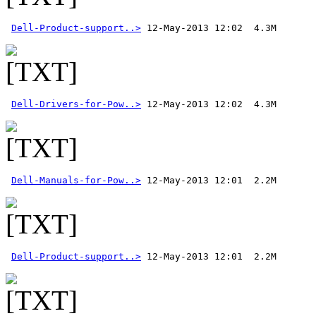
Dell-Product-support..>
Dell-Drivers-for-Pow..>
Dell-Manuals-for-Pow..>
Dell-Product-support..>