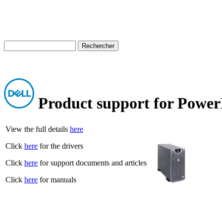
Product support for Powe
View the full details
here
Click
here
for the drivers
Click
here
for support documents and articles
Click
here
for manuals