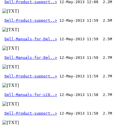
Dell-Product-support..>
Dell-Product-support..>
Dell-Manuals-for-Del..>
Dell-Manuals-for-Del..>
Dell-Product-support..>
Dell-Manuals-for-LCD..>
Dell-Product-support..>