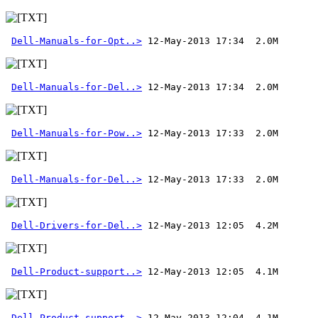
Dell-Manuals-for-Opt..>
Dell-Manuals-for-Del..>
Dell-Manuals-for-Pow..>
Dell-Manuals-for-Del..>
 12-May-2013 17:33  2.0M 
Dell-Drivers-for-Del..>
Dell-Product-support..>
Dell-Product-support..>