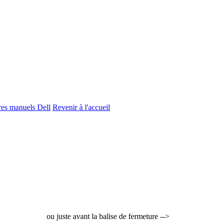
tres manuels Dell
Revenir à l'accueil
ou juste avant la balise de fermeture -->