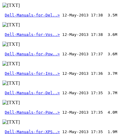
Dell-Manuals-for-Del..>
Dell-Manuals-for-Vos..>
Dell-Manuals-for-Pow..>
Dell-Manuals-for-Ins..>
Dell-Manuals-for-Del..>
Dell-Manuals-for-Pow..>
Dell-Manuals-for-XPS..>