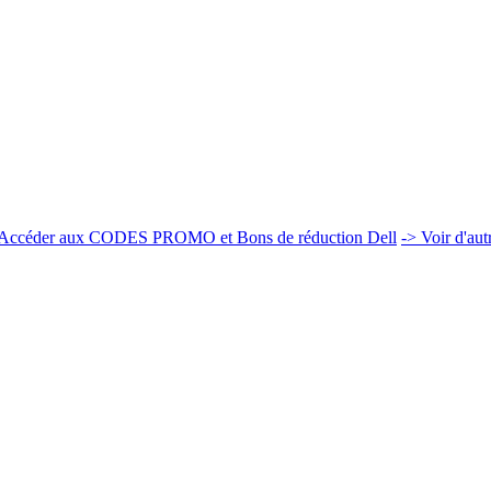
Accéder aux CODES PROMO et Bons de réduction Dell
-> Voir d'au