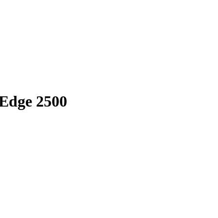
rEdge 2500