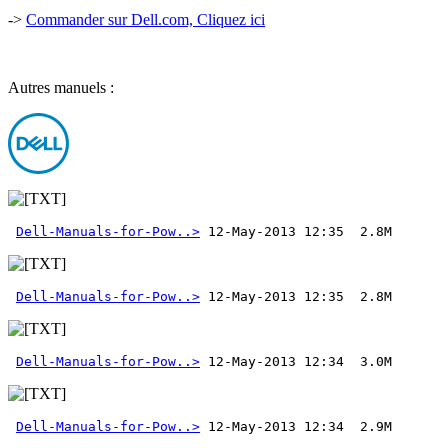
->
Commander sur Dell.com, Cliquez ici
Autres manuels :
Dell-Manuals-for-Pow..>
Dell-Manuals-for-Pow..>
Dell-Manuals-for-Pow..>
Dell-Manuals-for-Pow..>