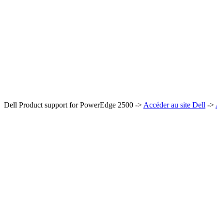
Dell Product support for PowerEdge 2500 ->
Accéder au site Dell
->