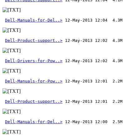
Dell-Manuals-for-Del..>
Dell-Product-support..>
Dell-Drivers-for-Pow..>
Dell-Manuals-for-Pow..>
Dell-Product-support..>
Dell-Manuals-for-Del..>