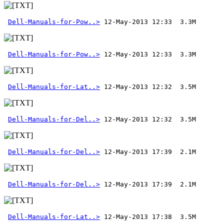
Dell-Manuals-for-Pow..>
Dell-Manuals-for-Pow..>
Dell-Manuals-for-Lat..>
Dell-Manuals-for-Del..>
 12-May-2013 12:32  3.5M 
Dell-Manuals-for-Del..>
Dell-Manuals-for-Del..>
Dell-Manuals-for-Lat..>