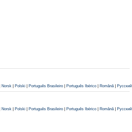
|
Norsk
|
Polski
|
Português Brasileiro
|
Português Ibérico
|
Română
|
Русский
|
Norsk
|
Polski
|
Português Brasileiro
|
Português Ibérico
|
Română
|
Русский