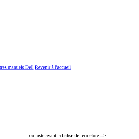
utres manuels Dell
Revenir à l'accueil
ou juste avant la balise de fermeture -->