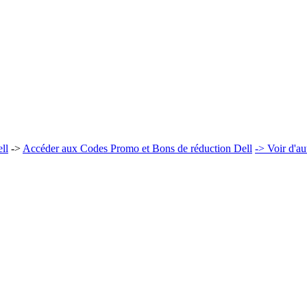
ll
->
Accéder aux Codes Promo et Bons de réduction Dell
-> Voir d'a