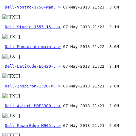
Dell-Vostro-3750-Man..>
Dell-Studio-1555-15-..>
Dell-Manuel-de-maint..>
Dell-Latitude-E6420-..>
Dell-Inspiron-1520-M..>
Dell-Aztech-MDP3900-..>
Dell-PowerEdge-M905-..>