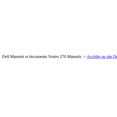
Dell Manuels et documents Vostro 270 Manuels ->
Accéder au site De