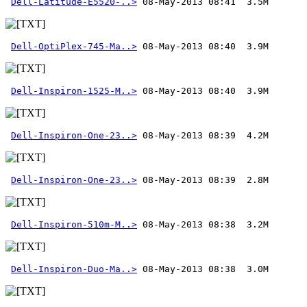
Dell-Latitude-E5520-..>
Dell-OptiPlex-745-Ma..>
Dell-Inspiron-1525-M..>
Dell-Inspiron-One-23..>
Dell-Inspiron-One-23..>
Dell-Inspiron-510m-M..>
Dell-Inspiron-Duo-Ma..>