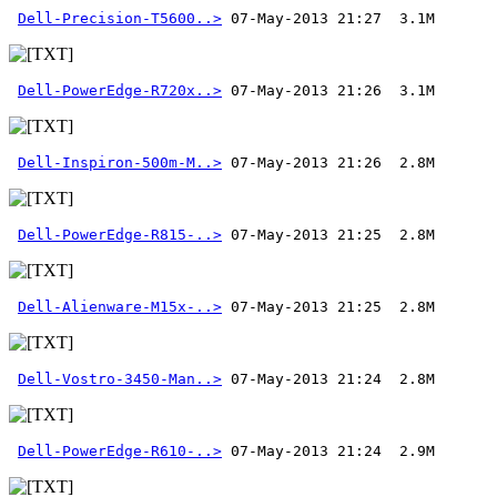
Dell-Precision-T5600..>
Dell-PowerEdge-R720x..>
Dell-Inspiron-500m-M..>
Dell-PowerEdge-R815-..>
Dell-Alienware-M15x-..>
Dell-Vostro-3450-Man..>
Dell-PowerEdge-R610-..>