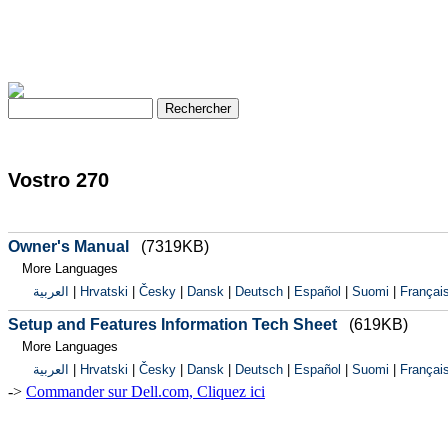
Vostro 270
Owner's Manual
(7319KB)
More Languages
العربية
|
Hrvatski
|
Česky
|
Dansk
|
Deutsch
|
Español
|
Suomi
|
Françai
Setup and Features Information Tech Sheet
(619KB)
More Languages
العربية
|
Hrvatski
|
Česky
|
Dansk
|
Deutsch
|
Español
|
Suomi
|
Françai
->
Commander sur Dell.com, Cliquez ici