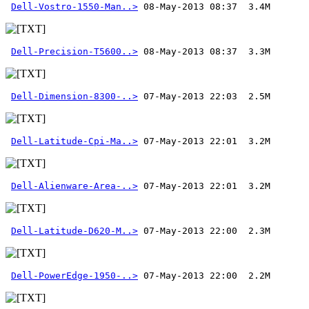
Dell-Vostro-1550-Man..>
Dell-Precision-T5600..>
Dell-Dimension-8300-..>
Dell-Latitude-Cpi-Ma..>
Dell-Alienware-Area-..>
Dell-Latitude-D620-M..>
Dell-PowerEdge-1950-..>
 07-May-2013 22:00  2.2M 