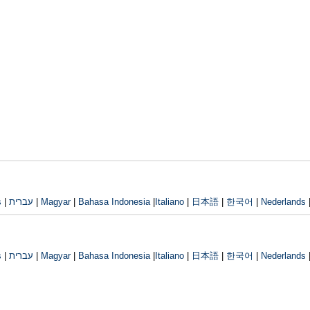
s
|
עברית
|
Magyar
|
Bahasa Indonesia
|
Italiano
|
日本語
|
한국어
|
Nederlands
s
|
עברית
|
Magyar
|
Bahasa Indonesia
|
Italiano
|
日本語
|
한국어
|
Nederlands