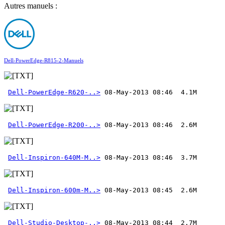
Autres manuels :
Dell-PowerEdge-R815-2-Manuels
Dell-PowerEdge-R620-..>
Dell-PowerEdge-R200-..>
Dell-Inspiron-640M-M..>
Dell-Inspiron-600m-M..>
Dell-Studio-Desktop-..>