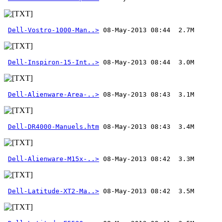
Dell-Vostro-1000-Man..>
Dell-Inspiron-15-Int..>
Dell-Alienware-Area-..>
Dell-DR4000-Manuels.htm
Dell-Alienware-M15x-..>
Dell-Latitude-XT2-Ma..>