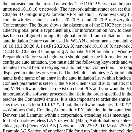
Preparation Before you begin, you should gather the information you n
configure auto initiation, you must add the following keywords and valu
minutes to wait before retrying an auto initiation connection. The rang
displayed in minutes or seconds. The default is minutes. • AutoInitia
name is the name of an entry in the auto initiation list (within bracket
Connect parameter is set to 1, the VPN Client should auto initiate; if 
and VPN software clients co-exist on client PCs and you want the VPN
importantly, the software processes the list in the order specified in t
reaches the Connect=0 entries. It is also important to order the entri
specifies a match on 10.10.*.*. If not, the software matches 10.10.*
—Windows Only Creating Automatic VPN Initiation in the vpnclient.i
Denver, and Laramie) within a corporation, attending sales meetings, a
for that on-site wireless LAN network. [Main] AutoInitiationEn
chicago.pcf) [DenverWLAN] Network=220.220.220.0 Mask=255.255.2
Example 3-2 Section of vpnclient File for Auto Initiation that excludes 