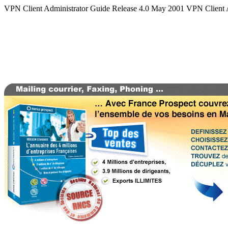
VPN Client Administrator Guide Release 4.0 May 2001 VPN Client 