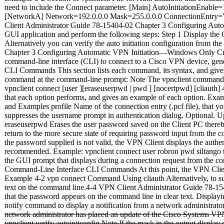
need to include the Connect parameter. [Main] AutoInitiationEn
[NetworkA] Network=192.0.0.0 Mask=255.0.0.0 ConnectionEntry
Client Administrator Guide 78-15404-02 Chapter 3 Configuring Automa
GUI application and perform the following steps: Step 1 Display the O
Alternatively you can verify the auto initiation configuration from 
Chapter 3 Configuring Automatic VPN Initiation—Windows Only Crea
command-line interface (CLI) to connect to a Cisco VPN device, generat
CLI Commands This section lists each command, its syntax, and gives 
command at the command-line prompt: Note The vpnclient command list
vpnclient connect
[user
][eraseuserpwd | pwd
] [nocertpwd] [cliauth
that each option performs, and gives an example of each option. Ex
and Examples profile Name of the connection entry (.pcf file), that y
suppresses the username prompt in authentication dialog. Optional. U
eraseuserpwd Erases the user password saved on the Client PC thereb
return to the more secure state of requiring password input from the
the password supplied is not valid, the VPN Client displays the authe
recommended. Example: vpnclient connect user robron pwd siltango t
the GUI prompt that displays during a connection request from the 
Command-Line Interface CLI Commands At this point, the VPN Client 
Example 4-2 vpn connect Command Using cliauth Alternatively, to su
text on the command line.4-4 VPN Client Administrator Guide 78-1
that the password appears on the command line in clear text. Displa
notify command to display a notification from a network administrat
network administrator has placed an update of the Cisco Systems VP
vpnclient verify autoinitconfig Note If the mask in the output disp