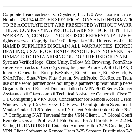
Corporate Headquarters Cisco Systems, Inc. 170 West Tasman Drive San Jose, CA 95134-1706 USA http://www.cisco.com Tel: 408 526-4000 800 553-NETS (6387) Fax: 408 526-4100 VPN Client Administrator Guide Release 4.0 May 2003 Customer Order Number: DOC-7815404= Text Part Number: 78-15404-02THE SPECIFICATIONS AND INFORMATION REGARDING THE PRODUCTS IN THIS MANUAL ARE SUBJECT TO CHANGE WITHOUT NOTICE. ALL STATEMENTS, INFORMATION, AND RECOMMENDATIONS IN THIS MANUAL ARE BELIEVED TO BE ACCURATE BUT ARE PRESENTED WITHOUT WARRANTY OF ANY KIND, EXPRESS OR IMPLIED. USERS MUST TAKE FULL RESPONSIBILITY FOR THEIR APPLICATION OF ANY PRODUCTS. THE SOFTWARE LICENSE AND LIMITED WARRANTY FOR THE ACCOMPANYING PRODUCT ARE SET FORTH IN THE INFORMATION PACKET THAT SHIPPED WITH THE PRODUCT AND ARE INCORPORATED HEREIN BY THIS REFERENCE. IF YOU ARE UNABLE TO LOCATE THE SOFTWARE LICENSE OR LIMITED WARRANTY, CONTACT YOUR CISCO REPRESENTATIVE FOR A COPY. The Cisco implementation of TCP header compression is an adaptation of a program developed by the University of California, Berkeley (UCB) as part of UCB’s public domain version of the UNIX operating system. All rights reserved. Copyright © 1981, Regents of the University of California. NOTWITHSTANDING ANY OTHER WARRANTY HEREIN, ALL DOCUMENT FILES AND SOFTWARE OF THESE SUPPLIERS ARE PROVIDED “AS IS” WITH ALL FAULTS. CISCO AND THE ABOVE-NAMED SUPPLIERS DISCLAIM ALL WARRANTIES, EXPRESSED OR IMPLIED, INCLUDING, WITHOUT LIMITATION, THOSE OF MERCHANTABILITY, FITNESS FOR A PARTICULAR PURPOSE AND NONINFRINGEMENT OR ARISING FROM A COURSE OF DEALING, USAGE, OR TRADE PRACTICE. IN NO EVENT SHALL CISCO OR ITS SUPPLIERS BE LIABLE FOR ANY INDIRECT, SPECIAL, CONSEQUENTIAL, OR INCIDENTAL DAMAGES, INCLUDING, WITHOUT LIMITATION, LOST PROFITS OR LOSS OR DAMAGE TO DATA ARISING OUT OF THE USE OR INABILITY TO USE THIS MANUAL, EVEN IF CISCO OR ITS SUPPLIERS HAVE BEEN ADVISED OF THE POSSIBILITY OF SUCH DAMAGES. CCIP, CCSP, the Cisco Arrow logo, the Cisco Powered Network mark, the Cisco Systems Verified logo, Cisco Unity, Follow Me Browsing, FormShare, iQ Net Readiness Scorecard, Networking Academy, and ScriptShare are trademarks of Cisco Systems, Inc.; Changing the Way We Work, Live, Play, and Learn, The Fastest Way to Increase Your Internet Quotient, and iQuick Study are service marks of Cisco Sys