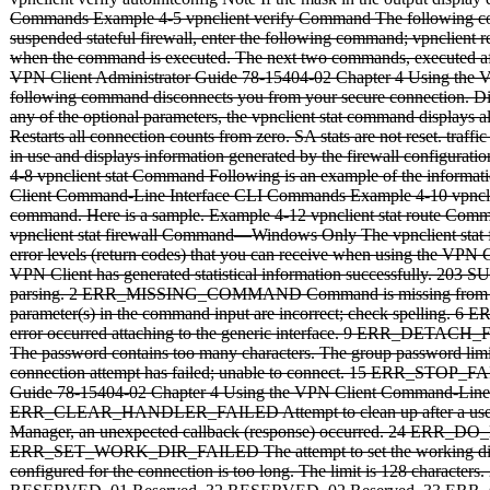
Commands Example 4-5 vpnclient verify Command The following comma
suspended stateful firewall, enter the following command; vpnclient 
when the command is executed. The next two commands, executed after ena
VPN Client Administrator Guide 78-15404-02 Chapter 4 Using the 
following command disconnects you from your secure connection. Displ
any of the optional parameters, the vpnclient stat command displays 
Restarts all connection counts from zero. SA stats are not reset. traf
in use and displays information generated by the firewall configuratio
4-8 vpnclient stat Command Following is an example of the informat
Client Command-Line Interface CLI Commands Example 4-10 vpnclient s
command. Here is a sample. Example 4-12 vpnclient stat route Com
vpnclient stat firewall Command—Windows Only The vpnclient stat f
error levels (return codes) that you can receive when using th
VPN Client has generated statistical information successfully. 
parsing. 2 ERR_MISSING_COMMAND Command is missing from com
parameter(s) in the command input are incorrect; check spel
error occurred attaching to the generic interface. 9 ERR_DET
The password contains too many characters. The group password lim