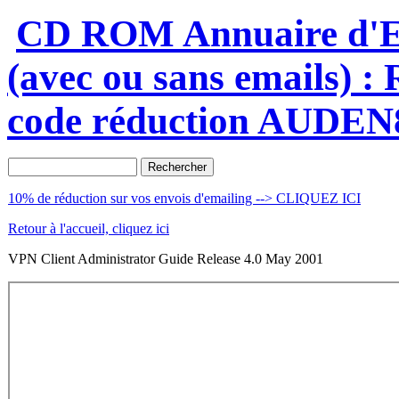
CD ROM Annuaire d'En
(avec ou sans emails) 
code réduction AUDEN
10% de réduction sur vos envois d'emailing --> CLIQUEZ ICI
Retour à l'accueil, cliquez ici
VPN Client Administrator Guide Release 4.0 May 2001