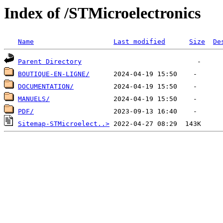
Index of /STMicroelectronics
Name
Last modified
Size
De
Parent Directory
BOUTIQUE-EN-LIGNE/
DOCUMENTATION/
MANUELS/
PDF/
Sitemap-STMicroelect..>