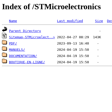
Index of /STMicroelectronics
Name
Last modified
Size
De
Parent Directory
Sitemap-STMicroelect..>
PDF/
MANUELS/
DOCUMENTATION/
BOUTIQUE-EN-LIGNE/