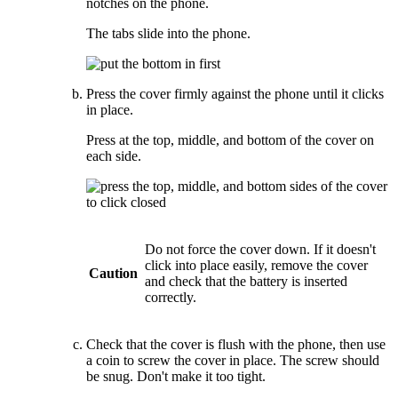
notches on the phone.
The tabs slide into the phone.
Press the cover firmly against the phone until it clicks
in place.
Press at the top, middle, and bottom of the cover on
each side.
Do not force the cover down. If it doesn't
click into place easily, remove the cover
Caution
and check that the battery is inserted
correctly.
Check that the cover is flush with the phone, then use
a coin to screw the cover in place. The screw should
be snug. Don't make it too tight.