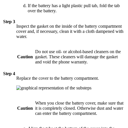
If the battery has a light plastic pull tab, fold the tab
over the battery.
Step 3
Inspect the gasket on the inside of the battery compartment
cover and, if necessary, clean it with a cloth dampened with
water.
Do not use oil- or alcohol-based cleaners on the
Caution
gasket. These cleaners will damage the gasket
and void the phone warranty.
Step 4
Replace the cover to the battery compartment.
When you close the battery cover, make sure that
Caution
it is completely closed. Otherwise dust and water
can enter the battery compartment.