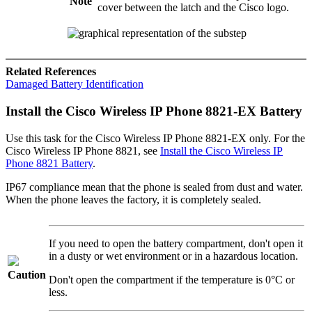
Note
cover between the latch and the Cisco logo.
Related References
Damaged Battery Identification
Install the
Cisco Wireless IP Phone 8821-EX
Battery
Use this task for the
Cisco Wireless IP Phone 8821-EX
only. For the
Cisco Wireless IP Phone 8821
, see
Install the Cisco Wireless IP
Phone 8821 Battery
.
IP67 compliance mean that the phone is sealed from dust and water.
When the phone leaves the factory, it is completely sealed.
If you need to open the battery compartment, don't open it
in a dusty or wet environment or in a hazardous location.
Caution
Don't open the compartment if the temperature is 0°C or
less.