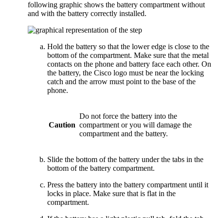
following graphic shows the battery compartment without
and with the battery correctly installed.
Hold the battery so that the lower edge is close to the
bottom of the compartment. Make sure that the metal
contacts on the phone and battery face each other. On
the battery, the Cisco logo must be near the locking
catch and the arrow must point to the base of the
phone.
Do not force the battery into the
Caution
compartment or you will damage the
compartment and the battery.
Slide the bottom of the battery under the tabs in the
bottom of the battery compartment.
Press the battery into the battery compartment until it
locks in place. Make sure that is flat in the
compartment.