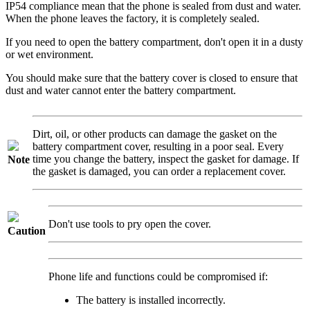
IP54 compliance mean that the phone is sealed from dust and water.
When the phone leaves the factory, it is completely sealed.
If you need to open the battery compartment, don't open it in a dusty
or wet environment.
You should make sure that the battery cover is closed to ensure that
dust and water cannot enter the battery compartment.
Dirt, oil, or other products can damage the gasket on the
battery compartment cover, resulting in a poor seal. Every
time you change the battery, inspect the gasket for damage. If
Note
the gasket is damaged, you can order a replacement cover.
Don't use tools to pry open the cover.
Caution
Phone life and functions could be compromised if:
The battery is installed incorrectly.