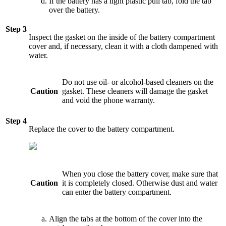
If the battery has a light plastic pull tab, fold the tab
over the battery.
Step 3
Inspect the gasket on the inside of the battery compartment
cover and, if necessary, clean it with a cloth dampened with
water.
Do not use oil- or alcohol-based cleaners on the
Caution
gasket. These cleaners will damage the gasket
and void the phone warranty.
Step 4
Replace the cover to the battery compartment.
When you close the battery cover, make sure that
Caution
it is completely closed. Otherwise dust and water
can enter the battery compartment.
Align the tabs at the bottom of the cover into the