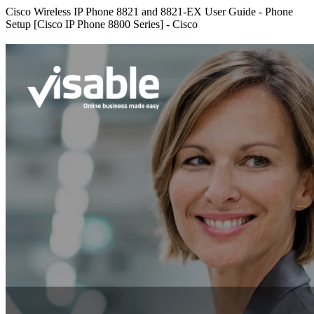
Cisco Wireless IP Phone 8821 and 8821-EX User Guide - Phone
Setup [Cisco IP Phone 8800 Series] - Cisco