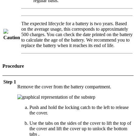
regular basis.
The expected lifecycle for a battery is two years. Based
on the average usage, this corresponds to approximately
500 charges. You can check the date printed on the battery
Caution
to calculate the age of the battery. We recommend you to
replace the battery when it reaches its end of life.
Procedure
Step 1
Remove the cover from the battery compartment.
Push and hold the locking catch to the left to release
the cover.
Use the tabs on the sides of the cover to lift the top of
the cover and lift the cover up to unlock the bottom
tabs .