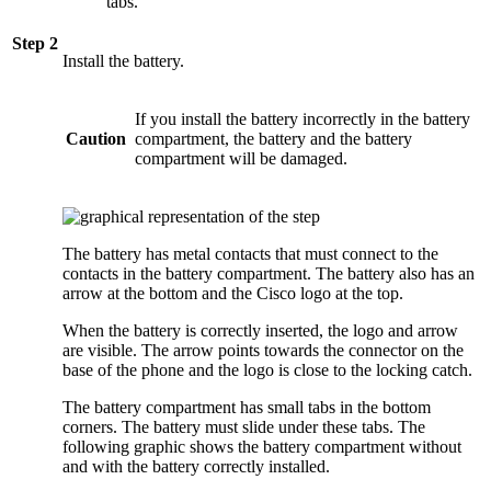
tabs.
Step 2
Install the battery.
If you install the battery incorrectly in the battery
Caution
compartment, the battery and the battery
compartment will be damaged.
The battery has metal contacts that must connect to the
contacts in the battery compartment. The battery also has an
arrow at the bottom and the Cisco logo at the top.
When the battery is correctly inserted, the logo and arrow
are visible. The arrow points towards the connector on the
base of the phone and the logo is close to the locking catch.
The battery compartment has small tabs in the bottom
corners. The battery must slide under these tabs. The
following graphic shows the battery compartment without
and with the battery correctly installed.