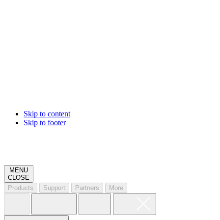
Skip to content
Skip to footer
MENU
CLOSE
Products
Support
Partners
More