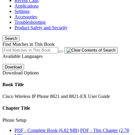
Recent Calls
Applications
Settings
Accessories
Troubleshooting
Product Safety and Security
Search
Find Matches in This Book
Available Languages
Download
Download Options
Book Title
Cisco Wireless IP Phone 8821 and 8821-EX User Guide
Chapter Title
Phone Setup
PDF - Complete Book
(6.82 MB)
PDF - This Chapter
(2.78