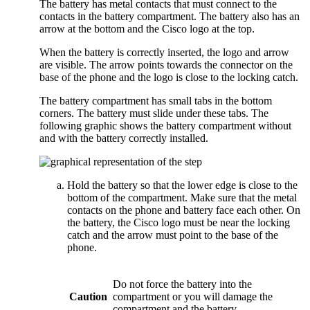
The battery has metal contacts that must connect to the
contacts in the battery compartment. The battery also has an
arrow at the bottom and the Cisco logo at the top.
When the battery is correctly inserted, the logo and arrow
are visible. The arrow points towards the connector on the
base of the phone and the logo is close to the locking catch.
The battery compartment has small tabs in the bottom
corners. The battery must slide under these tabs. The
following graphic shows the battery compartment without
and with the battery correctly installed.
Hold the battery so that the lower edge is close to the
bottom of the compartment. Make sure that the metal
contacts on the phone and battery face each other. On
the battery, the Cisco logo must be near the locking
catch and the arrow must point to the base of the
phone.
Do not force the battery into the
Caution
compartment or you will damage the
compartment and the battery.