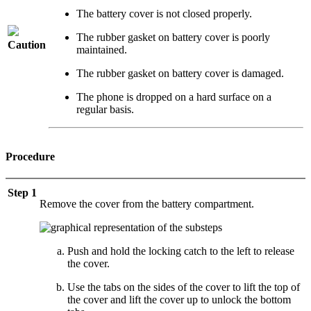
The battery cover is not closed properly.
The rubber gasket on battery cover is poorly
Caution
maintained.
The rubber gasket on battery cover is damaged.
The phone is dropped on a hard surface on a
regular basis.
Procedure
Step 1
Remove the cover from the battery compartment.
Push and hold the locking catch to the left to release
the cover.
Use the tabs on the sides of the cover to lift the top of
the cover and lift the cover up to unlock the bottom