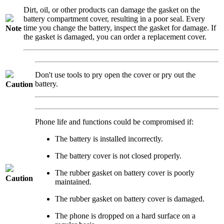
Dirt, oil, or other products can damage the gasket on the
battery compartment cover, resulting in a poor seal. Every
time you change the battery, inspect the gasket for damage. If
Note
the gasket is damaged, you can order a replacement cover.
Don't use tools to pry open the cover or pry out the
battery.
Caution
Phone life and functions could be compromised if:
The battery is installed incorrectly.
The battery cover is not closed properly.
The rubber gasket on battery cover is poorly
Caution
maintained.
The rubber gasket on battery cover is damaged.
The phone is dropped on a hard surface on a