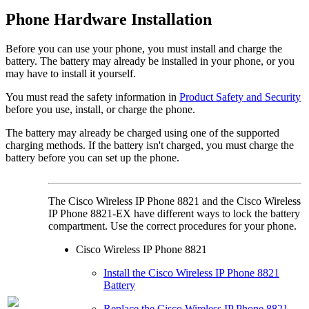
Phone Hardware Installation
Before you can use your phone, you must install and charge the
battery. The battery may already be installed in your phone, or you
may have to install it yourself.
You must read the safety information in
Product Safety and Security
before you use, install, or charge the phone.
The battery may already be charged using one of the supported
charging methods. If the battery isn't charged, you must charge the
battery before you can set up the phone.
The
Cisco Wireless IP Phone 8821
and the
Cisco Wireless
IP Phone 8821-EX
have different ways to lock the battery
compartment. Use the correct procedures for your phone.
Cisco Wireless IP Phone 8821
Install the Cisco Wireless IP Phone 8821
Battery
Replace the Cisco Wireless IP Phone 8821