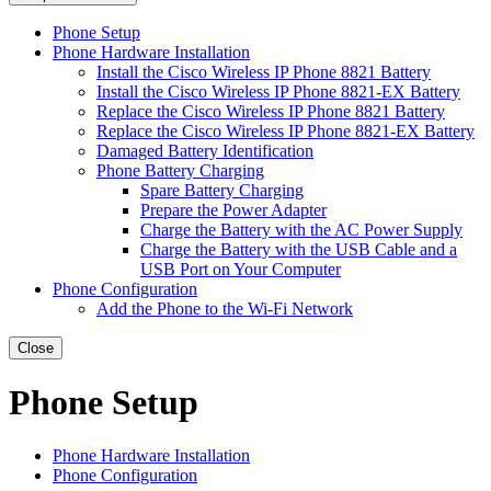
Phone Setup
Phone Hardware Installation
Install the Cisco Wireless IP Phone 8821 Battery
Install the Cisco Wireless IP Phone 8821-EX Battery
Replace the Cisco Wireless IP Phone 8821 Battery
Replace the Cisco Wireless IP Phone 8821-EX Battery
Damaged Battery Identification
Phone Battery Charging
Spare Battery Charging
Prepare the Power Adapter
Charge the Battery with the AC Power Supply
Charge the Battery with the USB Cable and a
USB Port on Your Computer
Phone Configuration
Add the Phone to the Wi-Fi Network
Close
Phone Setup
Phone Hardware Installation
Phone Configuration