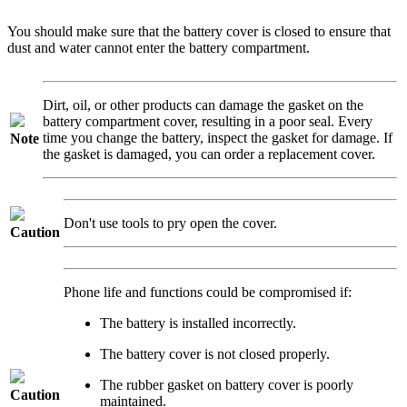
You should make sure that the battery cover is closed to ensure that
dust and water cannot enter the battery compartment.
Dirt, oil, or other products can damage the gasket on the
battery compartment cover, resulting in a poor seal. Every
time you change the battery, inspect the gasket for damage. If
Note
the gasket is damaged, you can order a replacement cover.
Don't use tools to pry open the cover.
Caution
Phone life and functions could be compromised if:
The battery is installed incorrectly.
The battery cover is not closed properly.
The rubber gasket on battery cover is poorly
Caution
maintained.