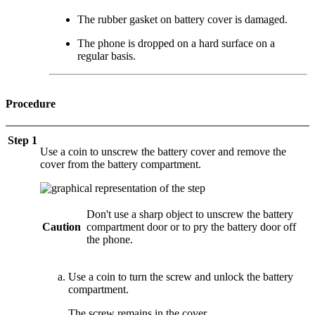
The rubber gasket on battery cover is damaged.
The phone is dropped on a hard surface on a
regular basis.
Procedure
Step 1
Use a coin to unscrew the battery cover and remove the
cover from the battery compartment.
Don't use a sharp object to unscrew the battery
Caution
compartment door or to pry the battery door off
the phone.
Use a coin to turn the screw and unlock the battery
compartment.
The screw remains in the cover.