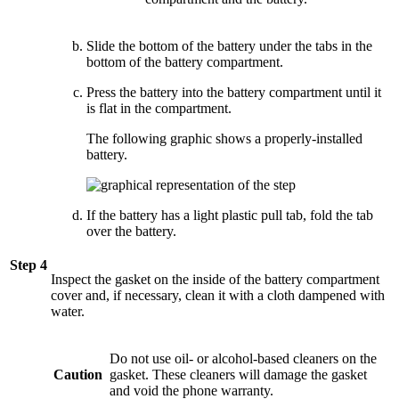
Slide the bottom of the battery under the tabs in the
bottom of the battery compartment.
Press the battery into the battery compartment until it
is flat in the compartment.
The following graphic shows a properly-installed
battery.
If the battery has a light plastic pull tab, fold the tab
over the battery.
Step 4
Inspect the gasket on the inside of the battery compartment
cover and, if necessary, clean it with a cloth dampened with
water.
Do not use oil- or alcohol-based cleaners on the
Caution
gasket. These cleaners will damage the gasket
and void the phone warranty.