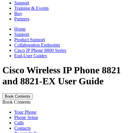
Support
Training & Events
Buy
Partners
Home
Support
Product Support
Collaboration Endpoints
Cisco IP Phone 8800 Series
End-User Guides
Cisco Wireless IP Phone 8821
and 8821-EX User Guide
Book Contents
Book Contents
Your Phone
Phone Setup
Calls
Contacts