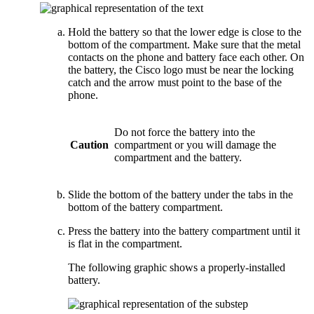
Hold the battery so that the lower edge is close to the
bottom of the compartment. Make sure that the metal
contacts on the phone and battery face each other. On
the battery, the Cisco logo must be near the locking
catch and the arrow must point to the base of the
phone.
Do not force the battery into the
Caution
compartment or you will damage the
compartment and the battery.
Slide the bottom of the battery under the tabs in the
bottom of the battery compartment.
Press the battery into the battery compartment until it
is flat in the compartment.
The following graphic shows a properly-installed
battery.