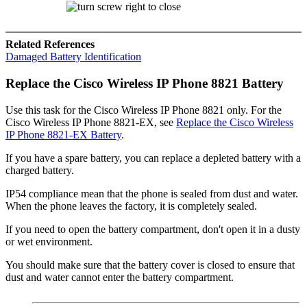
Related References
Damaged Battery Identification
Replace the
Cisco Wireless IP Phone 8821
Battery
Use this task for the
Cisco Wireless IP Phone 8821
only. For the
Cisco Wireless IP Phone 8821-EX
, see
Replace the Cisco Wireless
IP Phone 8821-EX Battery
.
If you have a spare battery, you can replace a depleted battery with a
charged battery.
IP54 compliance mean that the phone is sealed from dust and water.
When the phone leaves the factory, it is completely sealed.
If you need to open the battery compartment, don't open it in a dusty
or wet environment.
You should make sure that the battery cover is closed to ensure that
dust and water cannot enter the battery compartment.