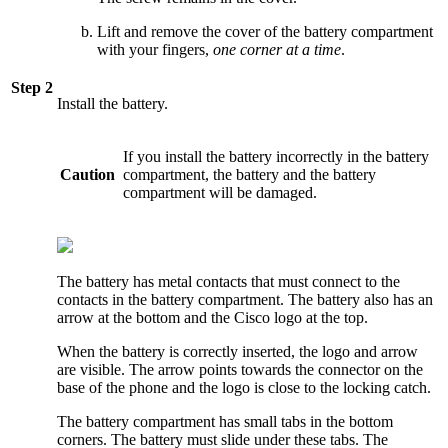
Lift and remove the cover of the battery compartment
with your fingers,
one corner at a time
.
Step 2
Install the battery.
If you install the battery incorrectly in the battery
Caution
compartment, the battery and the battery
compartment will be damaged.
The battery has metal contacts that must connect to the
contacts in the battery compartment. The battery also has an
arrow at the bottom and the Cisco logo at the top.
When the battery is correctly inserted, the logo and arrow
are visible. The arrow points towards the connector on the
base of the phone and the logo is close to the locking catch.
The battery compartment has small tabs in the bottom
corners. The battery must slide under these tabs. The