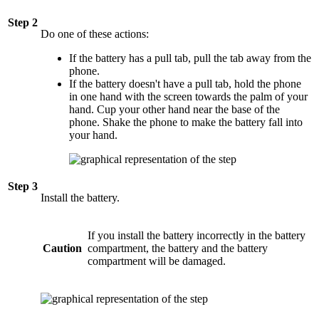
Step 2
Do one of these actions:
If the battery has a pull tab, pull the tab away from the
phone.
If the battery doesn't have a pull tab, hold the phone
in one hand with the screen towards the palm of your
hand. Cup your other hand near the base of the
phone. Shake the phone to make the battery fall into
your hand.
Step 3
Install the battery.
If you install the battery incorrectly in the battery
Caution
compartment, the battery and the battery
compartment will be damaged.