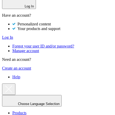
Log In
Have an account?
Personalized content
Your products and support
Log In
Forgot your user ID and/or password?
Manage account
Need an account?
Create an account
Help
Choose Language Selection
Products