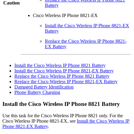
Caution
Battery
Cisco Wireless IP Phone 8821-EX
Install the Cisco Wireless IP Phone 8821-EX
Battery
Replace the Cisco Wireless IP Phone 8821-
EX Battery
Install the Cisco Wireless IP Phone 8821 Battery
Install the Cisco Wireless IP Phone 8821-EX Battery
Replace the Cisco Wireless IP Phone 8821 Battery
Replace the Cisco Wireless IP Phone 8821-EX Battery
Damaged Battery Identification
Phone Battery Charging
Install the
Cisco Wireless IP Phone 8821
Battery
Use this task for the
Cisco Wireless IP Phone 8821
only. For the
Cisco Wireless IP Phone 8821-EX
, see
Install the Cisco Wireless IP
Phone 8821-EX Battery
.