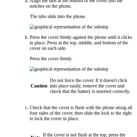
Align the tabs at the bottom of the cover into the
notches on the phone.
The tabs slide into the phone.
Press the cover firmly against the phone until it clicks
in place. Press at the top, middle, and bottom of the
cover on each side.
Press the cover firmly.
Do not force the cover. If it doesn't click
Caution
into place easily, remove the cover and
check that the battery is inserted correctly.
Check that the cover is flush with the phone along all
four sides of the cover, then slide the lock to the right
to lock the cover in place.
If the cover is not flush at the top, press the