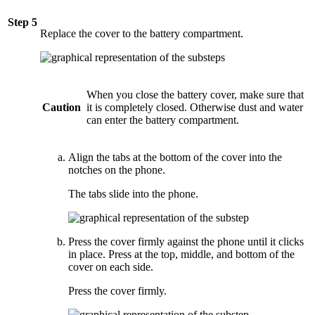
Step 5
Replace the cover to the battery compartment.
When you close the battery cover, make sure that
Caution
it is completely closed. Otherwise dust and water
can enter the battery compartment.
Align the tabs at the bottom of the cover into the
notches on the phone.
The tabs slide into the phone.
Press the cover firmly against the phone until it clicks
in place. Press at the top, middle, and bottom of the
cover on each side.
Press the cover firmly.