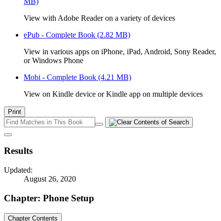
MB)
View with Adobe Reader on a variety of devices
ePub - Complete Book
(2.82 MB)
View in various apps on iPhone, iPad, Android, Sony Reader,
or Windows Phone
Mobi - Complete Book
(4.21 MB)
View on Kindle device or Kindle app on multiple devices
Print
Results
Updated:
August 26, 2020
Chapter: Phone Setup
Chapter Contents