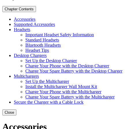
Chapter Contents
Accessories
Supported Accessories
Headsets
Important Headset Safety Information
Standard Headsets
Bluetooth Headsets
Headset Tips
Desktop Chargers
Set Up the Desktop Charger
Charge Your Phone with the Desktop Charger
Charge Your Spare Battery with the Desktop Charger
Multichargers
Set Up the Multicharger
Install the Multicharger Wall Mount Kit
Charge Your Phone with the Multicharger
Charge Your Spare Battery with the Multicharger
Secure the Charger with a Cable Lock
Close
Accessories