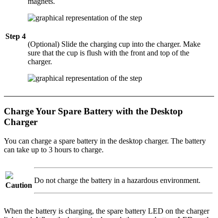
magnets.
Step 4
(Optional) Slide the charging cup into the charger. Make
sure that the cup is flush with the front and top of the
charger.
Charge Your Spare Battery with the Desktop
Charger
You can charge a spare battery in the desktop charger. The battery
can take up to 3 hours to charge.
Do not charge the battery in a hazardous environment.
Caution
When the battery is charging, the spare battery LED on the charger