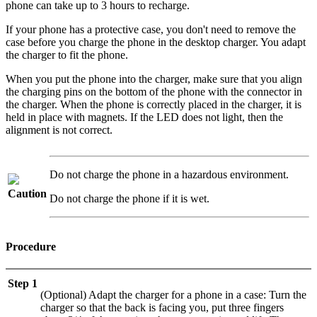
phone can take up to 3 hours to recharge.
If your phone has a protective case, you don't need to remove the
case before you charge the phone in the desktop charger. You adapt
the charger to fit the phone.
When you put the phone into the charger, make sure that you align
the charging pins on the bottom of the phone with the connector in
the charger. When the phone is correctly placed in the charger, it is
held in place with magnets. If the LED does not light, then the
alignment is not correct.
Do not charge the phone in a hazardous environment.
Caution
Do not charge the phone if it is wet.
Procedure
Step 1
(Optional) Adapt the charger for a phone in a case: Turn the
charger so that the back is facing you, put three fingers