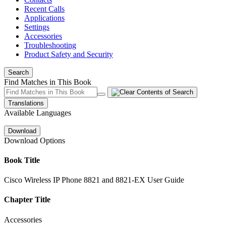
Recent Calls
Applications
Settings
Accessories
Troubleshooting
Product Safety and Security
Search
Find Matches in This Book
Translations
Available Languages
Download
Download Options
Book Title
Cisco Wireless IP Phone 8821 and 8821-EX User Guide
Chapter Title
Accessories