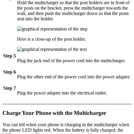
Hold the multicharger so that the post holders are in front of
the posts on the bracket, press the multicharger towards the
wall, and then push the multicharger down so that the posts
seat into the holder.
Here is a close-up of the post holder.
Step 5
Plug the jack end of the power cord into the multicharger.
Step 6
Plug the other end of the power cord into the power adapter.
Step 7
Plug the power adapter into the electrical outlet.
Charge Your Phone with the Multicharger
You can tell when your phone is charging in the multicharger when
the phone LED lights red. When the battery is fully charged, the