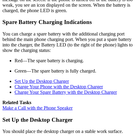
weak, you see an icon displayed on the screen. When the battery is
charged, the phone LED is green.
Spare Battery Charging Indications
You can charge a spare battery with the additional charging port
behind the main phone charging port. When you put a spare battery
into the charger, the Battery LED (to the right of the phone) lights to
show the charging status:
Red—The spare battery is charging.
Green—The spare battery is fully charged.
Set Up the Desktop Charger
Charge Your Phone with the Desktop Charger
Charge Your Spare Battery with the Desktop Charger
Related Tasks
Make a Call with the Phone Speaker
Set Up the Desktop Charger
You should place the desktop charger on a stable work surface.