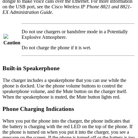
dongle to make voice calls over the Ethernet. For more information
on the USB port, see the
Cisco Wireless IP Phone 8821 and 8821-
EX Administration Guide
.
Do not use chargers or handsfree mode in a Potentially
Explosive Atmosphere.
Caution
Do not charge the phone if it is wet.
Built-in Speakerphone
The charger includes a speakerphone that you can use while the
phone is docked. Use the phone volume buttons to control the
speakerphone volume, and the
Mute
button on the charger itself.
When the speakerphone is muted, the
Mute
button lights red.
Phone Charging Indications
When you put the phone into the charger, the phone indicates that
the battery is charging with the red LED on the top of the phone. If
the phone is turned on when you put it into the charger, you see a
message on the screen. If the phone is turned off or the battery is too