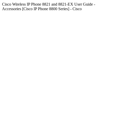
Cisco Wireless IP Phone 8821 and 8821-EX User Guide -
Accessories [Cisco IP Phone 8800 Series] - Cisco