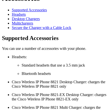
Supported Accessories
Headsets
Desktop Chargers
Multichargers
Secure the Charger with a Cable Lock
Supported Accessories
You can use a number of accessories with your phone.
Headsets:
Standard headsets that use a 3.5 mm jack
Bluetooth headsets
Cisco Wireless IP Phone 8821 Desktop Charger
: charges the
Cisco Wireless IP Phone 8821
only
Cisco Wireless IP Phone 8821-EX Desktop Charger
: charges
the
Cisco Wireless IP Phone 8821-EX
only
Cisco Wireless IP Phone 8821 Multi Charger
: charges the