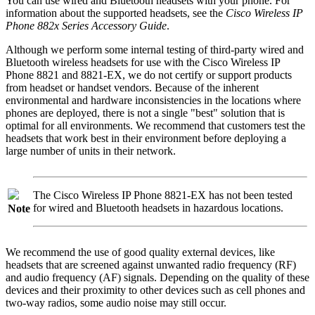
You can use wired and Bluetooth headsets with your phone. For
information about the supported headsets, see the
Cisco Wireless IP
Phone 882x Series Accessory Guide
.
Although we perform some internal testing of third-party wired and
Bluetooth wireless headsets for use with the
Cisco Wireless IP
Phone 8821 and 8821-EX
, we do not certify or support products
from headset or handset vendors. Because of the inherent
environmental and hardware inconsistencies in the locations where
phones are deployed, there is not a single
"best"
solution that is
optimal for all environments. We recommend that customers test the
headsets that work best in their environment before deploying a
large number of units in their network.
The
Cisco Wireless IP Phone 8821-EX
has not been tested
for wired and Bluetooth headsets in hazardous locations.
Note
We recommend the use of good quality external devices, like
headsets that are screened against unwanted radio frequency (RF)
and audio frequency (AF) signals. Depending on the quality of these
devices and their proximity to other devices such as cell phones and
two-way radios, some audio noise may still occur.