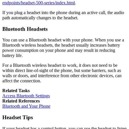
endpoints/headset-500-series/index.html
.
If you plug a headset into the phone during an active call, the audio
path automatically changes to the headset.
Bluetooth Headsets
You can use a Bluetooth headset with your phone. When you use a
Bluetooth wireless headsets, the headset usually increases battery
power consumption on your phone and may result in reducing
battery life.
For a Bluetooth wireless headset to work, it does not need to be
within direct line-of-sight of the phone, but some barriers, such as
walls or doors, and interference from other electronic devices, can
affect the connection.
Related Tasks
Access Bluetooth Settings
Related References
Bluetooth and Your Phone
Headset Tips
If your headset has a control button, you can use the headset to listen