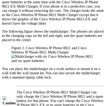
spare batteries at the same time with the
Cisco Wireless IP Phone
8821-EX Multi Charger
. If your phone is in a protective case, you
can charge it without removing the case. The charger looks the same
as the
Cisco Wireless IP Phone 8821 Multi Charger
except that it
shows the graphic of the
Cisco Wireless IP Phone 8821-EX
and
doesn't have the voltage label.
The following figure shows the multicharger. The phones are placed
in the charging cups on the left and right, and the spare batteries are
placed in the center.
Figure 2.
Cisco Wireless IP Phone 8821
and
Cisco
Wireless IP Phone 8821 Multi Charger
You can place the multicharger on a work surface or mount it on a
wall with the wall mount kit. You can also secure the multicharger
with a standard laptop cable lock.
The
Cisco Wireless IP Phone 8821 Multi Charger
can
only charge the
Cisco Wireless IP Phone 8821
and a spare
battery for that phone. You can't charge the
Cisco Wireless
Caution
IP Phone 8821-EX
or its spare batteries in the
Cisco