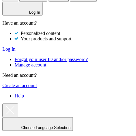
Log In
Have an account?
Personalized content
Your products and support
Log In
Forgot your user ID and/or password?
Manage account
Need an account?
Create an account
Help
Choose Language Selection