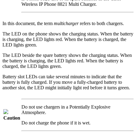
Wireless IP Phone 8821 Multi Charger
.
In this document, the term
multicharger
refers to both chargers.
The LED on the phone shows the charging status. When the battery
is charging, the LED lights red. When the battery is charged, the
LED lights green.
The LED beside the spare battery shows the charging status. When
the battery is charging, the LED lights red. When the battery is
charged, the LED lights green.
Battery slot LEDs can take several minutes to indicate that the
battery is fully charged. If you move a fully-charged battery to
another slot, the LED might initially light red before it turns green.
Do not use chargers in a Potentially Explosive
Atmosphere.
Caution
Do not charge the phone if it is wet.