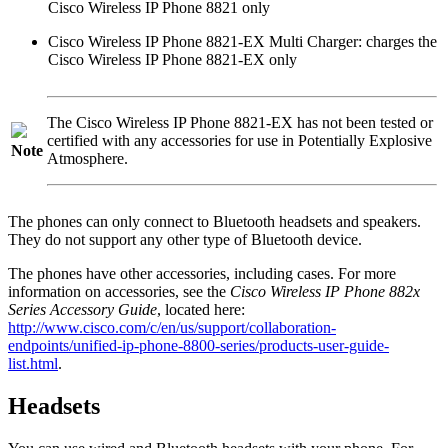
Cisco Wireless IP Phone 8821
only
Cisco Wireless IP Phone 8821-EX Multi Charger
: charges the
Cisco Wireless IP Phone 8821-EX
only
The
Cisco Wireless IP Phone 8821-EX
has not been tested or
certified with any accessories for use in Potentially Explosive
Note
Atmosphere.
The phones can only connect to Bluetooth headsets and speakers.
They do not support any other type of Bluetooth device.
The phones have other accessories, including cases. For more
information on accessories, see the
Cisco Wireless IP Phone 882x
Series Accessory Guide
, located here:
http://www.cisco.com/c/en/us/support/collaboration-
endpoints/unified-ip-phone-8800-series/products-user-guide-
list.html
.
Headsets