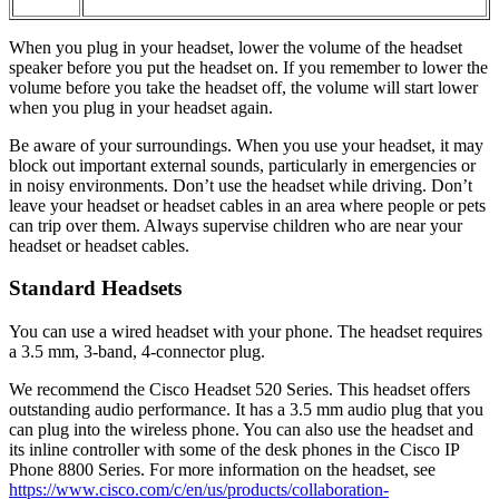
When you plug in your headset, lower the volume of the headset
speaker before you put the headset on. If you remember to lower the
volume before you take the headset off, the volume will start lower
when you plug in your headset again.
Be aware of your surroundings. When you use your headset, it may
block out important external sounds, particularly in emergencies or
in noisy environments. Don’t use the headset while driving. Don’t
leave your headset or headset cables in an area where people or pets
can trip over them. Always supervise children who are near your
headset or headset cables.
Standard Headsets
You can use a wired headset with your phone. The headset requires
a 3.5 mm, 3-band, 4-connector plug.
We recommend the
Cisco Headset 520 Series
. This headset offers
outstanding audio performance. It has a 3.5 mm audio plug that you
can plug into the wireless phone. You can also use the headset and
its inline controller with some of the desk phones in the Cisco IP
Phone 8800 Series. For more information on the headset, see
https://www.cisco.com/c/en/us/products/collaboration-