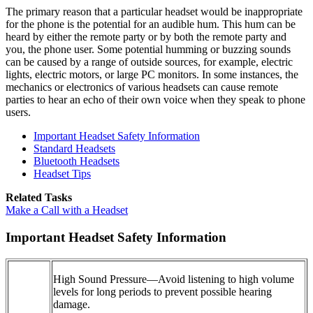
The primary reason that a particular headset would be inappropriate
for the phone is the potential for an audible hum. This hum can be
heard by either the remote party or by both the remote party and
you, the phone user. Some potential humming or buzzing sounds
can be caused by a range of outside sources, for example, electric
lights, electric motors, or large PC monitors. In some instances, the
mechanics or electronics of various headsets can cause remote
parties to hear an echo of their own voice when they speak to phone
users.
Important Headset Safety Information
Standard Headsets
Bluetooth Headsets
Headset Tips
Related Tasks
Make a Call with a Headset
Important Headset Safety Information
High Sound Pressure—Avoid listening to high volume
levels for long periods to prevent possible hearing
damage.