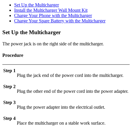
Set Up the Multicharger
Install the Multicharger Wall Mount Kit
Charge Your Phone with the Multicharger
Charge Your Spare Battery with the Multicharger
Set Up the Multicharger
The power jack is on the right side of the multicharger.
Procedure
Step 1
Plug the jack end of the power cord into the multicharger.
Step 2
Plug the other end of the power cord into the power adapter.
Step 3
Plug the power adapter into the electrical outlet.
Step 4
Place the multicharger on a stable work surface.