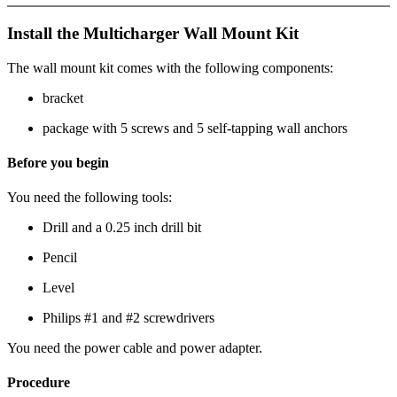
Install the Multicharger Wall Mount Kit
The wall mount kit comes with the following components:
bracket
package with 5 screws and 5 self-tapping wall anchors
Before you begin
You need the following tools:
Drill and a 0.25 inch drill bit
Pencil
Level
Philips #1 and #2 screwdrivers
You need the power cable and power adapter.
Procedure