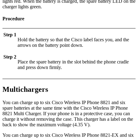
lights red. When the battery is charged, the spare battery LED on the
charger lights green.
Procedure
Step 1
Hold the battery so that the Cisco label faces you, and the
arrows on the battery point down.
Step 2
Place the spare battery in the slot behind the phone cradle
and press down firmly.
Multichargers
You can charge up to six
Cisco Wireless IP Phone 8821
and six
spare batteries at the same time with the
Cisco Wireless IP Phone
8821 Multi Charger
. If your phone is in a protective case, you can
charge it without removing the case. This charger has a label on the
back to show the maximum voltage (4.35 V).
You can charge up to six
Cisco Wireless IP Phone 8821-EX
and six