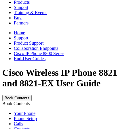
Products
Support
Training & Events
Buy
Partners
Home
Support
Product Support
Collaboration Endpoints
Cisco IP Phone 8800 Series
End-User Guides
Cisco Wireless IP Phone 8821
and 8821-EX User Guide
Book Contents
Book Contents
Your Phone
Phone Setup
Calls
Contacts