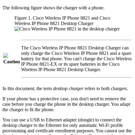
The following figure shows the charger with a phone.
Figure 1.
Cisco Wireless IP Phone 8821
and
Cisco
Wireless IP Phone 8821 Desktop Charger
The
Cisco Wireless IP Phone 8821 Desktop Charger
can
only charge the
Cisco Wireless IP Phone 8821
and a spare
battery for that phone. You can't charge the
Cisco Wireless
Caution
IP Phone 8821-EX
or its spare batteries in the
Cisco
Wireless IP Phone 8821 Desktop Charger
.
In this document, the term
desktop charger
refers to both chargers.
If your phone has a protective case, you don't need to remove the
case before you charge the phone in the desktop charger. You adapt
the charger to fit the phone.
You can use a USB to Ethernet adapter (dongle) to connect the
desktop charger to the Ethernet for only automatic Wi-Fi profile
provisioning and certificate enrollment purposes. You cannot use the