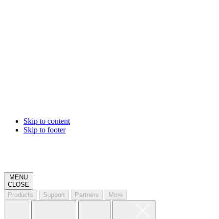
Skip to content
Skip to footer
MENU
CLOSE
Products
Support
Partners
More