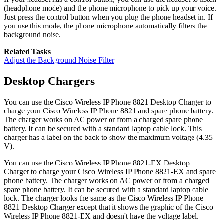
(headphone mode) and the phone microphone to pick up your voice.
Just press the control button when you plug the phone headset in. If
you use this mode, the phone microphone automatically filters the
background noise.
Related Tasks
Adjust the Background Noise Filter
Desktop Chargers
You can use the
Cisco Wireless IP Phone 8821 Desktop Charger
to
charge your
Cisco Wireless IP Phone 8821
and spare phone battery.
The charger works on AC power or from a charged spare phone
battery. It can be secured with a standard laptop cable lock. This
charger has a label on the back to show the maximum voltage (4.35
V).
You can use the
Cisco Wireless IP Phone 8821-EX Desktop
Charger
to charge your
Cisco Wireless IP Phone 8821-EX
and spare
phone battery. The charger works on AC power or from a charged
spare phone battery. It can be secured with a standard laptop cable
lock. The charger looks the same as the
Cisco Wireless IP Phone
8821 Desktop Charger
except that it shows the graphic of the
Cisco
Wireless IP Phone 8821-EX
and doesn't have the voltage label.