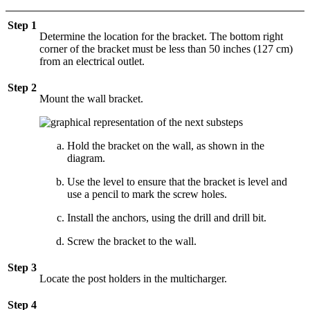
Step 1
Determine the location for the bracket. The bottom right
corner of the bracket must be less than 50 inches (127 cm)
from an electrical outlet.
Step 2
Mount the wall bracket.
Hold the bracket on the wall, as shown in the
diagram.
Use the level to ensure that the bracket is level and
use a pencil to mark the screw holes.
Install the anchors, using the drill and drill bit.
Screw the bracket to the wall.
Step 3
Locate the post holders in the multicharger.
Step 4