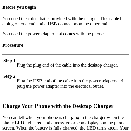
Before you begin
You need the cable that is provided with the charger. This cable has
a plug on one end and a USB connector on the other end.
You need the power adapter that comes with the phone.
Procedure
Step 1
Plug the plug end of the cable into the desktop charger.
Step 2
Plug the USB end of the cable into the power adapter and
plug the power adapter into the electrical outlet.
Charge Your Phone with the Desktop Charger
You can tell when your phone is charging in the charger when the
phone LED lights red and a message or icon displays on the phone
screen. When the battery is fully charged, the LED turns green. Your