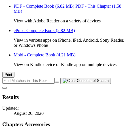
PDF - Complete Book
(6.82 MB)
PDF - This Chapter
(1.58
MB)
View with Adobe Reader on a variety of devices
ePub - Complete Book
(2.82 MB)
View in various apps on iPhone, iPad, Android, Sony Reader,
or Windows Phone
Mobi - Complete Book
(4.21 MB)
View on Kindle device or Kindle app on multiple devices
Print
Results
Updated:
August 26, 2020
Chapter: Accessories