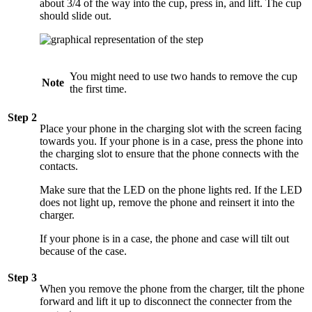
about 3/4 of the way into the cup, press in, and lift. The cup
should slide out.
You might need to use two hands to remove the cup
Note
the first time.
Step 2
Place your phone in the charging slot with the screen facing
towards you. If your phone is in a case, press the phone into
the charging slot to ensure that the phone connects with the
contacts.
Make sure that the LED on the phone lights red. If the LED
does not light up, remove the phone and reinsert it into the
charger.
If your phone is in a case, the phone and case will tilt out
because of the case.
Step 3
When you remove the phone from the charger, tilt the phone
forward and lift it up to disconnect the connecter from the