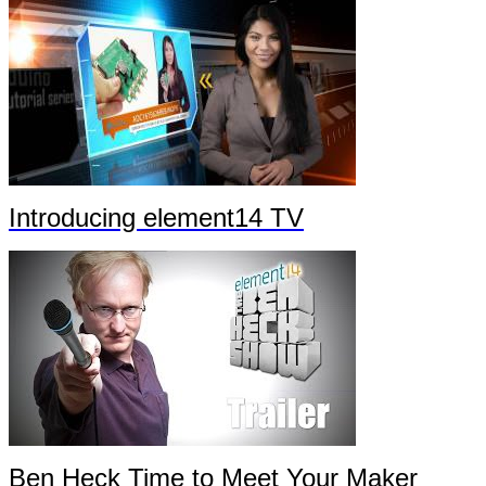
Introducing element14 TV
Ben Heck Time to Meet Your Maker