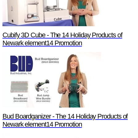
Cubify 3D Cube - The 14 Holiday Products of
Newark element14 Promotion
Bud Boardganizer - The 14 Holiday Products of
Newark element14 Promotion