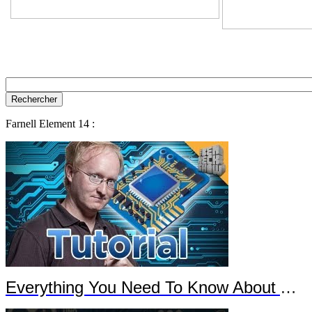
Farnell Element 14 :
Everything You Need To Know About Arduino