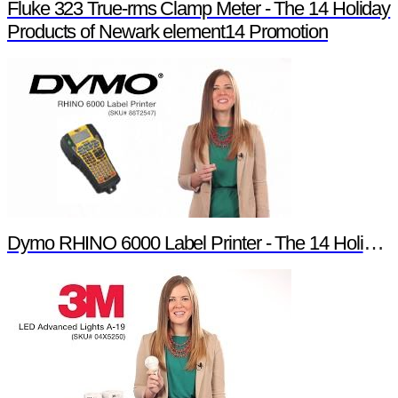
Fluke 323 True-rms Clamp Meter - The 14 Holiday
Products of Newark element14 Promotion
Dymo RHINO 6000 Label Printer - The 14 Holiday Products of Newark element14 Promotion