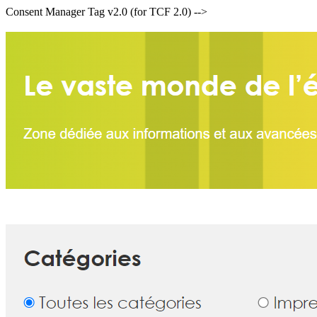
Consent Manager Tag v2.0 (for TCF 2.0) -->