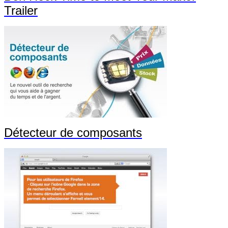
Trailer
Détecteur de composants