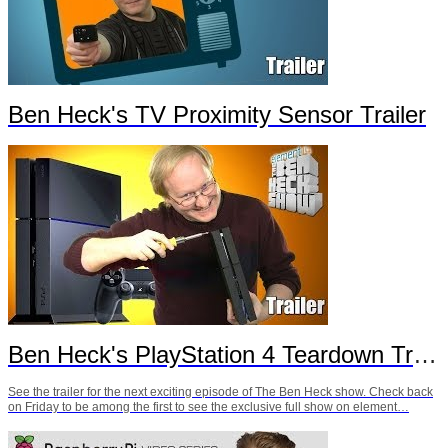
Ben Heck's TV Proximity Sensor Trailer
Ben Heck's PlayStation 4 Teardown Trailer
See the trailer for the next exciting episode of The Ben Heck show. Check back
on Friday to be among the first to see the exclusive full show on element…