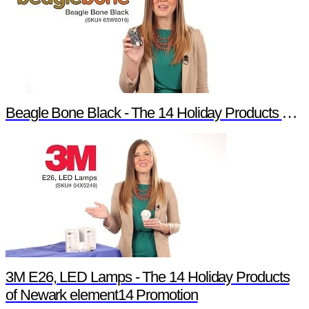
Beagle Bone Black - The 14 Holiday Products of Newark element14 Promotion
3M E26, LED Lamps - The 14 Holiday Products
of Newark element14 Promotion