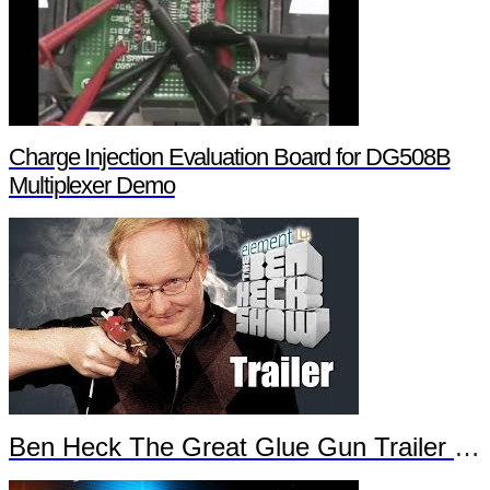
Charge Injection Evaluation Board for DG508B
Multiplexer Demo
Ben Heck The Great Glue Gun Trailer Part 2