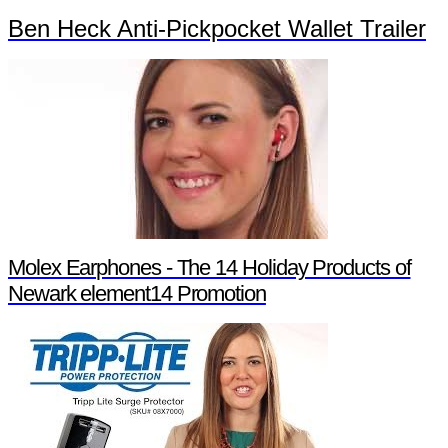
Ben Heck Anti-Pickpocket Wallet Trailer
Molex Earphones - The 14 Holiday Products of
Newark element14 Promotion