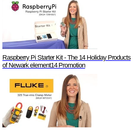
Raspberry Pi Starter Kit - The 14 Holiday Products
of Newark element14 Promotion