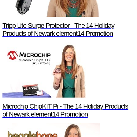
Tripp Lite Surge Protector - The 14 Holiday
Products of Newark element14 Promotion
Microchip ChipKIT Pi - The 14 Holiday Products
of Newark element14 Promotion