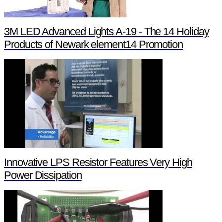
3M LED Advanced Lights A-19 - The 14 Holiday
Products of Newark element14 Promotion
Innovative LPS Resistor Features Very High
Power Dissipation