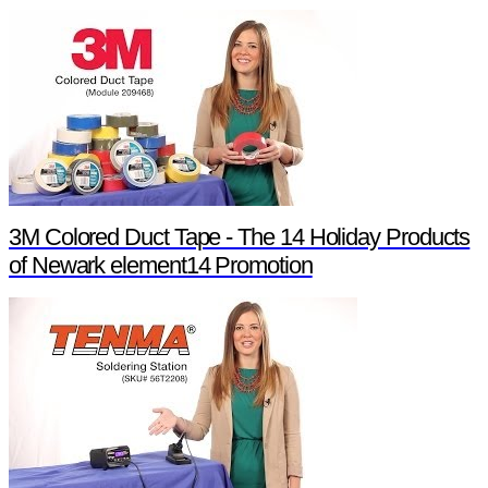
3M Colored Duct Tape - The 14 Holiday Products
of Newark element14 Promotion