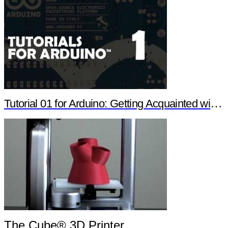
Tutorial 01 for Arduino: Getting Acquainted with Arduino
The Cube® 3D Printer