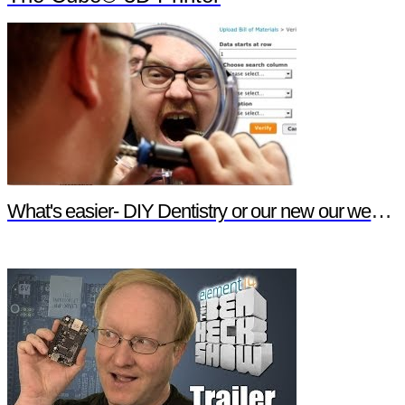
What's easier- DIY Dentistry or our new our website features?