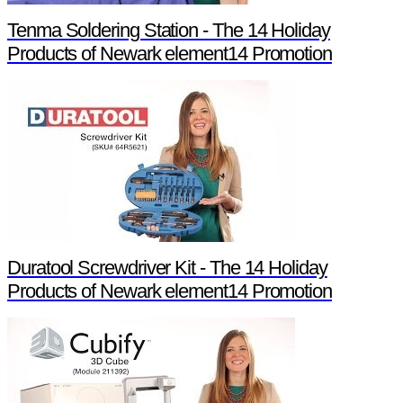
Tenma Soldering Station - The 14 Holiday
Products of Newark element14 Promotion
Duratool Screwdriver Kit - The 14 Holiday
Products of Newark element14 Promotion