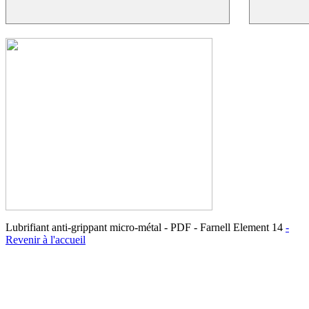
Lubrifiant anti-grippant micro-métal - PDF - Farnell Element 14
-
Revenir à l'accueil