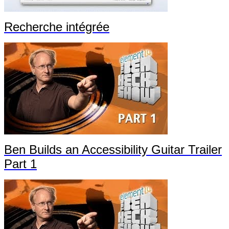
Recherche intégrée
Ben Builds an Accessibility Guitar Trailer
Part 1