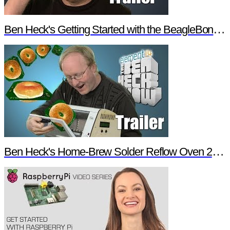
Ben Heck's Getting Started with the BeagleBone Black Trailer
Ben Heck's Home-Brew Solder Reflow Oven 2.0 Trailer