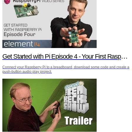
Get Started with Pi Episode 4 - Your First Raspberry Pi Project
Connect your Raspberry Pi to a breadboard, download some code and create a
push-button audio play project.