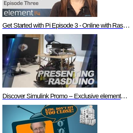
Get Started with Pi Episode 3 - Online with Raspberry Pi
Discover Simulink Promo -- Exclusive element14 Webinar