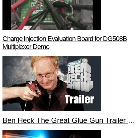
Charge Injection Evaluation Board for DG508B
Multiplexer Demo
Ben Heck The Great Glue Gun Trailer Part 2