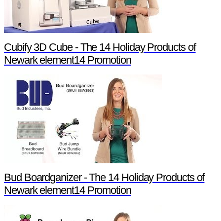
Cubify 3D Cube - The 14 Holiday Products of
Newark element14 Promotion
Bud Boardganizer - The 14 Holiday Products of
Newark element14 Promotion