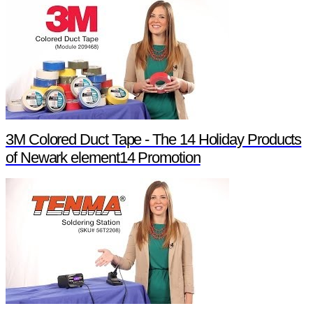
3M Colored Duct Tape - The 14 Holiday Products
of Newark element14 Promotion