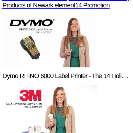
Products of Newark element14 Promotion
Dymo RHINO 6000 Label Printer - The 14 Holiday Products of Newark element14 Promotion