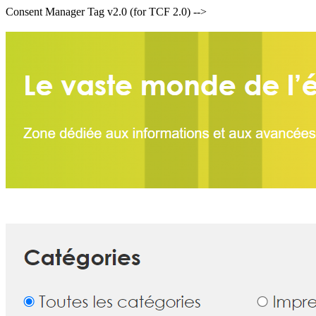
Consent Manager Tag v2.0 (for TCF 2.0) -->