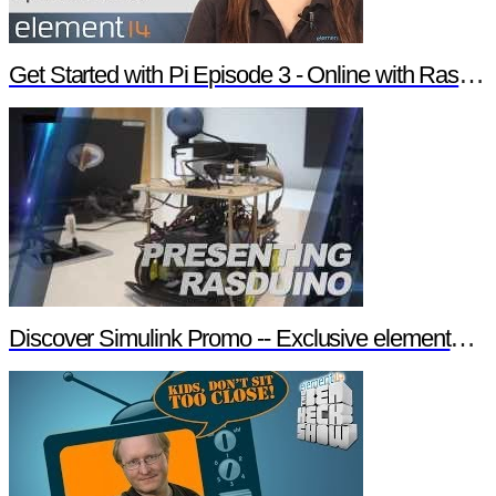
Get Started with Pi Episode 3 - Online with Raspberry Pi
Discover Simulink Promo -- Exclusive element14 Webinar