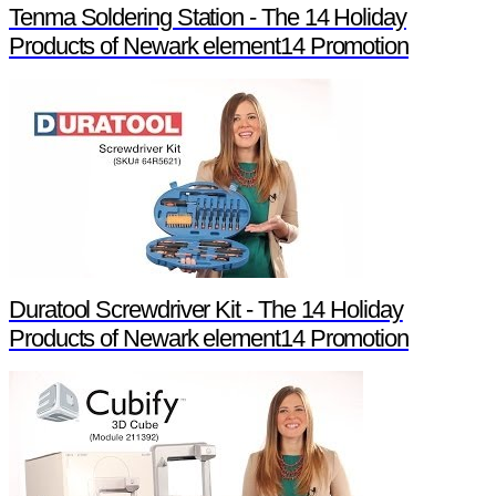
Tenma Soldering Station - The 14 Holiday
Products of Newark element14 Promotion
Duratool Screwdriver Kit - The 14 Holiday
Products of Newark element14 Promotion