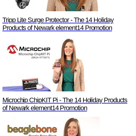
Tripp Lite Surge Protector - The 14 Holiday
Products of Newark element14 Promotion
Microchip ChipKIT Pi - The 14 Holiday Products
of Newark element14 Promotion