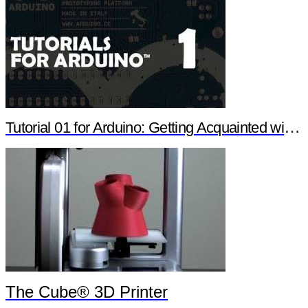
Tutorial 01 for Arduino: Getting Acquainted with Arduino
The Cube® 3D Printer