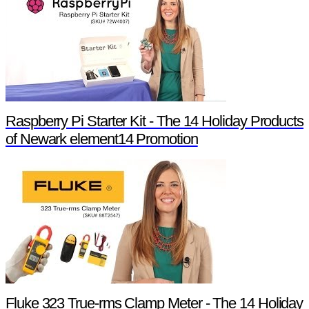
Raspberry Pi Starter Kit - The 14 Holiday Products
of Newark element14 Promotion
Fluke 323 True-rms Clamp Meter - The 14 Holiday