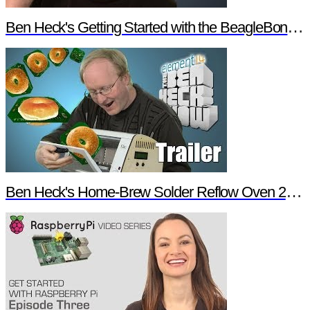
Ben Heck's Getting Started with the BeagleBone Black Trailer
Ben Heck's Home-Brew Solder Reflow Oven 2.0 Trailer