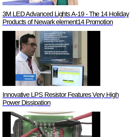
3M LED Advanced Lights A-19 - The 14 Holiday
Products of Newark element14 Promotion
Innovative LPS Resistor Features Very High
Power Dissipation