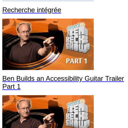
Recherche intégrée
Ben Builds an Accessibility Guitar Trailer
Part 1