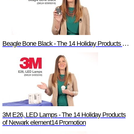
Beagle Bone Black - The 14 Holiday Products of Newark element14 Promotion
3M E26, LED Lamps - The 14 Holiday Products
of Newark element14 Promotion