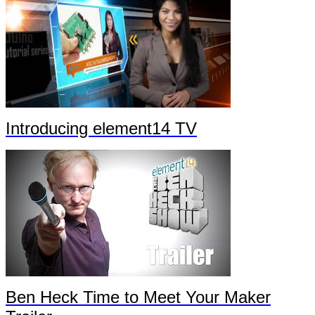
Introducing element14 TV
Ben Heck Time to Meet Your Maker