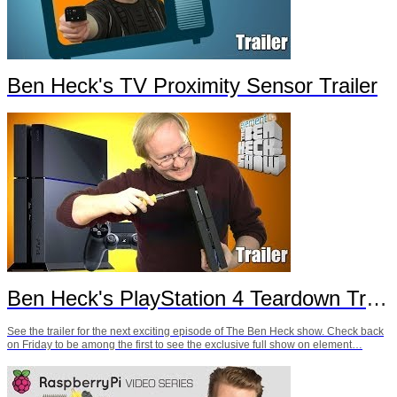
Ben Heck's TV Proximity Sensor Trailer
Ben Heck's PlayStation 4 Teardown Trailer
See the trailer for the next exciting episode of The Ben Heck show. Check back
on Friday to be among the first to see the exclusive full show on element…