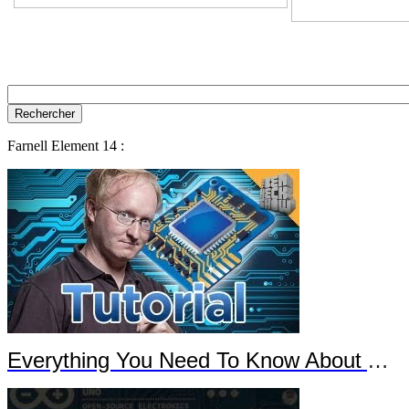
Farnell Element 14 :
Everything You Need To Know About Arduino