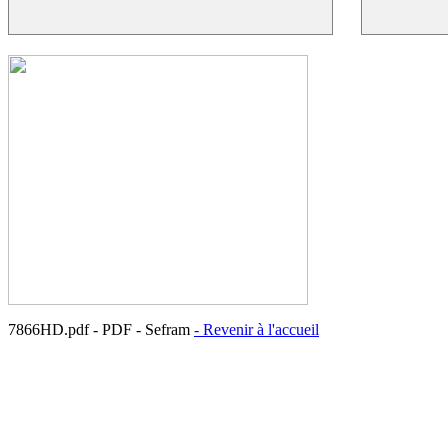
7866HD.pdf - PDF - Sefram
- Revenir à l'accueil