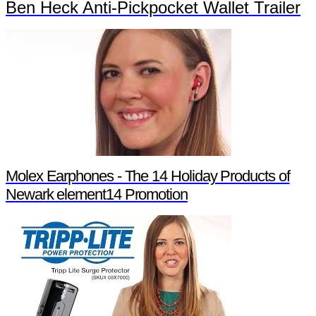
Ben Heck Anti-Pickpocket Wallet Trailer
Molex Earphones - The 14 Holiday Products of
Newark element14 Promotion