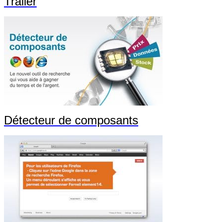
Trailer
Détecteur de composants