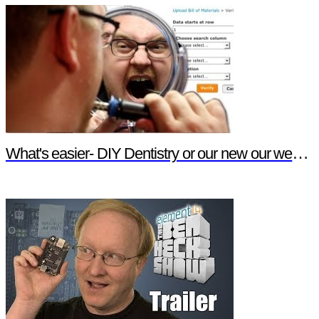
What's easier- DIY Dentistry or our new our website features?