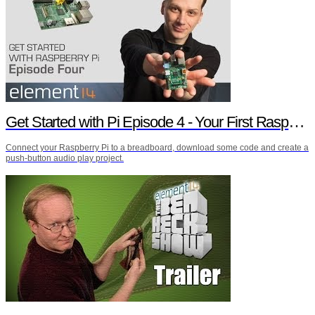
Get Started with Pi Episode 4 - Your First Raspberry Pi Project
Connect your Raspberry Pi to a breadboard, download some code and create a
push-button audio play project.