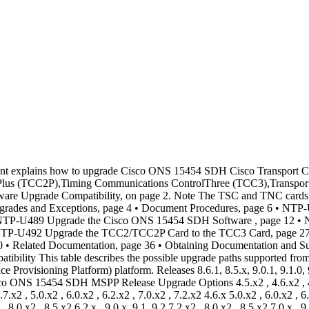
rted from Releases 4.1.x, 4.5.x, 4.6.x, 4.7.x, 5.0.x, 6.0.x, 6.2.x, 7.0.x, 7.2.x, 8.0.x, 8.5.x, 9.0.x, 9.1.x, 9.2 to Releases 9.2.1 inMSTP (MultiserviceTransport Platform). Releases 8.6.1, 8.5.x, 9.0.1, 9.0.0, 9.1.0, 9.2.0, 9.2.0.2, 9.2.0.3 can be upgraded to Release 9.2.1 in CiscoONS 15454 SDH MSTP. Release 9.2.0, 9.2.0.2, and 9.2.0.3 can be upgraded to Release 9.2.1 in Cisco ONS 15454 SDH M2 and Cisco ONS 15454 M6 SDH MSTP. Table 2: Supported Software Upgrades for the Cisco ONS 15454 SDH MSTP Release Upgrade Options 4.5.x8 , 4.6.x8 , 4.7.x8 , 5.0.x8 , 6.0.x8 , 6.2.x8 , 7.0.x8 , 7.2.x8 , 8.0.x8 , 8.5.x8 4.1x7 4.6.x8 , 4.7.x8 , 5.0.x8 , 6.0.x8 , 6.2.x8 , 7.0.x8 , 7.2.x8 4.5.x 4.7.x8 , 5.0.x8 , 6.0.x8 , 6.2.x8 , 7.0.x8 , 7.2.x8 4.6.x9 5.0.x8 , 6.0.x8 , 6.2.x8 , 7.0.x8 , 7.2.x8 4.7.x 6.0.x8 , 6.2.x8 , 7.0.x8 , 7.2.x8 , 8.0.x8 , 8.5.x8 5.0.x , 9.1, 9.2 6.2.x8 , 7.0.x8 , 7.2.x8 , 8.0.x8 , 8.5.x8 6.0.x 7.2.x8 , 8.0.x8 , 8.5.x8 6.2.x , 9.0.x, 9.1, 9.2 7.2.x8 , 8.0.x8 , 8.5.x8,10 , 9.0.x10 , 9.1.x10 , 9.210 , 9.2.110,11 7.0.x 8.0.x8 , 8.5.x8 7.2.x , 9.0.x, 9.2, 9.2.1 8.5.x8 8.0.x , 9.0.x, 9.1, 9.2 8.5.x8 , 9.0.x, 9.112 , 9.212 8.5.x , 9.2.1 9.0.x 9.0.x, 9.1, 9.2, 9.2.1 9.1.x 9.1.x, 9.2, 9.2.1 9.2.x 9.2.1 7 Before upgrading from R4.1.x or later, make sure that the TCC2P cards are installed. 8 Support is limited because Cisco has either announced End-of-Life of the release, or the version you are upgrading to is a non-preferred release. 9 If a direct upgrade from R4.6.x to R8.0.0 or later is performed on ONS 15454 nodes containing TXP and MXP cards, CTC does not display the cards in card view. Therefore, when upgrading from R4.6.x to R8.0.0 and later, a step upgrade to R7.0.7 is recommended before upgrading to R8.0 and later. Upgrading the Cisco ONS 15454 SDH to Release 9.2.1 OL-23756-01 3 Upgrading the Cisco ONS 15454 SDH to Release 9.2.1 Software Upgrade Compatibility10 To upgrade a multi-shelf node from R7.0.0 or R7.0.1 to R8.5.x, R9.0.x, R9.1.x, R9.2, or R9.2.1 perform a step upgrade to R8.0.0 before upgrading to the destination version. R7.0.2 through R7.0.5 can be upgraded directly to R8.5.x, R9.0.x, R9.1.x, R9.2, or R9.2.1. 11 To upgrade a multi-shelf node from R7.0.6 to R9.2.1, perform a two step upgrade to R8.00 or R8.51 and then to R9.2.1. 12 Upgrade is not supported for R8.5.1. All other 8.5.x releases are supported. Errorless Upgrades and Exceptions This section describes important information to be aware of before you begin the upgrade process: • When a node installed with GE_XP, GE_XPE, 10GE_XP, or 10GE_XPE cards configured with REP or LACP is upgraded, traffic loss may occur. This traffic loss is due to reconvergence when the cards soft reset during the upgrade process. • The MXP_MR_2.5 and MXPP_MR_2.5 cards automatically download a new field-programmable gate array (FPGA) image during an upgrade from a software release prior to R7.0 to R9.2.1.x.The upgrades forDWDMconfigurations are expected to be errorlesswith the following exceptionsif nodes are running MXP_MR_2.5 and MXPP_MR_2.5 cards: • If Y-cable protection is not provisioned, the data path incurs a traffic hit of up to 10 seconds or less. • IfY-cable protection is provisioned on cardsrunningFiber Channel (FC) payloads,traffic switches away from the card downloading the new FPGA causing the FC link to be reinitialized. • If Y-cable protection is provisioned on cards running Gigabit Ethern