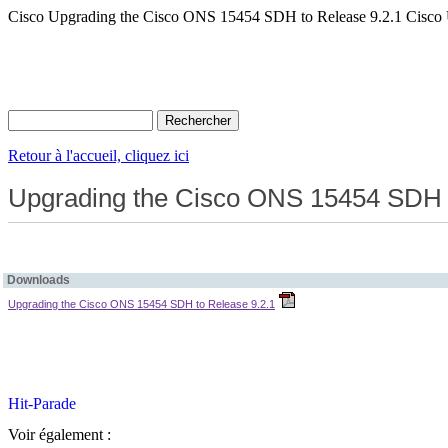
Cisco Upgrading the Cisco ONS 15454 SDH to Release 9.2.1 Cisco
Retour à l'accueil, cliquez ici
Upgrading the Cisco ONS 15454 SDH t
Downloads
Upgrading the Cisco ONS 15454 SDH to Release 9.2.1
Voir également :