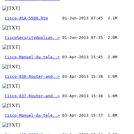
Cisco-ASA-5500.htm
CiscoSecurityApplian..>
Cisco-Manuel-du-tele..>
Cisco-836-Router-and..>
Cisco-837-Router-and..>
Cisco-Manuel-du-tele..>