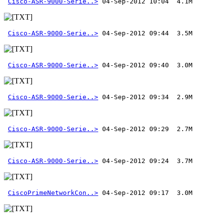
Cisco-ASR-9000-Serie..>
Cisco-ASR-9000-Serie..>
Cisco-ASR-9000-Serie..>
Cisco-ASR-9000-Serie..>
Cisco-ASR-9000-Serie..>
Cisco-ASR-9000-Serie..>
CiscoPrimeNetworkCon..>