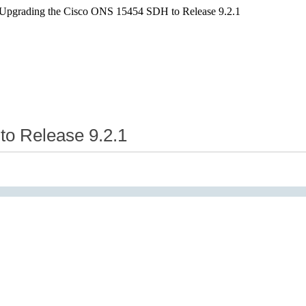
 Upgrading the Cisco ONS 15454 SDH to Release 9.2.1
o Release 9.2.1