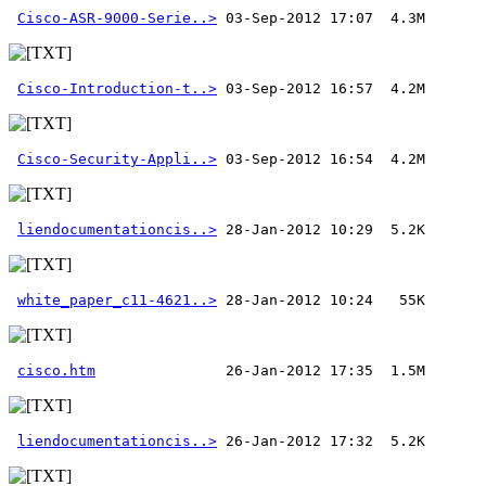
Cisco-ASR-9000-Serie..>
Cisco-Introduction-t..>
Cisco-Security-Appli..>
liendocumentationcis..>
white_paper_c11-4621..>
cisco.htm
liendocumentationcis..>