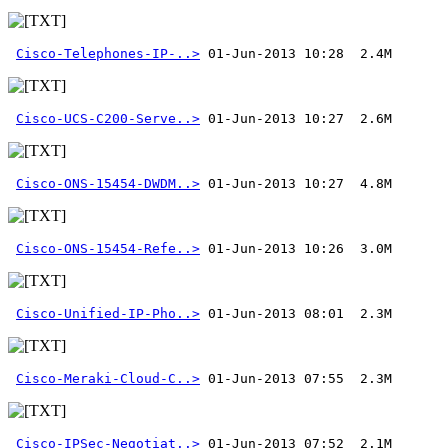
Cisco-Telephones-IP-..>
Cisco-UCS-C200-Serve..>
Cisco-ONS-15454-DWDM..>
Cisco-ONS-15454-Refe..>
Cisco-Unified-IP-Pho..>
Cisco-Meraki-Cloud-C..>
Cisco-IPSec-Negotiat..>