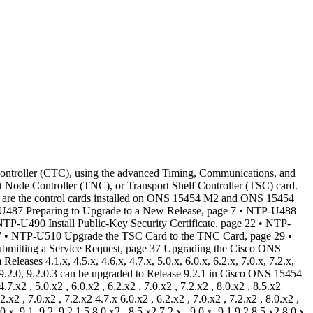
et (GE) payloads, there is no traffic interruption. • During R7.x and R8.x upgrades to later releases, user data channel (UDC) traffic passing through the OSC-CSM and OSCM cards incur a traffic hit for a few milliseconds. • During an upgrade from R 8.5.x, R 9.0, or R 9.1 to R 9.2.x or later releases, a loss of Gigabit Ethernet traffic of up to one second is incurred. This traffic loss occurs when auto-negotiation is disabled on the far end of the ADM-10G card. If the node has a path protection circuit, a path protection switchover occurs. To avoid this switchover during an upgrade, perform the path protection lockout procedure before upgrading the software. Note, however, this procedure does not help avoid hits in the flow of traffic. • During a revert procedure, if Gigabit Ethernet traffic is not flowing or GFP alarms are present on an ADM-10G card, hard-reset the ADM-10G card to ensure smooth traffic flow. • In R9.2.1.x, the CE-1000-4 card incurs a traffic hit of 30 seconds during activation and FPGA card upgrade. The upgraded CE-1000-4 card also incurs a traffic hit of 110 seconds if the software is subsequently reverted, because the FPGA is downgraded during the revert. When upgrading from R5.0 to R6.0 or later in enhanced card mode on nodes running an FC_MR-4 card, ahitlesssoftwareupgrade isnotpossible.Thisisbecause theFPGA mustbeupgradedtosupportdifferential delay in enhanced mode. However, the upgrade is hitless in the line rate mode. Note The following tables are define where errorless upgrades or exceptions can occur. The following table applies to nodes equipped with XC-VXC-10G cards Upgrading the Cisco ONS 15454 SDH to Release 9.2.1 4 OL-23756-01 Upgrading the Cisco ONS 15454 SDH to Release 9.2.1 Errorless Upgrades and ExceptionsCard Type Expected Traffic Effect E3 Errorless E1-42 Errorless DS31 Errorless STMn Errorless MRC-12 Errorless ML-Series Ethernet Traffic hits 3 to 8 minutes (approximately) G-Series Ethernet Errorless (except as noted) E-Series and CE-SeriesEthernet Errorless The following table applies to nodes equipped with XC-VXL-10G or XC-VXL-2.5G cards Card Type Expected Traffic Effect E3 Errorless E1-42 Errorless DS31 Errorless STMn Errorless MRC-12 Errorless ML-Series Ethernet Traffic hits 3 to 8 minutes (approximately) G-Series Ethernet Errorless (except as noted) E-Series and CE-Series Ethernet Errorless The following table applies to nodes equipped with XC10G cards. Table 3: XC10G Card Type Expected Traffic Effect E3 Errorless STM1E Errorless E1-42 Errorless Upgrading the Cisco ONS 15454 SDH to Release 9.2.1 OL-23756-01 5 Upgrading the Cisco ONS 15454 SDH to Release 9.2.1 Errorless Upgrades and ExceptionsCard Type Expected Traffic Effect STMn Errorless E-Series Ethernet Traffic hits 3 to 8 minutes (approximately) ML-Series Ethernet Traffic hits 3 to 8 minutes (approximately) G-Series Ethernet Errorless (except as noted) Document Procedures Procedures in this document must be performed in consecutive order unless noted otherwise. Ensure that the procedure is completed for each node in a given network. If you are new to upgrading the ONS 15454 SDH, make a printed copy of this document and use it as a checklist. Each non-trouble procedure