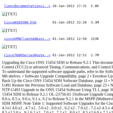
liensdocumentationci..>
CiscoASA5500.htm
ciscoVPNClientAdmini..>
Cisco7600SeriesRoute..>
 01-Jan-2012 12:51  2.7M 
Upgrading the Cisco ONS 15454 SDH to Release 9.2.1 This document explains how to upgrade Cisco ONS 15454 SDH Cisco Transport Controller (CTC), using the advanced Timing, Communications, and Control (TCC2) or advanced Timing, Communications, and Control Plus (TCC2P),Timing Communications ControlThree (TCC3),Transport Node Controller (TNC), or Transport Shelf Controller (TSC) card. To understand the supported software upgrade paths, refer to the Software Upgrade Compatibility, on page 2. Note The TSC and TNC cards are the control cards installed on ONS 15454 M2 and ONS 15454 M6 shelves. • Software Upgrade Compatibility, page 2 • Errorless Upgrades and Exceptions, page 4 • Document Procedures, page 6 • NTP-U487 Preparing to Upgrade to a New Release, page 7 • NTP-U488 Back Up the Cisco ONS 15454 SDH Software Database, page 11 • NTP-U489 Upgrade the Cisco ONS 15454 SDH Software , page 12 • NTP-U490 Install Public-Key Security Certificate, page 22 • NTP-U491 Restore the Previous Software Load and Database, page 23 • NTP-U492 Upgrade the TCC2/TCC2P Card to the TCC3 Card, page 27 • NTP-U510 Upgrade the TSC Card to the TNC Card, page 29 • NTP-U493 Upgrade to the ONS 15454 Software Using TL1, page 30 • Related Documentation, page 36 • Obtaining Documentation and Submitting a Service Request, page 37 Upgrading the Cisco ONS 15454 SDH to Release 9.2.1 OL-23756-01 1Software Upgrade Compatibility This table describes the possible upgrade paths supported from Releases 4.1.x, 4.5.x, 4.6.x, 4.7.x, 5.0.x, 6.0.x, 6.2.x, 7.0.x, 7.2.x, 8.0.x, 8.5.x, 9.0.x, 9.1.x, 9.2 to Release 9.2.1 in the MSPP (Multiservice Provisioning Platform) platform. Releases 8.6.1, 8.5.x, 9.0.1, 9.1.0, 9.2.0, 9.2.0.3 can be upgraded to Release 9.2.1 in Cisco ONS 15454 SDH MSPP. Note Table 1: Supported Software Upgrades for the Cisco ONS 15454 SDH MSPP Release Upgrade Options 4.5.x2 , 4.6.x2 , 4.7.x2 , 5.0.x2 , 6.0.x2 , 6.2.x2 , 7.0.x2 , 7.2.x2 , 8.0.x2 , 8.5.x2 4.1x1 4.6.x2 , 4.7.x2 , 5.0.x2 , 6.0.x2 , 6.2.x2 , 7.0.x2 , 7.2.x2 4.5.x 4.7.x2 , 5.0.x2 , 6.0.x2 , 6.2.x2 , 7.0.x2 , 7.2.x2 4.6.x 5.0.x2 , 6.0.x2 , 6.2.x2 , 7.0.x2 , 7.2.x2 4.7.x 6.0.x2 , 6.2.x2 , 7.0.x2 , 7.2.x2 , 8.0.x2 , 8.5.x2 5.0.x , 9.1 6.2.x2 , 7.0.x2 , 7.2.x2 , 8.0.x2 , 8.5.x2 6.0.x 7.2.x2 , 8.0.x2 , 8.5.x2 6.2.x , 9.0.x, 9.1, 9.2 7.2.x2 , 8.0.x2 , 8.5.x2 7.0.x , 9.0.x, 9.1, 9.2, 9.2.1 5 8.0.x2 , 8.5.x2 7.2.x , 9.0.x, 9.1 9.2 8.5.x2 8.0.x , 9.0.x, 9.1, 9.2 8.5.x2 , 9.0.x4 , 9.14,5 , 9.25 8.5.x , 9.2.1 3 9.0.x 9.0.x, 9.1, 9.2, 9.2.1 9.1.x 9.1.x, 9.2, 9.2.1 9.2.0 9.2.1 6 1 Before upgrading from R4.1.x or later, make sure that the TCC2P cards are installed. 2 Support is limited because Cisco has either announced End-of-Life of the release, or the version you are upgrading to is a non-preferred release. 3 R8.5.4 and R8.6.1 can be upgraded to R9.2.1.5. Upgrading the Cisco ONS 15454 SDH to Release 9.2.1 2 OL-23756-01 Upgrading the Cisco ONS 15454 SDH to Release 9.2.1 Software Upgrade Compatibility4 ForE1 payload,R8.5.4 toR9.0 orR9.1 upgrade is notsupported.Also, during an upgrade fromR8.5.4 toR9.0 orR9.1,theE1 traffic islost and can be recovered by applying and releasing terminal or facility loopback on the E1 ports that carries traffic. 5 Not supported for R8.5.1 release. 6 R7.0.4 and R 9.2.0 can be upgraded to R9.2.1.4. This table describes the possible upgrade paths suppo