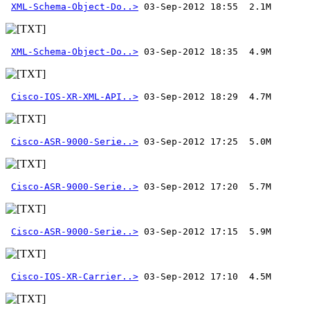
XML-Schema-Object-Do..>
XML-Schema-Object-Do..>
Cisco-IOS-XR-XML-API..>
Cisco-ASR-9000-Serie..>
Cisco-ASR-9000-Serie..>
Cisco-ASR-9000-Serie..>
Cisco-IOS-XR-Carrier..>