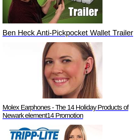
Ben Heck Anti-Pickpocket Wallet Trailer
Molex Earphones - The 14 Holiday Products of
Newark element14 Promotion