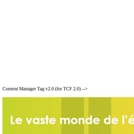
Consent Manager Tag v2.0 (for TCF 2.0) -->