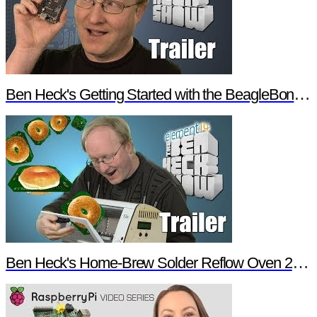
Ben Heck's Getting Started with the BeagleBone Black Trailer
Ben Heck's Home-Brew Solder Reflow Oven 2.0 Trailer