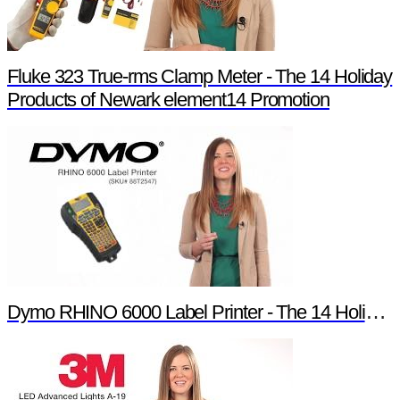
Fluke 323 True-rms Clamp Meter - The 14 Holiday
Products of Newark element14 Promotion
Dymo RHINO 6000 Label Printer - The 14 Holiday Products of Newark element14 Promotion