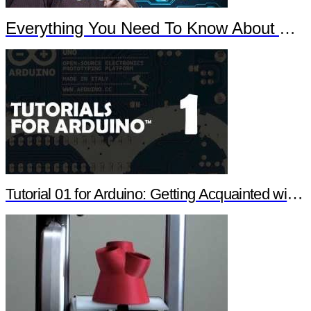
Everything You Need To Know About Arduino
Tutorial 01 for Arduino: Getting Acquainted with Arduino