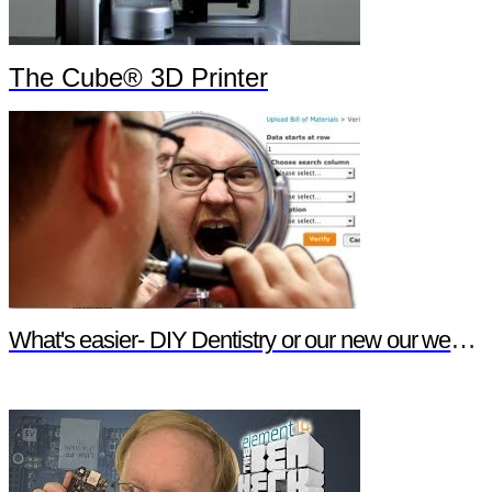
The Cube® 3D Printer
What's easier- DIY Dentistry or our new our website features?