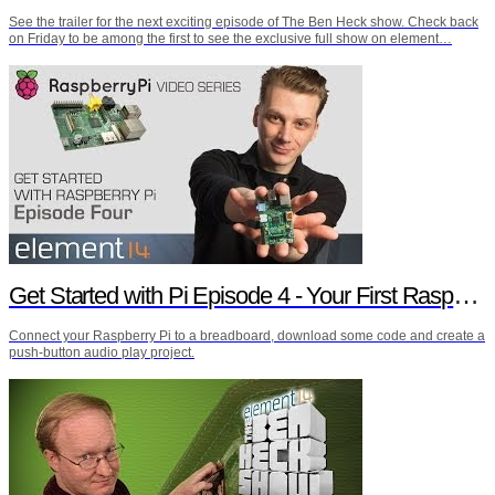
See the trailer for the next exciting episode of The Ben Heck show. Check back
on Friday to be among the first to see the exclusive full show on element…
Get Started with Pi Episode 4 - Your First Raspberry Pi Project
Connect your Raspberry Pi to a breadboard, download some code and create a
push-button audio play project.