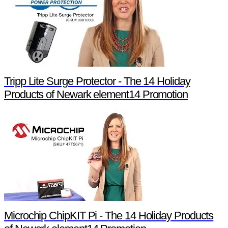
Tripp Lite Surge Protector - The 14 Holiday
Products of Newark element14 Promotion
Microchip ChipKIT Pi - The 14 Holiday Products