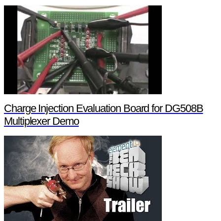
Charge Injection Evaluation Board for DG508B
Multiplexer Demo