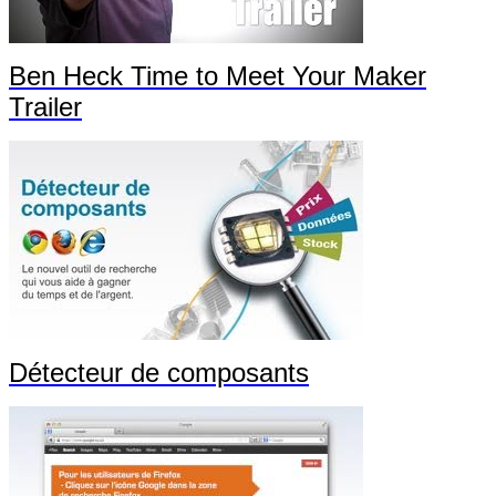
Ben Heck Time to Meet Your Maker
Trailer
Détecteur de composants