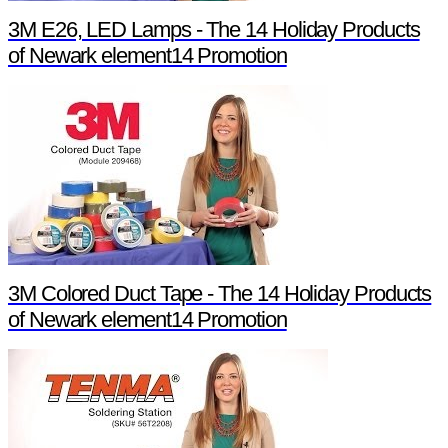
3M E26, LED Lamps - The 14 Holiday Products
of Newark element14 Promotion
3M Colored Duct Tape - The 14 Holiday Products
of Newark element14 Promotion