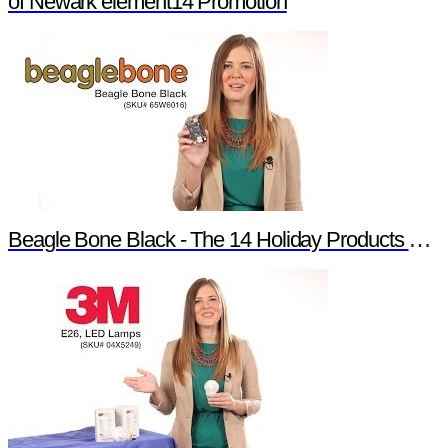
of Newark element14 Promotion
Beagle Bone Black - The 14 Holiday Products of Newark element14 Promotion