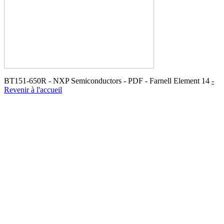
BT151-650R - NXP Semiconductors - PDF - Farnell Element 14
-
Revenir à l'accueil