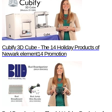
Cubify 3D Cube - The 14 Holiday Products of
Newark element14 Promotion