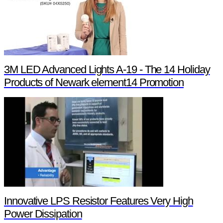
3M LED Advanced Lights A-19 - The 14 Holiday
Products of Newark element14 Promotion
Innovative LPS Resistor Features Very High
Power Dissipation