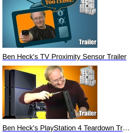
Ben Heck's TV Proximity Sensor Trailer
Ben Heck's PlayStation 4 Teardown Trailer