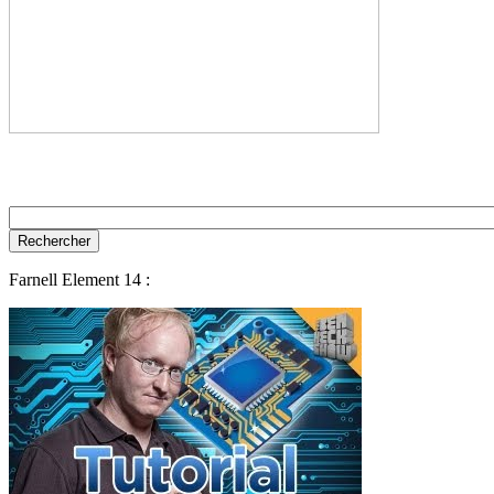
Farnell Element 14 :