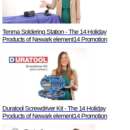
Tenma Soldering Station - The 14 Holiday
Products of Newark element14 Promotion
Duratool Screwdriver Kit - The 14 Holiday
Products of Newark element14 Promotion