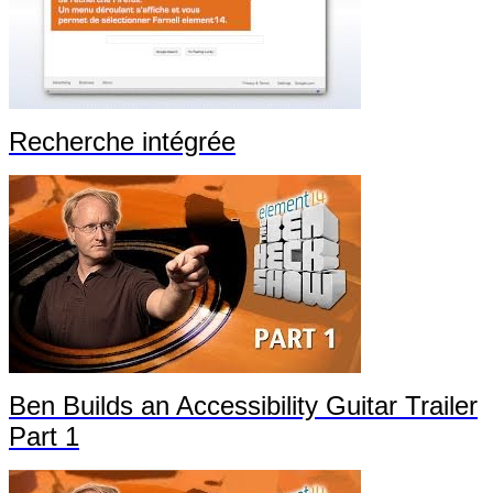
Recherche intégrée
Ben Builds an Accessibility Guitar Trailer
Part 1