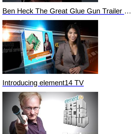
Ben Heck The Great Glue Gun Trailer Part 2
Introducing element14 TV