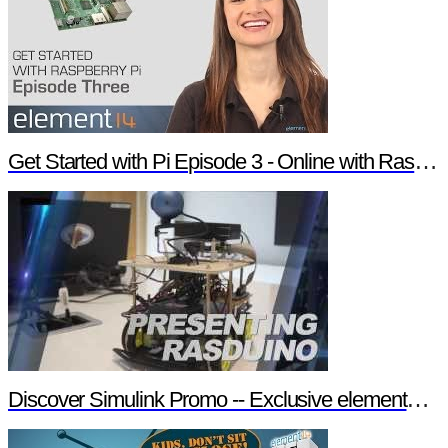
Get Started with Pi Episode 3 - Online with Raspberry Pi
Discover Simulink Promo -- Exclusive element14 Webinar