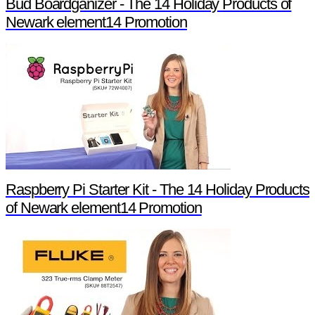
Bud Boardganizer - The 14 Holiday Products of
Newark element14 Promotion
Raspberry Pi Starter Kit - The 14 Holiday Products
of Newark element14 Promotion