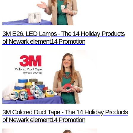
3M E26, LED Lamps - The 14 Holiday Products
of Newark element14 Promotion
3M Colored Duct Tape - The 14 Holiday Products
of Newark element14 Promotion