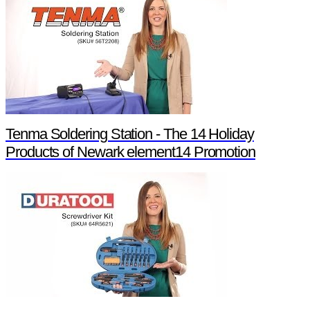
Tenma Soldering Station - The 14 Holiday
Products of Newark element14 Promotion