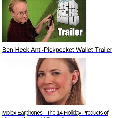
Ben Heck Anti-Pickpocket Wallet Trailer
Molex Earphones - The 14 Holiday Products of