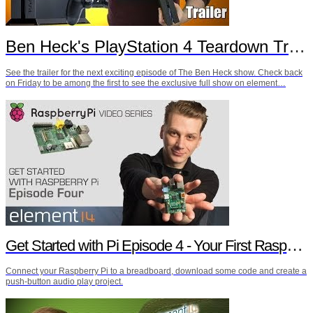
Ben Heck's PlayStation 4 Teardown Trailer
See the trailer for the next exciting episode of The Ben Heck show. Check back
on Friday to be among the first to see the exclusive full show on element…
Get Started with Pi Episode 4 - Your First Raspberry Pi Project
Connect your Raspberry Pi to a breadboard, download some code and create a
push-button audio play project.