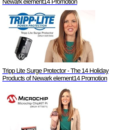
Newark element14 Promotion
Tripp Lite Surge Protector - The 14 Holiday
Products of Newark element14 Promotion