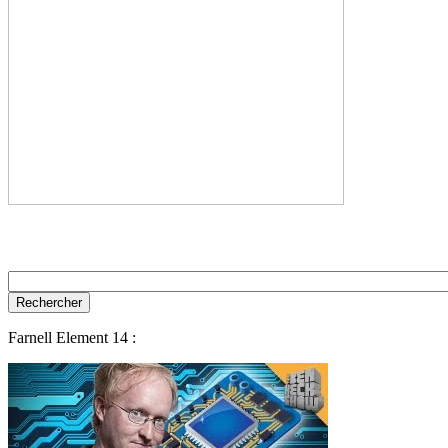
Farnell Element 14 :