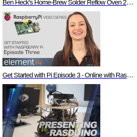
Ben Heck's Home-Brew Solder Reflow Oven 2.0 Trailer
Get Started with Pi Episode 3 - Online with Raspberry Pi