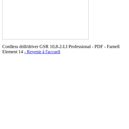
Cordless drill/driver GSR 10,8-2-LI Professional - PDF - Farnell
Element 14
- Revenir à l'accueil