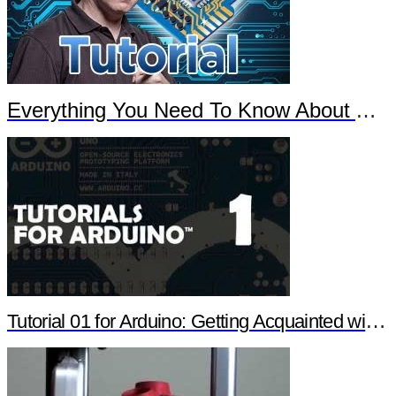
Everything You Need To Know About Arduino
Tutorial 01 for Arduino: Getting Acquainted with Arduino