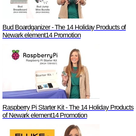
Bud Boardganizer - The 14 Holiday Products of
Newark element14 Promotion
Raspberry Pi Starter Kit - The 14 Holiday Products
of Newark element14 Promotion