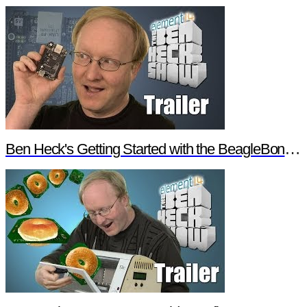
Ben Heck's Getting Started with the BeagleBone Black Trailer