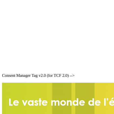
Consent Manager Tag v2.0 (for TCF 2.0) -->