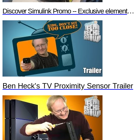
Discover Simulink Promo -- Exclusive element14 Webinar
Ben Heck's TV Proximity Sensor Trailer