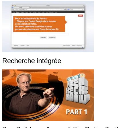
Recherche intégrée