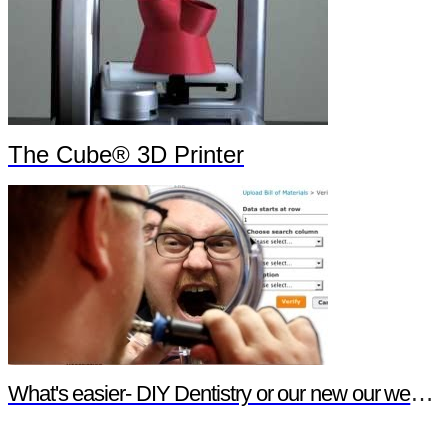
The Cube® 3D Printer
What's easier- DIY Dentistry or our new our website features?