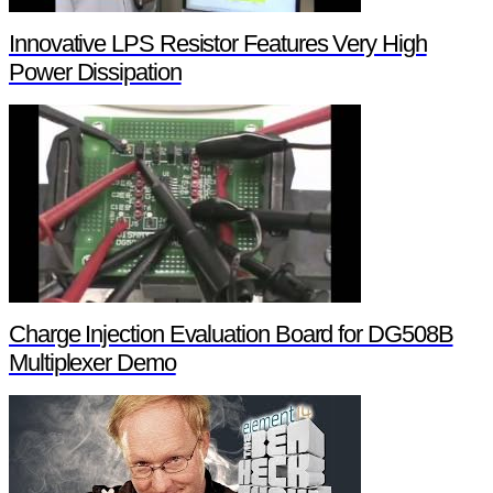
Innovative LPS Resistor Features Very High
Power Dissipation
Charge Injection Evaluation Board for DG508B
Multiplexer Demo