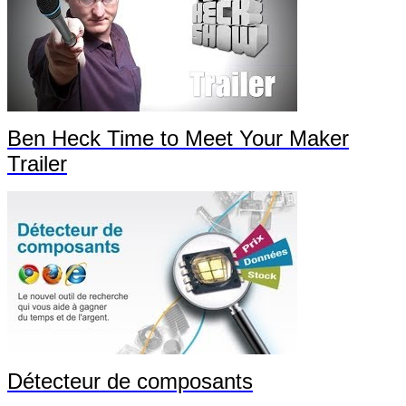
Ben Heck Time to Meet Your Maker
Trailer
Détecteur de composants