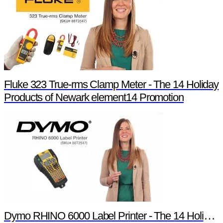
Fluke 323 True-rms Clamp Meter - The 14 Holiday
Products of Newark element14 Promotion
Dymo RHINO 6000 Label Printer - The 14 Holiday Products of Newark element14 Promotion