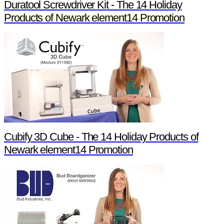
Duratool Screwdriver Kit - The 14 Holiday
Products of Newark element14 Promotion
Cubify 3D Cube - The 14 Holiday Products of
Newark element14 Promotion