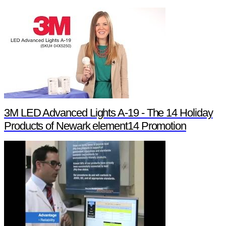
3M LED Advanced Lights A-19 - The 14 Holiday
Products of Newark element14 Promotion