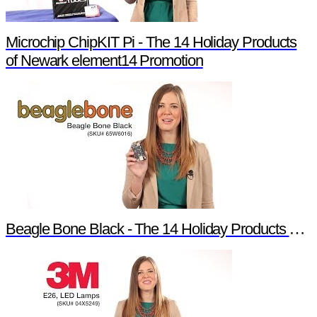
Microchip ChipKIT Pi - The 14 Holiday Products
of Newark element14 Promotion
Beagle Bone Black - The 14 Holiday Products of Newark element14 Promotion