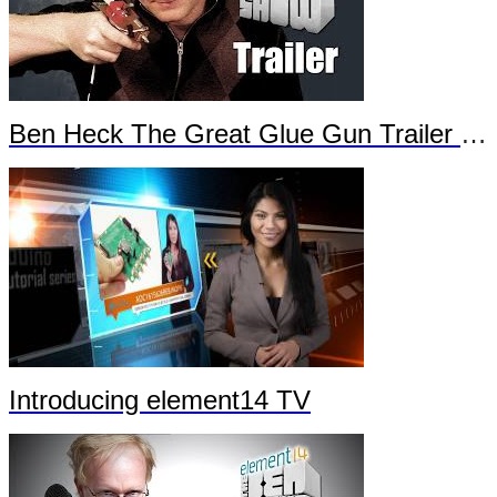
Ben Heck The Great Glue Gun Trailer Part 2
Introducing element14 TV