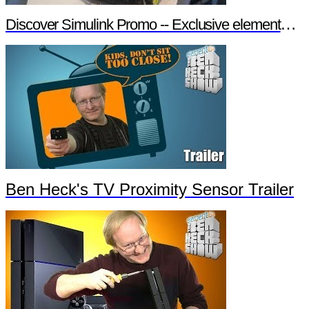
Discover Simulink Promo -- Exclusive element14 Webinar
Ben Heck's TV Proximity Sensor Trailer