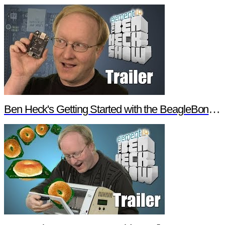
Ben Heck's Getting Started with the BeagleBone Black Trailer