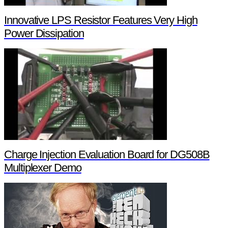
Innovative LPS Resistor Features Very High
Power Dissipation
Charge Injection Evaluation Board for DG508B
Multiplexer Demo