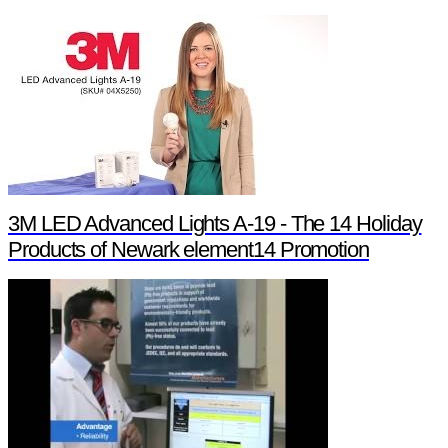
3M LED Advanced Lights A-19 - The 14 Holiday
Products of Newark element14 Promotion