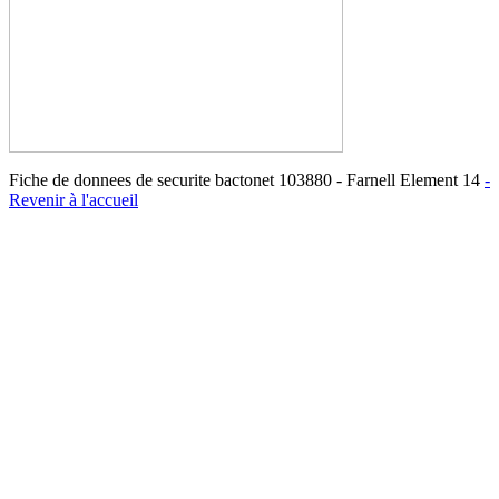
Fiche de donnees de securite bactonet 103880 - Farnell Element 14
-
Revenir à l'accueil