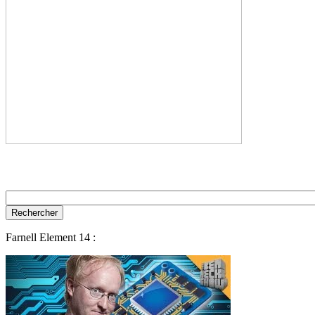
Farnell Element 14 :