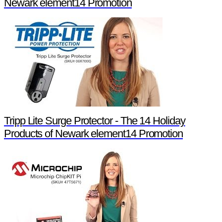
Newark element14 Promotion
Tripp Lite Surge Protector - The 14 Holiday
Products of Newark element14 Promotion