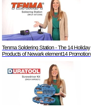
Tenma Soldering Station - The 14 Holiday
Products of Newark element14 Promotion