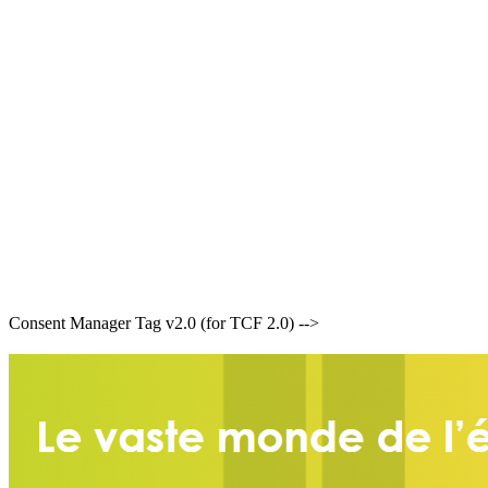
Consent Manager Tag v2.0 (for TCF 2.0) -->