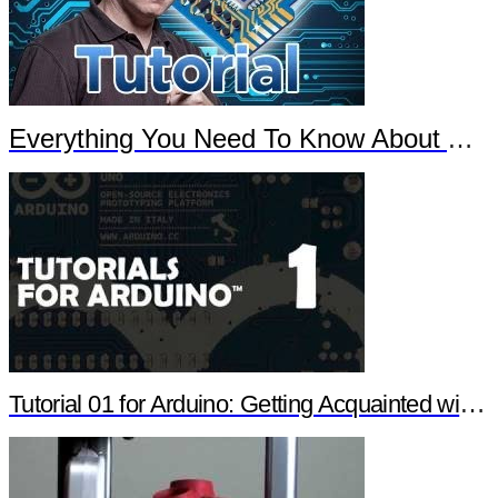
Everything You Need To Know About Arduino
Tutorial 01 for Arduino: Getting Acquainted with Arduino