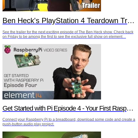
Ben Heck's PlayStation 4 Teardown Trailer
See the trailer for the next exciting episode of The Ben Heck show. Check back
on Friday to be among the first to see the exclusive full show on element…
Get Started with Pi Episode 4 - Your First Raspberry Pi Project
Connect your Raspberry Pi to a breadboard, download some code and create a
push-button audio play project.