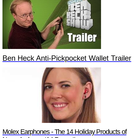
Ben Heck Anti-Pickpocket Wallet Trailer
Molex Earphones - The 14 Holiday Products of