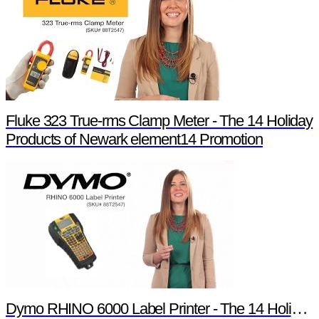
Fluke 323 True-rms Clamp Meter - The 14 Holiday
Products of Newark element14 Promotion
Dymo RHINO 6000 Label Printer - The 14 Holiday Products of Newark element14 Promotion