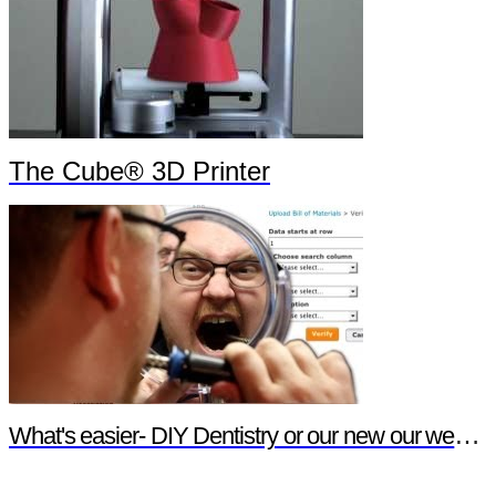
The Cube® 3D Printer
What's easier- DIY Dentistry or our new our website features?