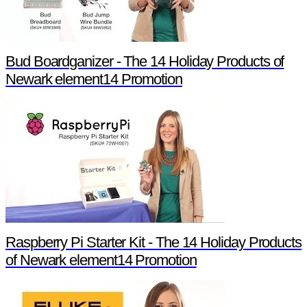
Bud Boardganizer - The 14 Holiday Products of
Newark element14 Promotion
Raspberry Pi Starter Kit - The 14 Holiday Products
of Newark element14 Promotion