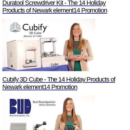
Duratool Screwdriver Kit - The 14 Holiday
Products of Newark element14 Promotion
Cubify 3D Cube - The 14 Holiday Products of
Newark element14 Promotion