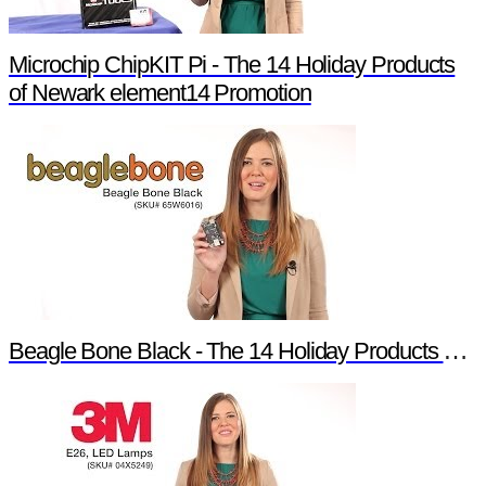
Microchip ChipKIT Pi - The 14 Holiday Products
of Newark element14 Promotion
Beagle Bone Black - The 14 Holiday Products of Newark element14 Promotion