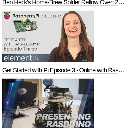
Ben Heck's Home-Brew Solder Reflow Oven 2.0 Trailer
Get Started with Pi Episode 3 - Online with Raspberry Pi