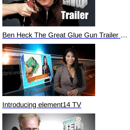
Ben Heck The Great Glue Gun Trailer Part 2
Introducing element14 TV