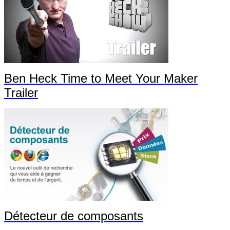
Ben Heck Time to Meet Your Maker
Trailer
Détecteur de composants