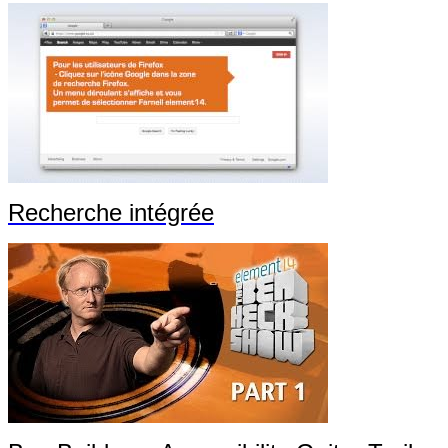
Recherche intégrée