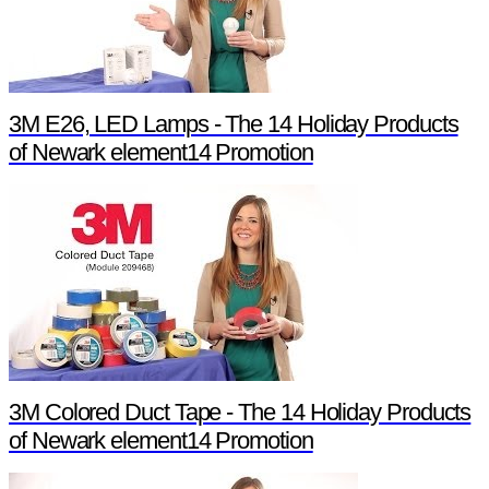
3M E26, LED Lamps - The 14 Holiday Products
of Newark element14 Promotion
3M Colored Duct Tape - The 14 Holiday Products
of Newark element14 Promotion