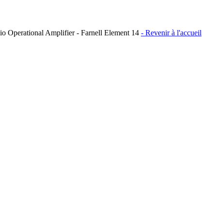
Operational Amplifier - Farnell Element 14
- Revenir à l'accueil