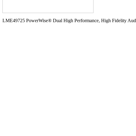
LME49725 PowerWise® Dual High Performance, High Fidelity Audio 