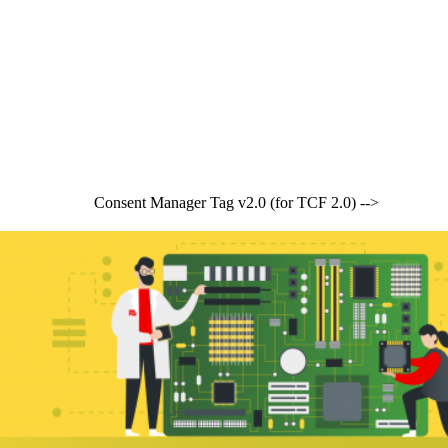
Consent Manager Tag v2.0 (for TCF 2.0) -->