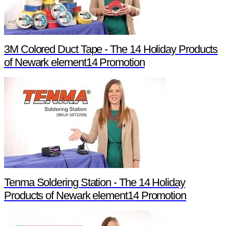
3M Colored Duct Tape - The 14 Holiday Products
of Newark element14 Promotion
Tenma Soldering Station - The 14 Holiday
Products of Newark element14 Promotion