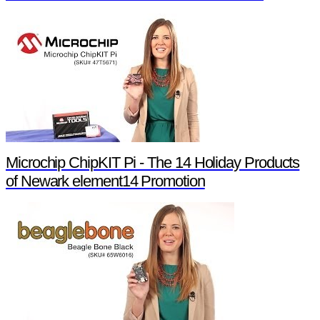
Microchip ChipKIT Pi - The 14 Holiday Products
of Newark element14 Promotion