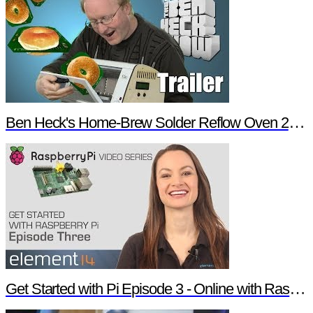
Ben Heck's Home-Brew Solder Reflow Oven 2.0 Trailer
Get Started with Pi Episode 3 - Online with Raspberry Pi