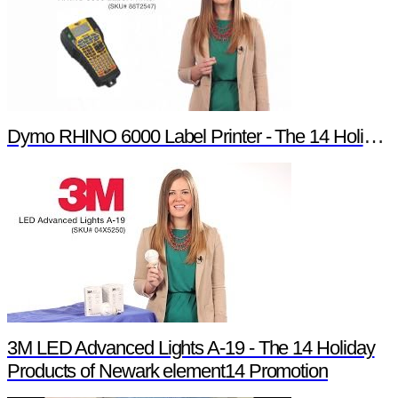
Dymo RHINO 6000 Label Printer - The 14 Holiday Products of Newark element14 Promotion
3M LED Advanced Lights A-19 - The 14 Holiday
Products of Newark element14 Promotion