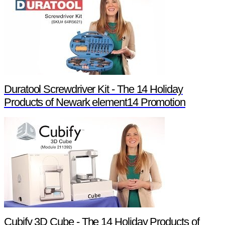
Duratool Screwdriver Kit - The 14 Holiday
Products of Newark element14 Promotion
Cubify 3D Cube - The 14 Holiday Products of