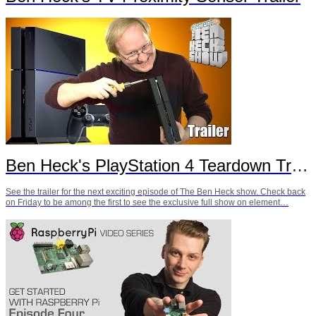
Ben Heck's PlayStation 4 Teardown Trailer
See the trailer for the next exciting episode of The Ben Heck show. Check back
on Friday to be among the first to see the exclusive full show on element…