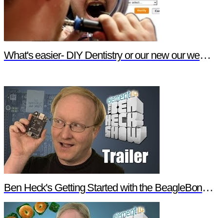
What's easier- DIY Dentistry or our new our website features?
Ben Heck's Getting Started with the BeagleBone Black Trailer