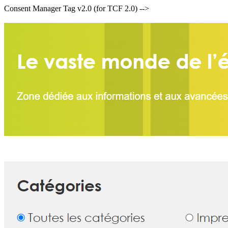
Consent Manager Tag v2.0 (for TCF 2.0) -->