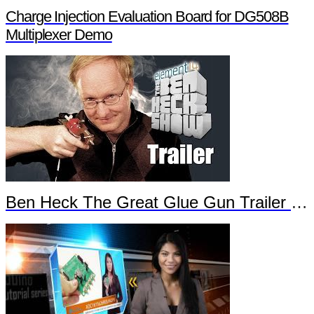
Charge Injection Evaluation Board for DG508B
Multiplexer Demo
Ben Heck The Great Glue Gun Trailer Part 2