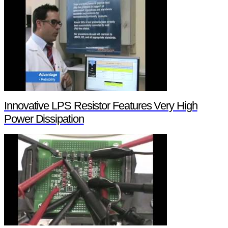
Innovative LPS Resistor Features Very High
Power Dissipation