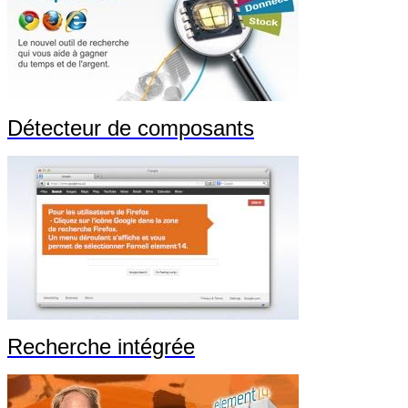
Détecteur de composants
Recherche intégrée