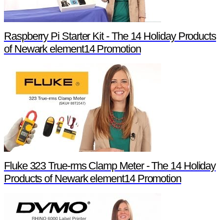
Raspberry Pi Starter Kit - The 14 Holiday Products
of Newark element14 Promotion
Fluke 323 True-rms Clamp Meter - The 14 Holiday
Products of Newark element14 Promotion