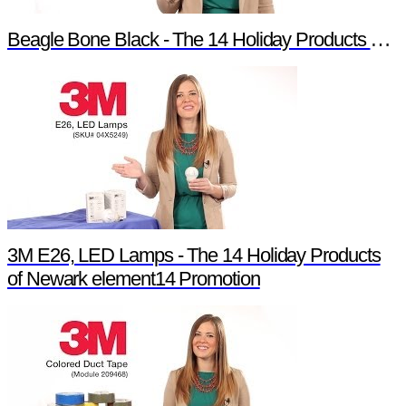
Beagle Bone Black - The 14 Holiday Products of Newark element14 Promotion
3M E26, LED Lamps - The 14 Holiday Products
of Newark element14 Promotion