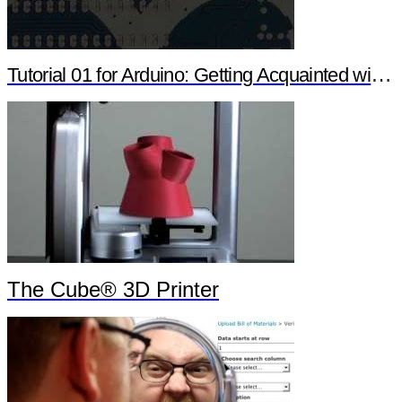
Tutorial 01 for Arduino: Getting Acquainted with Arduino
The Cube® 3D Printer