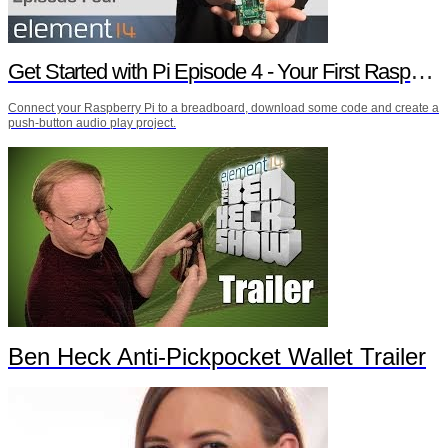
Get Started with Pi Episode 4 - Your First Raspberry Pi Project
Connect your Raspberry Pi to a breadboard, download some code and create a
push-button audio play project.
Ben Heck Anti-Pickpocket Wallet Trailer