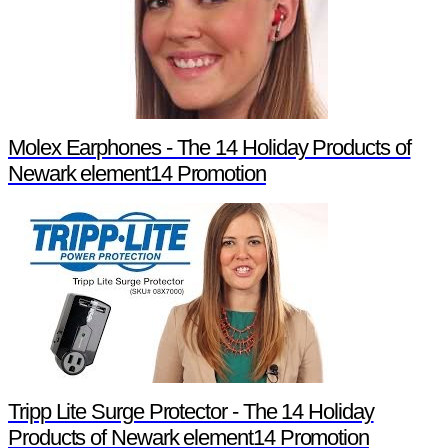
Molex Earphones - The 14 Holiday Products of
Newark element14 Promotion
Tripp Lite Surge Protector - The 14 Holiday
Products of Newark element14 Promotion