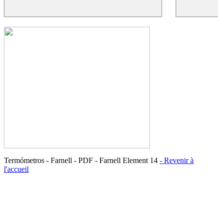
Termómetros - Farnell - PDF - Farnell Element 14
- Revenir à
l'accueil