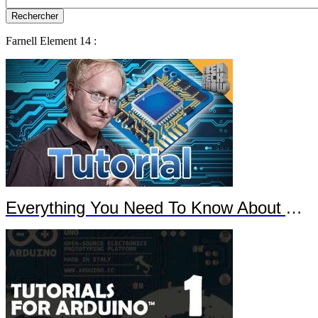
Farnell Element 14 :
Everything You Need To Know About Arduino