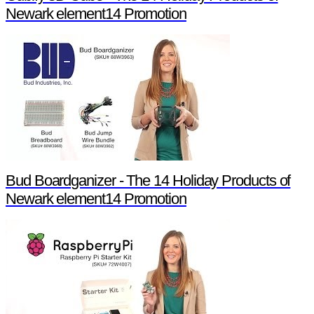
Newark element14 Promotion
Bud Boardganizer - The 14 Holiday Products of
Newark element14 Promotion