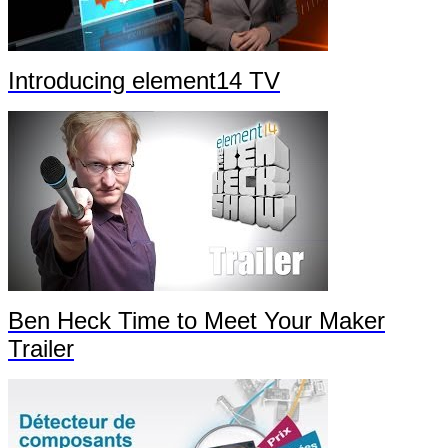
Introducing element14 TV
Ben Heck Time to Meet Your Maker
Trailer