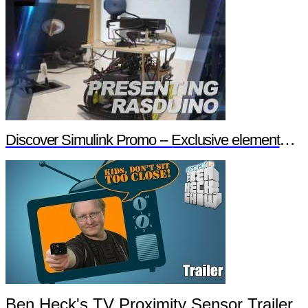
Discover Simulink Promo -- Exclusive element14 Webinar
Ben Heck's TV Proximity Sensor Trailer