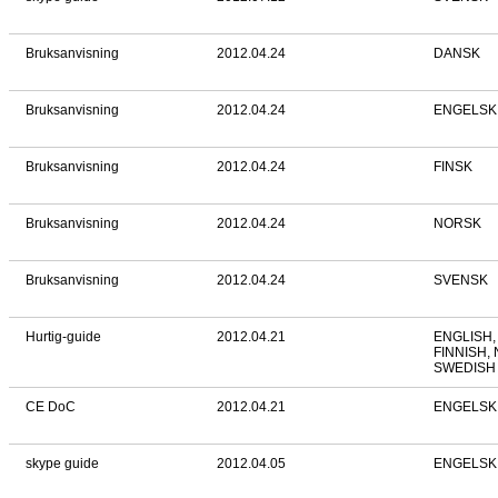
Bruksanvisning
2012.04.24
DANSK
Bruksanvisning
2012.04.24
ENGELSK
Bruksanvisning
2012.04.24
FINSK
Bruksanvisning
2012.04.24
NORSK
Bruksanvisning
2012.04.24
SVENSK
Hurtig-guide
2012.04.21
ENGLISH,
FINNISH,
SWEDISH
CE DoC
2012.04.21
ENGELSK
skype guide
2012.04.05
ENGELSK