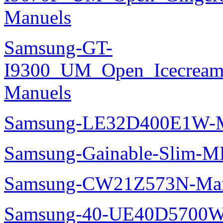
Manuels
Samsung-GT-
I9300_UM_Open_Icecream_
Manuels
Samsung-LE32D400E1W-M
Samsung-Gainable-Slim-
Samsung-CW21Z573N-Man
Samsung-40-UE40D5700W