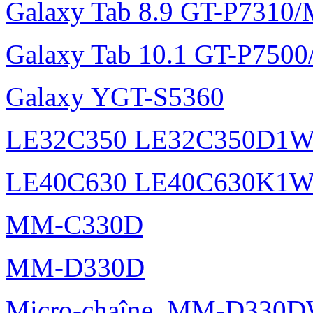
Galaxy Tab 8.9 GT-P7310
Galaxy Tab 10.1 GT-P750
Galaxy YGT-S5360
LE32C350 LE32C350D1
LE40C630 LE40C630K1
MM-C330D
MM-D330D
Micro-chaîne, MM-D330DW