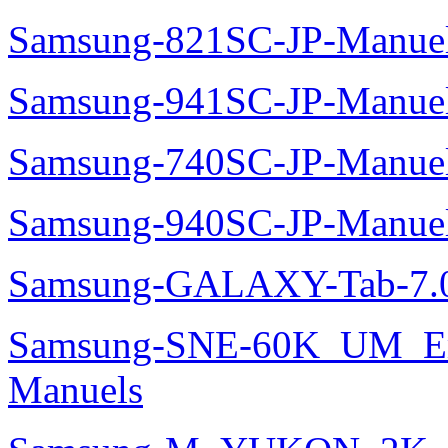
Samsung-821SC-JP-Manue
Samsung-941SC-JP-Manue
Samsung-740SC-JP-Manue
Samsung-940SC-JP-Manue
Samsung-GALAXY-Tab-7.0
Samsung-SNE-60K_UM_E
Manuels