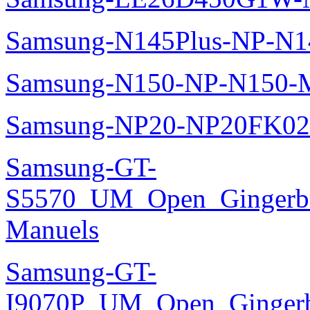
Samsung-N145Plus-NP-N1
Samsung-N150-NP-N150-M
Samsung-NP20-NP20FK02
Samsung-GT-
S5570_UM_Open_Gingerbre
Manuels
Samsung-GT-
I9070P_UM_Open_Gingerbr