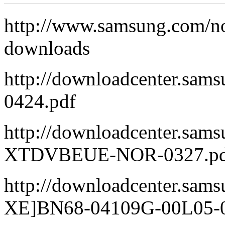
http://www.samsung.com/
downloads
http://downloadcenter.s
0424.pdf
http://downloadcenter.sa
XTDVBEUE-NOR-0327.pd
http://downloadcenter.sa
XE]BN68-04109G-00L05-0