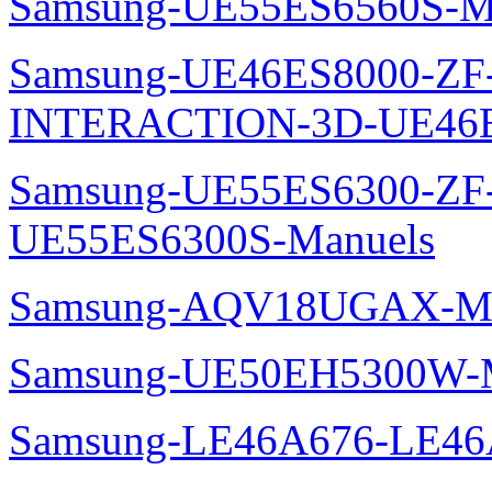
Samsung-UE55ES6560S-M
Samsung-UE46ES8000-ZF
INTERACTION-3D-UE46E
Samsung-UE55ES6300-ZF
UE55ES6300S-Manuels
Samsung-AQV18UGAX-Ma
Samsung-UE50EH5300W-M
Samsung-LE46A676-LE46