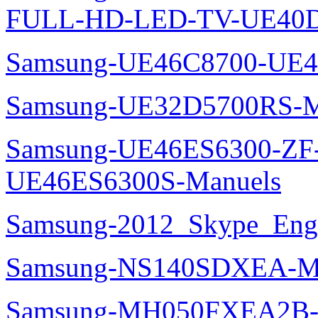
FULL-HD-LED-TV-UE40D
Samsung-UE46C8700-UE4
Samsung-UE32D5700RS-M
Samsung-UE46ES6300-ZF
UE46ES6300S-Manuels
Samsung-2012_Skype_Eng
Samsung-NS140SDXEA-M
Samsung-MH050FXEA2B-