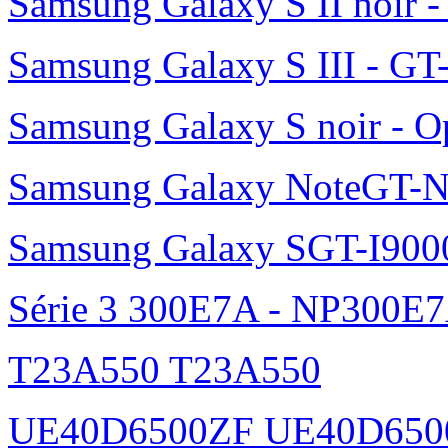
Samsung Galaxy S II noir 
Samsung Galaxy S III - GT
Samsung Galaxy S noir - O
Samsung Galaxy NoteGT-
Samsung Galaxy SGT-I900
Série 3 300E7A - NP300E
T23A550 T23A550
UE40D6500ZF UE40D650