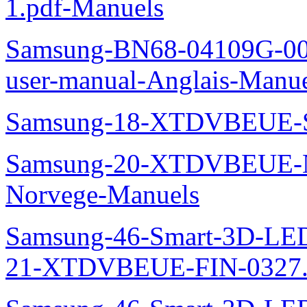
1.pdf-Manuels
Samsung-BN68-04109G-00L
user-manual-Anglais-Manue
Samsung-18-XTDVBEUE-S
Samsung-20-XTDVBEUE-N
Norvege-Manuels
Samsung-46-Smart-3D-L
21-XTDVBEUE-FIN-0327.p