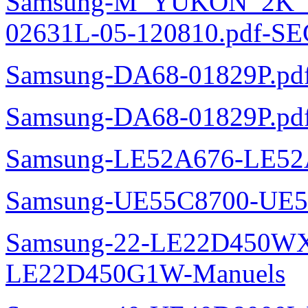
Samsung-M_YUKON_2K
02631L-05-120810.pdf-SE
Samsung-DA68-01829P.pd
Samsung-DA68-01829P.pd
Samsung-LE52A676-LE52
Samsung-UE55C8700-UE5
Samsung-22-LE22D450WXZ
LE22D450G1W-Manuels