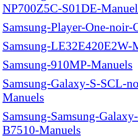
NP700Z5C-S01DE-Manuel
Samsung-Player-One-noir-
Samsung-LE32E420E2W-M
Samsung-910MP-Manuels
Samsung-Galaxy-S-SCL-no
Manuels
Samsung-Samsung-Galaxy-P
B7510-Manuels