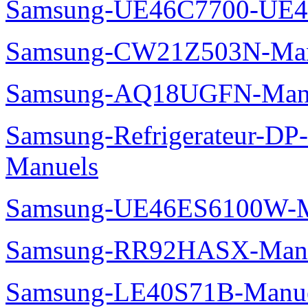
Samsung-UE46C7700-UE4
Samsung-CW21Z503N-Man
Samsung-AQ18UGFN-Man
Samsung-Refrigerateur-D
Manuels
Samsung-UE46ES6100W-M
Samsung-RR92HASX-Man
Samsung-LE40S71B-Manu