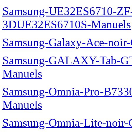
Samsung-UE32ES6710-ZF
3DUE32ES6710S-Manuels
Samsung-Galaxy-Ace-noir
Samsung-GALAXY-Tab-GT
Manuels
Samsung-Omnia-Pro-B7330
Manuels
Samsung-Omnia-Lite-noir