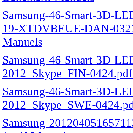
Samsung-46-Smart-3D-L
19-XTDVBEUE-DAN-0327.
Manuels
Samsung-46-Smart-3D-L
2012_Skype_FIN-0424.pdf
Samsung-46-Smart-3D-L
2012_Skype_SWE-0424.pd
Samsung-20120405165711