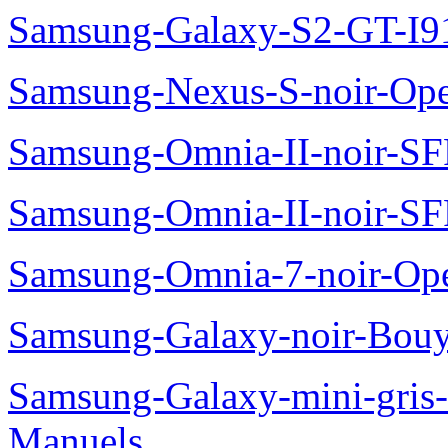
Samsung-Galaxy-S2-GT-I9
Samsung-Nexus-S-noir-Op
Samsung-Omnia-II-noir-S
Samsung-Omnia-II-noir-S
Samsung-Omnia-7-noir-Op
Samsung-Galaxy-noir-Bou
Samsung-Galaxy-mini-gris
Manuels