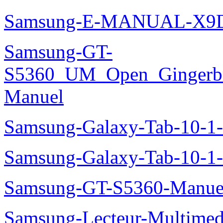
Samsung-E-MANUAL-X9
Samsung-GT-
S5360_UM_Open_Gingerbre
Manuel
Samsung-Galaxy-Tab-10-
Samsung-Galaxy-Tab-10-1
Samsung-GT-S5360-Manue
Samsung-Lecteur-Multimed