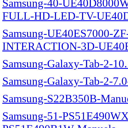
Samsung-40-UE40D8000W
FULL-HD-LED-TV-UE40D
Samsung-UE40ES7000-ZF
INTERACTION-3D-UE40E
Samsung-Galaxy-Tab-2-10
Samsung-Galaxy-Tab-2-7.
Samsung-S22B350B-Manue
Samsung-51-PS51E490WXZ