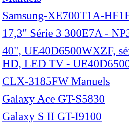
Samsung-XE700T1A-HF1F
17,3" Série 3 300E7A - N
40", UE40D6500WXZF, sé
HD, LED TV - UE40D6500
CLX-3185FW Manuels
Galaxy Ace GT-S5830
Galaxy S II GT-I9100