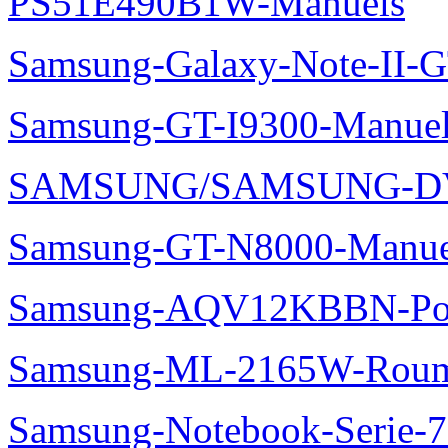
PS51E490B1W-Manuels
Samsung-Galaxy-Note-II-
Samsung-GT-I9300-Manuel
SAMSUNG/SAMSUNG-DV
Samsung-GT-N8000-Manue
Samsung-AQV12KBBN-Pol
Samsung-ML-2165W-Roum
Samsung-Notebook-Serie-