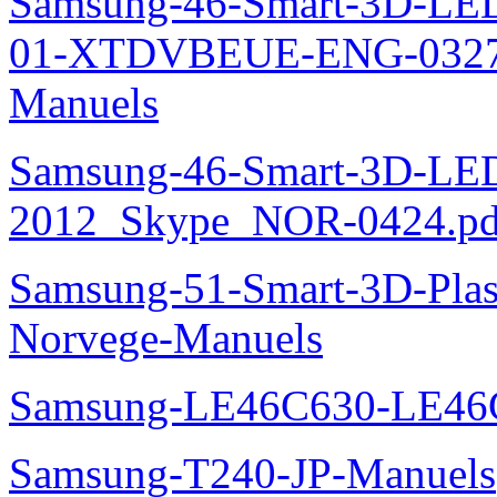
Samsung-46-Smart-3D-L
01-XTDVBEUE-ENG-0327.p
Manuels
Samsung-46-Smart-3D-L
2012_Skype_NOR-0424.pd
Samsung-51-Smart-3D-Pl
Norvege-Manuels
Samsung-LE46C630-LE46
Samsung-T240-JP-Manuels