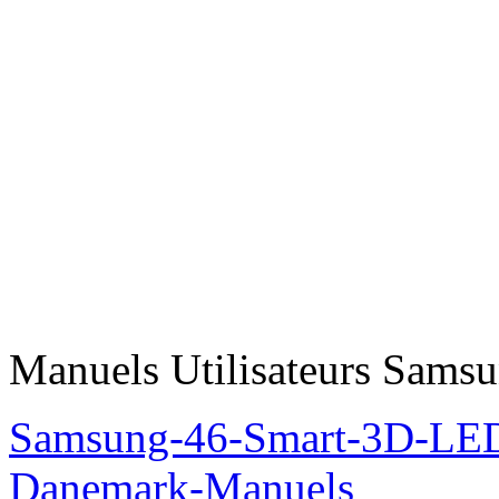
Manuels Utilisateurs Samsu
Samsung-46-Smart-3D-L
Danemark-Manuels