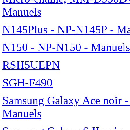
Manuels
N145Plus - NP-N145P - Ma
N150 - NP-N150 - Manuels
RSH5UEPN
SGH-F490
Samsung Galaxy Ace noir -
Manuels