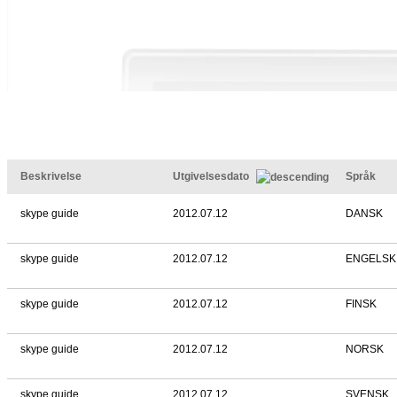
Beskrivelse
Utgivelsesdato
Språk
skype guide
2012.07.12
DANSK
skype guide
2012.07.12
ENGELSK
skype guide
2012.07.12
FINSK
skype guide
2012.07.12
NORSK
skype guide
2012.07.12
SVENSK