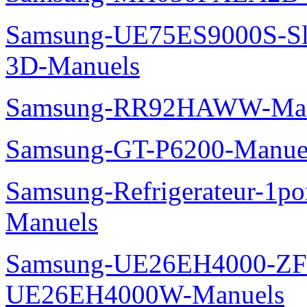
Samsung-UE75ES9000S-Sl
3D-Manuels
Samsung-RR92HAWW-Man
Samsung-GT-P6200-Manue
Samsung-Refrigerateur-1
Manuels
Samsung-UE26EH4000-ZF
UE26EH4000W-Manuels