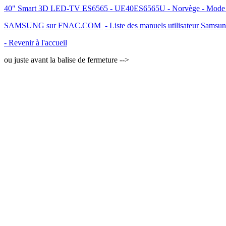
40" Smart 3D LED-TV ES6565 - UE40ES6565U - Norvège - Mode d'em
SAMSUNG sur FNAC.COM
- Liste des manuels utilisateur Samsu
- Revenir à l'accueil
ou juste avant la balise de fermeture -->