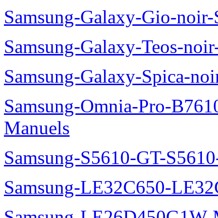
Samsung-Galaxy-Gio-noir
Samsung-Galaxy-Teos-noi
Samsung-Galaxy-Spica-noi
Samsung-Omnia-Pro-B7610
Manuels
Samsung-S5610-GT-S5610
Samsung-LE32C650-LE32
Samsung-LE26D450G1W-M