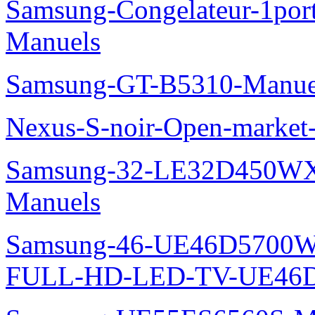
Samsung-Congelateur-1po
Manuels
Samsung-GT-B5310-Manue
Nexus-S-noir-Open-marke
Samsung-32-LE32D450WX
Manuels
Samsung-46-UE46D5700W
FULL-HD-LED-TV-UE46D