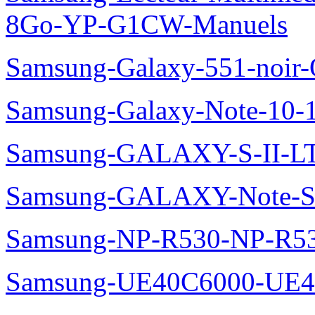
8Go-YP-G1CW-Manuels
Samsung-Galaxy-551-noir
Samsung-Galaxy-Note-10-
Samsung-GALAXY-S-II-LT
Samsung-GALAXY-Note-S
Samsung-NP-R530-NP-R53
Samsung-UE40C6000-UE4