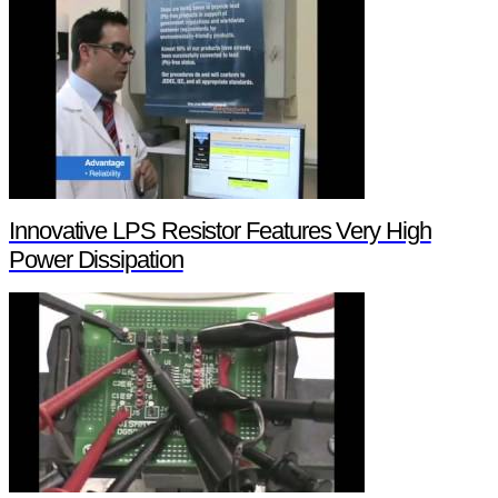
Innovative LPS Resistor Features Very High
Power Dissipation