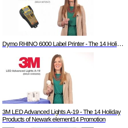
Dymo RHINO 6000 Label Printer - The 14 Holiday Products of Newark element14 Promotion
3M LED Advanced Lights A-19 - The 14 Holiday
Products of Newark element14 Promotion