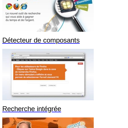
Détecteur de composants
Recherche intégrée