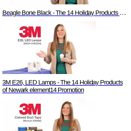
Beagle Bone Black - The 14 Holiday Products of Newark element14 Promotion
3M E26, LED Lamps - The 14 Holiday Products
of Newark element14 Promotion