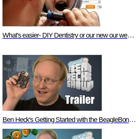
What's easier- DIY Dentistry or our new our website features?
Ben Heck's Getting Started with the BeagleBone Black Trailer