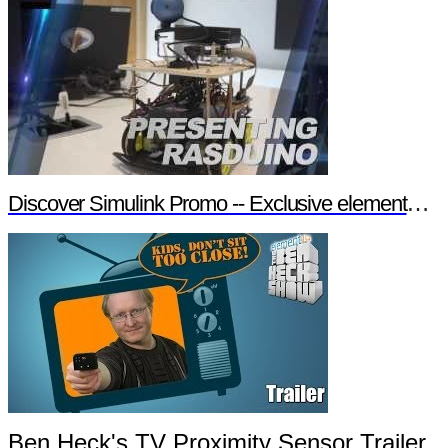
Discover Simulink Promo -- Exclusive element14 Webinar
Ben Heck's TV Proximity Sensor Trailer