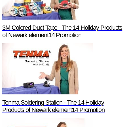
3M Colored Duct Tape - The 14 Holiday Products
of Newark element14 Promotion
Tenma Soldering Station - The 14 Holiday
Products of Newark element14 Promotion