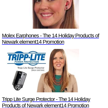
Molex Earphones - The 14 Holiday Products of
Newark element14 Promotion
Tripp Lite Surge Protector - The 14 Holiday
Products of Newark element14 Promotion