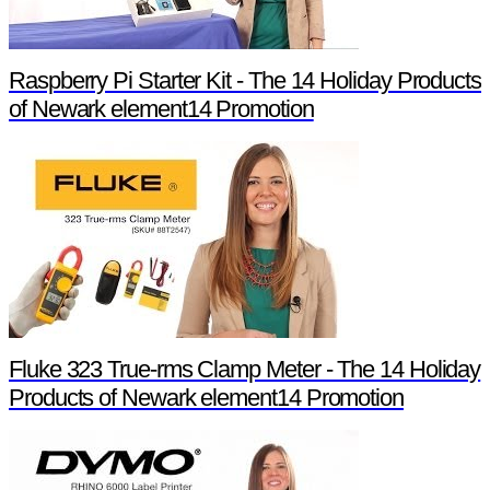
Raspberry Pi Starter Kit - The 14 Holiday Products
of Newark element14 Promotion
Fluke 323 True-rms Clamp Meter - The 14 Holiday
Products of Newark element14 Promotion