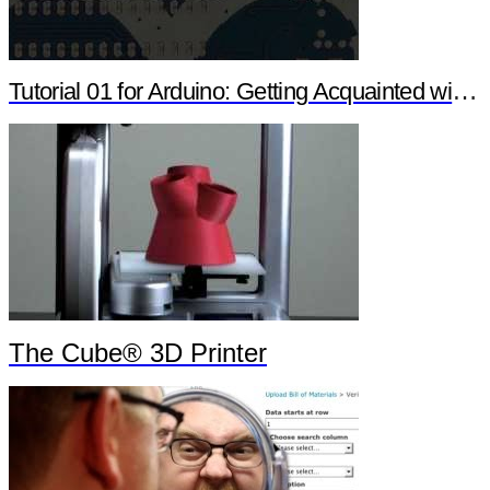
Tutorial 01 for Arduino: Getting Acquainted with Arduino
The Cube® 3D Printer