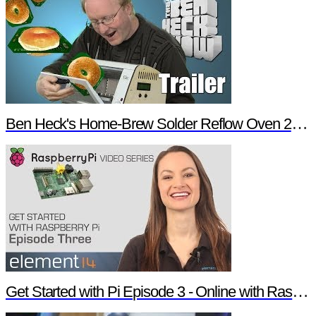
Ben Heck's Home-Brew Solder Reflow Oven 2.0 Trailer
Get Started with Pi Episode 3 - Online with Raspberry Pi