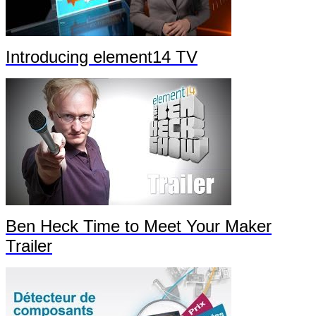
Introducing element14 TV
Ben Heck Time to Meet Your Maker
Trailer