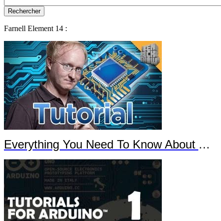
Farnell Element 14 :
Everything You Need To Know About Arduino