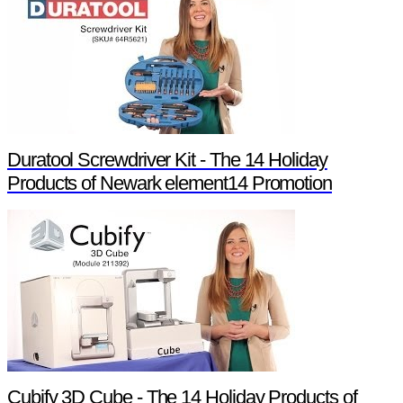
Duratool Screwdriver Kit - The 14 Holiday
Products of Newark element14 Promotion
Cubify 3D Cube - The 14 Holiday Products of