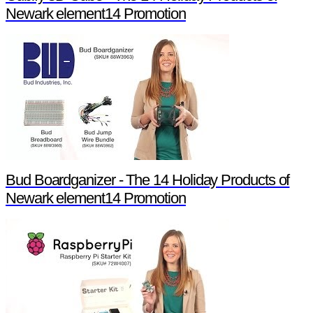
Newark element14 Promotion
Bud Boardganizer - The 14 Holiday Products of
Newark element14 Promotion