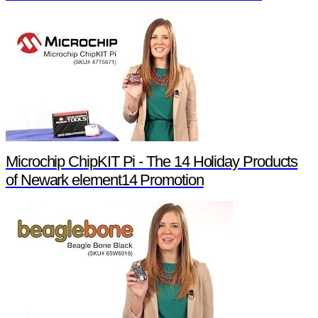
Microchip ChipKIT Pi - The 14 Holiday Products
of Newark element14 Promotion