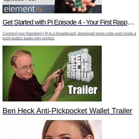
Get Started with Pi Episode 4 - Your First Raspberry Pi Project
Connect your Raspberry Pi to a breadboard, download some code and create a
push-button audio play project.
Ben Heck Anti-Pickpocket Wallet Trailer