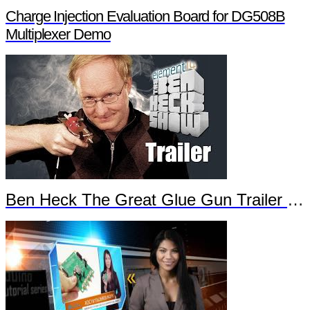
Charge Injection Evaluation Board for DG508B
Multiplexer Demo
Ben Heck The Great Glue Gun Trailer Part 2