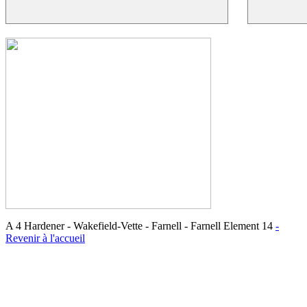
A 4 Hardener - Wakefield-Vette - Farnell - Farnell Element 14
-
Revenir à l'accueil