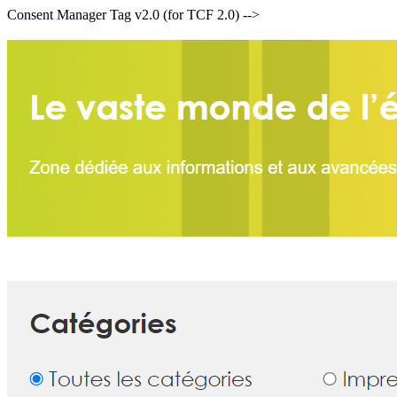
Consent Manager Tag v2.0 (for TCF 2.0) -->