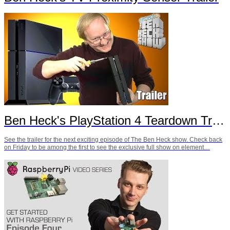
Ben Heck's PlayStation 4 Teardown Trailer
See the trailer for the next exciting episode of The Ben Heck show. Check back
on Friday to be among the first to see the exclusive full show on element…