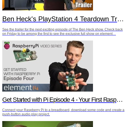
Ben Heck's PlayStation 4 Teardown Trailer
See the trailer for the next exciting episode of The Ben Heck show. Check back
on Friday to be among the first to see the exclusive full show on element…
Get Started with Pi Episode 4 - Your First Raspberry Pi Project
Connect your Raspberry Pi to a breadboard, download some code and create a
push-button audio play project.