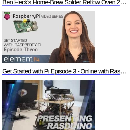
Ben Heck's Home-Brew Solder Reflow Oven 2.0 Trailer
Get Started with Pi Episode 3 - Online with Raspberry Pi