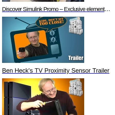
Discover Simulink Promo -- Exclusive element14 Webinar
Ben Heck's TV Proximity Sensor Trailer