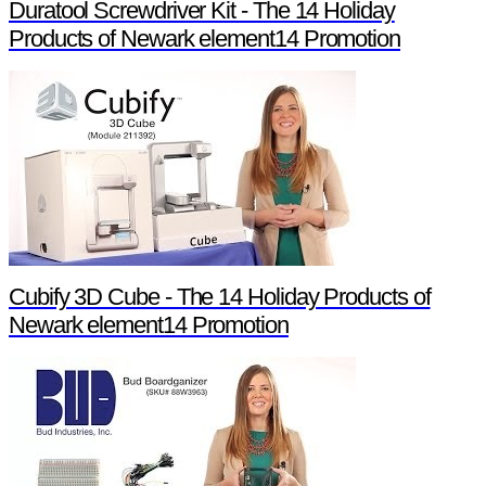
Duratool Screwdriver Kit - The 14 Holiday
Products of Newark element14 Promotion
Cubify 3D Cube - The 14 Holiday Products of
Newark element14 Promotion