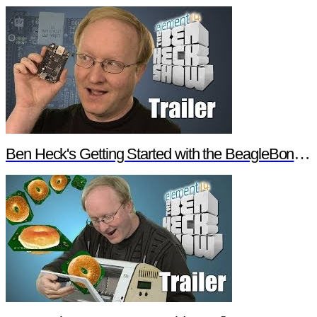
Ben Heck's Getting Started with the BeagleBone Black Trailer