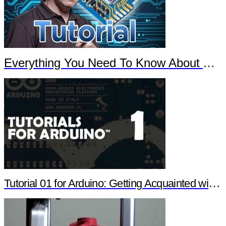
Everything You Need To Know About Arduino
Tutorial 01 for Arduino: Getting Acquainted with Arduino