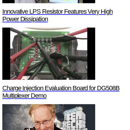
Innovative LPS Resistor Features Very High
Power Dissipation
Charge Injection Evaluation Board for DG508B
Multiplexer Demo