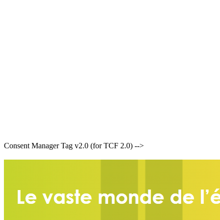
Consent Manager Tag v2.0 (for TCF 2.0) -->