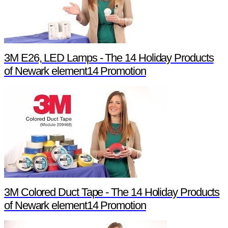
3M E26, LED Lamps - The 14 Holiday Products
of Newark element14 Promotion
3M Colored Duct Tape - The 14 Holiday Products
of Newark element14 Promotion