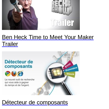
Ben Heck Time to Meet Your Maker
Trailer
Détecteur de composants