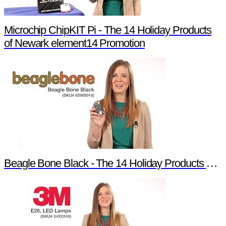
Microchip ChipKIT Pi - The 14 Holiday Products
of Newark element14 Promotion
Beagle Bone Black - The 14 Holiday Products of Newark element14 Promotion