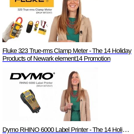
Fluke 323 True-rms Clamp Meter - The 14 Holiday
Products of Newark element14 Promotion
Dymo RHINO 6000 Label Printer - The 14 Holiday Products of Newark element14 Promotion