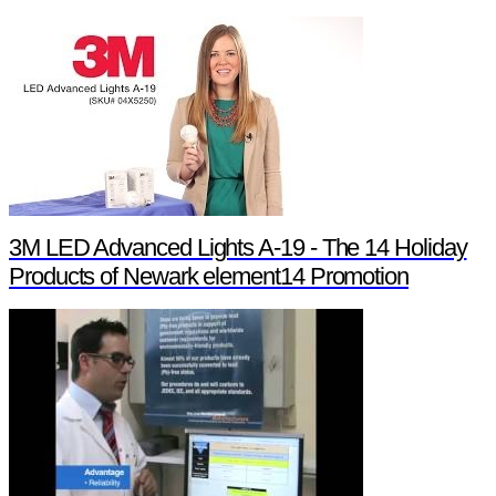
3M LED Advanced Lights A-19 - The 14 Holiday
Products of Newark element14 Promotion