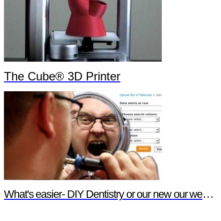
The Cube® 3D Printer
What's easier- DIY Dentistry or our new our website features?