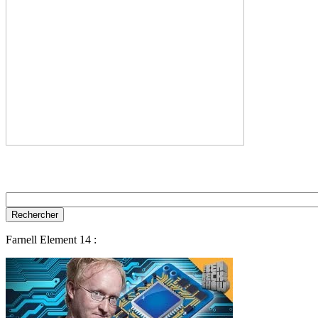
Farnell Element 14 :