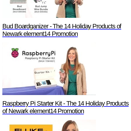
Bud Boardganizer - The 14 Holiday Products of
Newark element14 Promotion
Raspberry Pi Starter Kit - The 14 Holiday Products
of Newark element14 Promotion