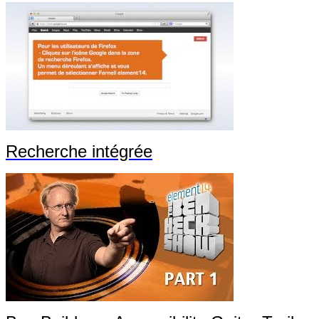
Recherche intégrée