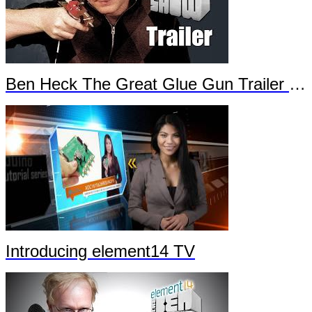
Ben Heck The Great Glue Gun Trailer Part 2
Introducing element14 TV