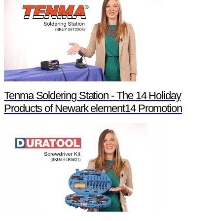
Tenma Soldering Station - The 14 Holiday
Products of Newark element14 Promotion