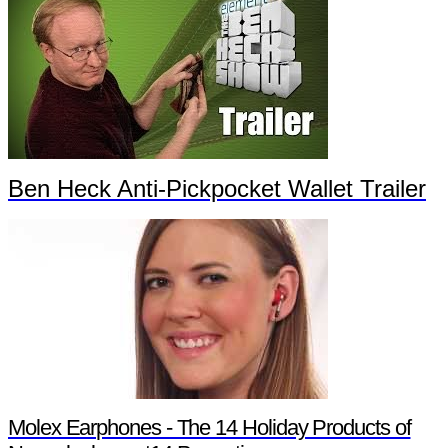
Ben Heck Anti-Pickpocket Wallet Trailer
Molex Earphones - The 14 Holiday Products of