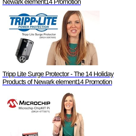
Newark element14 Promotion
Tripp Lite Surge Protector - The 14 Holiday
Products of Newark element14 Promotion