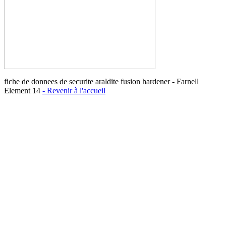
fiche de donnees de securite araldite fusion hardener - Farnell
Element 14
- Revenir à l'accueil