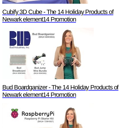
Cubify 3D Cube - The 14 Holiday Products of
Newark element14 Promotion
Bud Boardganizer - The 14 Holiday Products of
Newark element14 Promotion