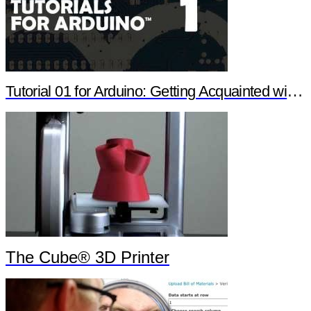
Tutorial 01 for Arduino: Getting Acquainted with Arduino
The Cube® 3D Printer