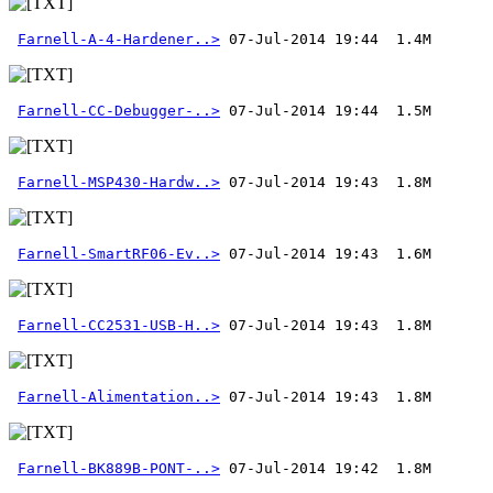
Farnell-A-4-Hardener..>
Farnell-CC-Debugger-..>
Farnell-MSP430-Hardw..>
Farnell-SmartRF06-Ev..>
Farnell-CC2531-USB-H..>
Farnell-Alimentation..>
Farnell-BK889B-PONT-..>