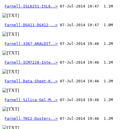
Farnell-ISL6251-ISL6..>
Farnell-DG411-DG412-..>
Farnell-3367-ARALDIT..>
Farnell-ICM7228-Inte..>
Farnell-Data-Sheet-K..>
Farnell-Silica-Gel-M..>
Farnell-TKC2-Dusters..>