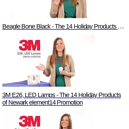
Beagle Bone Black - The 14 Holiday Products of Newark element14 Promotion
3M E26, LED Lamps - The 14 Holiday Products
of Newark element14 Promotion