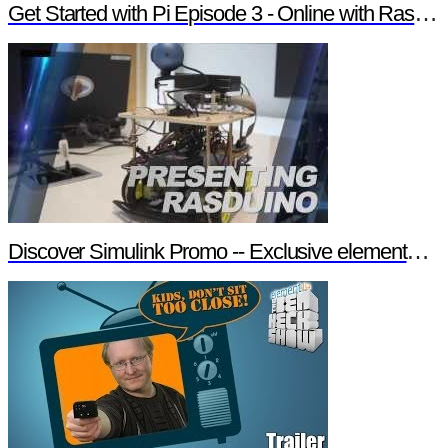
Get Started with Pi Episode 3 - Online with Raspberry Pi
Discover Simulink Promo -- Exclusive element14 Webinar