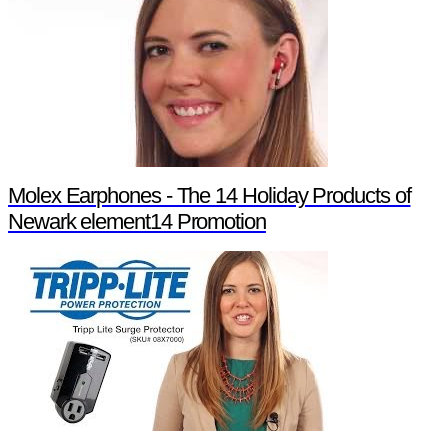
Molex Earphones - The 14 Holiday Products of
Newark element14 Promotion