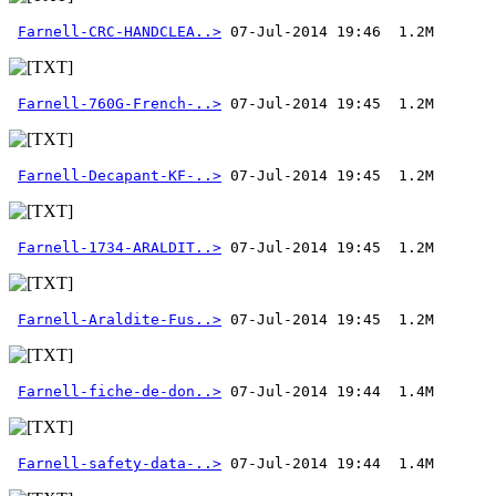
Farnell-CRC-HANDCLEA..>
Farnell-760G-French-..>
Farnell-Decapant-KF-..>
Farnell-1734-ARALDIT..>
Farnell-Araldite-Fus..>
Farnell-fiche-de-don..>
Farnell-safety-data-..>