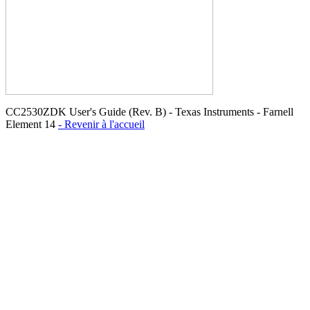
CC2530ZDK User's Guide (Rev. B) - Texas Instruments - Farnell
Element 14
- Revenir à l'accueil