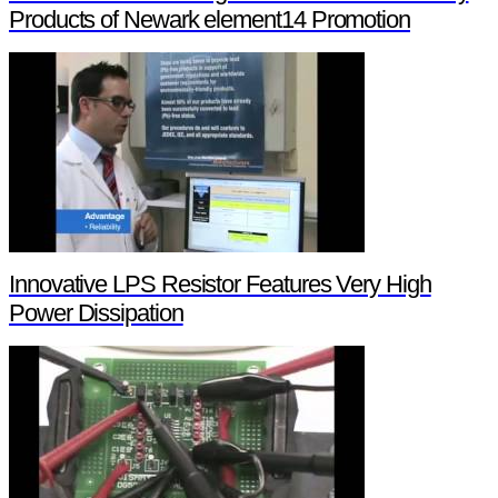
Products of Newark element14 Promotion
Innovative LPS Resistor Features Very High
Power Dissipation