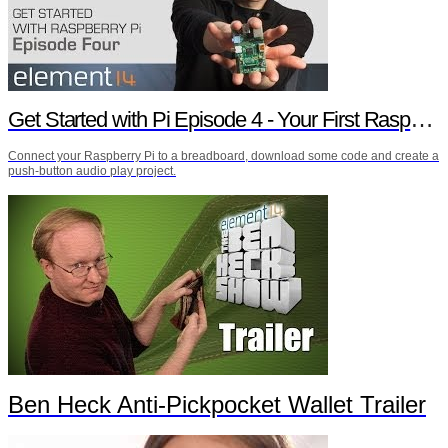
Get Started with Pi Episode 4 - Your First Raspberry Pi Project
Connect your Raspberry Pi to a breadboard, download some code and create a
push-button audio play project.
Ben Heck Anti-Pickpocket Wallet Trailer