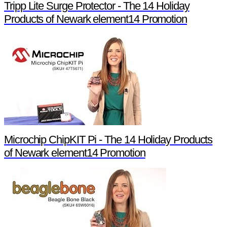
Tripp Lite Surge Protector - The 14 Holiday
Products of Newark element14 Promotion
Microchip ChipKIT Pi - The 14 Holiday Products
of Newark element14 Promotion