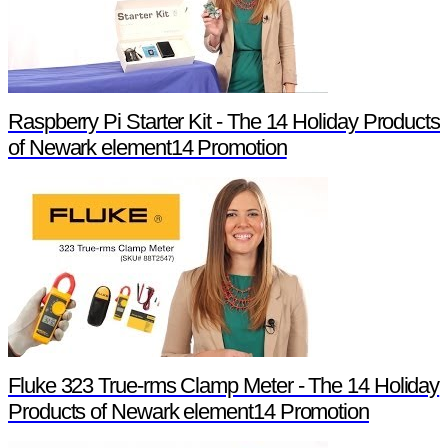
Raspberry Pi Starter Kit - The 14 Holiday Products
of Newark element14 Promotion
Fluke 323 True-rms Clamp Meter - The 14 Holiday
Products of Newark element14 Promotion