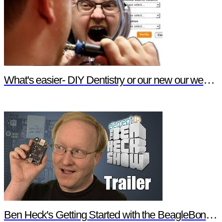
What's easier- DIY Dentistry or our new our website features?
Ben Heck's Getting Started with the BeagleBone Black Trailer