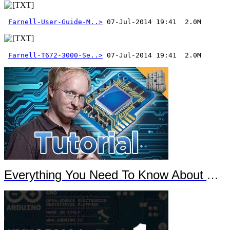
Farnell-User-Guide-M..>
Farnell-T672-3000-Se..>
 07-Jul-2014 19:41  2.0M
Everything You Need To Know About Arduino