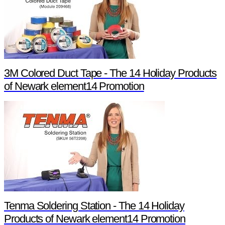
3M Colored Duct Tape - The 14 Holiday Products
of Newark element14 Promotion
Tenma Soldering Station - The 14 Holiday
Products of Newark element14 Promotion