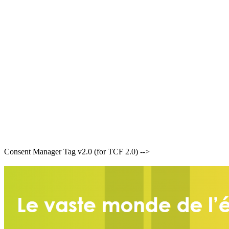
Consent Manager Tag v2.0 (for TCF 2.0) -->