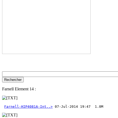
Farnell Element 14 :
Farnell-HIP4081A-Int..>