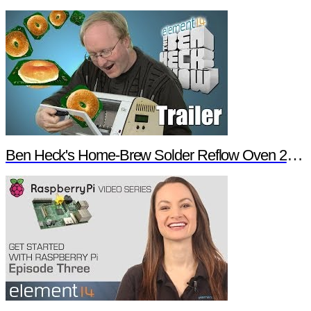
Ben Heck's Home-Brew Solder Reflow Oven 2.0 Trailer