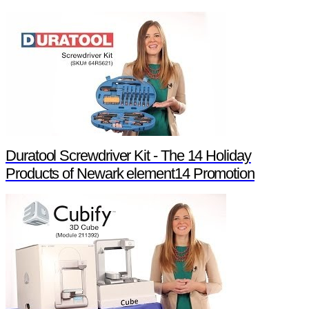
Duratool Screwdriver Kit - The 14 Holiday
Products of Newark element14 Promotion