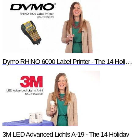
Dymo RHINO 6000 Label Printer - The 14 Holiday Products of Newark element14 Promotion
3M LED Advanced Lights A-19 - The 14 Holiday