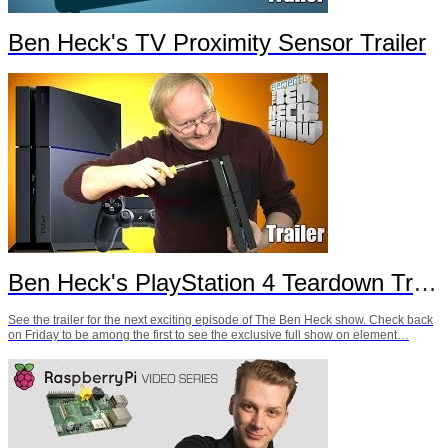
Ben Heck's TV Proximity Sensor Trailer
Ben Heck's PlayStation 4 Teardown Trailer
See the trailer for the next exciting episode of The Ben Heck show. Check back
on Friday to be among the first to see the exclusive full show on element…