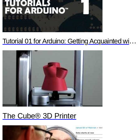
Tutorial 01 for Arduino: Getting Acquainted with Arduino
The Cube® 3D Printer