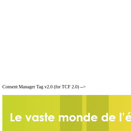
Consent Manager Tag v2.0 (for TCF 2.0) -->