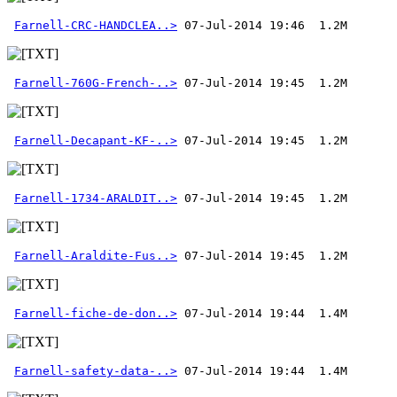
Farnell-CRC-HANDCLEA..>
Farnell-760G-French-..>
Farnell-Decapant-KF-..>
Farnell-1734-ARALDIT..>
Farnell-Araldite-Fus..>
Farnell-fiche-de-don..>
Farnell-safety-data-..>