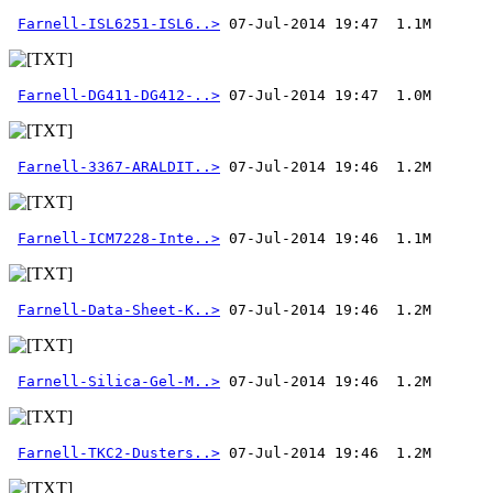
Farnell-ISL6251-ISL6..>
Farnell-DG411-DG412-..>
Farnell-3367-ARALDIT..>
Farnell-ICM7228-Inte..>
Farnell-Data-Sheet-K..>
Farnell-Silica-Gel-M..>
Farnell-TKC2-Dusters..>