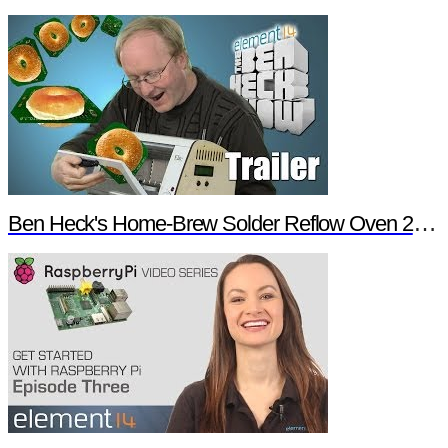
Ben Heck's Home-Brew Solder Reflow Oven 2.0 Trailer