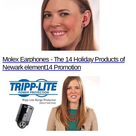
Molex Earphones - The 14 Holiday Products of
Newark element14 Promotion