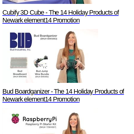
Cubify 3D Cube - The 14 Holiday Products of
Newark element14 Promotion
Bud Boardganizer - The 14 Holiday Products of
Newark element14 Promotion