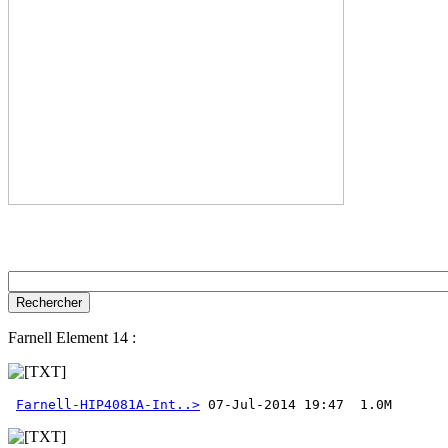
Farnell Element 14 :
Farnell-HIP4081A-Int..>