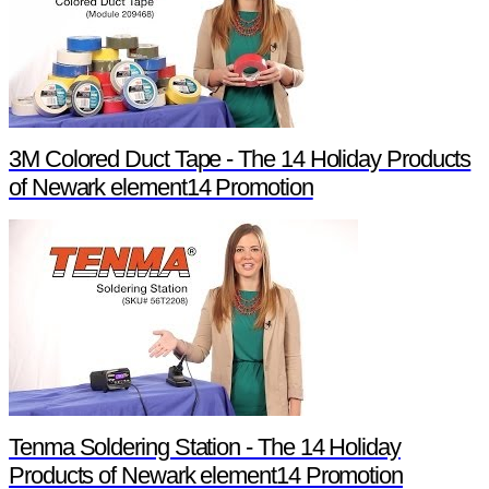
3M Colored Duct Tape - The 14 Holiday Products
of Newark element14 Promotion
Tenma Soldering Station - The 14 Holiday
Products of Newark element14 Promotion