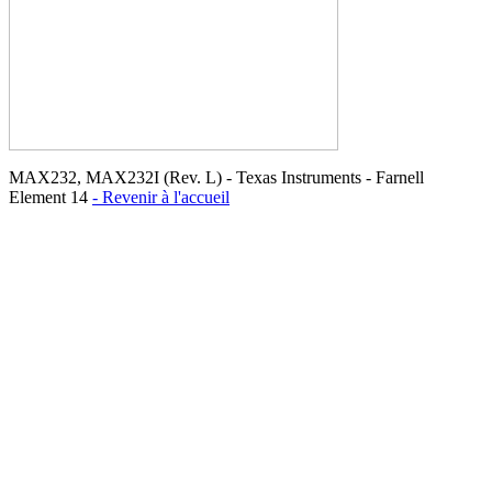
MAX232, MAX232I (Rev. L) - Texas Instruments - Farnell
Element 14
- Revenir à l'accueil