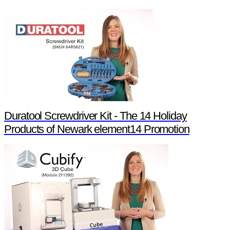
Duratool Screwdriver Kit - The 14 Holiday
Products of Newark element14 Promotion