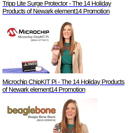
Tripp Lite Surge Protector - The 14 Holiday
Products of Newark element14 Promotion
Microchip ChipKIT Pi - The 14 Holiday Products
of Newark element14 Promotion