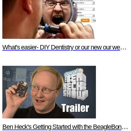
What's easier- DIY Dentistry or our new our website features?
Ben Heck's Getting Started with the BeagleBone Black Trailer