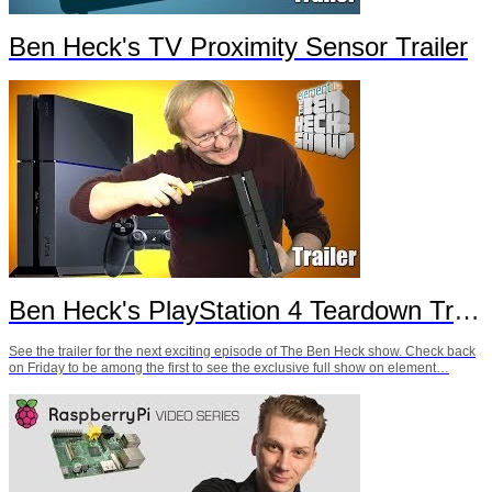
Ben Heck's TV Proximity Sensor Trailer
Ben Heck's PlayStation 4 Teardown Trailer
See the trailer for the next exciting episode of The Ben Heck show. Check back
on Friday to be among the first to see the exclusive full show on element…