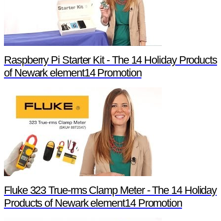
Raspberry Pi Starter Kit - The 14 Holiday Products
of Newark element14 Promotion
Fluke 323 True-rms Clamp Meter - The 14 Holiday
Products of Newark element14 Promotion