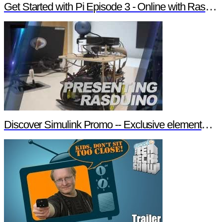
Get Started with Pi Episode 3 - Online with Raspberry Pi
Discover Simulink Promo -- Exclusive element14 Webinar