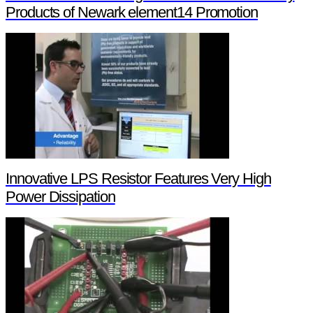
Products of Newark element14 Promotion
Innovative LPS Resistor Features Very High
Power Dissipation