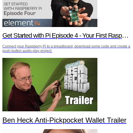
Get Started with Pi Episode 4 - Your First Raspberry Pi Project
Connect your Raspberry Pi to a breadboard, download some code and create a
push-button audio play project.
Ben Heck Anti-Pickpocket Wallet Trailer