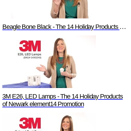
Beagle Bone Black - The 14 Holiday Products of Newark element14 Promotion
3M E26, LED Lamps - The 14 Holiday Products
of Newark element14 Promotion