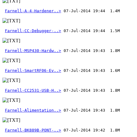
Farnell-A-4-Hardener..>
Farnell-CC-Debugger-..>
Farnell-MSP430-Hardw..>
Farnell-SmartRF06-Ev..>
Farnell-CC2531-USB-H..>
Farnell-Alimentation..>
Farnell-BK889B-PONT-..>