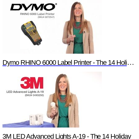
Dymo RHINO 6000 Label Printer - The 14 Holiday Products of Newark element14 Promotion
3M LED Advanced Lights A-19 - The 14 Holiday