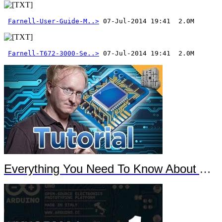
Farnell-User-Guide-M..>
Farnell-T672-3000-Se..>
 07-Jul-2014 19:41  2.0M
Everything You Need To Know About Arduino