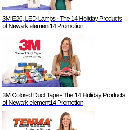
3M E26, LED Lamps - The 14 Holiday Products
of Newark element14 Promotion
3M Colored Duct Tape - The 14 Holiday Products
of Newark element14 Promotion