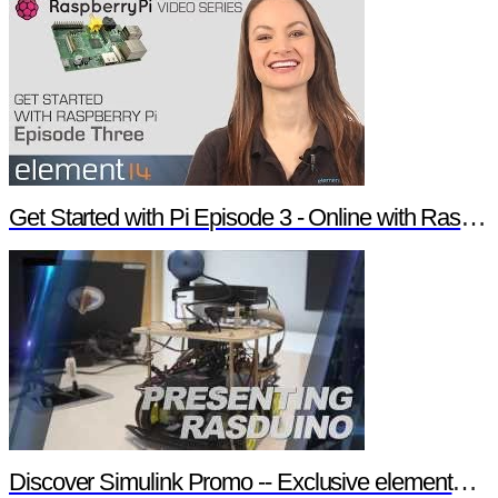
Get Started with Pi Episode 3 - Online with Raspberry Pi
Discover Simulink Promo -- Exclusive element14 Webinar