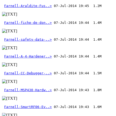
Farnell-Araldite-Fus..>
Farnell-fiche-de-don..>
Farnell-safety-data-..>
Farnell-A-4-Hardener..>
Farnell-CC-Debugger-..>
Farnell-MSP430-Hardw..>
Farnell-SmartRF06-Ev..>