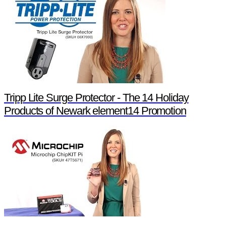
Tripp Lite Surge Protector - The 14 Holiday
Products of Newark element14 Promotion