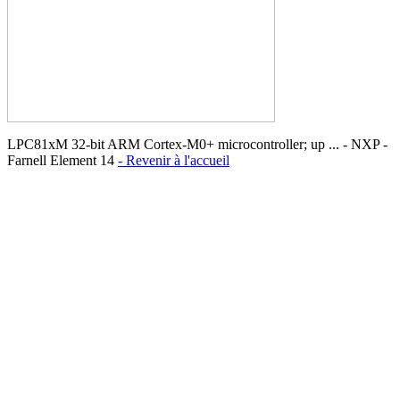
LPC81xM 32-bit ARM Cortex-M0+ microcontroller; up ... - NXP -
Farnell Element 14
- Revenir à l'accueil