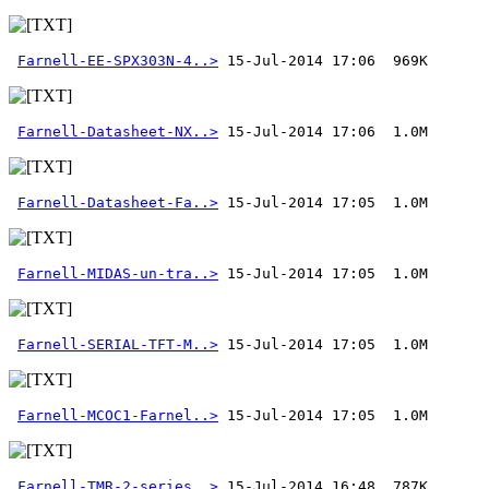
Farnell-EE-SPX303N-4..>
Farnell-Datasheet-NX..>
Farnell-Datasheet-Fa..>
Farnell-MIDAS-un-tra..>
Farnell-SERIAL-TFT-M..>
Farnell-MCOC1-Farnel..>
 15-Jul-2014 17:05  1.0M
Farnell-TMR-2-series..>