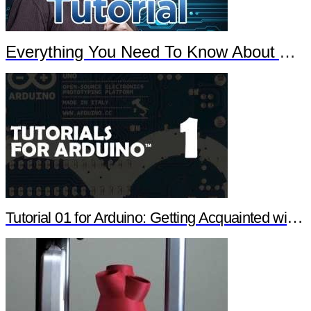
Everything You Need To Know About Arduino
Tutorial 01 for Arduino: Getting Acquainted with Arduino