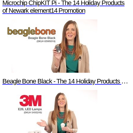
Microchip ChipKIT Pi - The 14 Holiday Products
of Newark element14 Promotion
Beagle Bone Black - The 14 Holiday Products of Newark element14 Promotion