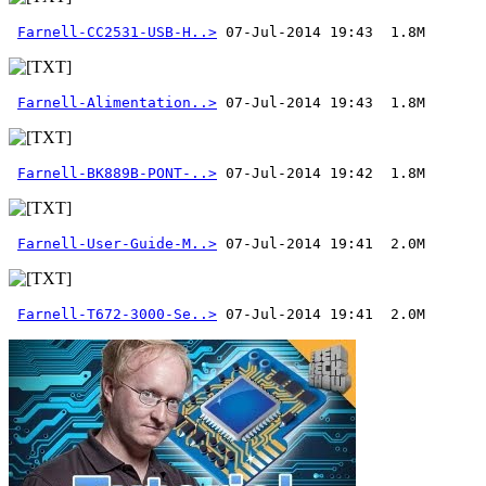
Farnell-CC2531-USB-H..>
Farnell-Alimentation..>
Farnell-BK889B-PONT-..>
Farnell-User-Guide-M..>
Farnell-T672-3000-Se..>
 07-Jul-2014 19:41  2.0M