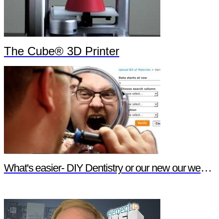
The Cube® 3D Printer
What's easier- DIY Dentistry or our new our website features?