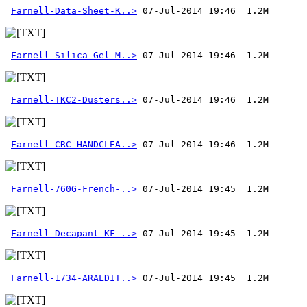
Farnell-Data-Sheet-K..>
Farnell-Silica-Gel-M..>
Farnell-TKC2-Dusters..>
Farnell-CRC-HANDCLEA..>
Farnell-760G-French-..>
Farnell-Decapant-KF-..>
Farnell-1734-ARALDIT..>