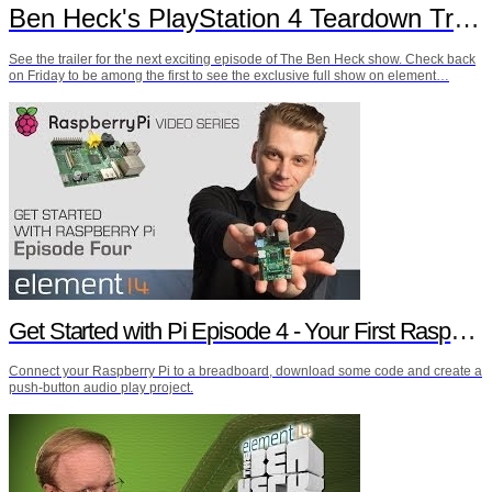
Ben Heck's PlayStation 4 Teardown Trailer
See the trailer for the next exciting episode of The Ben Heck show. Check back
on Friday to be among the first to see the exclusive full show on element…
Get Started with Pi Episode 4 - Your First Raspberry Pi Project
Connect your Raspberry Pi to a breadboard, download some code and create a
push-button audio play project.