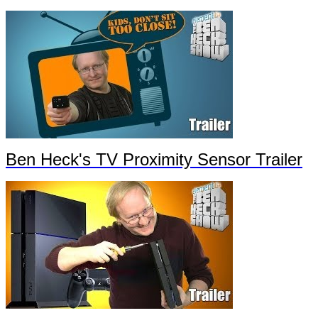
Ben Heck's TV Proximity Sensor Trailer