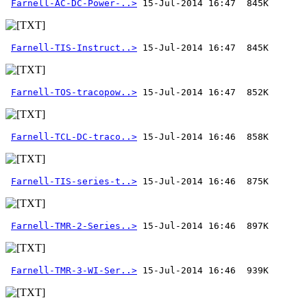
Farnell-AC-DC-Power-..>
Farnell-TIS-Instruct..>
Farnell-TOS-tracopow..>
Farnell-TCL-DC-traco..>
Farnell-TIS-series-t..>
Farnell-TMR-2-Series..>
Farnell-TMR-3-WI-Ser..>