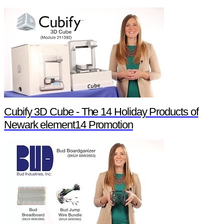
Cubify 3D Cube - The 14 Holiday Products of
Newark element14 Promotion