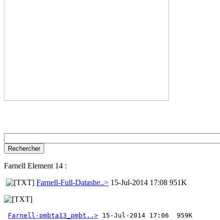
Farnell Element 14 :
Farnell-Full-Datashe..>
15-Jul-2014 17:08 951K
Farnell-pmbta13_pmbt..>