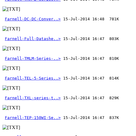
Farnell-DC-DC-Conver..>
Farnell-Full-Datashe..>
Farnell-TMLM-Series-..>
Farnell-TEL-5-Series..>
Farnell-TXL-series-t..>
Farnell-TEP-150WI-Se..>