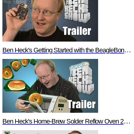
Ben Heck's Getting Started with the BeagleBone Black Trailer
Ben Heck's Home-Brew Solder Reflow Oven 2.0 Trailer