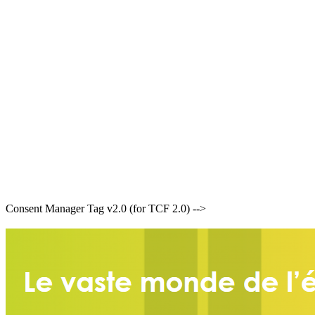
Consent Manager Tag v2.0 (for TCF 2.0) -->