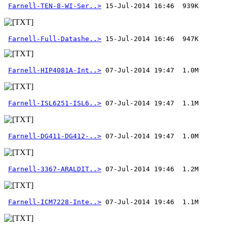
Farnell-TEN-8-WI-Ser..>
Farnell-Full-Datashe..>
 15-Jul-2014 16:46  947K
Farnell-HIP4081A-Int..>
Farnell-ISL6251-ISL6..>
Farnell-DG411-DG412-..>
Farnell-3367-ARALDIT..>
Farnell-ICM7228-Inte..>