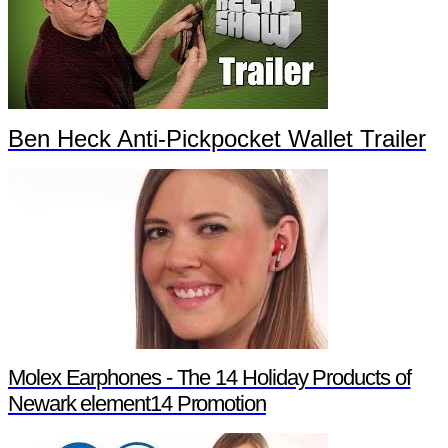
Ben Heck Anti-Pickpocket Wallet Trailer
Molex Earphones - The 14 Holiday Products of
Newark element14 Promotion