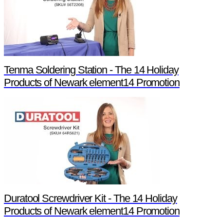
Tenma Soldering Station - The 14 Holiday
Products of Newark element14 Promotion
Duratool Screwdriver Kit - The 14 Holiday
Products of Newark element14 Promotion