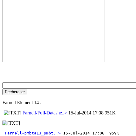
Farnell Element 14 :
Farnell-Full-Datashe..>
15-Jul-2014 17:08 951K
Farnell-pmbta13_pmbt..>