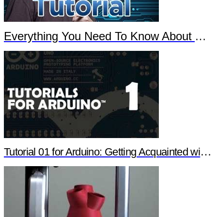
Everything You Need To Know About Arduino
Tutorial 01 for Arduino: Getting Acquainted with Arduino