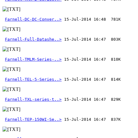
Farnell-DC-DC-Conver..>
Farnell-Full-Datashe..>
Farnell-TMLM-Series-..>
Farnell-TEL-5-Series..>
Farnell-TXL-series-t..>
Farnell-TEP-150WI-Se..>