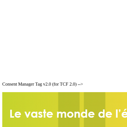
Consent Manager Tag v2.0 (for TCF 2.0) -->