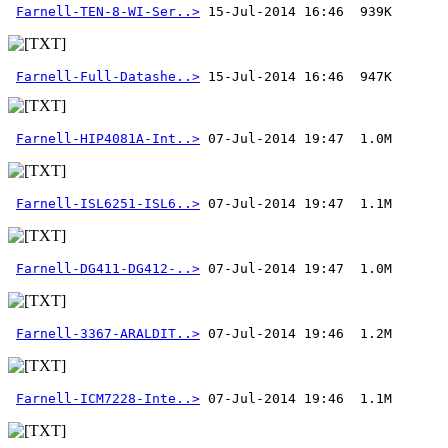
Farnell-TEN-8-WI-Ser..>
Farnell-Full-Datashe..>
 15-Jul-2014 16:46  947K
Farnell-HIP4081A-Int..>
Farnell-ISL6251-ISL6..>
Farnell-DG411-DG412-..>
Farnell-3367-ARALDIT..>
Farnell-ICM7228-Inte..>