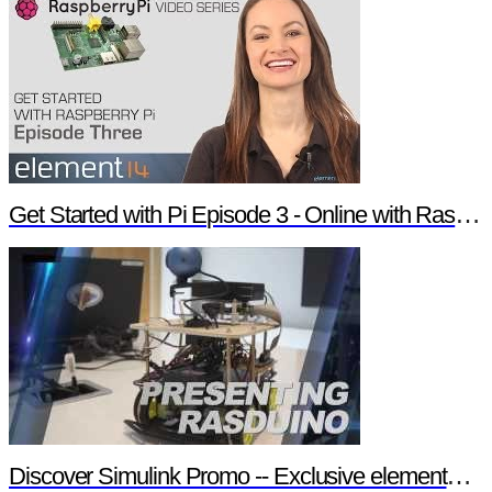
Get Started with Pi Episode 3 - Online with Raspberry Pi
Discover Simulink Promo -- Exclusive element14 Webinar