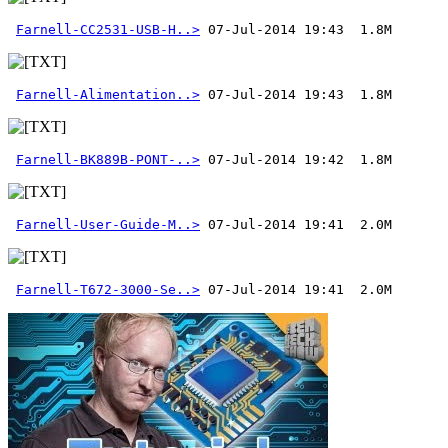
Farnell-CC2531-USB-H..>
Farnell-Alimentation..>
Farnell-BK889B-PONT-..>
Farnell-User-Guide-M..>
Farnell-T672-3000-Se..>
 07-Jul-2014 19:41  2.0M