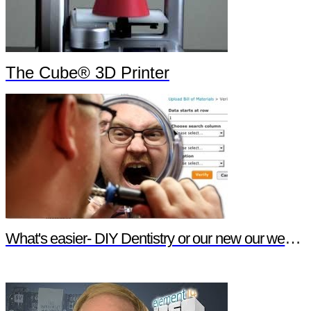
The Cube® 3D Printer
What's easier- DIY Dentistry or our new our website features?