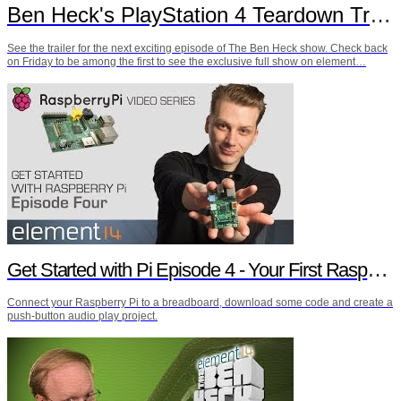
Ben Heck's PlayStation 4 Teardown Trailer
See the trailer for the next exciting episode of The Ben Heck show. Check back
on Friday to be among the first to see the exclusive full show on element…
Get Started with Pi Episode 4 - Your First Raspberry Pi Project
Connect your Raspberry Pi to a breadboard, download some code and create a
push-button audio play project.