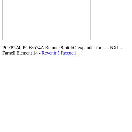
PCF8574; PCF8574A Remote 8-bit I/O expander for ... - NXP -
Farnell Element 14
- Revenir à l'accueil