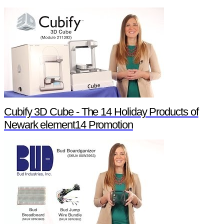
Cubify 3D Cube - The 14 Holiday Products of
Newark element14 Promotion