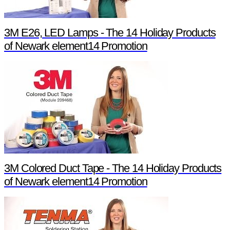
3M E26, LED Lamps - The 14 Holiday Products
of Newark element14 Promotion
3M Colored Duct Tape - The 14 Holiday Products
of Newark element14 Promotion