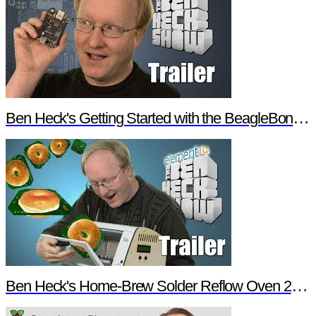
Ben Heck's Getting Started with the BeagleBone Black Trailer
Ben Heck's Home-Brew Solder Reflow Oven 2.0 Trailer