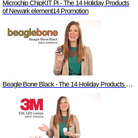
Microchip ChipKIT Pi - The 14 Holiday Products
of Newark element14 Promotion
Beagle Bone Black - The 14 Holiday Products of Newark element14 Promotion