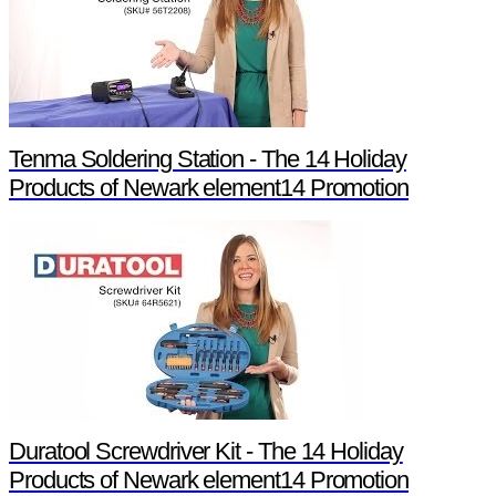
Tenma Soldering Station - The 14 Holiday
Products of Newark element14 Promotion
Duratool Screwdriver Kit - The 14 Holiday
Products of Newark element14 Promotion