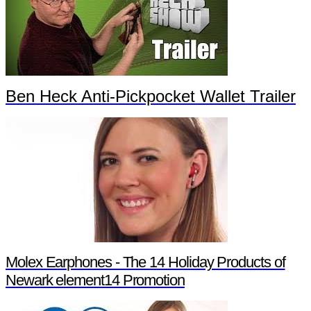
Ben Heck Anti-Pickpocket Wallet Trailer
Molex Earphones - The 14 Holiday Products of
Newark element14 Promotion