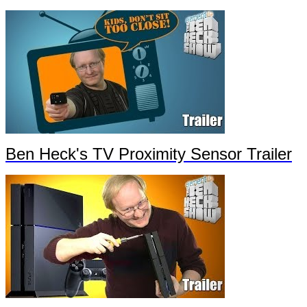
Ben Heck's TV Proximity Sensor Trailer