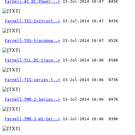
Farnell-AC-DC-Power-..>
Farnell-TIS-Instruct..>
Farnell-TOS-tracopow..>
Farnell-TCL-DC-traco..>
Farnell-TIS-series-t..>
Farnell-TMR-2-Series..>
Farnell-TMR-3-WI-Ser..>