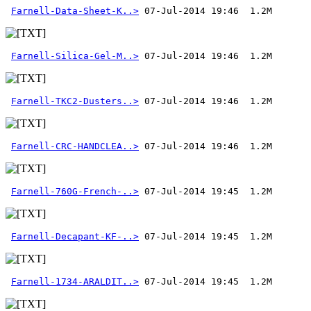
Farnell-Data-Sheet-K..>
Farnell-Silica-Gel-M..>
Farnell-TKC2-Dusters..>
Farnell-CRC-HANDCLEA..>
Farnell-760G-French-..>
Farnell-Decapant-KF-..>
Farnell-1734-ARALDIT..>