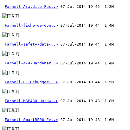
Farnell-Araldite-Fus..>
Farnell-fiche-de-don..>
Farnell-safety-data-..>
Farnell-A-4-Hardener..>
Farnell-CC-Debugger-..>
Farnell-MSP430-Hardw..>
Farnell-SmartRF06-Ev..>