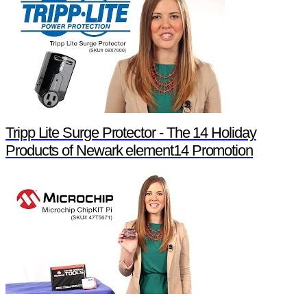
Tripp Lite Surge Protector - The 14 Holiday
Products of Newark element14 Promotion