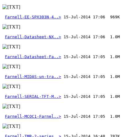
Farnell-EE-SPX303N-4..>
Farnell-Datasheet-NX..>
Farnell-Datasheet-Fa..>
Farnell-MIDAS-un-tra..>
Farnell-SERIAL-TFT-M..>
Farnell-MCOC1-Farnel..>
 15-Jul-2014 17:05  1.0M
Farnell-TMR-2-series..>