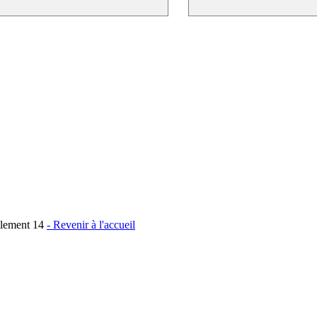
Element 14
- Revenir à l'accueil