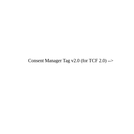
Consent Manager Tag v2.0 (for TCF 2.0) -->