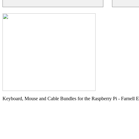
Keyboard, Mouse and Cable Bundles for the Raspberry Pi - Farnell 