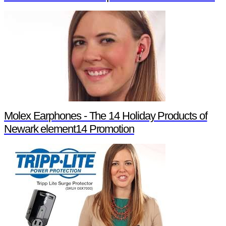
Molex Earphones - The 14 Holiday Products of
Newark element14 Promotion