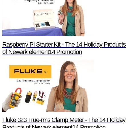
Raspberry Pi Starter Kit - The 14 Holiday Products
of Newark element14 Promotion
Fluke 323 True-rms Clamp Meter - The 14 Holiday
Products of Newark element14 Promotion