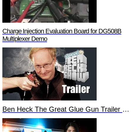
Charge Injection Evaluation Board for DG508B
Multiplexer Demo
Ben Heck The Great Glue Gun Trailer Part 2