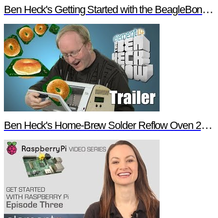
Ben Heck's Getting Started with the BeagleBone Black Trailer
Ben Heck's Home-Brew Solder Reflow Oven 2.0 Trailer