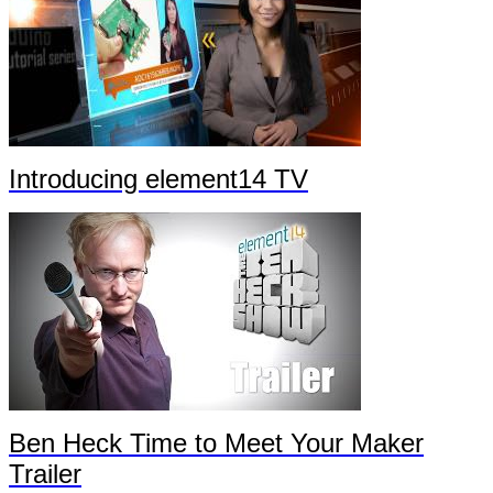
Introducing element14 TV
Ben Heck Time to Meet Your Maker
Trailer