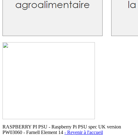
RASPBERRY PI PSU - Raspberry Pi PSU spec UK version
PW03060 - Farnell Element 14
- Revenir à l'accueil