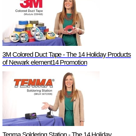
3M Colored Duct Tape - The 14 Holiday Products
of Newark element14 Promotion
Tenma Soldering Station - The 14 Holiday