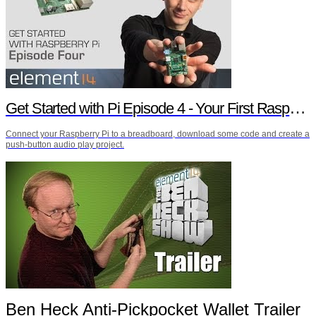
Get Started with Pi Episode 4 - Your First Raspberry Pi Project
Connect your Raspberry Pi to a breadboard, download some code and create a
push-button audio play project.
Ben Heck Anti-Pickpocket Wallet Trailer