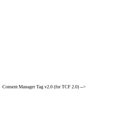
Consent Manager Tag v2.0 (for TCF 2.0) -->