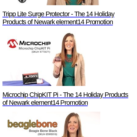
Tripp Lite Surge Protector - The 14 Holiday
Products of Newark element14 Promotion
Microchip ChipKIT Pi - The 14 Holiday Products
of Newark element14 Promotion