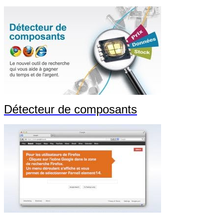
Détecteur de composants