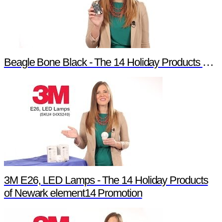
Beagle Bone Black - The 14 Holiday Products of Newark element14 Promotion
3M E26, LED Lamps - The 14 Holiday Products
of Newark element14 Promotion