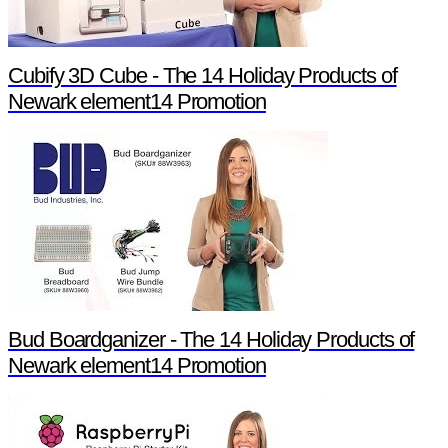
Cubify 3D Cube - The 14 Holiday Products of
Newark element14 Promotion
Bud Boardganizer - The 14 Holiday Products of
Newark element14 Promotion