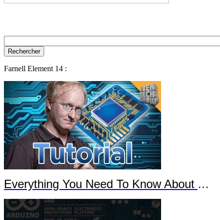
Farnell Element 14 :
Everything You Need To Know About Arduino