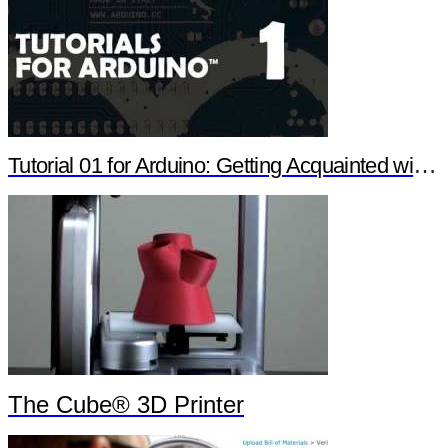
Tutorial 01 for Arduino: Getting Acquainted with Arduino
The Cube® 3D Printer