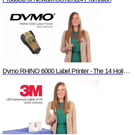
Dymo RHINO 6000 Label Printer - The 14 Holiday Products of Newark element14 Promotion