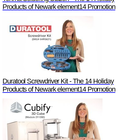
Products of Newark element14 Promotion
Duratool Screwdriver Kit - The 14 Holiday
Products of Newark element14 Promotion