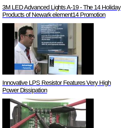
3M LED Advanced Lights A-19 - The 14 Holiday
Products of Newark element14 Promotion
Innovative LPS Resistor Features Very High
Power Dissipation