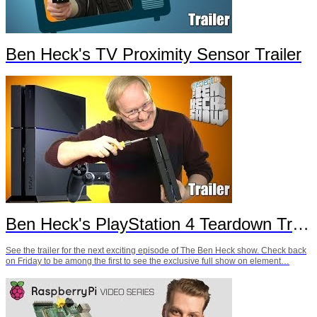
Ben Heck's TV Proximity Sensor Trailer
Ben Heck's PlayStation 4 Teardown Trailer
See the trailer for the next exciting episode of The Ben Heck show. Check back
on Friday to be among the first to see the exclusive full show on element…