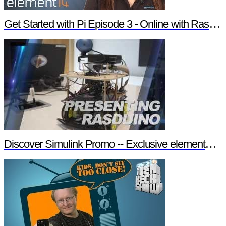
Get Started with Pi Episode 3 - Online with Raspberry Pi
Discover Simulink Promo -- Exclusive element14 Webinar