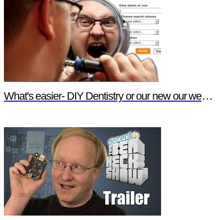
What's easier- DIY Dentistry or our new our website features?