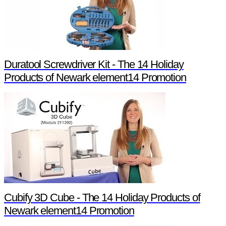
Duratool Screwdriver Kit - The 14 Holiday
Products of Newark element14 Promotion
Cubify 3D Cube - The 14 Holiday Products of
Newark element14 Promotion