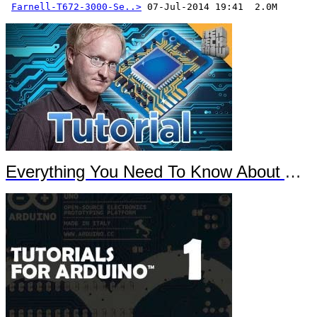
Farnell-T672-3000-Se..>
 07-Jul-2014 19:41  2.0M
Everything You Need To Know About Arduino