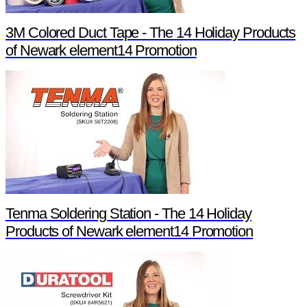
3M Colored Duct Tape - The 14 Holiday Products
of Newark element14 Promotion
Tenma Soldering Station - The 14 Holiday
Products of Newark element14 Promotion