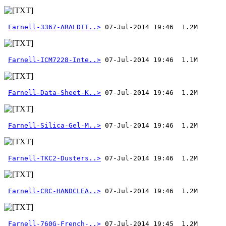
Farnell-3367-ARALDIT..>
Farnell-ICM7228-Inte..>
Farnell-Data-Sheet-K..>
Farnell-Silica-Gel-M..>
Farnell-TKC2-Dusters..>
Farnell-CRC-HANDCLEA..>
Farnell-760G-French-..>