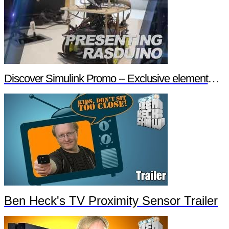
Discover Simulink Promo -- Exclusive element14 Webinar
Ben Heck's TV Proximity Sensor Trailer