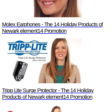
Molex Earphones - The 14 Holiday Products of
Newark element14 Promotion
Tripp Lite Surge Protector - The 14 Holiday
Products of Newark element14 Promotion