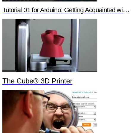
Tutorial 01 for Arduino: Getting Acquainted with Arduino
The Cube® 3D Printer