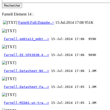
Farnell Element 14 :
Farnell-Full-Datashe..>
15-Jul-2014 17:08 951K
Farnell-pmbta13_pmbt..>
Farnell-EE-SPX303N-4..>
Farnell-Datasheet-NX..>
Farnell-Datasheet-Fa..>
Farnell-MIDAS-un-tra..>