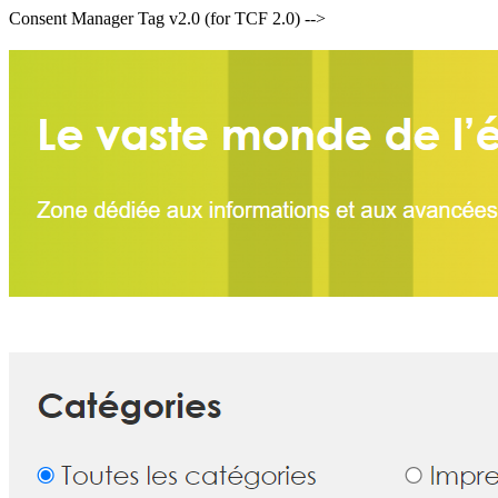
Consent Manager Tag v2.0 (for TCF 2.0) -->