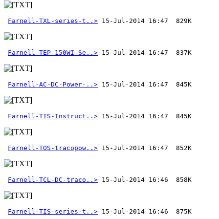
Farnell-TXL-series-t..>
Farnell-TEP-150WI-Se..>
Farnell-AC-DC-Power-..>
Farnell-TIS-Instruct..>
Farnell-TOS-tracopow..>
Farnell-TCL-DC-traco..>
Farnell-TIS-series-t..>