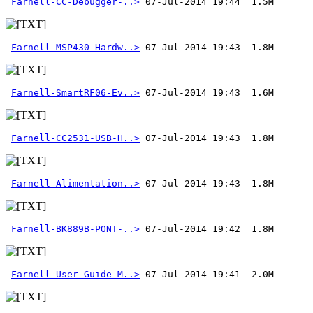
Farnell-CC-Debugger-..>
Farnell-MSP430-Hardw..>
Farnell-SmartRF06-Ev..>
Farnell-CC2531-USB-H..>
Farnell-Alimentation..>
Farnell-BK889B-PONT-..>
Farnell-User-Guide-M..>