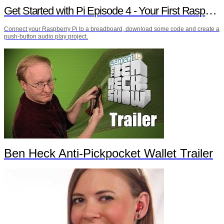
Get Started with Pi Episode 4 - Your First Raspberry Pi Project
Connect your Raspberry Pi to a breadboard, download some code and create a
push-button audio play project.
Ben Heck Anti-Pickpocket Wallet Trailer