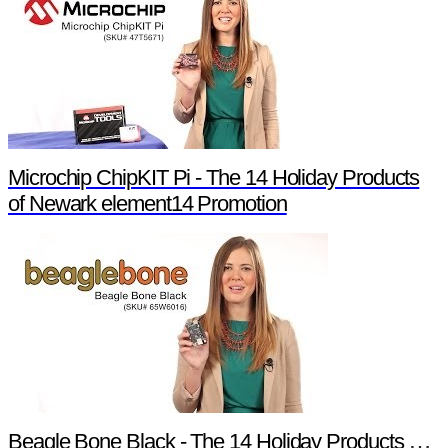
Microchip ChipKIT Pi - The 14 Holiday Products
of Newark element14 Promotion
Beagle Bone Black - The 14 Holiday Products of Newark element14 Promotion