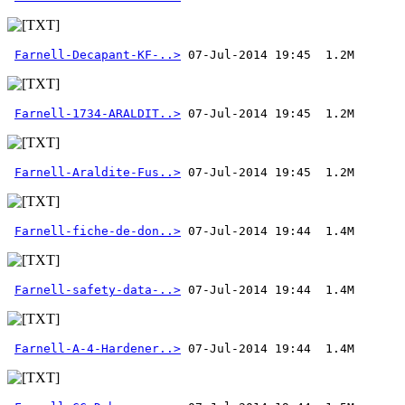
Farnell-Decapant-KF-..>
Farnell-1734-ARALDIT..>
Farnell-Araldite-Fus..>
Farnell-fiche-de-don..>
Farnell-safety-data-..>
Farnell-A-4-Hardener..>