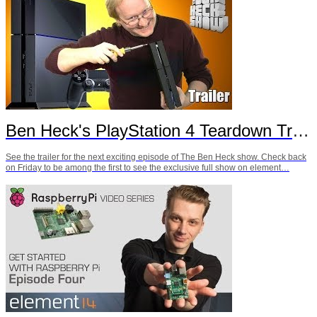
Ben Heck's PlayStation 4 Teardown Trailer
See the trailer for the next exciting episode of The Ben Heck show. Check back
on Friday to be among the first to see the exclusive full show on element…