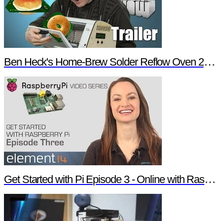
Ben Heck's Home-Brew Solder Reflow Oven 2.0 Trailer
Get Started with Pi Episode 3 - Online with Raspberry Pi