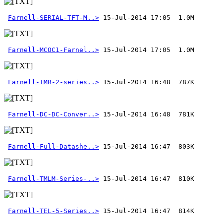
Farnell-SERIAL-TFT-M..>
Farnell-MCOC1-Farnel..>
 15-Jul-2014 17:05  1.0M
Farnell-TMR-2-series..>
Farnell-DC-DC-Conver..>
Farnell-Full-Datashe..>
Farnell-TMLM-Series-..>
Farnell-TEL-5-Series..>