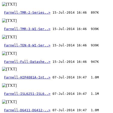
Farnell-TMR-2-Series..>
Farnell-TMR-3-WI-Ser..>
Farnell-TEN-8-WI-Ser..>
Farnell-Full-Datashe..>
 15-Jul-2014 16:46  947K
Farnell-HIP4081A-Int..>
Farnell-ISL6251-ISL6..>
Farnell-DG411-DG412-..>