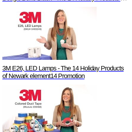
3M E26, LED Lamps - The 14 Holiday Products
of Newark element14 Promotion