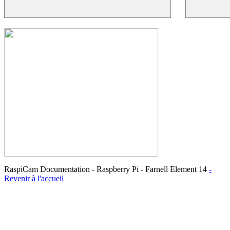
RaspiCam Documentation - Raspberry Pi - Farnell Element 14
-
Revenir à l'accueil