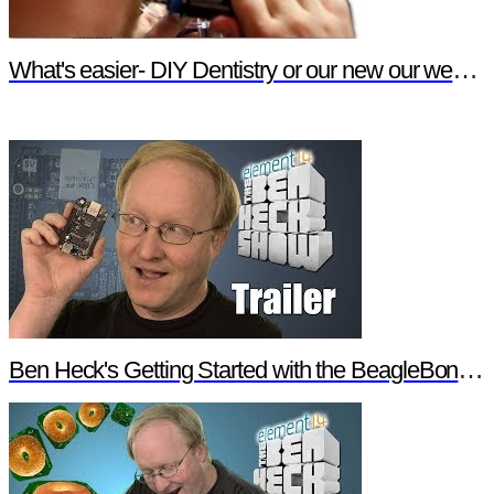
What's easier- DIY Dentistry or our new our website features?
Ben Heck's Getting Started with the BeagleBone Black Trailer