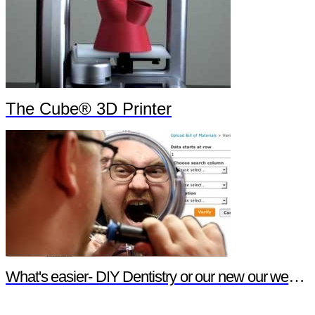
The Cube® 3D Printer
What's easier- DIY Dentistry or our new our website features?