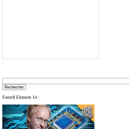
Farnell Element 14 :