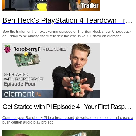
Ben Heck's PlayStation 4 Teardown Trailer
See the trailer for the next exciting episode of The Ben Heck show. Check back
on Friday to be among the first to see the exclusive full show on element…
Get Started with Pi Episode 4 - Your First Raspberry Pi Project
Connect your Raspberry Pi to a breadboard, download some code and create a
push-button audio play project.