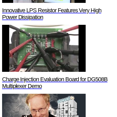
Innovative LPS Resistor Features Very High
Power Dissipation
Charge Injection Evaluation Board for DG508B
Multiplexer Demo