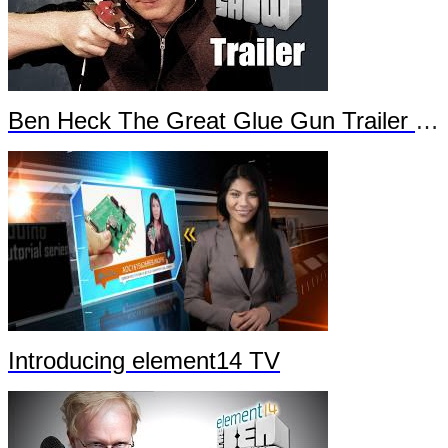
Ben Heck The Great Glue Gun Trailer Part 2
Introducing element14 TV