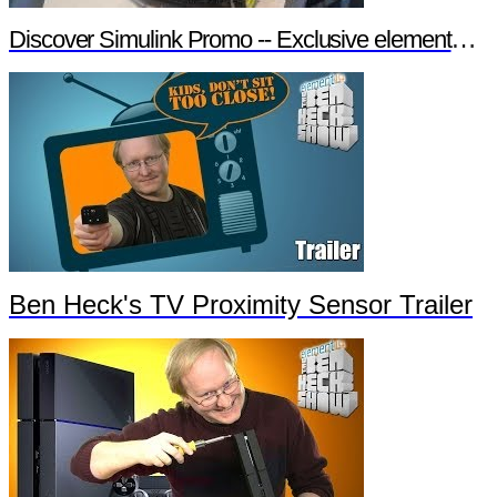
Discover Simulink Promo -- Exclusive element14 Webinar
Ben Heck's TV Proximity Sensor Trailer