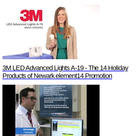
3M LED Advanced Lights A-19 - The 14 Holiday
Products of Newark element14 Promotion