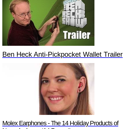
Ben Heck Anti-Pickpocket Wallet Trailer
Molex Earphones - The 14 Holiday Products of