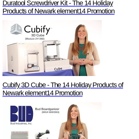
Duratool Screwdriver Kit - The 14 Holiday
Products of Newark element14 Promotion
Cubify 3D Cube - The 14 Holiday Products of
Newark element14 Promotion