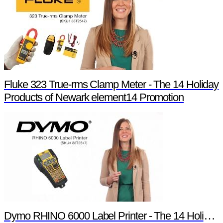
Fluke 323 True-rms Clamp Meter - The 14 Holiday
Products of Newark element14 Promotion
Dymo RHINO 6000 Label Printer - The 14 Holiday Products of Newark element14 Promotion