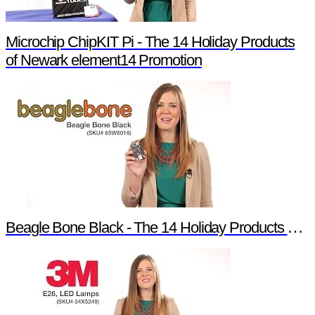
Microchip ChipKIT Pi - The 14 Holiday Products
of Newark element14 Promotion
Beagle Bone Black - The 14 Holiday Products of Newark element14 Promotion