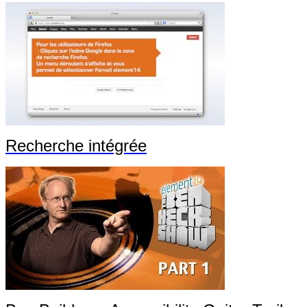
Recherche intégrée