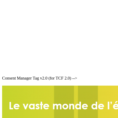
Consent Manager Tag v2.0 (for TCF 2.0) -->