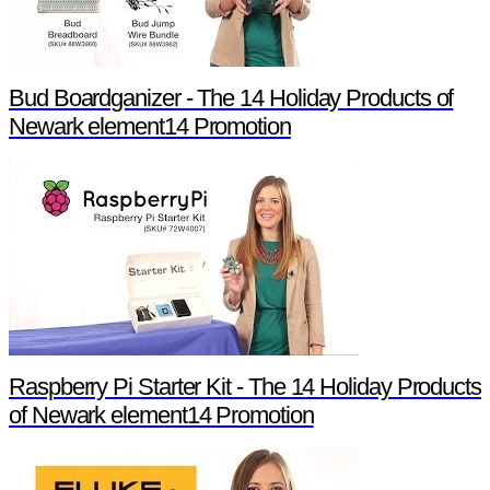
Bud Boardganizer - The 14 Holiday Products of
Newark element14 Promotion
Raspberry Pi Starter Kit - The 14 Holiday Products
of Newark element14 Promotion