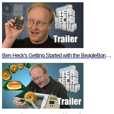
Ben Heck's Getting Started with the BeagleBone Black Trailer