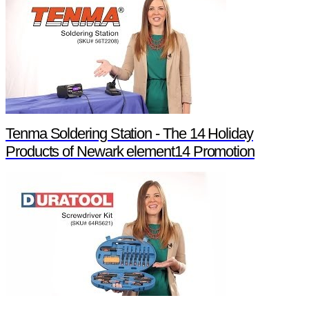
Tenma Soldering Station - The 14 Holiday
Products of Newark element14 Promotion