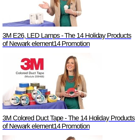
3M E26, LED Lamps - The 14 Holiday Products
of Newark element14 Promotion
3M Colored Duct Tape - The 14 Holiday Products
of Newark element14 Promotion