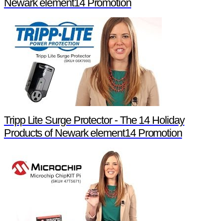
Newark element14 Promotion
Tripp Lite Surge Protector - The 14 Holiday
Products of Newark element14 Promotion