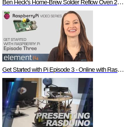
Ben Heck's Home-Brew Solder Reflow Oven 2.0 Trailer
Get Started with Pi Episode 3 - Online with Raspberry Pi