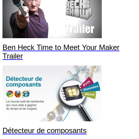
Ben Heck Time to Meet Your Maker
Trailer
Détecteur de composants