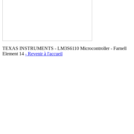
TEXAS INSTRUMENTS - LM3S6110 Microcontroller - Farnell
Element 14
- Revenir à l'accueil