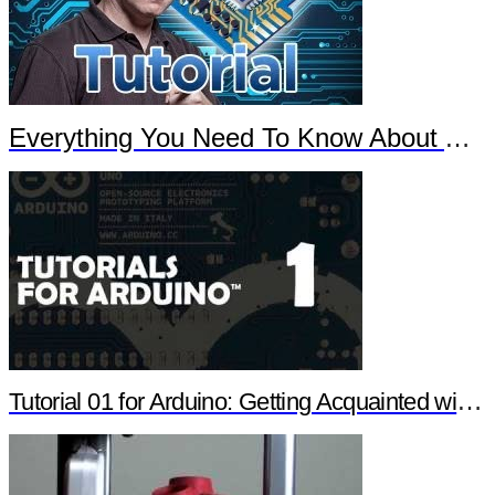
Everything You Need To Know About Arduino
Tutorial 01 for Arduino: Getting Acquainted with Arduino