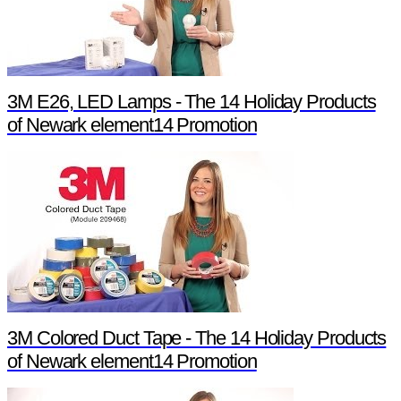
3M E26, LED Lamps - The 14 Holiday Products
of Newark element14 Promotion
3M Colored Duct Tape - The 14 Holiday Products
of Newark element14 Promotion