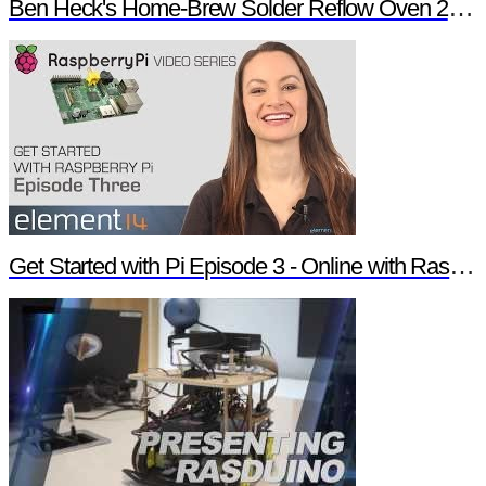
Ben Heck's Home-Brew Solder Reflow Oven 2.0 Trailer
Get Started with Pi Episode 3 - Online with Raspberry Pi