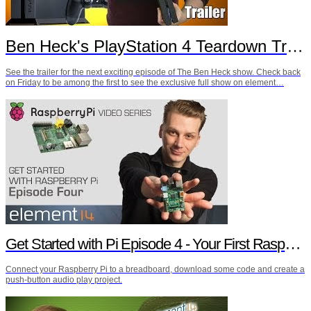
Ben Heck's PlayStation 4 Teardown Trailer
See the trailer for the next exciting episode of The Ben Heck show. Check back
on Friday to be among the first to see the exclusive full show on element…
Get Started with Pi Episode 4 - Your First Raspberry Pi Project
Connect your Raspberry Pi to a breadboard, download some code and create a
push-button audio play project.