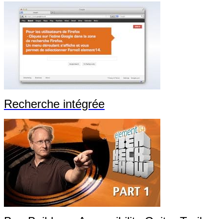
Recherche intégrée