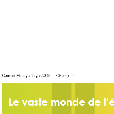
Consent Manager Tag v2.0 (for TCF 2.0) -->