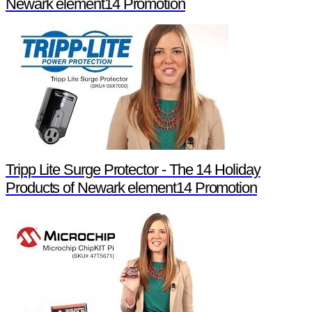
Newark element14 Promotion
Tripp Lite Surge Protector - The 14 Holiday
Products of Newark element14 Promotion