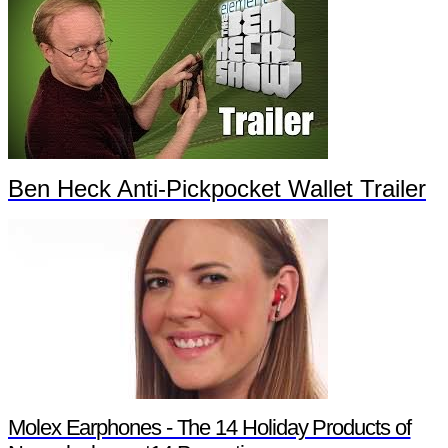
Ben Heck Anti-Pickpocket Wallet Trailer
Molex Earphones - The 14 Holiday Products of