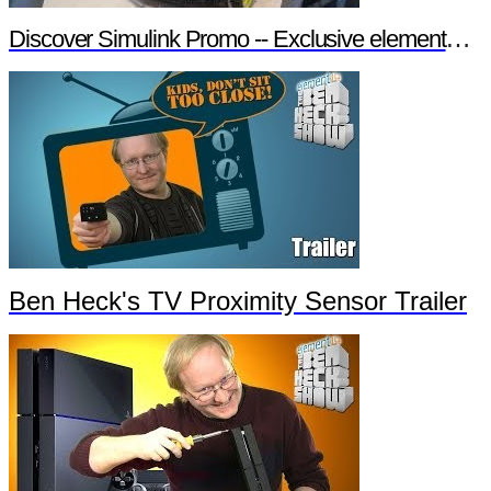
Discover Simulink Promo -- Exclusive element14 Webinar
Ben Heck's TV Proximity Sensor Trailer