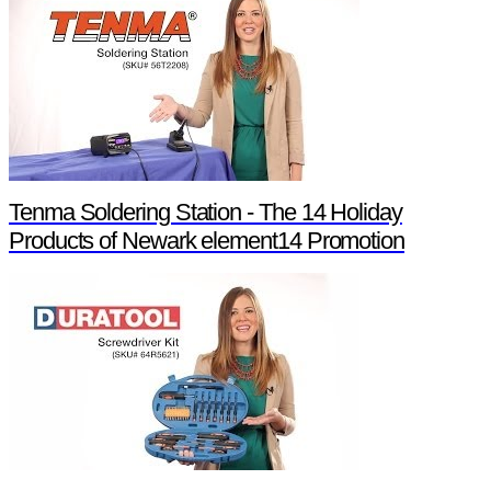
Tenma Soldering Station - The 14 Holiday
Products of Newark element14 Promotion