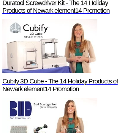
Duratool Screwdriver Kit - The 14 Holiday
Products of Newark element14 Promotion
Cubify 3D Cube - The 14 Holiday Products of
Newark element14 Promotion