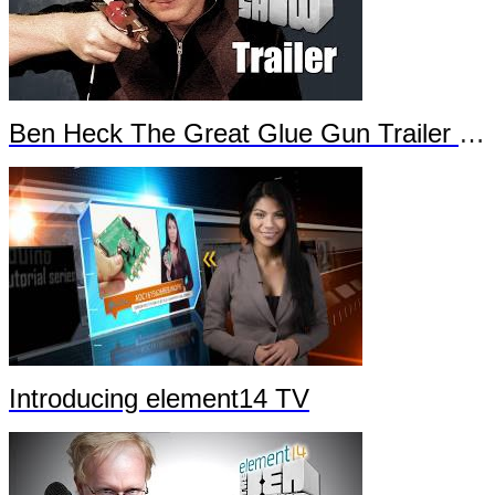
Ben Heck The Great Glue Gun Trailer Part 2
Introducing element14 TV