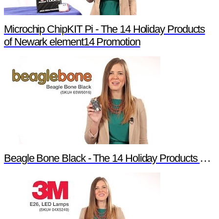
Microchip ChipKIT Pi - The 14 Holiday Products
of Newark element14 Promotion
Beagle Bone Black - The 14 Holiday Products of Newark element14 Promotion