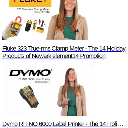
Fluke 323 True-rms Clamp Meter - The 14 Holiday
Products of Newark element14 Promotion
Dymo RHINO 6000 Label Printer - The 14 Holiday Products of Newark element14 Promotion