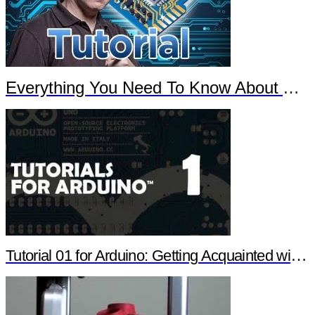
Everything You Need To Know About Arduino
Tutorial 01 for Arduino: Getting Acquainted with Arduino