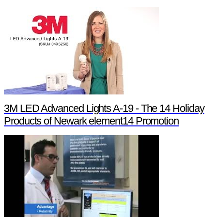
3M LED Advanced Lights A-19 - The 14 Holiday
Products of Newark element14 Promotion