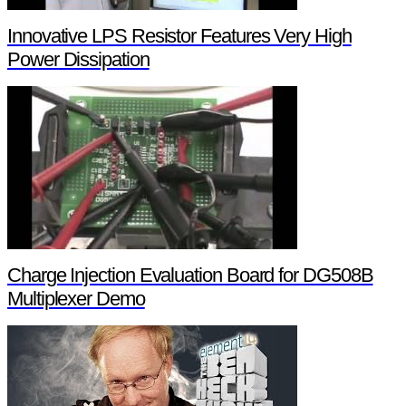
Innovative LPS Resistor Features Very High
Power Dissipation
Charge Injection Evaluation Board for DG508B
Multiplexer Demo