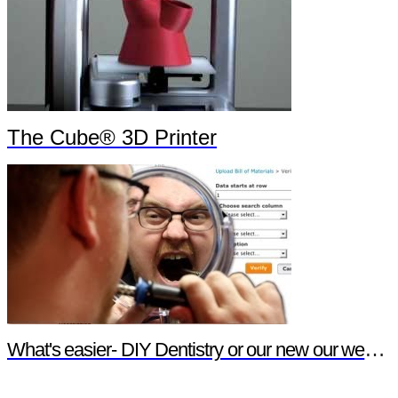
The Cube® 3D Printer
What's easier- DIY Dentistry or our new our website features?