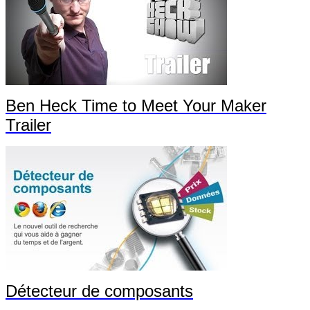
Ben Heck Time to Meet Your Maker
Trailer
Détecteur de composants