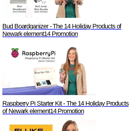
Bud Boardganizer - The 14 Holiday Products of
Newark element14 Promotion
Raspberry Pi Starter Kit - The 14 Holiday Products
of Newark element14 Promotion