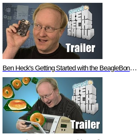
Ben Heck's Getting Started with the BeagleBone Black Trailer