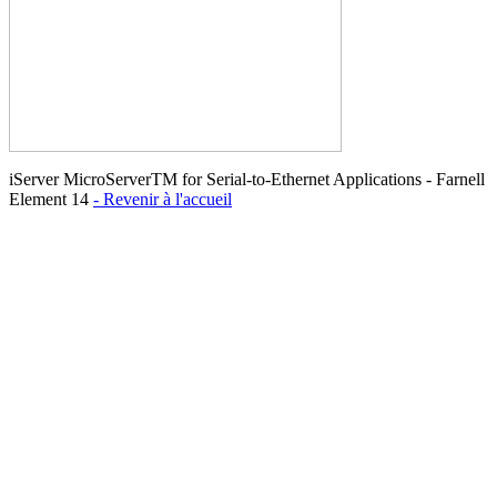
iServer MicroServerTM for Serial-to-Ethernet Applications - Farnell
Element 14
- Revenir à l'accueil