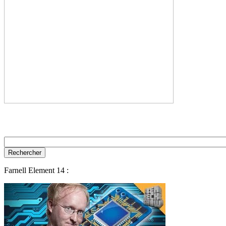
Farnell Element 14 :