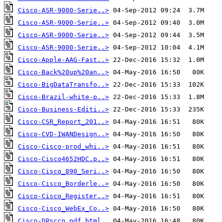
Cisco-ASR-9000-Serie..>
Cisco-ASR-9000-Serie..>
Cisco-ASR-9000-Serie..>
Cisco-ASR-9000-Serie..>
Cisco-Apple-AAG-Fast..>
Cisco-Back%20up%20an..>
Cisco-BigDataTransfo..>
Cisco-Brazil-white-p..>
Cisco-Business-Editi..>
Cisco-CSR_Report_201..>
Cisco-CVD-IWANDesign..>
Cisco-Cisco-prod_whi..>
Cisco-Cisco4652HDC.p..>
Cisco-Cisco_890_Seri..>
Cisco-Cisco_Borderle..>
Cisco-Cisco_Register..>
Cisco-Cisco_WebEx_Co..>
Cisco-DPsccp.pdf.html