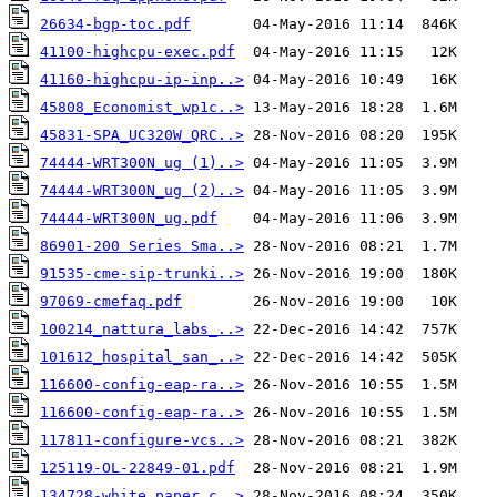
26634-bgp-toc.pdf
41100-highcpu-exec.pdf
41160-highcpu-ip-inp..>
45808_Economist_wp1c..>
45831-SPA_UC320W_QRC..>
74444-WRT300N_ug (1)..>
74444-WRT300N_ug (2)..>
74444-WRT300N_ug.pdf
86901-200 Series Sma..>
91535-cme-sip-trunki..>
97069-cmefaq.pdf
100214_nattura_labs_..>
101612_hospital_san_..>
116600-config-eap-ra..>
116600-config-eap-ra..>
117811-configure-vcs..>
125119-OL-22849-01.pdf
134728-white_paper_c..>