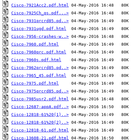
Cisco-7921Acc2.pdf.html
Cisco-7925Ch_qs.pdf...>
Cisco-7931qrcrd85.pd..>
Cisco-7931ugd.pdf.html
Cisco-7956-crashes-w..>
Cisco-7960.pdf.html
Cisco-7960qrc.pdf.html
Cisco-7960s.pdf.html
Cisco-7962qrcrd85.pd..>
Cisco-7965_45.pdf.html
Cisco-7975.pdf.html
Cisco-7975qrcrd85.pd..>
Cisco-7985usr2.pdf.html
Cisco-12687-appA.pdf..>
Cisco-12818-61%20(1)..>
Cisco-12818-61%20(2)..>
Cisco-12818-61.pdf.html
Cisco-13608-21.pdf.html