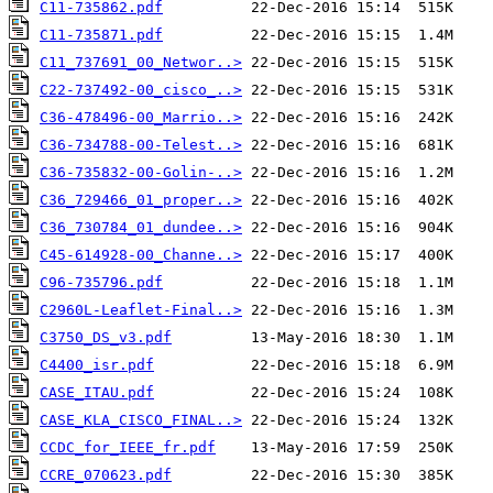
C11-735862.pdf
C11-735871.pdf
C11_737691_00_Networ..>
C22-737492-00_cisco_..>
C36-478496-00_Marrio..>
C36-734788-00-Telest..>
C36-735832-00-Golin-..>
C36_729466_01_proper..>
C36_730784_01_dundee..>
C45-614928-00_Channe..>
C96-735796.pdf
C2960L-Leaflet-Final..>
C3750_DS_v3.pdf
C4400_isr.pdf
CASE_ITAU.pdf
CASE_KLA_CISCO_FINAL..>
CCDC_for_IEEE_fr.pdf
CCRE_070623.pdf