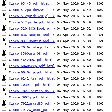
Cisco-65_45.pdf.html
Cisco-512guide%20(1)..>
Cisco-512guide%20(2)..>
Cisco-512guide.pdf.html
Cisco-520_SCG_Book.p..>
Cisco-836-Router-and..>
Cisco-837-Router-and..>
Cisco-2016-Integrity..>
Cisco-3560gsg_08.pdf..>
Cisco-4642HDC.pdf.html
Cisco-6040sccp.pdf.html
Cisco-6040sip.pdf.html
Cisco-6141ftrs.pdf.html
Cisco-7039-1.pdf.html
Cisco-7821-series-qs..>
Cisco-7902g.pdf.html
Cisco-7911qrcrd85.pd..>
Cisco-7912G_user_gui..>