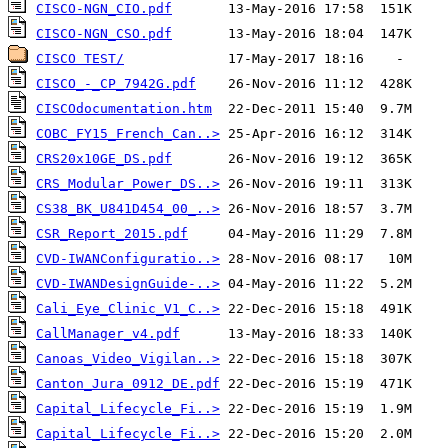
CISCO-NGN_CIO.pdf
CISCO-NGN_CSO.pdf
CISCO TEST/
CISCO_-_CP_7942G.pdf
CISCOdocumentation.htm
COBC_FY15_French_Can..>
CRS20x10GE_DS.pdf
CRS_Modular_Power_DS..>
CS38_BK_U841D454_00_..>
CSR_Report_2015.pdf
CVD-IWANConfiguratio..>
CVD-IWANDesignGuide-..>
Cali_Eye_Clinic_V1_C..>
CallManager_v4.pdf
Canoas_Video_Vigilan..>
Canton_Jura_0912_DE.pdf
Capital_Lifecycle_Fi..>
Capital_Lifecycle_Fi..>