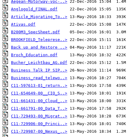
Aegean-Motorway-voc-..>
Anglogold_FINAL.pdf
Article_Migrating_To..>
Ativas.pdf
B200M3_SpecSheet.pdf
BROOKFIELD_Teleprese..>
Back up and Restore ..>
Broch_Education.pdf
Bucher_Leichtbau_AG.pdf
Business Talk IP SIP..>
Business_read_telewo..>
C11-597613-01_return..>
C11-654649-00__CIO_S..>
C11-661431-00_Cloud_..>
C11-661791-00_Data_T..>
C11-729493-00_Migrat..>
C11-729906-00_Princi..>
C11-729987-00_Nexus_..>