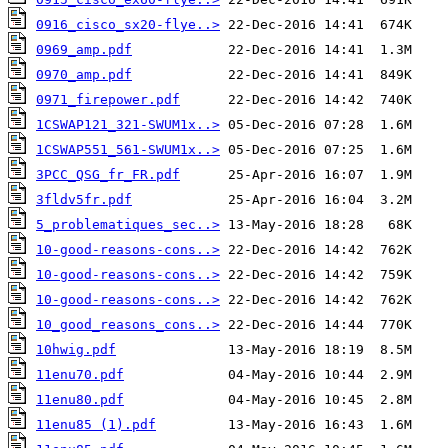
0916_cisco_sx20-flye..>
0969_amp.pdf
0970_amp.pdf
0971_firepower.pdf
1CSWAP121_321-SWUM1x..>
1CSWAP551_561-SWUM1x..>
3PCC_QSG_fr_FR.pdf
3fldv5fr.pdf
5_problematiques_sec..>
10-good-reasons-cons..>
10-good-reasons-cons..>
10-good-reasons-cons..>
10_good_reasons_cons..>
10hwig.pdf
11enu70.pdf
11enu80.pdf
11enu85 (1).pdf