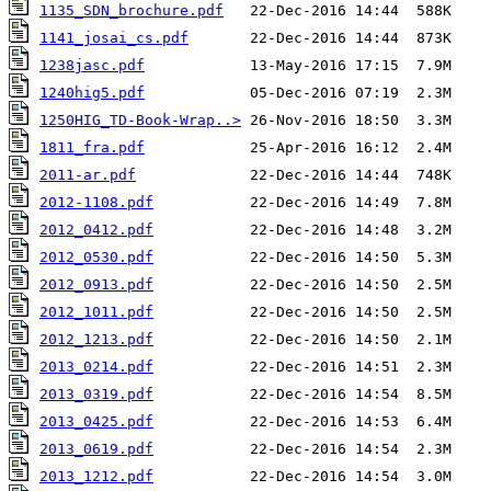
1135_SDN_brochure.pdf
1141_josai_cs.pdf
1238jasc.pdf
1240hig5.pdf
1250HIG_TD-Book-Wrap..>
1811_fra.pdf
2011-ar.pdf
2012-1108.pdf
2012_0412.pdf
2012_0530.pdf
2012_0913.pdf
2012_1011.pdf
2012_1213.pdf
2013_0214.pdf
2013_0319.pdf
2013_0425.pdf
2013_0619.pdf
2013_1212.pdf