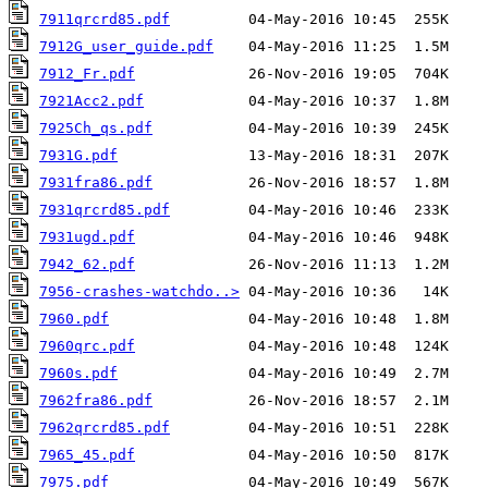
7911qrcrd85.pdf
7912G_user_guide.pdf
7912_Fr.pdf
7921Acc2.pdf
7925Ch_qs.pdf
7931G.pdf
7931fra86.pdf
7931qrcrd85.pdf
7931ugd.pdf
7942_62.pdf
7956-crashes-watchdo..>
7960.pdf
7960qrc.pdf
7960s.pdf
7962fra86.pdf
7962qrcrd85.pdf
7965_45.pdf
7975.pdf