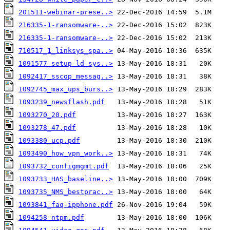
201511-webinar-prese..>
216335-1-ransomware-..>
216335-1-ransomware-..>
710517_1_linksys_spa..>
1091577_setup_ld_sys..>
1092417_sscop_messag..>
1092745_max_ups_burs..>
1093239_newsflash.pdf
1093270_20.pdf
1093278_47.pdf
1093380_ucp.pdf
1093490_how_vpn_work..>
1093732_configmgmt.pdf
1093733_HAS_baseline..>
1093735_NMS_bestprac..>
1093841_faq-ipphone.pdf
1094258_ntpm.pdf