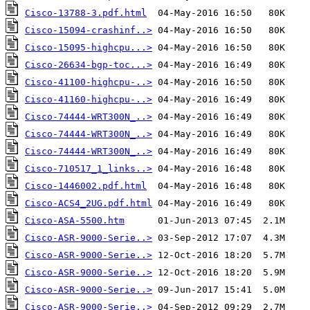
Cisco-13788-3.pdf.html
Cisco-15094-crashinf..>
Cisco-15095-highcpu...>
Cisco-26634-bgp-toc...>
Cisco-41100-highcpu-..>
Cisco-41160-highcpu-..>
Cisco-74444-WRT300N_..>
Cisco-74444-WRT300N_..>
Cisco-74444-WRT300N_..>
Cisco-710517_1_links..>
Cisco-1446002.pdf.html
Cisco-ACS4_2UG.pdf.html
Cisco-ASA-5500.htm
Cisco-ASR-9000-Serie..>
Cisco-ASR-9000-Serie..>
Cisco-ASR-9000-Serie..>
Cisco-ASR-9000-Serie..>
Cisco-ASR-9000-Serie..>