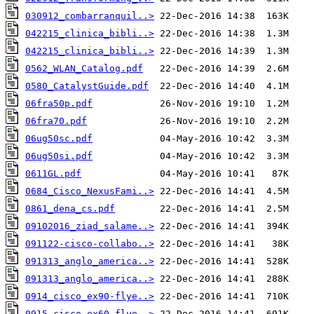
030912_combarranquil..>
042215_clinica_bibli..>
042215_clinica_bibli..>
0562_WLAN_Catalog.pdf
0580_CatalystGuide.pdf
06fra50p.pdf
06fra70.pdf
06ug50sc.pdf
06ug50si.pdf
0611GL.pdf
0684_Cisco_NexusFami..>
0861_dena_cs.pdf
09102016_ziad_salame..>
091122-cisco-collabo..>
091313_anglo_america..>
091313_anglo_america..>
0914_cisco_ex90-flye..>
0915_cisco_ex60-flye..>