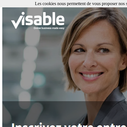
Les cookies nous permettent de vous proposer nos se