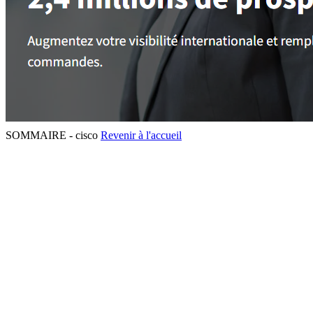
SOMMAIRE - cisco
Revenir à l'accueil