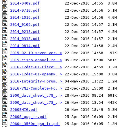
2014-0409.pdf
2014-0710.pdf
2014-1016.pdf
2014_0109.pdf
2014_0213.pdf
2014_0313.pdf
2014_0814.pdf
2015-02-19-seven-ver..>
2015-cisco-annual-re..>
2016-12dec-01-CiscoS..>
2016-12dec-01-openDN..>
2016-Integrity-Forum..>
2016-VNI-Complete-Fo..>
2900_data_sheet_c78_..>
2900_data_sheet_c78_..>
2960SHIG.pdf
2960S_gsg_fr.pdf
2960c_3560c_gsg_fr.pdf