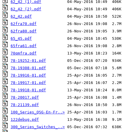
62_42 (1).pdf
62_42 (2).pdf
62_42.pdf
62fra70.pdf
62fra80.pdf
65_45.pdf
65fra61.pdf
70qmfra.pdf
78-19252-01.pdf
78-19308-01.pdf
78-19916-01.pdf
78-19917-01.pdf
78-19918-01.pdf
78-20017.pdf
78-21139.pdf
100_Series_QSG-En-Fr..>
122debug.pdf
300_Series_Switches_..>