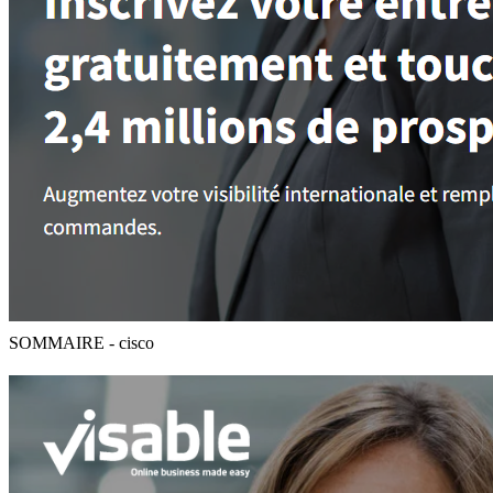
SOMMAIRE - cisco