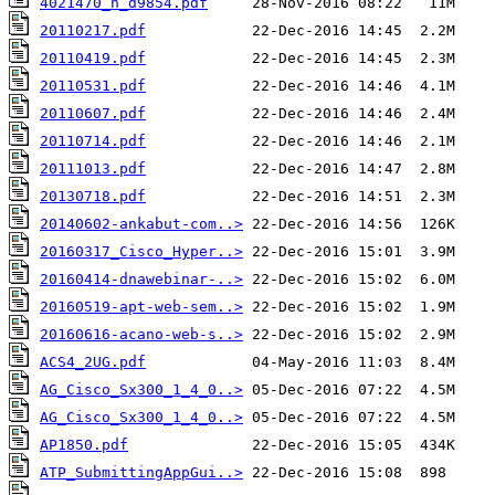
4021470_h_d9854.pdf
20110217.pdf
20110419.pdf
20110531.pdf
20110607.pdf
20110714.pdf
20111013.pdf
20130718.pdf
20140602-ankabut-com..>
20160317_Cisco_Hyper..>
20160414-dnawebinar-..>
20160519-apt-web-sem..>
20160616-acano-web-s..>
ACS4_2UG.pdf
AG_Cisco_Sx300_1_4_0..>
AG_Cisco_Sx300_1_4_0..>
AP1850.pdf
ATP_SubmittingAppGui..>