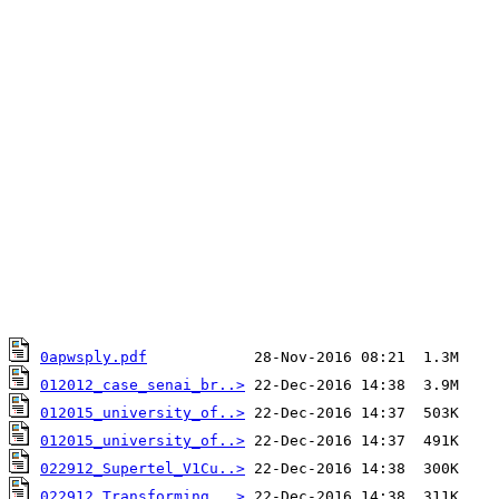
0apwsply.pdf
012012_case_senai_br..>
012015_university_of..>
012015_university_of..>
022912_Supertel_V1Cu..>
022912_Transforming_..>