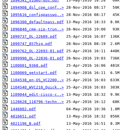
1094541_video-qos.pdf
1094908_dsl_cpe_conf..>
1095616_configpasswo..>
1096300_defaultpass.pdf
1096840_cme-sip-trun..>
1099737_OL-22689.pdf
1099747_857hig.pdf
1099762_OL-22693-01.pdf
1099990_OL-22836-01.pdf
1100001_9368.pdf
1100069_getstart.pdf
1104538_en-US_VC220Q..>
1104540_WVC210_Quick..>
1109044_edit-cisco-c..>
1128628_118796-techn..>
1446002.pdf
4016651.pdf
4021196_B.pdf