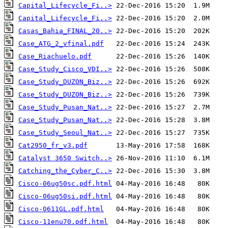
Capital_Lifecycle_Fi..>
Capital_Lifecycle_Fi..>
Casas_Bahia_FINAL_20..>
Case_ATG_2_vfinal.pdf
Case_Riachuelo.pdf
Case_Study_Cisco_VDI..>
Case_Study_DUZON_Biz..>
Case_Study_DUZON_Biz..>
Case_Study_Pusan_Nat..>
Case_Study_Pusan_Nat..>
Case_Study_Seoul_Nat..>
Cat2950_fr_v3.pdf
Catalyst 3650 Switch..>
Catching_the_Cyber_C..>
Cisco-06ug50sc.pdf.html
Cisco-06ug50si.pdf.html
Cisco-0611GL.pdf.html
Cisco-11enu70.pdf.html