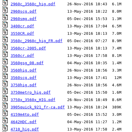
2960c_3560c_hig.pdf
2960scg.pdf
2960smg.pdf
3400cr.pdf
3550CR.pdf
3560c_2960c_hig_FR.pdf
3560cr-2005.pdf
3560cr.pdf
3560gsg_08.pdf
3560hig.pdf
3560scg.pdf
3750hig.pdf
3750metro_hig.pdf
3750x_3560x_HIG.pdf
3905quick_921_fr-ca.pdf
4159m4tp.pdf
4642HDC.pdf
4710_hig.pdf