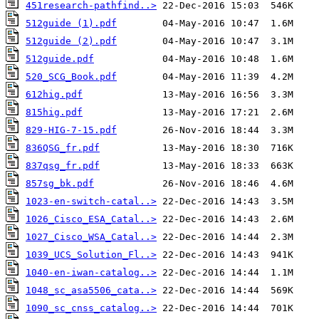
451research-pathfind..>
512guide (1).pdf
512guide (2).pdf
512guide.pdf
520_SCG_Book.pdf
612hig.pdf
815hig.pdf
829-HIG-7-15.pdf
836QSG_fr.pdf
837qsg_fr.pdf
857sg_bk.pdf
1023-en-switch-catal..>
1026_Cisco_ESA_Catal..>
1027_Cisco_WSA_Catal..>
1039_UCS_Solution_Fl..>
1040-en-iwan-catalog..>
1048_sc_asa5506_cata..>
1090_sc_cnss_catalog..>