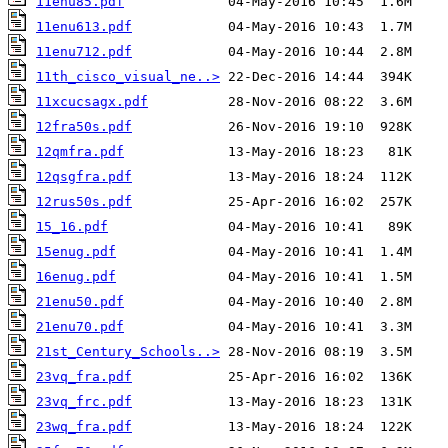
11enu85.pdf
11enu613.pdf
11enu712.pdf
11th_cisco_visual_ne..>
11xcucsagx.pdf
12fra50s.pdf
12qmfra.pdf
12qsgfra.pdf
12rus50s.pdf
15_16.pdf
15enug.pdf
16enug.pdf
21enu50.pdf
21enu70.pdf
21st_Century_Schools..>
23vq_fra.pdf
23vq_frc.pdf
23wq_fra.pdf