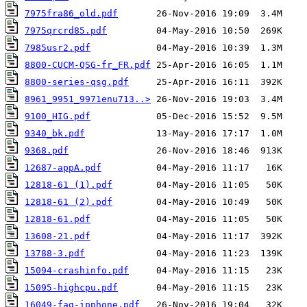
7975fra86_old.pdf
7975qrcrd85.pdf
7985usr2.pdf
8800-CUCM-QSG-fr_FR.pdf
8800-series-qsg.pdf
8961_9951_9971enu713..>
9100_HIG.pdf
9340_bk.pdf
9368.pdf
12687-appA.pdf
12818-61 (1).pdf
12818-61 (2).pdf
12818-61.pdf
13608-21.pdf
13788-3.pdf
15094-crashinfo.pdf
15095-highcpu.pdf
16049-faq-ipphone.pdf