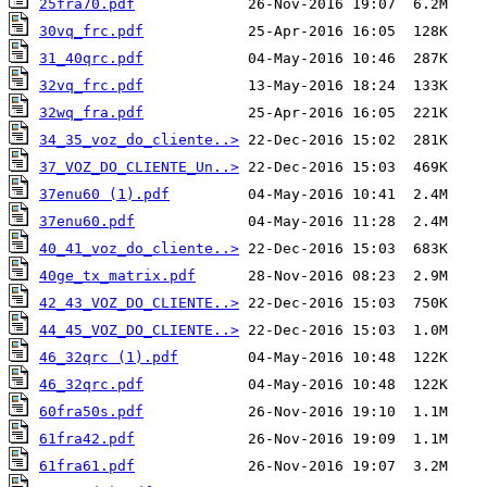
25fra70.pdf
30vq_frc.pdf
31_40qrc.pdf
32vq_frc.pdf
32wq_fra.pdf
34_35_voz_do_cliente..>
37_VOZ_DO_CLIENTE_Un..>
37enu60 (1).pdf
37enu60.pdf
40_41_voz_do_cliente..>
40ge_tx_matrix.pdf
42_43_VOZ_DO_CLIENTE..>
44_45_VOZ_DO_CLIENTE..>
46_32qrc (1).pdf
46_32qrc.pdf
60fra50s.pdf
61fra42.pdf
61fra61.pdf