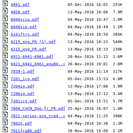
4941.pdf
4950.pdf
6040sccp.pdf
6040sip.pdf
6141ftrs.pdf
6215_qsg_FR (1).pdf
6215_qsg_FR.pdf
6921-6941-6961.pdf
6921_6941_6961_enu80..>
7039-1.pdf
7201_icg.pdf
7204ig.pdf
7206ig.pdf
7301icg.pdf
7800_CUCM_QSG-fr_FR.pdf
7821-series-qsg_tcm4..>
7902g.pdf
7911fra86.pdf