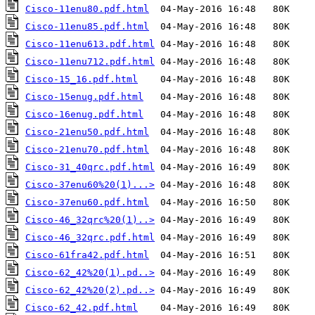
Cisco-11enu80.pdf.html
Cisco-11enu85.pdf.html
Cisco-11enu613.pdf.html
Cisco-11enu712.pdf.html
Cisco-15_16.pdf.html
Cisco-15enug.pdf.html
Cisco-16enug.pdf.html
Cisco-21enu50.pdf.html
Cisco-21enu70.pdf.html
Cisco-31_40qrc.pdf.html
Cisco-37enu60%20(1)...>
Cisco-37enu60.pdf.html
Cisco-46_32qrc%20(1)..>
Cisco-46_32qrc.pdf.html
Cisco-61fra42.pdf.html
Cisco-62_42%20(1).pd..>
Cisco-62_42%20(2).pd..>
Cisco-62_42.pdf.html