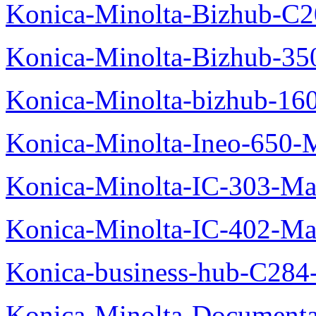
Konica-Minolta-Bizhub-C2
Konica-Minolta-Bizhub-35
Konica-Minolta-bizhub-16
Konica-Minolta-Ineo-650-
Konica-Minolta-IC-303-Ma
Konica-Minolta-IC-402-Ma
Konica-business-hub-C284
Konica-Minolta-Documentat