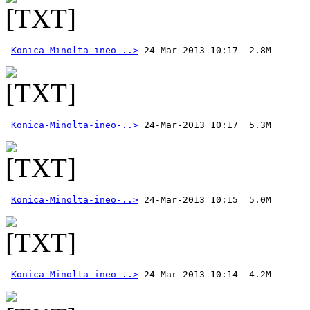
Konica-Minolta-ineo-..>
Konica-Minolta-ineo-..>
Konica-Minolta-ineo-..>
Konica-Minolta-ineo-..>