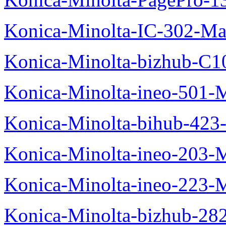
Konica-Minolta-IC-302-Ma
Konica-Minolta-bizhub-C1
Konica-Minolta-ineo-501-
Konica-Minolta-bihub-423
Konica-Minolta-ineo-203-
Konica-Minolta-ineo-223-
Konica-Minolta-bizhub-28