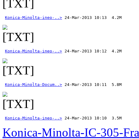
Konica-Minolta-ineo-..>
Konica-Minolta-ineo-..>
Konica-Minolta-Docum..>
Konica-Minolta-ineo-..>
 24-Mar-2013 10:10  3.5M
Konica-Minolta-IC-305-Fr