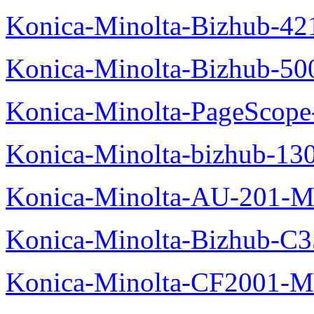
Konica-Minolta-Bizhub-42
Konica-Minolta-Bizhub-50
Konica-Minolta-PageScope
Konica-Minolta-bizhub-13
Konica-Minolta-AU-201-M
Konica-Minolta-Bizhub-C
Konica-Minolta-CF2001-M