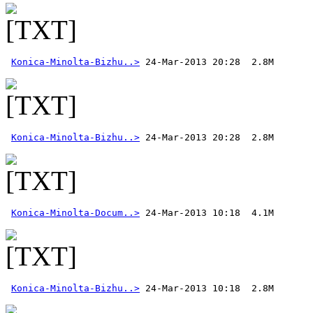
Konica-Minolta-Bizhu..>
Konica-Minolta-Bizhu..>
Konica-Minolta-Docum..>
Konica-Minolta-Bizhu..>