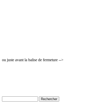
ou juste avant la balise de fermeture -->