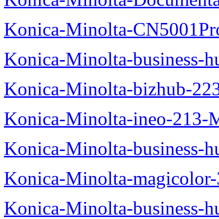
Konica-Minolta-CN5001Pr
Konica-Minolta-business-
Konica-Minolta-bizhub-22
Konica-Minolta-ineo-213-
Konica-Minolta-business
Konica-Minolta-magicolo
Konica-Minolta-business-