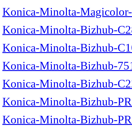
Konica-Minolta-Magicolor-
Konica-Minolta-Bizhub-C28
Konica-Minolta-Bizhub-C10
Konica-Minolta-Bizhub-751
Konica-Minolta-Bizhub-C2
Konica-Minolta-Bizhub-P
Konica-Minolta-Bizhub-P