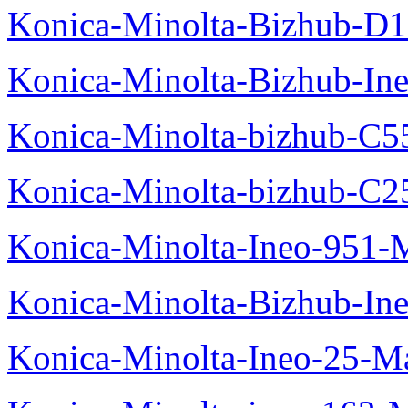
Konica-Minolta-Bizhub-D
Konica-Minolta-Bizhub-In
Konica-Minolta-bizhub-C5
Konica-Minolta-bizhub-C2
Konica-Minolta-Ineo-951-
Konica-Minolta-Bizhub-In
Konica-Minolta-Ineo-25-M