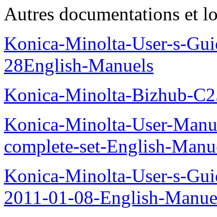
Autres documentations et lo
Konica-Minolta-User-s-Gui
28English-Manuels
Konica-Minolta-Bizhub-C
Konica-Minolta-User-Manu
complete-set-English-Manu
Konica-Minolta-User-s-Gui
2011-01-08-English-Manue