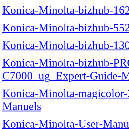
Konica-Minolta-bizhub-16
Konica-Minolta-bizhub-55
Konica-Minolta-bizhub-13
Konica-Minolta-bizhub-P
C7000_ug_Expert-Guide-M
Konica-Minolta-magicolor
Manuels
Konica-Minolta-User-Manu