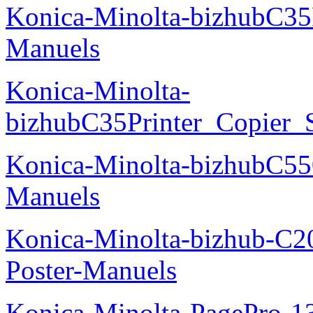
Konica-Minolta-bizhubC35
Manuels
Konica-Minolta-
bizhubC35Printer_Copier_
Konica-Minolta-bizhubC5
Manuels
Konica-Minolta-bizhub-C2
Poster-Manuels
Konica-Minolta-PagePro-