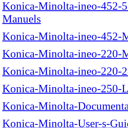
Konica-Minolta-ineo-452-
Manuels
Konica-Minolta-ineo-452-
Konica-Minolta-ineo-220-
Konica-Minolta-ineo-220-
Konica-Minolta-ineo-250-L
Konica-Minolta-Documenta
Konica-Minolta-User-s-Gui