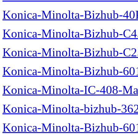
Konica-Minolta-Bizhub-40
Konica-Minolta-Bizhub-C
Konica-Minolta-Bizhub-C2
Konica-Minolta-Bizhub-60
Konica-Minolta-IC-408-Ma
Konica-Minolta-bizhub-36
Konica-Minolta-Bizhub-60