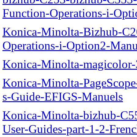
Function-Operations-i-Opt
Konica-Minolta-Bizhub-C2
Operations-i-Option2-Manu
Konica-Minolta-magicolo
Konica-Minolta-PageScope
s-Guide-EFIGS-Manuels
Konica-Minolta-bizhub-C
User-Guides-part-1-2-Fren