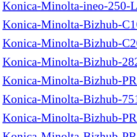
Konica-Minolta-ineo-250-L
Konica-Minolta-Bizhub-C1
Konica-Minolta-Bizhub-C
Konica-Minolta-Bizhub-28
Konica-Minolta-Bizhub-P
Konica-Minolta-Bizhub-75
Konica-Minolta-Bizhub-PR
Konica-Minolta-Bizhub-P