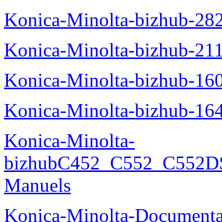
Konica-Minolta-bizhub-28
Konica-Minolta-bizhub-21
Konica-Minolta-bizhub-16
Konica-Minolta-bizhub-16
Konica-Minolta-
bizhubC452_C552_C552DS
Manuels
Konica-Minolta-Documenta