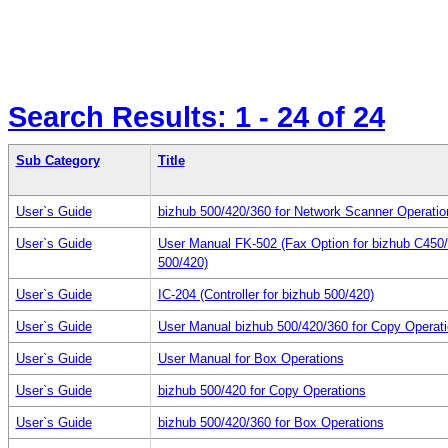
Search Results:
1 - 24
of 24
Sub Category
Title
User`s Guide
bizhub 500/420/360 for Network Scanner Operatio
User`s Guide
User Manual FK-502 (Fax Option for bizhub C450
500/420)
User`s Guide
IC-204 (Controller for bizhub 500/420)
User`s Guide
User Manual bizhub 500/420/360 for Copy Operat
User`s Guide
User Manual for Box Operations
User`s Guide
bizhub 500/420 for Copy Operations
User`s Guide
bizhub 500/420/360 for Box Operations