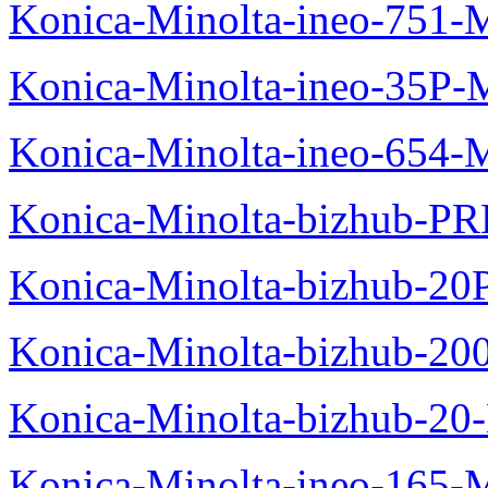
Konica-Minolta-ineo-751-
Konica-Minolta-ineo-35P-
Konica-Minolta-ineo-654-
Konica-Minolta-bizhub-P
Konica-Minolta-bizhub-20
Konica-Minolta-bizhub-20
Konica-Minolta-bizhub-20
Konica-Minolta-ineo-165-