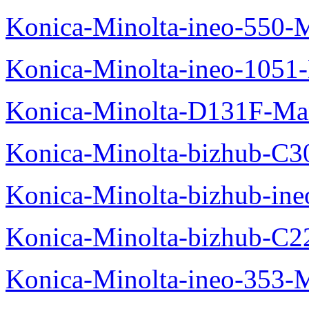
Konica-Minolta-ineo-550-
Konica-Minolta-ineo-1051
Konica-Minolta-D131F-Ma
Konica-Minolta-bizhub-C3
Konica-Minolta-bizhub-in
Konica-Minolta-bizhub-C2
Konica-Minolta-ineo-353-