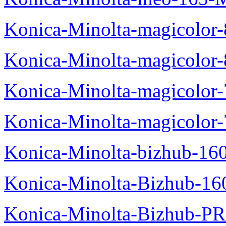
Konica-Minolta-magicolo
Konica-Minolta-magicolo
Konica-Minolta-magicolo
Konica-Minolta-magicolor
Konica-Minolta-bizhub-16
Konica-Minolta-Bizhub-16
Konica-Minolta-Bizhub-P