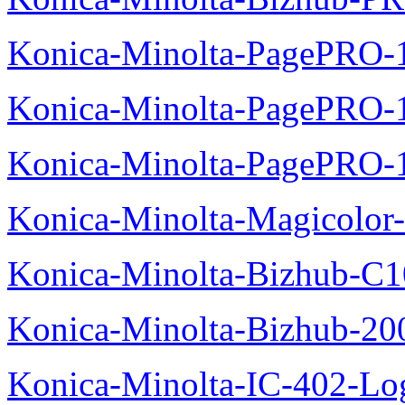
Konica-Minolta-PagePRO-
Konica-Minolta-PagePRO-1
Konica-Minolta-PagePRO-
Konica-Minolta-Magicolor-
Konica-Minolta-Bizhub-C1
Konica-Minolta-Bizhub-200
Konica-Minolta-IC-402-Log