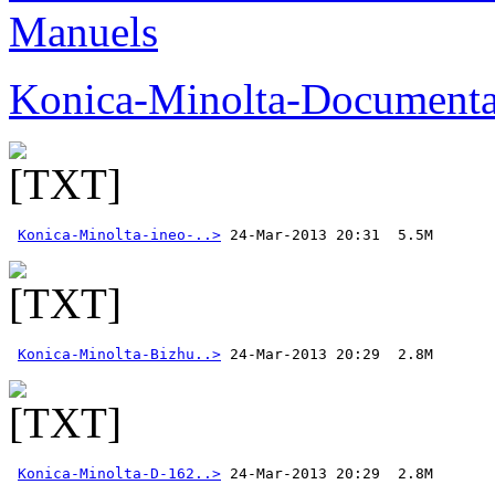
Manuels
Konica-Minolta-Documenta
Konica-Minolta-ineo-..>
Konica-Minolta-Bizhu..>
Konica-Minolta-D-162..>