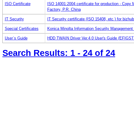
ISO Certificate
ISO 14001:2004 certificate for production - Copy
Factory, P.R. China
IT Security
IT Security certificate (ISO 15408, etc.) for bizhu
Special Certificates
Konica Minolta Information Security Management
User`s Guide
HDD TWAIN Driver Ver.4.0 User's Guide (EFIGST
Search Results:
1 - 24
of 24