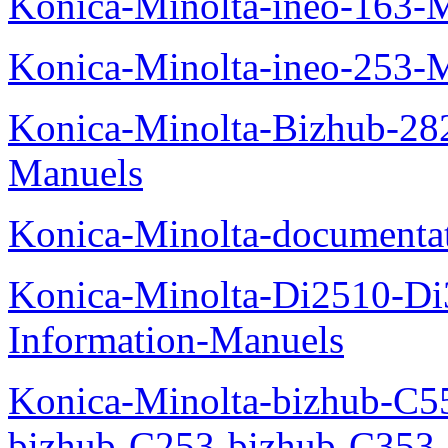
Konica-Minolta-ineo-163-
Konica-Minolta-ineo-253-
Konica-Minolta-Bizhub-282
Manuels
Konica-Minolta-documenta
Konica-Minolta-Di2510-D
Information-Manuels
Konica-Minolta-bizhub-C5
bizhub-C253-bizhub-C353