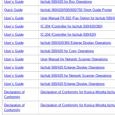
User`s Guide
bizhub 500/420 for Box Operations
Quick Guide
bizhub 360/420/500/600/750 Short Guide Poster
User`s Guide
User Manual FK-502 (Fax Option for bizhub 500/4
User`s Guide
IC-204 (Controller for bizhub 500/420/360)
User`s Guide
IC-204 (Controller for bizhub 500/420)
User`s Guide
bizhub 500/420/360 Enlarge Display Operations
User`s Guide
bizhub 500/420 for Copy Operations
User`s Guide
User Manual for Network Scanner Operations
User`s Guide
bizhub 500/420 Enlarge Display Operations
User`s Guide
bizhub 500/420 for Network Scanner Operations
User`s Guide
bizhub 500/420 Enlarge Display Operations
Declaration of
Declaration of Conformity for Konica Minolta bizh
Conformity
Declaration of
Declaration of Conformity for Konica Minolta bizh
Conformity