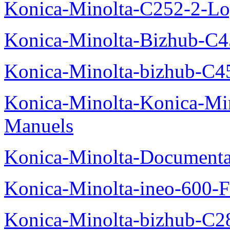
Konica-Minolta-C252-2-Log
Konica-Minolta-Bizhub-C
Konica-Minolta-bizhub-C4
Konica-Minolta-Konica-Mi
Manuels
Konica-Minolta-Documenta
Konica-Minolta-ineo-600-F
Konica-Minolta-bizhub-C2