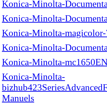
Konica-Minolta-Documenta
Konica-Minolta-Documenta
Konica-Minolta-magicolor
Konica-Minolta-Documenta
Konica-Minolta-mc1650EN
Konica-Minolta-
bizhub423SeriesAdvancedF
Manuels