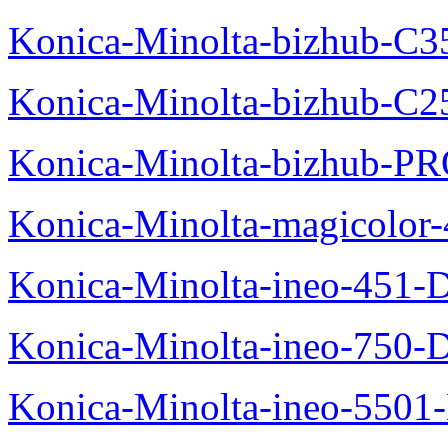
Konica-Minolta-bizhub-C3
Konica-Minolta-bizhub-C2
Konica-Minolta-bizhub-P
Konica-Minolta-magicolo
Konica-Minolta-ineo-451-
Konica-Minolta-ineo-750-
Konica-Minolta-ineo-5501