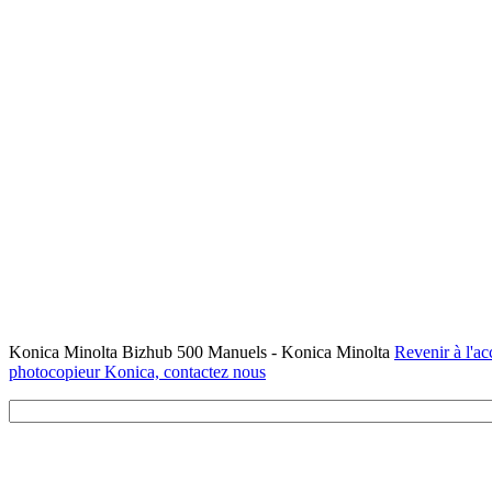
Konica Minolta Bizhub 500 Manuels - Konica Minolta
Revenir à l'ac
photocopieur Konica, contactez nous