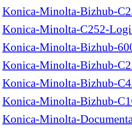
Konica-Minolta-Bizhub-C2
Konica-Minolta-C252-Logic
Konica-Minolta-Bizhub-600
Konica-Minolta-Bizhub-C2
Konica-Minolta-Bizhub-C
Konica-Minolta-Bizhub-C10
Konica-Minolta-Documenta