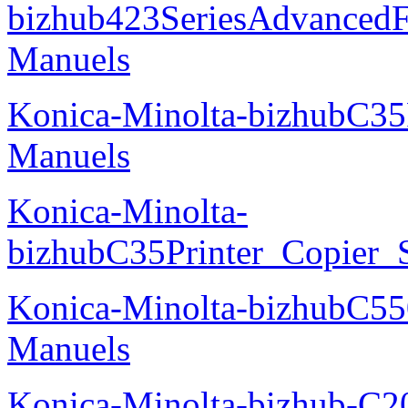
bizhub423SeriesAdvancedF
Manuels
Konica-Minolta-bizhubC35
Manuels
Konica-Minolta-
bizhubC35Printer_Copier_
Konica-Minolta-bizhubC5
Manuels
Konica-Minolta-bizhub-C2