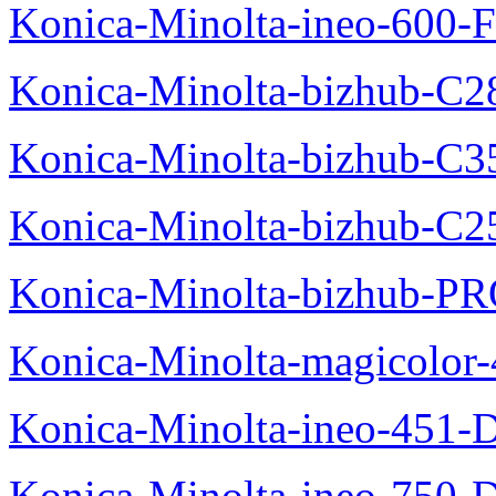
Konica-Minolta-ineo-600-F
Konica-Minolta-bizhub-C2
Konica-Minolta-bizhub-C3
Konica-Minolta-bizhub-C2
Konica-Minolta-bizhub-P
Konica-Minolta-magicolo
Konica-Minolta-ineo-451-
Konica-Minolta-ineo-750-