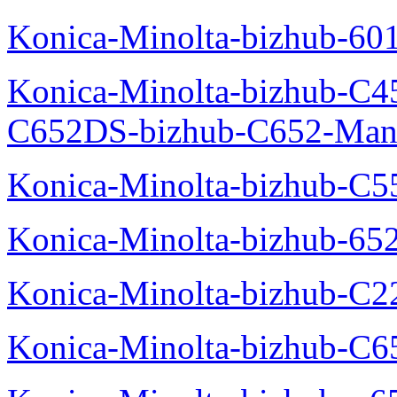
Konica-Minolta-bizhub-60
Konica-Minolta-bizhub-C4
C652DS-bizhub-C652-Man
Konica-Minolta-bizhub-C5
Konica-Minolta-bizhub-65
Konica-Minolta-bizhub-C2
Konica-Minolta-bizhub-C