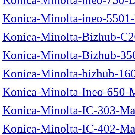
Konica-Minolta-ineo-5501
Konica-Minolta-Bizhub-C2
Konica-Minolta-Bizhub-35
Konica-Minolta-bizhub-16
Konica-Minolta-Ineo-650-
Konica-Minolta-IC-303-Ma
Konica-Minolta-IC-402-Ma