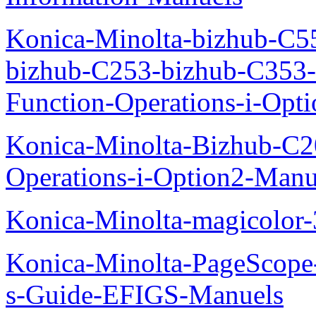
Konica-Minolta-bizhub-C5
bizhub-C253-bizhub-C353
Function-Operations-i-Opt
Konica-Minolta-Bizhub-C2
Operations-i-Option2-Manu
Konica-Minolta-magicolo
Konica-Minolta-PageScope
s-Guide-EFIGS-Manuels