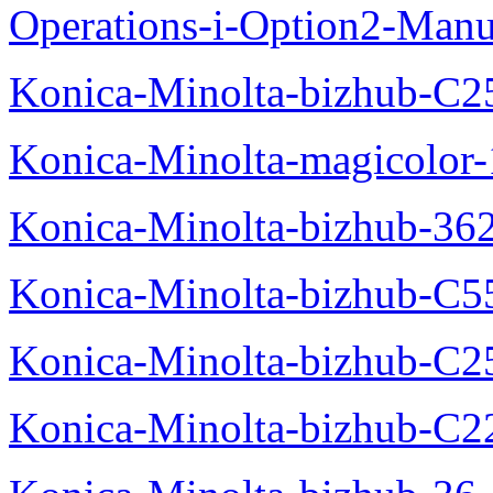
Operations-i-Option2-Manu
Konica-Minolta-bizhub-C2
Konica-Minolta-magicolo
Konica-Minolta-bizhub-36
Konica-Minolta-bizhub-C5
Konica-Minolta-bizhub-C2
Konica-Minolta-bizhub-C2