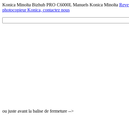
Konica Minolta Bizhub PRO C6000L Manuels Konica Minolta
Reven
photocopieur Konica, contactez nous
ou juste avant la balise de fermeture -->