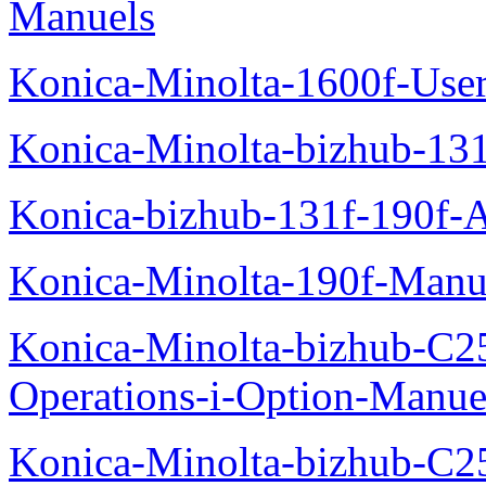
Manuels
Konica-Minolta-1600f-Use
Konica-Minolta-bizhub-13
Konica-bizhub-131f-190f-
Konica-Minolta-190f-Manu
Konica-Minolta-bizhub-C2
Operations-i-Option-Manue
Konica-Minolta-bizhub-C2