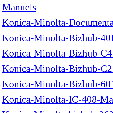
Manuels
Konica-Minolta-Documenta
Konica-Minolta-Bizhub-40
Konica-Minolta-Bizhub-C
Konica-Minolta-Bizhub-C2
Konica-Minolta-Bizhub-60
Konica-Minolta-IC-408-Ma