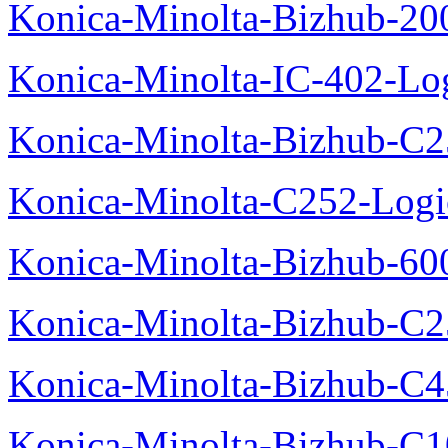
Konica-Minolta-Bizhub-200
Konica-Minolta-IC-402-Log
Konica-Minolta-Bizhub-C2
Konica-Minolta-C252-Logic
Konica-Minolta-Bizhub-600
Konica-Minolta-Bizhub-C2
Konica-Minolta-Bizhub-C
Konica-Minolta-Bizhub-C10