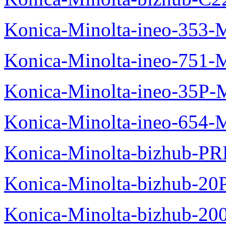
Konica-Minolta-ineo-353-
Konica-Minolta-ineo-751-
Konica-Minolta-ineo-35P-
Konica-Minolta-ineo-654-
Konica-Minolta-bizhub-P
Konica-Minolta-bizhub-20
Konica-Minolta-bizhub-20