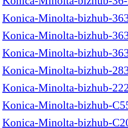
Konica-Minolta-bizhub-36-
Konica-Minolta-bizhub-363
Konica-Minolta-bizhub-36
Konica-Minolta-bizhub-36
Konica-Minolta-bizhub-28
Konica-Minolta-bizhub-22
Konica-Minolta-bizhub-C5
Konica-Minolta-bizhub-C