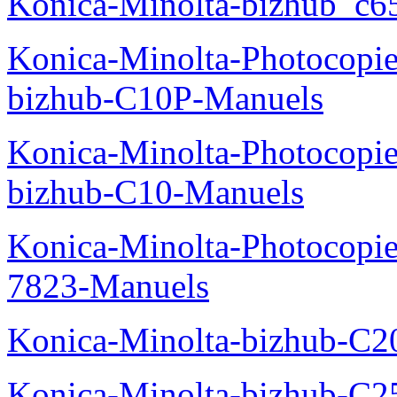
Konica-Minolta-bizhub_c6
Konica-Minolta-Photocopie
bizhub-C10P-Manuels
Konica-Minolta-Photocopie
bizhub-C10-Manuels
Konica-Minolta-Photocopie
7823-Manuels
Konica-Minolta-bizhub-C2
Konica-Minolta-bizhub-C2