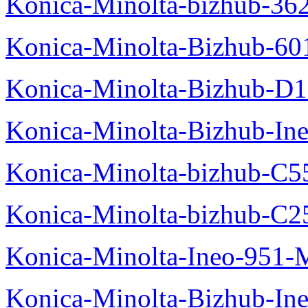
Konica-Minolta-bizhub-36
Konica-Minolta-Bizhub-60
Konica-Minolta-Bizhub-D
Konica-Minolta-Bizhub-In
Konica-Minolta-bizhub-C5
Konica-Minolta-bizhub-C2
Konica-Minolta-Ineo-951-
Konica-Minolta-Bizhub-In