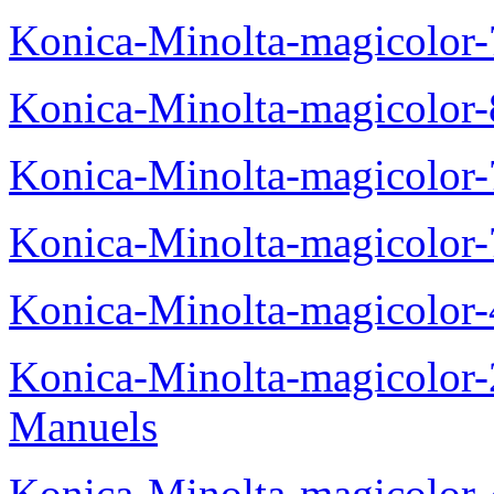
Konica-Minolta-magicolor
Konica-Minolta-magicolor
Konica-Minolta-magicolor
Konica-Minolta-magicolor
Konica-Minolta-magicolor
Konica-Minolta-magicolor
Manuels
Konica-Minolta-magicolor