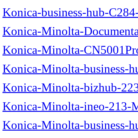
Konica-business-hub-C284
Konica-Minolta-Documentat
Konica-Minolta-CN5001Pr
Konica-Minolta-business-
Konica-Minolta-bizhub-22
Konica-Minolta-ineo-213-
Konica-Minolta-business