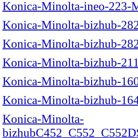
Konica-Minolta-ineo-223-
Konica-Minolta-bizhub-28
Konica-Minolta-bizhub-28
Konica-Minolta-bizhub-21
Konica-Minolta-bizhub-16
Konica-Minolta-bizhub-16
Konica-Minolta-
bizhubC452_C552_C552DS