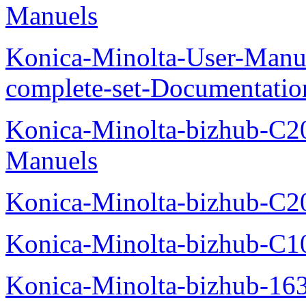
Manuels
Konica-Minolta-User-Manu
complete-set-Documentati
Konica-Minolta-bizhub-C2
Manuels
Konica-Minolta-bizhub-C2
Konica-Minolta-bizhub-C1
Konica-Minolta-bizhub-16