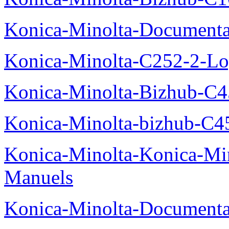
Konica-Minolta-Documenta
Konica-Minolta-C252-2-Log
Konica-Minolta-Bizhub-C
Konica-Minolta-bizhub-C4
Konica-Minolta-Konica-Mi
Manuels
Konica-Minolta-Documenta