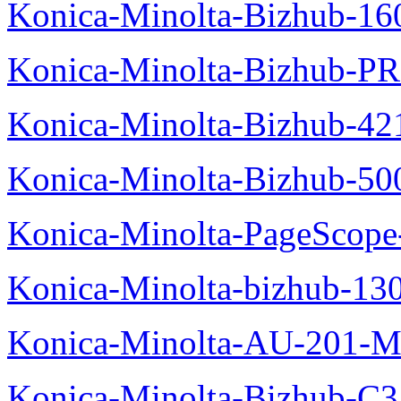
Konica-Minolta-Bizhub-16
Konica-Minolta-Bizhub-P
Konica-Minolta-Bizhub-42
Konica-Minolta-Bizhub-50
Konica-Minolta-PageScope
Konica-Minolta-bizhub-13
Konica-Minolta-AU-201-M
Konica-Minolta-Bizhub-C