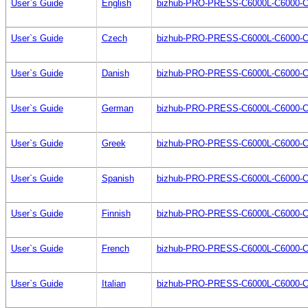
User`s Guide
English
bizhub-PRO-PRESS-C6000L-C6000-C7
User`s Guide
Czech
bizhub-PRO-PRESS-C6000L-C6000-C
User`s Guide
Danish
bizhub-PRO-PRESS-C6000L-C6000-C
User`s Guide
German
bizhub-PRO-PRESS-C6000L-C6000-C
User`s Guide
Greek
bizhub-PRO-PRESS-C6000L-C6000-C
User`s Guide
Spanish
bizhub-PRO-PRESS-C6000L-C6000-C
User`s Guide
Finnish
bizhub-PRO-PRESS-C6000L-C6000-C
User`s Guide
French
bizhub-PRO-PRESS-C6000L-C6000-C
User`s Guide
Italian
bizhub-PRO-PRESS-C6000L-C6000-C