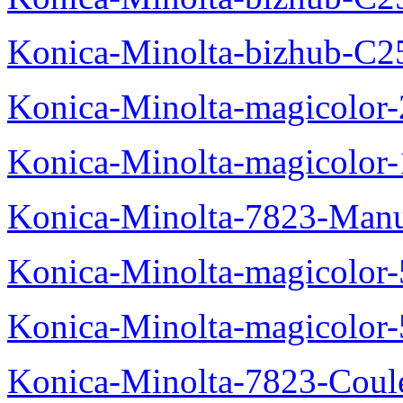
Konica-Minolta-bizhub-C2
Konica-Minolta-magicolo
Konica-Minolta-magicolo
Konica-Minolta-7823-Manu
Konica-Minolta-magicolor
Konica-Minolta-magicolor
Konica-Minolta-7823-Coul