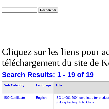
Cliquez sur les liens pour a
téléchargement du site de K
Search Results:
1 - 19
of 19
Sub Category
Language
Title
ISO Certificate
English
ISO 14001:2004 certificate for produ
Shilong Factory, P.R. China