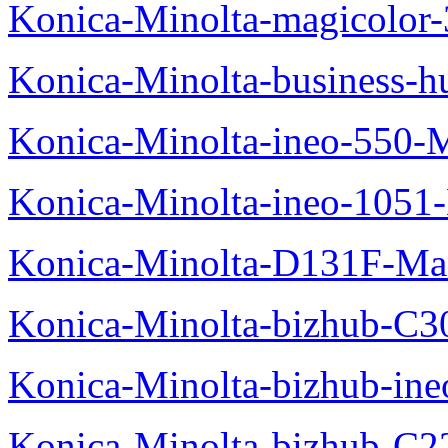
Konica-Minolta-magicolo
Konica-Minolta-business-
Konica-Minolta-ineo-550-
Konica-Minolta-ineo-1051
Konica-Minolta-D131F-Ma
Konica-Minolta-bizhub-C3
Konica-Minolta-bizhub-in
Konica-Minolta-bizhub-C2