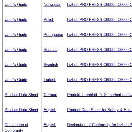
User`s Guide
Norwegian
bizhub-PRO-PRESS-C6000L-C6000-C
User`s Guide
Polish
bizhub-PRO-PRESS-C6000L-C6000-C
User`s Guide
Portuguese
bizhub-PRO-PRESS-C6000L-C6000-C
User`s Guide
Russian
bizhub-PRO-PRESS-C6000L-C6000-C
User`s Guide
Swedish
bizhub-PRO-PRESS-C6000L-C6000-C
User`s Guide
Turkish
bizhub-PRO-PRESS-C6000L-C6000-C
Product Data Sheet
German
Produktdatenblatt für Sicherheit un
Product Data Sheet
English
Product Data Sheet for Safety & Envi
Declaration of
English
Declaration of Conformity for bizh
Conformity