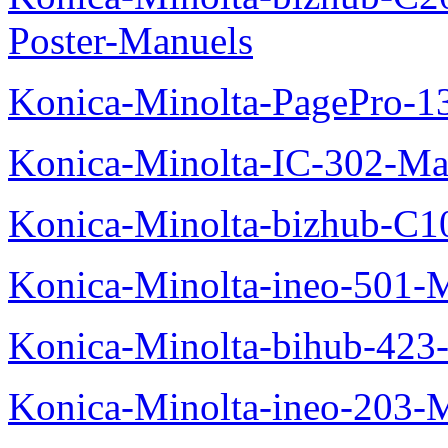
Poster-Manuels
Konica-Minolta-PagePro-
Konica-Minolta-IC-302-Ma
Konica-Minolta-bizhub-C1
Konica-Minolta-ineo-501-
Konica-Minolta-bihub-423
Konica-Minolta-ineo-203-