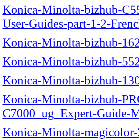
Konica-Minolta-bizhub-C
User-Guides-part-1-2-Fren
Konica-Minolta-bizhub-16
Konica-Minolta-bizhub-55
Konica-Minolta-bizhub-13
Konica-Minolta-bizhub-P
C7000_ug_Expert-Guide-M
Konica-Minolta-magicolor