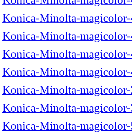
Konica-Minolta-magicolor
Konica-Minolta-magicolor
Konica-Minolta-magicolor
Konica-Minolta-magicolor
Konica-Minolta-magicolor
Konica-Minolta-magicolor
Konica-Minolta-magicolor