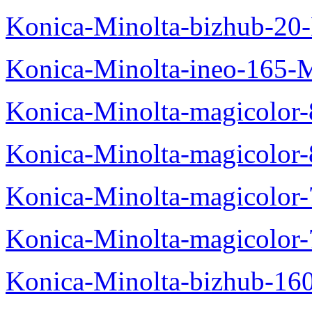
Konica-Minolta-bizhub-20
Konica-Minolta-ineo-165-
Konica-Minolta-magicolo
Konica-Minolta-magicolo
Konica-Minolta-magicolo
Konica-Minolta-magicolor
Konica-Minolta-bizhub-16