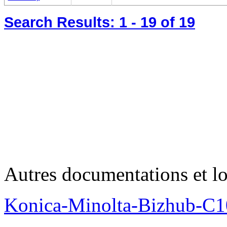
Search Results:
1 - 19
of 19
Autres documentations et lo
Konica-Minolta-Bizhub-C1