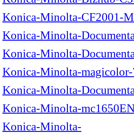
Konica-Minolta-CF2001-M
Konica-Minolta-Documenta
Konica-Minolta-Documenta
Konica-Minolta-magicolor
Konica-Minolta-Documenta
Konica-Minolta-mc1650EN
Konica-Minolta-