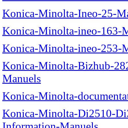
Konica-Minolta-Ineo-25-M
Konica-Minolta-ineo-163-
Konica-Minolta-ineo-253-
Konica-Minolta-Bizhub-282
Manuels
Konica-Minolta-documenta
Konica-Minolta-Di2510-D
Information-Manuels