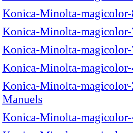
Konica-Minolta-magicolor
Konica-Minolta-magicolor
Konica-Minolta-magicolor
Konica-Minolta-magicolor
Konica-Minolta-magicolor
Manuels
Konica-Minolta-magicolor