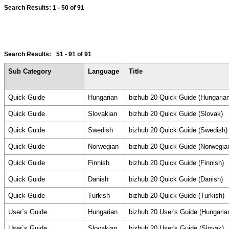
Search Results:
1 - 50
of 91
Search Results:
51 - 91
of 91
Sub Category
Language
Title
Quick Guide
Hungarian
bizhub 20 Quick Guide (Hungarian
Quick Guide
Slovakian
bizhub 20 Quick Guide (Slovak)
Quick Guide
Swedish
bizhub 20 Quick Guide (Swedish)
Quick Guide
Norwegian
bizhub 20 Quick Guide (Norwegia
Quick Guide
Finnish
bizhub 20 Quick Guide (Finnish)
Quick Guide
Danish
bizhub 20 Quick Guide (Danish)
Quick Guide
Turkish
bizhub 20 Quick Guide (Turkish)
User`s Guide
Hungarian
bizhub 20 User's Guide (Hungaria
User`s Guide
Slovakian
bizhub 20 User's Guide (Slovak)