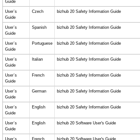
Guide
User`s
Czech
bizhub 20 Safety Information Guide
Guide
User`s
Spanish
bizhub 20 Safety Information Guide
Guide
User`s
Portuguese
bizhub 20 Safety Information Guide
Guide
User`s
Italian
bizhub 20 Safety Information Guide
Guide
User`s
French
bizhub 20 Safety Information Guide
Guide
User`s
German
bizhub 20 Safety Information Guide
Guide
User`s
English
bizhub 20 Safety Information Guide
Guide
User`s
English
bizhub 20 Software User's Guide
Guide
User`s
French
bizhub 20 Software User's Guide