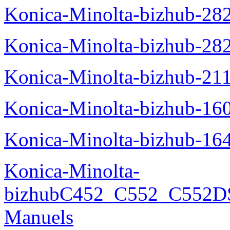
Konica-Minolta-bizhub-28
Konica-Minolta-bizhub-28
Konica-Minolta-bizhub-21
Konica-Minolta-bizhub-16
Konica-Minolta-bizhub-16
Konica-Minolta-
bizhubC452_C552_C552DS
Manuels