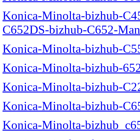
Konica-Minolta-bizhub-C4
C652DS-bizhub-C652-Man
Konica-Minolta-bizhub-C5
Konica-Minolta-bizhub-65
Konica-Minolta-bizhub-C2
Konica-Minolta-bizhub-C
Konica-Minolta-bizhub_c6