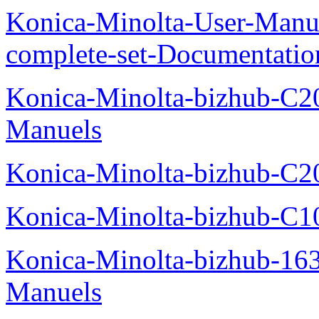
Konica-Minolta-User-Manu
complete-set-Documentati
Konica-Minolta-bizhub-C2
Manuels
Konica-Minolta-bizhub-C2
Konica-Minolta-bizhub-C1
Konica-Minolta-bizhub-16
Manuels