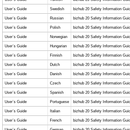
User`s Guide
Swedish
bizhub 20 Safety Information Gui
User`s Guide
Russian
bizhub 20 Safety Information Gui
User`s Guide
Polish
bizhub 20 Safety Information Gui
User`s Guide
Norwegian
bizhub 20 Safety Information Gui
User`s Guide
Hungarian
bizhub 20 Safety Information Gui
User`s Guide
Finnish
bizhub 20 Safety Information Gui
User`s Guide
Dutch
bizhub 20 Safety Information Gui
User`s Guide
Danish
bizhub 20 Safety Information Gui
User`s Guide
Czech
bizhub 20 Safety Information Gui
User`s Guide
Spanish
bizhub 20 Safety Information Gui
User`s Guide
Portuguese
bizhub 20 Safety Information Gui
User`s Guide
Italian
bizhub 20 Safety Information Gui
User`s Guide
French
bizhub 20 Safety Information Gui
User`s Guide
German
bizhub 20 Safety Information Gui