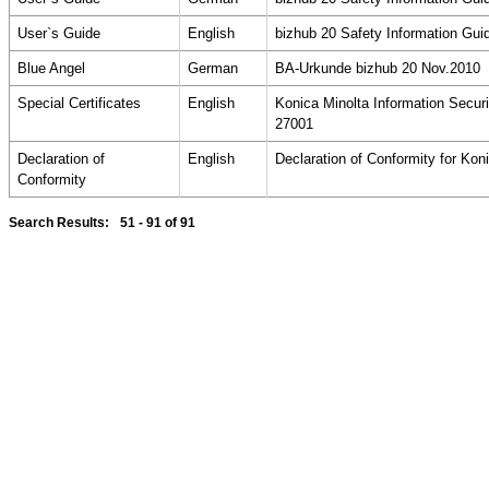
User`s Guide
English
bizhub 20 Safety Information Gui
Blue Angel
German
BA-Urkunde bizhub 20 Nov.2010
Special Certificates
English
Konica Minolta Information Secu
27001
Declaration of
English
Declaration of Conformity for Kon
Conformity
Search Results:
51 - 91
of 91