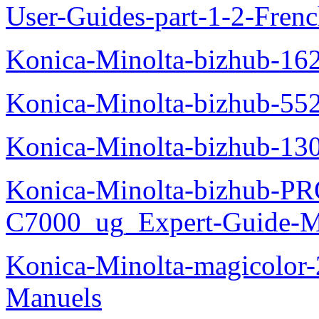
User-Guides-part-1-2-Fren
Konica-Minolta-bizhub-16
Konica-Minolta-bizhub-55
Konica-Minolta-bizhub-13
Konica-Minolta-bizhub-P
C7000_ug_Expert-Guide-M
Konica-Minolta-magicolor
Manuels