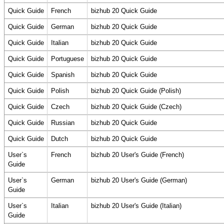
Quick Guide
French
bizhub 20 Quick Guide
Quick Guide
German
bizhub 20 Quick Guide
Quick Guide
Italian
bizhub 20 Quick Guide
Quick Guide
Portuguese
bizhub 20 Quick Guide
Quick Guide
Spanish
bizhub 20 Quick Guide
Quick Guide
Polish
bizhub 20 Quick Guide (Polish)
Quick Guide
Czech
bizhub 20 Quick Guide (Czech)
Quick Guide
Russian
bizhub 20 Quick Guide
Quick Guide
Dutch
bizhub 20 Quick Guide
User`s
French
bizhub 20 User's Guide (French)
Guide
User`s
German
bizhub 20 User's Guide (German)
Guide
User`s
Italian
bizhub 20 User's Guide (Italian)
Guide