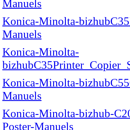
Manuels
Konica-Minolta-bizhubC35
Manuels
Konica-Minolta-
bizhubC35Printer_Copier_
Konica-Minolta-bizhubC5
Manuels
Konica-Minolta-bizhub-C2
Poster-Manuels