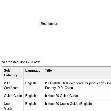
Search Results:
1 - 50
of 91
Sub
Language
Title
Category
ISO
English
ISO 14001:2004 certificate for production - 
Certificate
Factory, P.R. China
Quick Guide
English
bizhub 20 Quick Guide
User`s
English
bizhub 20 User's Guide (English)
Guide