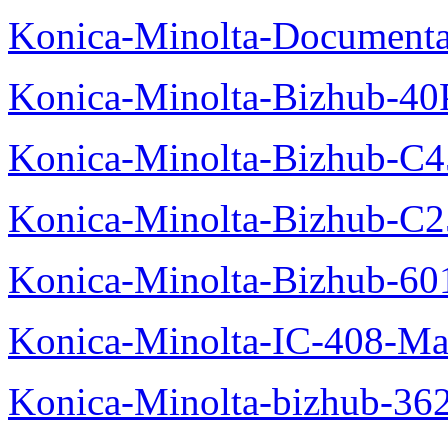
Konica-Minolta-Documenta
Konica-Minolta-Bizhub-40
Konica-Minolta-Bizhub-C
Konica-Minolta-Bizhub-C2
Konica-Minolta-Bizhub-60
Konica-Minolta-IC-408-Ma
Konica-Minolta-bizhub-36