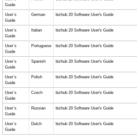
Guide
User`s
German
bizhub 20 Software User's Guide
Guide
User`s
Italian
bizhub 20 Software User's Guide
Guide
User`s
Portuguese
bizhub 20 Software User's Guide
Guide
User`s
Spanish
bizhub 20 Software User's Guide
Guide
User`s
Polish
bizhub 20 Software User's Guide
Guide
User`s
Czech
bizhub 20 Software User's Guide
Guide
User`s
Russian
bizhub 20 Software User's Guide
Guide
User`s
Dutch
bizhub 20 Software User's Guide
Guide