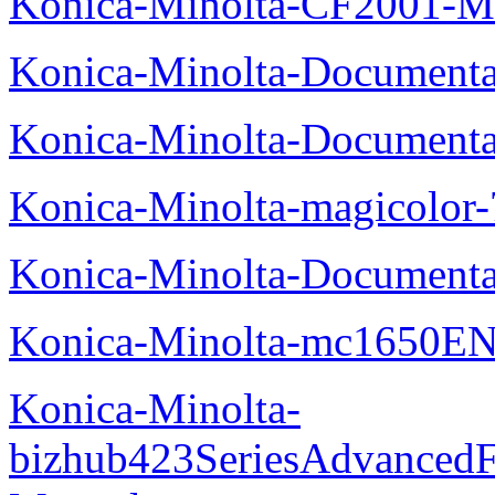
Konica-Minolta-CF2001-M
Konica-Minolta-Documenta
Konica-Minolta-Documenta
Konica-Minolta-magicolor
Konica-Minolta-Documenta
Konica-Minolta-mc1650EN
Konica-Minolta-
bizhub423SeriesAdvancedF