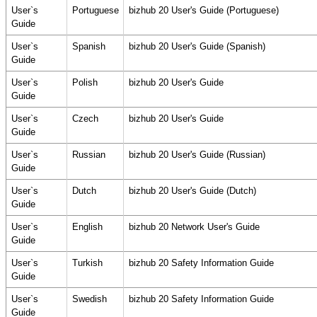
User`s
Portuguese
bizhub 20 User's Guide (Portuguese)
Guide
User`s
Spanish
bizhub 20 User's Guide (Spanish)
Guide
User`s
Polish
bizhub 20 User's Guide
Guide
User`s
Czech
bizhub 20 User's Guide
Guide
User`s
Russian
bizhub 20 User's Guide (Russian)
Guide
User`s
Dutch
bizhub 20 User's Guide (Dutch)
Guide
User`s
English
bizhub 20 Network User's Guide
Guide
User`s
Turkish
bizhub 20 Safety Information Guide
Guide
User`s
Swedish
bizhub 20 Safety Information Guide
Guide