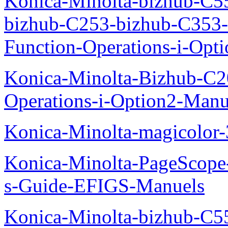
Konica-Minolta-bizhub-C5
bizhub-C253-bizhub-C353
Function-Operations-i-Opt
Konica-Minolta-Bizhub-C2
Operations-i-Option2-Manu
Konica-Minolta-magicolo
Konica-Minolta-PageScope
s-Guide-EFIGS-Manuels
Konica-Minolta-bizhub-C