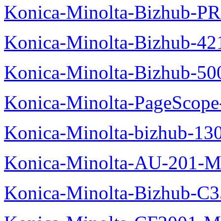
Konica-Minolta-Bizhub-P
Konica-Minolta-Bizhub-42
Konica-Minolta-Bizhub-50
Konica-Minolta-PageScope
Konica-Minolta-bizhub-13
Konica-Minolta-AU-201-M
Konica-Minolta-Bizhub-C