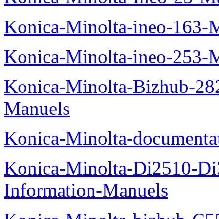
Konica-Minolta-ineo-163-
Konica-Minolta-ineo-253-
Konica-Minolta-Bizhub-282
Manuels
Konica-Minolta-documenta
Konica-Minolta-Di2510-D
Information-Manuels