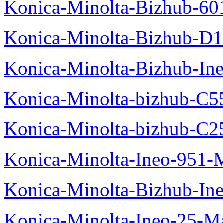
Konica-Minolta-Bizhub-60
Konica-Minolta-Bizhub-D
Konica-Minolta-Bizhub-In
Konica-Minolta-bizhub-C5
Konica-Minolta-bizhub-C2
Konica-Minolta-Ineo-951-
Konica-Minolta-Bizhub-In
Konica-Minolta-Ineo-25-M