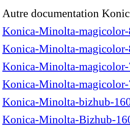
Autre documentation Konic
Konica-Minolta-magicolo
Konica-Minolta-magicolo
Konica-Minolta-magicolo
Konica-Minolta-magicolor
Konica-Minolta-bizhub-16
Konica-Minolta-Bizhub-16