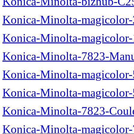
Konica-Minolta-bizhub-C2
Konica-Minolta-magicolo
Konica-Minolta-magicolo
Konica-Minolta-7823-Manu
Konica-Minolta-magicolor
Konica-Minolta-magicolor
Konica-Minolta-7823-Coul
Konica-Minolta-magicolor