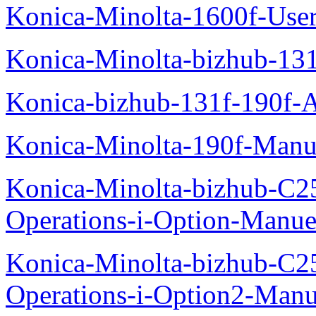
Konica-Minolta-1600f-Use
Konica-Minolta-bizhub-13
Konica-bizhub-131f-190f-
Konica-Minolta-190f-Manu
Konica-Minolta-bizhub-C2
Operations-i-Option-Manue
Konica-Minolta-bizhub-C2
Operations-i-Option2-Manu