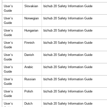
User`s
Slovakian
bizhub 20 Safety Information Guide
Guide
User`s
Norwegian
bizhub 20 Safety Information Guide
Guide
User`s
Hungarian
bizhub 20 Safety Information Guide
Guide
User`s
Finnish
bizhub 20 Safety Information Guide
Guide
User`s
Danish
bizhub 20 Safety Information Guide
Guide
User`s
Arabic
bizhub 20 Safety Information Guide
Guide
User`s
Russian
bizhub 20 Safety Information Guide
Guide
User`s
Polish
bizhub 20 Safety Information Guide
Guide
User`s
Dutch
bizhub 20 Safety Information Guide