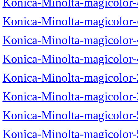
Konica-Minolta-magicolor
Konica-Minolta-magicolor
Konica-Minolta-magicolor
Konica-Minolta-magicolor
Konica-Minolta-magicolor
Konica-Minolta-magicolor
Konica-Minolta-magicolor
Konica-Minolta-magicolor