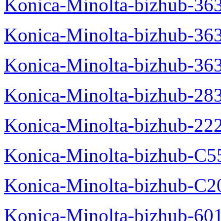
Konica-Minolta-bizhub-363
Konica-Minolta-bizhub-36
Konica-Minolta-bizhub-36
Konica-Minolta-bizhub-28
Konica-Minolta-bizhub-22
Konica-Minolta-bizhub-C5
Konica-Minolta-bizhub-C
Konica-Minolta-bizhub-60