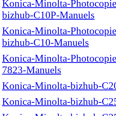
Konica-Minolta-Photocopie
bizhub-C10P-Manuels
Konica-Minolta-Photocopie
bizhub-C10-Manuels
Konica-Minolta-Photocopie
7823-Manuels
Konica-Minolta-bizhub-C2
Konica-Minolta-bizhub-C2