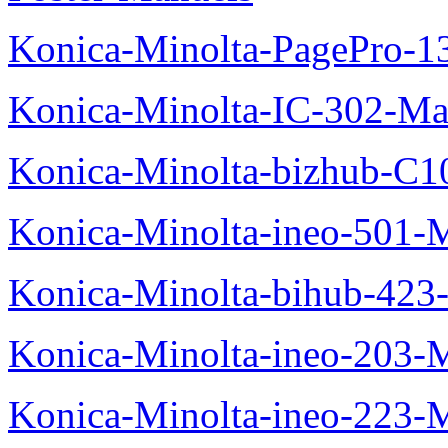
Konica-Minolta-PagePro-
Konica-Minolta-IC-302-Ma
Konica-Minolta-bizhub-C1
Konica-Minolta-ineo-501-
Konica-Minolta-bihub-423
Konica-Minolta-ineo-203-
Konica-Minolta-ineo-223-