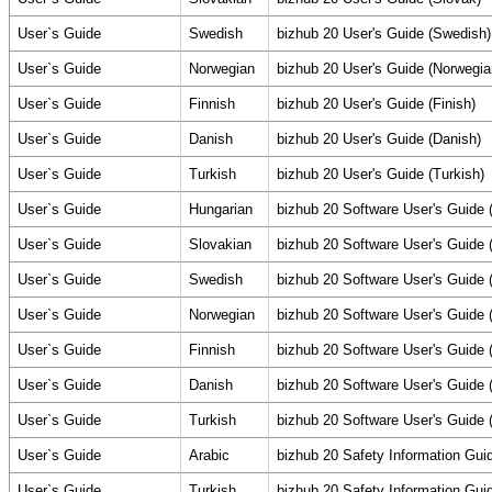
User`s Guide
Swedish
bizhub 20 User's Guide (Swedish)
User`s Guide
Norwegian
bizhub 20 User's Guide (Norwegia
User`s Guide
Finnish
bizhub 20 User's Guide (Finish)
User`s Guide
Danish
bizhub 20 User's Guide (Danish)
User`s Guide
Turkish
bizhub 20 User's Guide (Turkish)
User`s Guide
Hungarian
bizhub 20 Software User's Guide 
User`s Guide
Slovakian
bizhub 20 Software User's Guide 
User`s Guide
Swedish
bizhub 20 Software User's Guide 
User`s Guide
Norwegian
bizhub 20 Software User's Guide 
User`s Guide
Finnish
bizhub 20 Software User's Guide (
User`s Guide
Danish
bizhub 20 Software User's Guide 
User`s Guide
Turkish
bizhub 20 Software User's Guide (
User`s Guide
Arabic
bizhub 20 Safety Information Gui
User`s Guide
Turkish
bizhub 20 Safety Information Gui