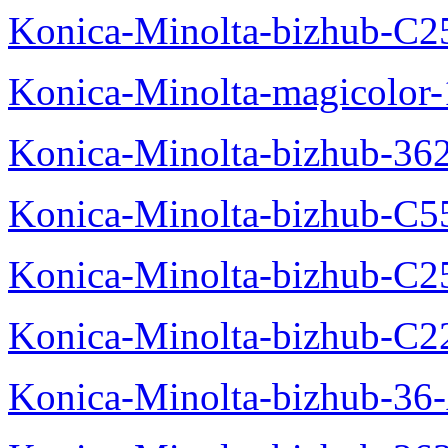
Konica-Minolta-bizhub-C2
Konica-Minolta-magicolo
Konica-Minolta-bizhub-36
Konica-Minolta-bizhub-C5
Konica-Minolta-bizhub-C2
Konica-Minolta-bizhub-C2
Konica-Minolta-bizhub-36-