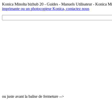
Konica Minolta bizhub 20 - Guides - Manuels Utilisateur - Konica M
imprimante ou un photocopieur Konica, contactez nous
ou juste avant la balise de fermeture -->