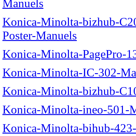
Manuels
Konica-Minolta-bizhub-C2
Poster-Manuels
Konica-Minolta-PagePro-
Konica-Minolta-IC-302-Ma
Konica-Minolta-bizhub-C1
Konica-Minolta-ineo-501-
Konica-Minolta-bihub-423