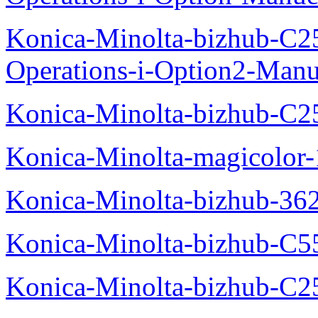
Konica-Minolta-bizhub-C2
Operations-i-Option2-Manu
Konica-Minolta-bizhub-C2
Konica-Minolta-magicolo
Konica-Minolta-bizhub-36
Konica-Minolta-bizhub-C5
Konica-Minolta-bizhub-C2