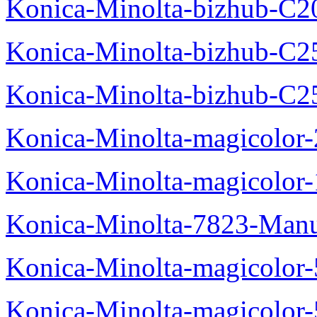
Konica-Minolta-bizhub-C2
Konica-Minolta-bizhub-C2
Konica-Minolta-bizhub-C2
Konica-Minolta-magicolo
Konica-Minolta-magicolo
Konica-Minolta-7823-Manu
Konica-Minolta-magicolor
Konica-Minolta-magicolor