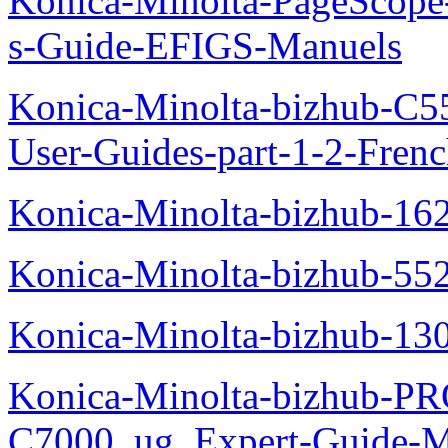
Konica-Minolta-PageScope
s-Guide-EFIGS-Manuels
Konica-Minolta-bizhub-C
User-Guides-part-1-2-Fren
Konica-Minolta-bizhub-16
Konica-Minolta-bizhub-55
Konica-Minolta-bizhub-13
Konica-Minolta-bizhub-P
C7000_ug_Expert-Guide-M