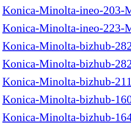
Konica-Minolta-ineo-203-
Konica-Minolta-ineo-223-
Konica-Minolta-bizhub-28
Konica-Minolta-bizhub-28
Konica-Minolta-bizhub-21
Konica-Minolta-bizhub-16
Konica-Minolta-bizhub-16