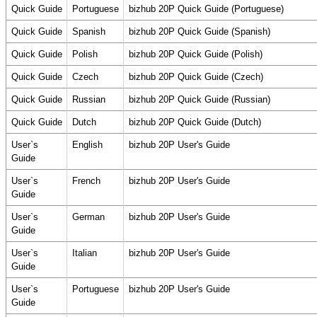
Quick Guide
Portuguese
bizhub 20P Quick Guide (Portuguese)
Quick Guide
Spanish
bizhub 20P Quick Guide (Spanish)
Quick Guide
Polish
bizhub 20P Quick Guide (Polish)
Quick Guide
Czech
bizhub 20P Quick Guide (Czech)
Quick Guide
Russian
bizhub 20P Quick Guide (Russian)
Quick Guide
Dutch
bizhub 20P Quick Guide (Dutch)
User`s
English
bizhub 20P User's Guide
Guide
User`s
French
bizhub 20P User's Guide
Guide
User`s
German
bizhub 20P User's Guide
Guide
User`s
Italian
bizhub 20P User's Guide
Guide
User`s
Portuguese
bizhub 20P User's Guide
Guide