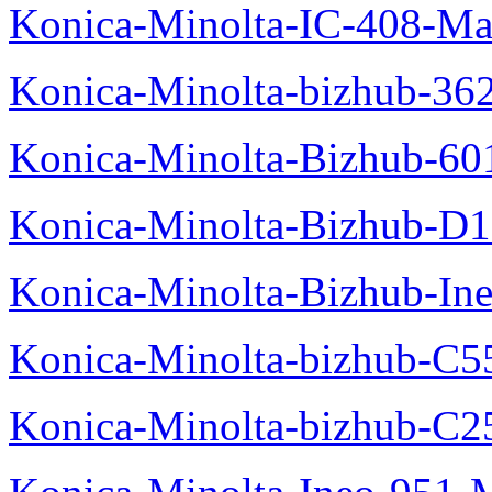
Konica-Minolta-IC-408-Ma
Konica-Minolta-bizhub-36
Konica-Minolta-Bizhub-60
Konica-Minolta-Bizhub-D
Konica-Minolta-Bizhub-In
Konica-Minolta-bizhub-C5
Konica-Minolta-bizhub-C2