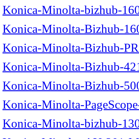
Konica-Minolta-bizhub-16
Konica-Minolta-Bizhub-16
Konica-Minolta-Bizhub-P
Konica-Minolta-Bizhub-42
Konica-Minolta-Bizhub-50
Konica-Minolta-PageScope
Konica-Minolta-bizhub-13