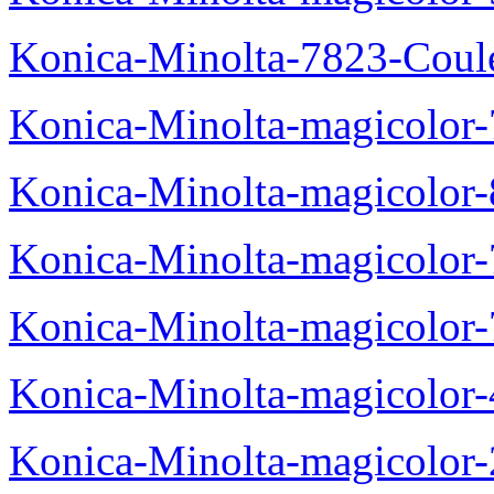
Konica-Minolta-7823-Coul
Konica-Minolta-magicolor
Konica-Minolta-magicolor
Konica-Minolta-magicolor
Konica-Minolta-magicolor
Konica-Minolta-magicolor
Konica-Minolta-magicolor