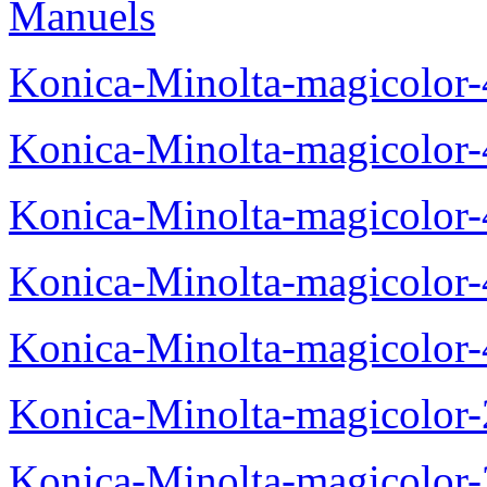
Manuels
Konica-Minolta-magicolor
Konica-Minolta-magicolor
Konica-Minolta-magicolor
Konica-Minolta-magicolor
Konica-Minolta-magicolor
Konica-Minolta-magicolor
Konica-Minolta-magicolor