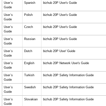
User`s
Spanish
bizhub 20P User's Guide
Guide
User`s
Polish
bizhub 20P User's Guide
Guide
User`s
Czech
bizhub 20P User's Guide
Guide
User`s
Russian
bizhub 20P User's Guide
Guide
User`s
Dutch
bizhub 20P User' Guide
Guide
User`s
English
bizhub 20P Network User's Guide
Guide
User`s
Turkish
bizhub 20P Safety Information Guide
Guide
User`s
Swedish
bizhub 20P Safety Information Guide
Guide
User`s
Slovakian
bizhub 20P Safety Information Guide
Guide