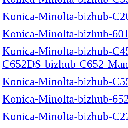
Konica-Minolta-bizhub-C
Konica-Minolta-bizhub-60
Konica-Minolta-bizhub-C4
C652DS-bizhub-C652-Man
Konica-Minolta-bizhub-C5
Konica-Minolta-bizhub-65
Konica-Minolta-bizhub-C2