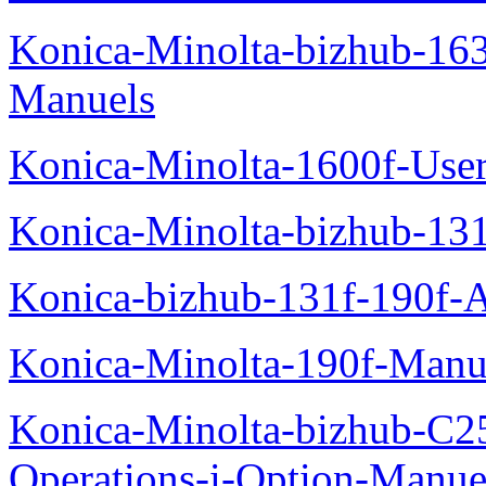
Konica-Minolta-bizhub-16
Manuels
Konica-Minolta-1600f-Use
Konica-Minolta-bizhub-13
Konica-bizhub-131f-190f-
Konica-Minolta-190f-Manu
Konica-Minolta-bizhub-C2
Operations-i-Option-Manue