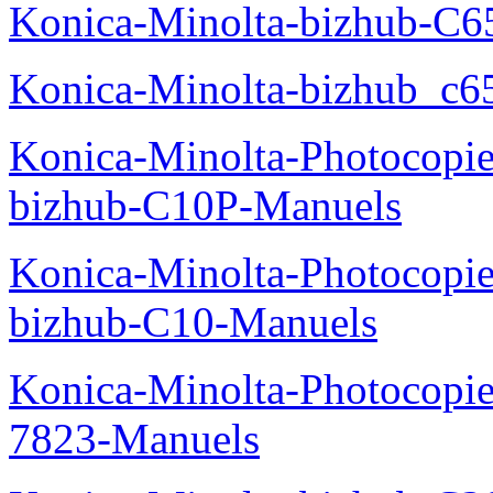
Konica-Minolta-bizhub-C
Konica-Minolta-bizhub_c6
Konica-Minolta-Photocopie
bizhub-C10P-Manuels
Konica-Minolta-Photocopie
bizhub-C10-Manuels
Konica-Minolta-Photocopie
7823-Manuels