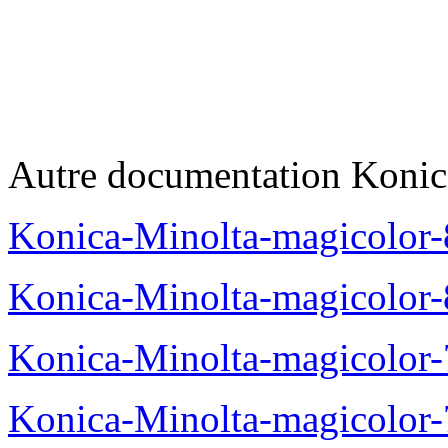
Autre documentation Konic
Konica-Minolta-magicolo
Konica-Minolta-magicolo
Konica-Minolta-magicolo
Konica-Minolta-magicolor