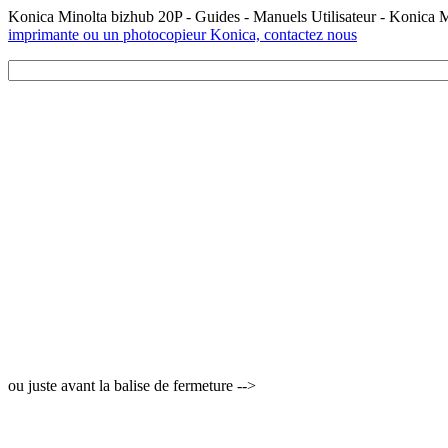
Konica Minolta bizhub 20P - Guides - Manuels Utilisateur - Konica 
imprimante ou un photocopieur Konica, contactez nous
ou juste avant la balise de fermeture -->