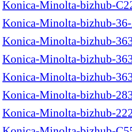
Konica-Minolta-bizhub-C2
Konica-Minolta-bizhub-36-
Konica-Minolta-bizhub-363
Konica-Minolta-bizhub-36
Konica-Minolta-bizhub-36
Konica-Minolta-bizhub-28
Konica-Minolta-bizhub-22
Konica-Minolta-bizhub-C5