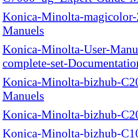
Konica-Minolta-magicolor
Manuels
Konica-Minolta-User-Manu
complete-set-Documentati
Konica-Minolta-bizhub-C2
Manuels
Konica-Minolta-bizhub-C2
Konica-Minolta-bizhub-C1