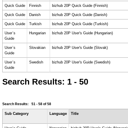
Quick Guide
Finnish
bizhub 20P Quick Guide (Finnish)
Quick Guide
Danish
bizhub 20P Quick Guide (Danish)
Quick Guide
Turkish
bizhub 20P Quick Guide (Turkish)
User`s
Hungarian
bizhub 20P User's Guide (Hungarian)
Guide
User`s
Slovakian
bizhub 20P User's Guide (Slovak)
Guide
User`s
Swedish
bizhub 20P User's Guide (Swedish)
Guide
Search Results:
1 - 50
Search Results:
51 - 58
of 58
Sub Category
Language
Title