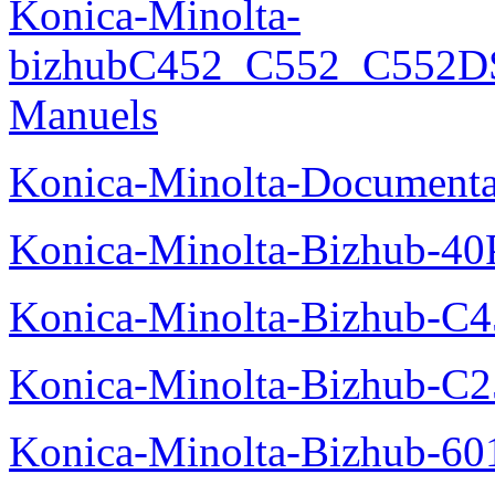
Konica-Minolta-
bizhubC452_C552_C552DS
Manuels
Konica-Minolta-Documenta
Konica-Minolta-Bizhub-40
Konica-Minolta-Bizhub-C
Konica-Minolta-Bizhub-C2
Konica-Minolta-Bizhub-60