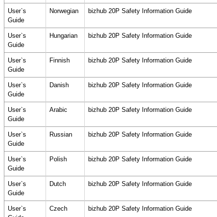
User`s
Norwegian
bizhub 20P Safety Information Guide
Guide
User`s
Hungarian
bizhub 20P Safety Information Guide
Guide
User`s
Finnish
bizhub 20P Safety Information Guide
Guide
User`s
Danish
bizhub 20P Safety Information Guide
Guide
User`s
Arabic
bizhub 20P Safety Information Guide
Guide
User`s
Russian
bizhub 20P Safety Information Guide
Guide
User`s
Polish
bizhub 20P Safety Information Guide
Guide
User`s
Dutch
bizhub 20P Safety Information Guide
Guide
User`s
Czech
bizhub 20P Safety Information Guide