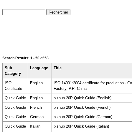
Search Results:
1 - 50
of 58
Sub
Language
Title
Category
ISO
English
ISO 14001:2004 certificate for production - 
Certificate
Factory, P.R. China
Quick Guide
English
bizhub 20P Quick Guide (English)
Quick Guide
French
bizhub 20P Quick Guide (French)
Quick Guide
German
bizhub 20P Quick Guide (German)
Quick Guide
Italian
bizhub 20P Quick Guide (Italian)