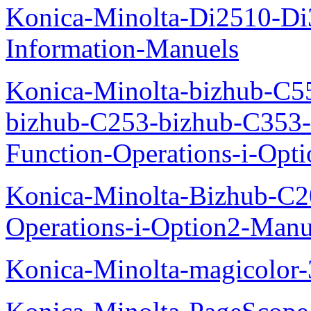
Konica-Minolta-Di2510-D
Information-Manuels
Konica-Minolta-bizhub-C5
bizhub-C253-bizhub-C353
Function-Operations-i-Opt
Konica-Minolta-Bizhub-C2
Operations-i-Option2-Manu
Konica-Minolta-magicolo