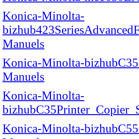
Konica-Minolta-
bizhub423SeriesAdvancedF
Manuels
Konica-Minolta-bizhubC35
Manuels
Konica-Minolta-
bizhubC35Printer_Copier_
Konica-Minolta-bizhubC5