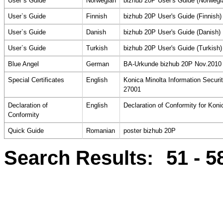
User`s Guide
Norwegian
bizhub 20P User's Guide (Norwegi
User`s Guide
Finnish
bizhub 20P User's Guide (Finnish)
User`s Guide
Danish
bizhub 20P User's Guide (Danish)
User`s Guide
Turkish
bizhub 20P User's Guide (Turkish)
Blue Angel
German
BA-Urkunde bizhub 20P Nov.2010
Special Certificates
English
Konica Minolta Information Secur
27001
Declaration of
English
Declaration of Conformity for Kon
Conformity
Quick Guide
Romanian
poster bizhub 20P
Search Results:
51 - 