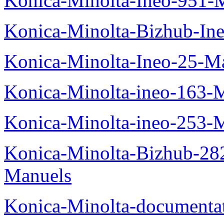
Konica-Minolta-Ineo-951-
Konica-Minolta-Bizhub-In
Konica-Minolta-Ineo-25-M
Konica-Minolta-ineo-163-
Konica-Minolta-ineo-253-
Konica-Minolta-Bizhub-282
Manuels
Konica-Minolta-documenta