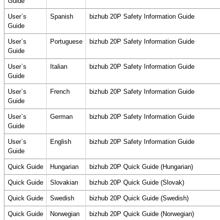
Guide
User`s
Spanish
bizhub 20P Safety Information Guide
Guide
User`s
Portuguese
bizhub 20P Safety Information Guide
Guide
User`s
Italian
bizhub 20P Safety Information Guide
Guide
User`s
French
bizhub 20P Safety Information Guide
Guide
User`s
German
bizhub 20P Safety Information Guide
Guide
User`s
English
bizhub 20P Safety Information Guide
Guide
Quick Guide
Hungarian
bizhub 20P Quick Guide (Hungarian)
Quick Guide
Slovakian
bizhub 20P Quick Guide (Slovak)
Quick Guide
Swedish
bizhub 20P Quick Guide (Swedish)
Quick Guide
Norwegian
bizhub 20P Quick Guide (Norwegian)