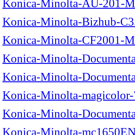
Konica-Minolta-AU-201-M
Konica-Minolta-Bizhub-C
Konica-Minolta-CF2001-M
Konica-Minolta-Documenta
Konica-Minolta-Documenta
Konica-Minolta-magicolor
Konica-Minolta-Documenta
Konica-Minolta-mc1650EN