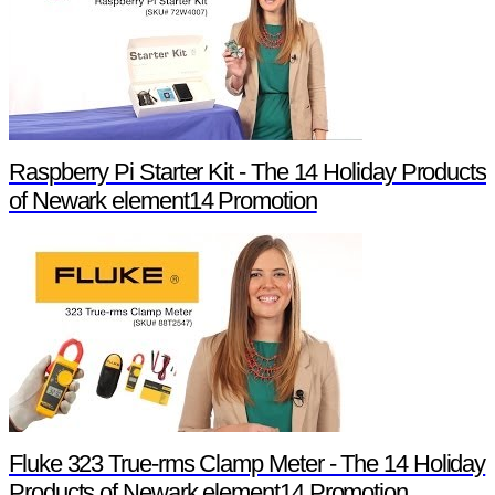
Raspberry Pi Starter Kit - The 14 Holiday Products
of Newark element14 Promotion
Fluke 323 True-rms Clamp Meter - The 14 Holiday
Products of Newark element14 Promotion