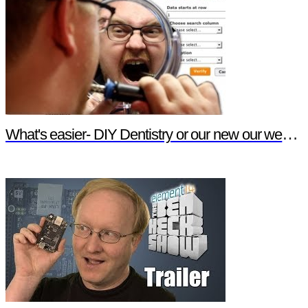
What's easier- DIY Dentistry or our new our website features?