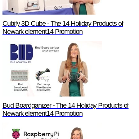
Cubify 3D Cube - The 14 Holiday Products of
Newark element14 Promotion
Bud Boardganizer - The 14 Holiday Products of
Newark element14 Promotion