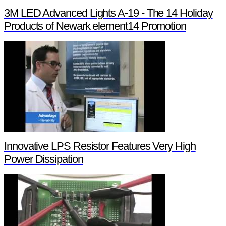
3M LED Advanced Lights A-19 - The 14 Holiday
Products of Newark element14 Promotion
Innovative LPS Resistor Features Very High
Power Dissipation