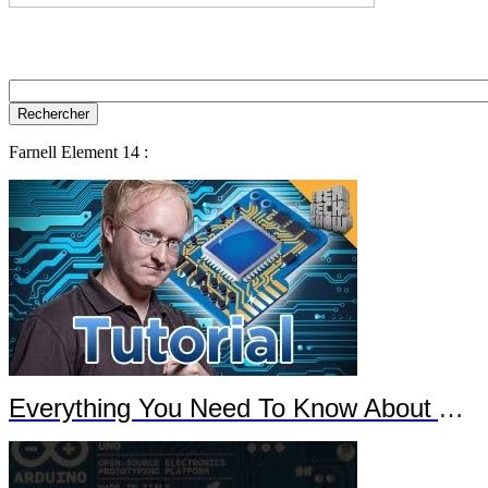
Farnell Element 14 :
Everything You Need To Know About Arduino