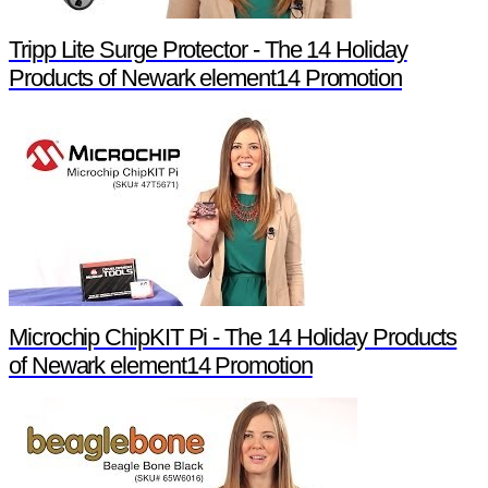
Tripp Lite Surge Protector - The 14 Holiday
Products of Newark element14 Promotion
Microchip ChipKIT Pi - The 14 Holiday Products
of Newark element14 Promotion