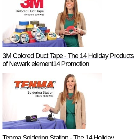
3M Colored Duct Tape - The 14 Holiday Products
of Newark element14 Promotion
Tenma Soldering Station - The 14 Holiday