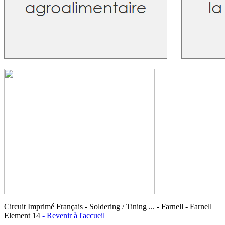
Circuit Imprimé Français - Soldering / Tining ... - Farnell - Farnell
Element 14
- Revenir à l'accueil