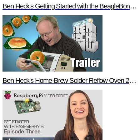
Ben Heck's Getting Started with the BeagleBone Black Trailer
Ben Heck's Home-Brew Solder Reflow Oven 2.0 Trailer