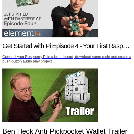
Get Started with Pi Episode 4 - Your First Raspberry Pi Project
Connect your Raspberry Pi to a breadboard, download some code and create a
push-button audio play project.
Ben Heck Anti-Pickpocket Wallet Trailer