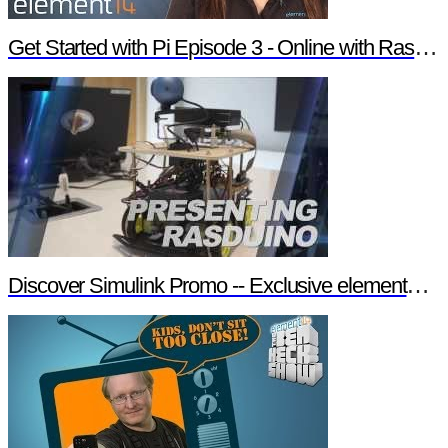
Get Started with Pi Episode 3 - Online with Raspberry Pi
Discover Simulink Promo -- Exclusive element14 Webinar