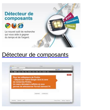
Détecteur de composants