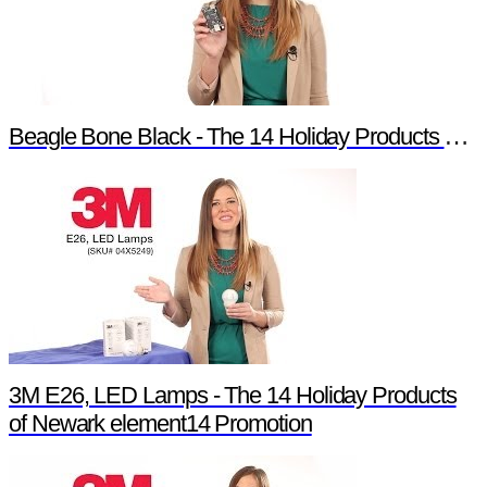
Beagle Bone Black - The 14 Holiday Products of Newark element14 Promotion
3M E26, LED Lamps - The 14 Holiday Products
of Newark element14 Promotion