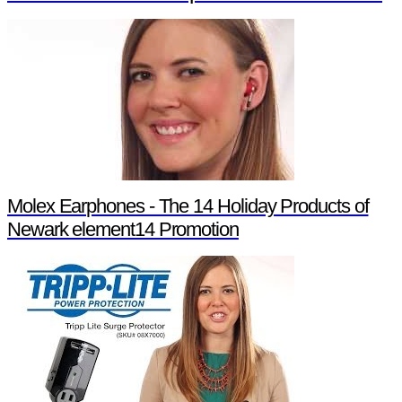
Molex Earphones - The 14 Holiday Products of
Newark element14 Promotion