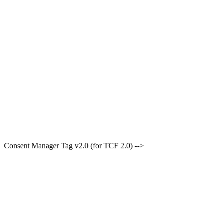
Consent Manager Tag v2.0 (for TCF 2.0) -->