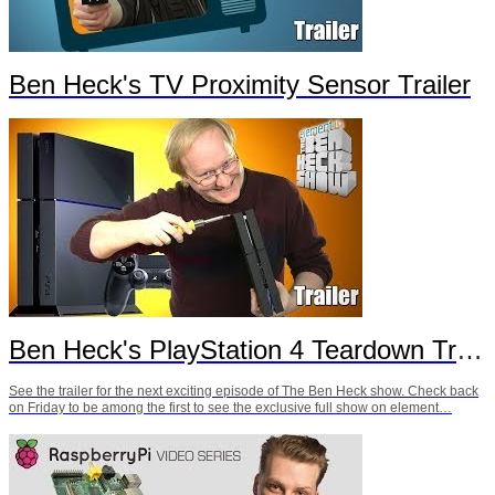
Ben Heck's TV Proximity Sensor Trailer
Ben Heck's PlayStation 4 Teardown Trailer
See the trailer for the next exciting episode of The Ben Heck show. Check back
on Friday to be among the first to see the exclusive full show on element…