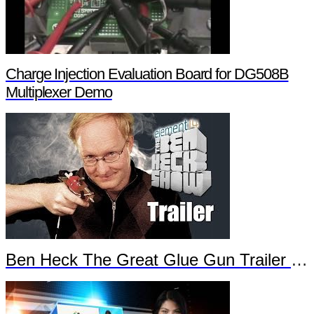
Charge Injection Evaluation Board for DG508B
Multiplexer Demo
Ben Heck The Great Glue Gun Trailer Part 2