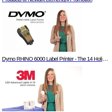
Dymo RHINO 6000 Label Printer - The 14 Holiday Products of Newark element14 Promotion