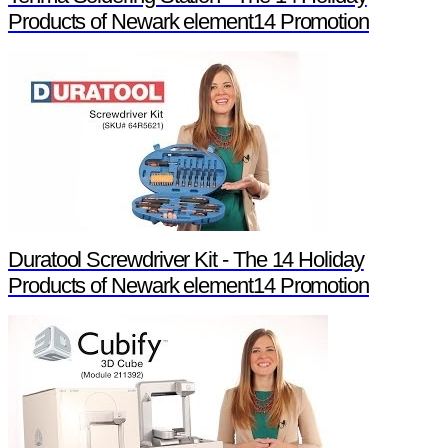
Products of Newark element14 Promotion
Duratool Screwdriver Kit - The 14 Holiday
Products of Newark element14 Promotion