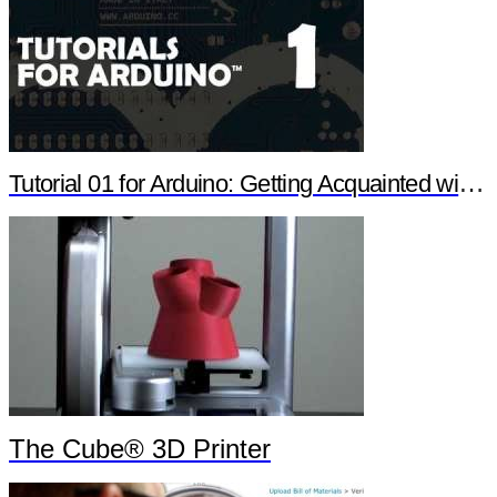
Tutorial 01 for Arduino: Getting Acquainted with Arduino
The Cube® 3D Printer