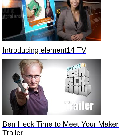
Introducing element14 TV
Ben Heck Time to Meet Your Maker
Trailer